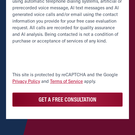
using automatic telephone dialing systems, artificial or
prerecorded voice message, AI text messages and AI
generated voice calls and/or email using the contact
information you provide for your free case evaluation
request. All calls are recorded for quality assurance
and AI analysis. Being contacted is not a condition of
purchase or acceptance of services of any kind.
CAPTCHA
This site is protected by reCAPTCHA and the Google
Privacy Policy
and
Terms of Service
apply.