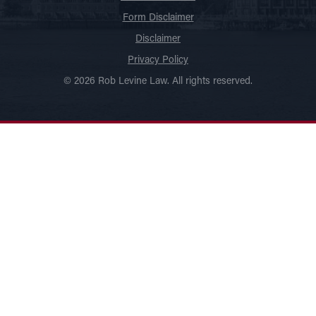
Form Disclaimer
Disclaimer
Privacy Policy
© 2026 Rob Levine Law. All rights reserved.