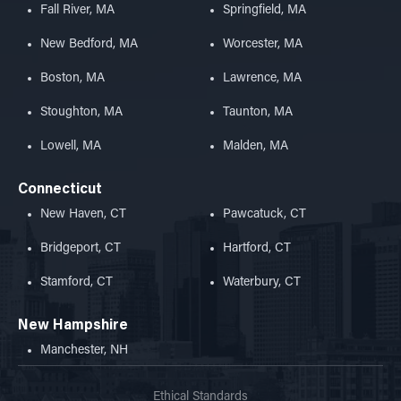
Fall River, MA
Springfield, MA
New Bedford, MA
Worcester, MA
Boston, MA
Lawrence, MA
Stoughton, MA
Taunton, MA
Lowell, MA
Malden, MA
Connecticut
New Haven, CT
Pawcatuck, CT
Bridgeport, CT
Hartford, CT
Stamford, CT
Waterbury, CT
New Hampshire
Manchester, NH
Ethical Standards