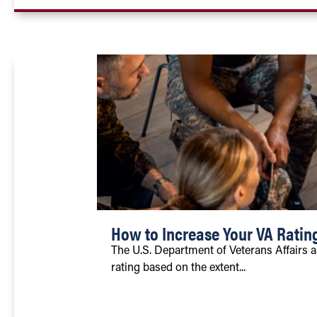
How to Increase Your VA Ratin
The U.S. Department of Veterans Affairs a
rating based on the extent...