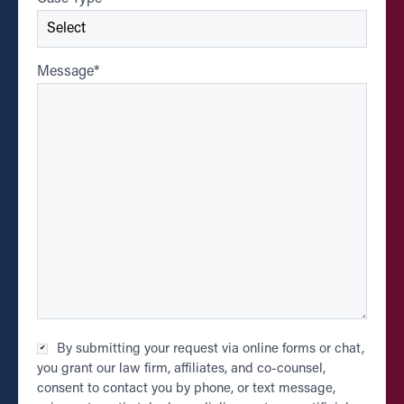
Message
*
Checkbox
By submitting your request via online forms or chat,
*
you grant our law firm, affiliates, and co-counsel,
consent to contact you by phone, or text message,