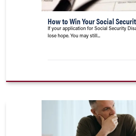
How to Win Your Social Securit
If your application for Social Security Dis
lose hope. You may still...