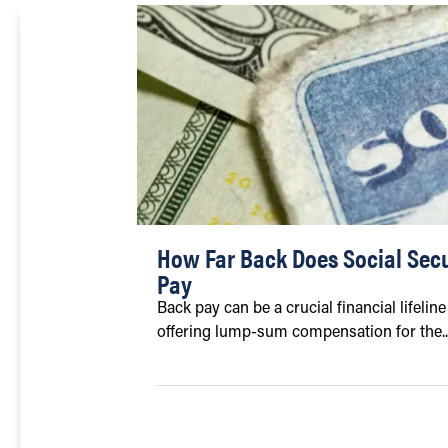
How Far Back Does Social Secu
Pay
Back pay can be a crucial financial lifelin
offering lump-sum compensation for the..