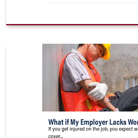
What if My Employer Lacks Wo
If you get injured on the job, you expect 
cover...