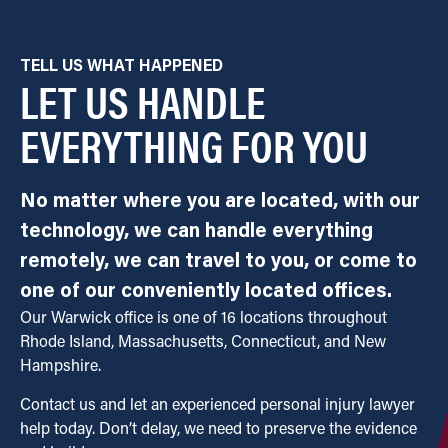
TELL US WHAT HAPPENED
LET US HANDLE
EVERYTHING FOR YOU
No matter where you are located, with our
technology, we can handle everything
remotely, we can travel to you, or come to
one of our conveniently located offices.
Our Warwick office is one of 16 locations throughout
Rhode Island, Massachusetts, Connecticut, and New
Hampshire.
Contact us and let an experienced personal injury lawyer
help today. Don’t delay, we need to preserve the evidence