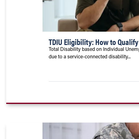
TDIU Eligibility: How to Qualify
Total Disability based on Individual Unem
due to a service-connected disability...