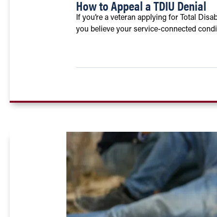
How to Appeal a TDIU Denial
If you’re a veteran applying for Total Disa
you believe your service-connected condit