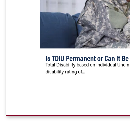
Is TDIU Permanent or Can It B
Total Disability based on Individual Unempl
disability rating of...