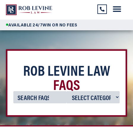
AVAILABLE 24/7
WIN OR NO FEES
ROB LEVINE LAW
FAQS