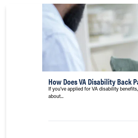
How Does VA Disability Back 
If you’ve applied for VA disability benefi
about...