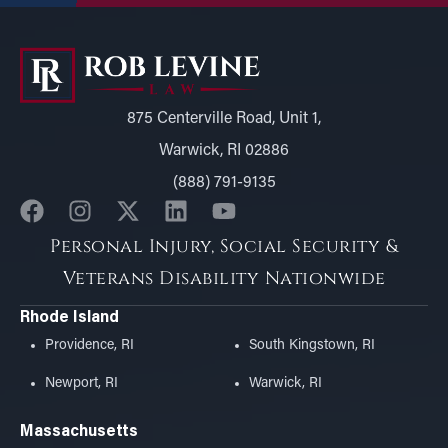
875 Centerville Road, Unit 1,
Warwick, RI 02886
(888) 791-9135
Personal Injury, Social Security &
Veterans Disability Nationwide
Rhode Island
Providence, RI
South Kingstown, RI
Newport, RI
Warwick, RI
Massachusetts