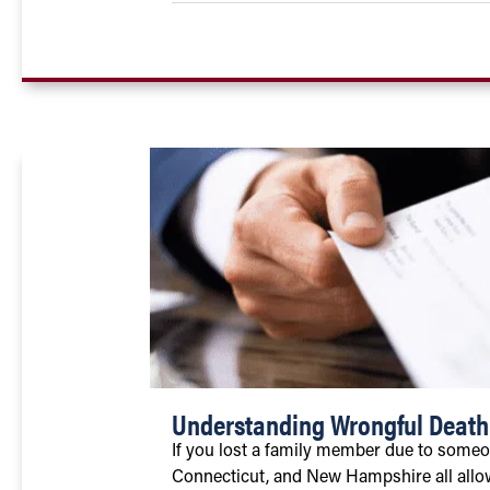
Understanding Wrongful Deat
If you lost a family member due to someo
Connecticut, and New Hampshire all allow