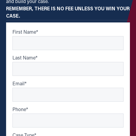
and build your case.
REMEMBER, THERE IS NO FEE UNLESS YOU WIN YOUR
CASE.
First Name
*
Last Name
*
Email
*
Phone
*
Case Type
*