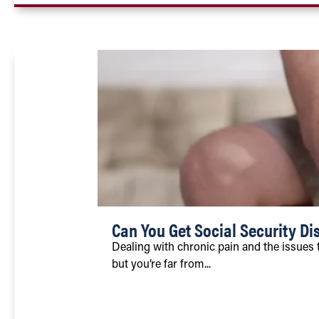
Can You Get Social Security Dis
Dealing with chronic pain and the issues 
but you’re far from...