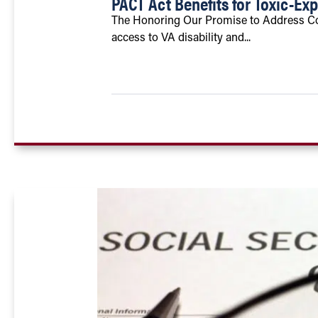
PACT Act Benefits for Toxic-Ex
The Honoring Our Promise to Address Co
access to VA disability and...