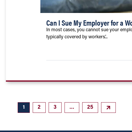
Can I Sue My Employer for a Wo
In most cases, you cannot sue your employe
typically covered by workers’...
1
2
3
…
25