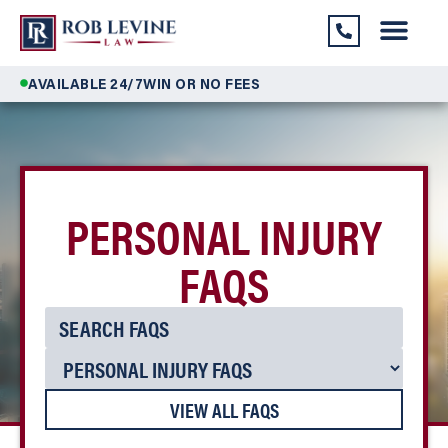
AVAILABLE 24/7
WIN OR NO FEES
PERSONAL INJURY
FAQS
VIEW ALL FAQS