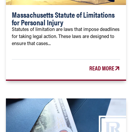
Massachusetts Statute of Limitations
for Personal Injury
Statutes of limitation are laws that impose deadlines
for taking legal action. These laws are designed to
ensure that cases...
READ MORE