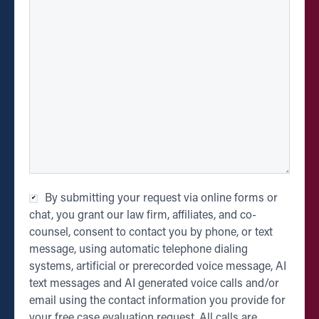
Checkbox
*
By submitting your request via online forms or
chat, you grant our law firm, affiliates, and co-
counsel, consent to contact you by phone, or text
message, using automatic telephone dialing
systems, artificial or prerecorded voice message, AI
text messages and AI generated voice calls and/or
email using the contact information you provide for
your free case evaluation request. All calls are