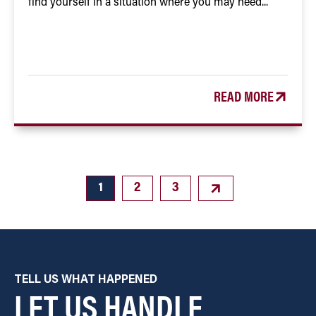
find yourself in a situation where you may need...
READ MORE
1
2
3
TELL US WHAT HAPPENED
LET US HANDLE