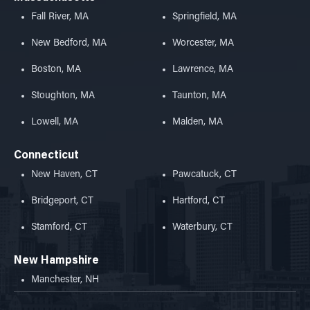
Fall River, MA
Springfield, MA
New Bedford, MA
Worcester, MA
Boston, MA
Lawrence, MA
Stoughton, MA
Taunton, MA
Lowell, MA
Malden, MA
Connecticut
New Haven, CT
Pawcatuck, CT
Bridgeport, CT
Hartford, CT
Stamford, CT
Waterbury, CT
New Hampshire
Manchester, NH