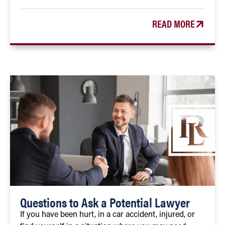
READ MORE
Questions to Ask a Potential Lawyer
If you have been hurt, in a car accident, injured, or