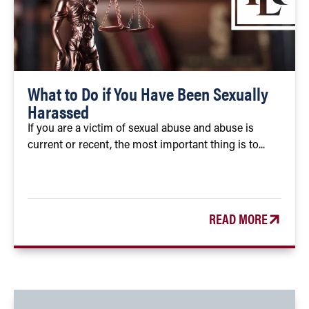
What to Do if You Have Been Sexually
Harassed
If you are a victim of sexual abuse and abuse is
current or recent, the most important thing is to...
READ MORE