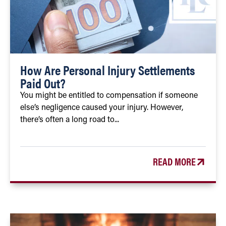
How Are Personal Injury Settlements
Paid Out?
You might be entitled to compensation if someone
else’s negligence caused your injury. However,
there’s often a long road to...
READ MORE