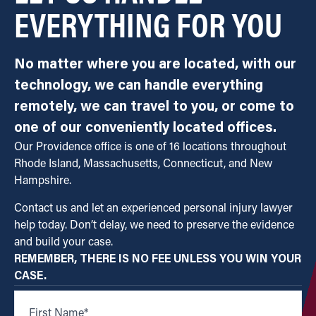
EVERYTHING FOR YOU
No matter where you are located, with our
technology, we can handle everything
remotely, we can travel to you, or come to
one of our conveniently located offices.
Our Providence office is one of 16 locations throughout
Rhode Island, Massachusetts, Connecticut, and New
Hampshire.
Contact us and let an experienced personal injury lawyer
help today. Don’t delay, we need to preserve the evidence
and build your case.
REMEMBER, THERE IS NO FEE UNLESS YOU WIN YOUR
CASE.
First Name
*