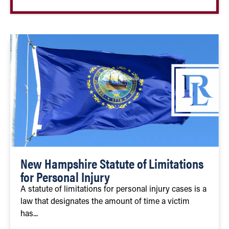
New Hampshire Statute of Limitations
for Personal Injury
A statute of limitations for personal injury cases is a
law that designates the amount of time a victim
has...