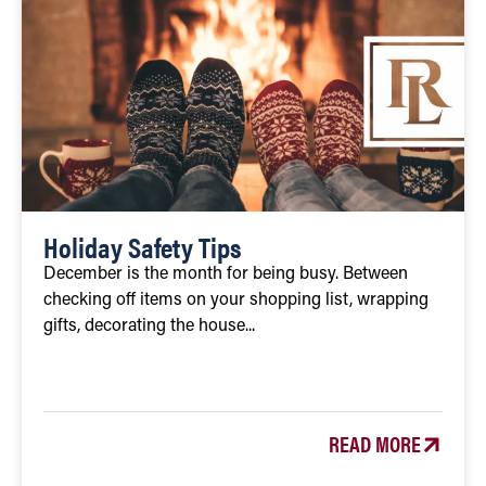
Holiday Safety Tips
December is the month for being busy. Between
checking off items on your shopping list, wrapping
gifts, decorating the house...
READ MORE