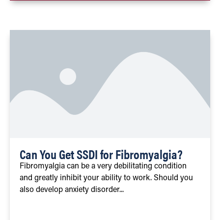
Can You Get SSDI for Fibromyalgia?
Fibromyalgia can be a very debilitating condition
and greatly inhibit your ability to work. Should you
also develop anxiety disorder...