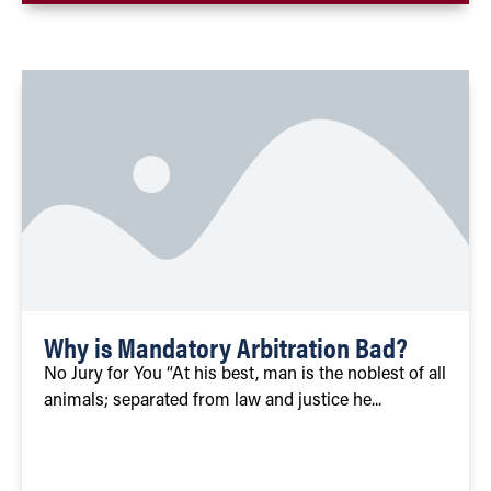
Why is Mandatory Arbitration Bad?
No Jury for You “At his best, man is the noblest of all
animals; separated from law and justice he...