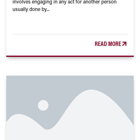
involves engaging in any act for another person
usually done by...
READ MORE