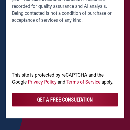
recorded for quality assurance and AI analysis.
Being contacted is not a condition of purchase or
acceptance of services of any kind.
CAPTCHA
This site is protected by reCAPTCHA and the
Google
Privacy Policy
and
Terms of Service
apply.