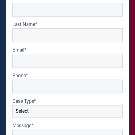
Last Name
*
Email
*
Phone
*
Case Type
*
Message
*