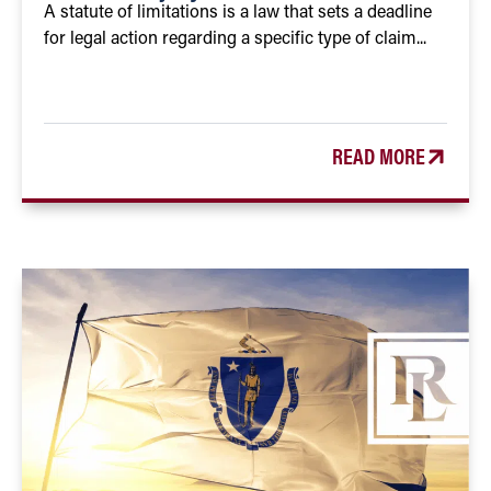
A statute of limitations is a law that sets a deadline
for legal action regarding a specific type of claim...
READ MORE