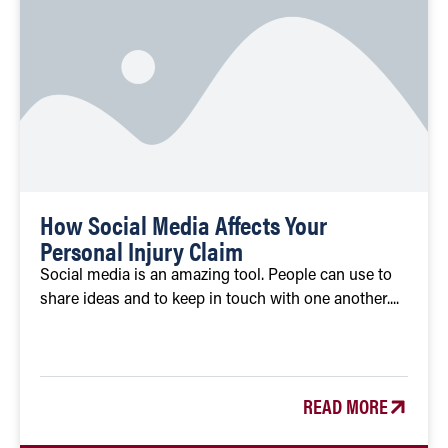
How Social Media Affects Your
Personal Injury Claim
Social media is an amazing tool. People can use to
share ideas and to keep in touch with one another....
READ MORE