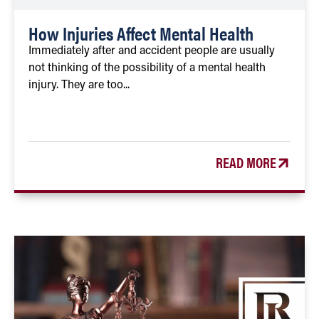
How Injuries Affect Mental Health
Immediately after and accident people are usually
not thinking of the possibility of a mental health
injury. They are too...
READ MORE