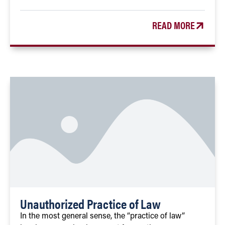
READ MORE
Unauthorized Practice of Law
In the most general sense, the “practice of law”