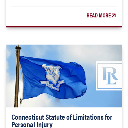
READ MORE
Connecticut Statute of Limitations for
Personal Injury