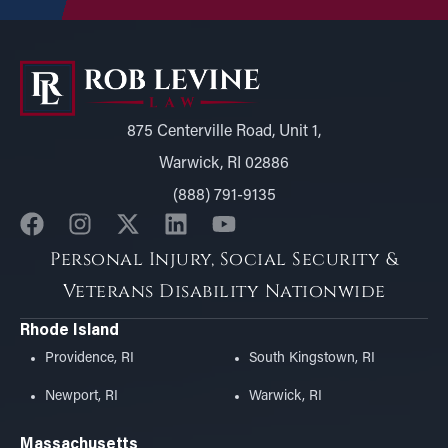
875 Centerville Road, Unit 1,
Warwick, RI 02886
(888) 791-9135
Personal Injury, Social Security &
Veterans Disability Nationwide
Rhode Island
Providence, RI
South Kingstown, RI
Newport, RI
Warwick, RI
Massachusetts