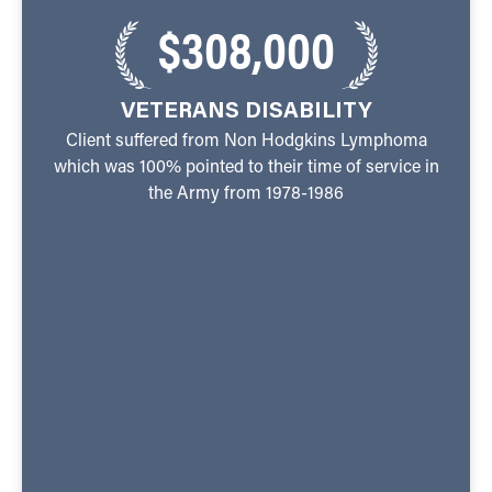
$308,000
VETERANS DISABILITY
Client suffered from Non Hodgkins Lymphoma
which was 100% pointed to their time of service in
the Army from 1978-1986