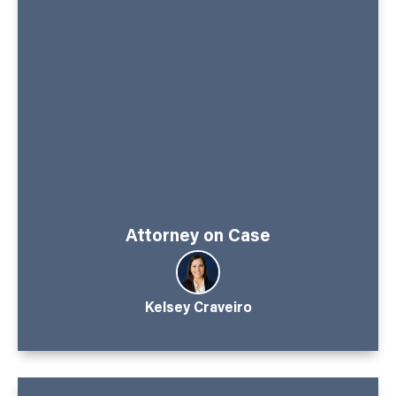
Attorney on Case
Kelsey Craveiro