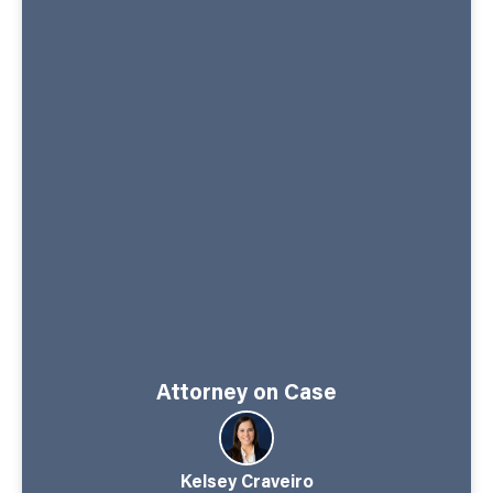
Attorney on Case
Kelsey Craveiro