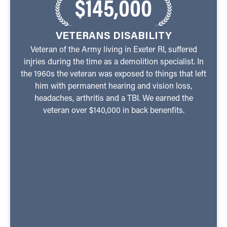
$145,000
VETERANS DISABILITY
Veteran of the Army living in Exeter RI, suffered
injries during the time as a demolition specialist. In
the 1960s the veteran was exposed to things that left
him with permanent hearing and vision loss,
headaches, arthritis and a TBI. We earned the
veteran over $140,000 in back benenfits.