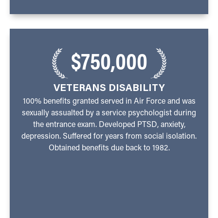
$750,000
VETERANS DISABILITY
100% benefits granted served in Air Force and was
sexually assualted by a service psychologist during
the entrance exam. Developed PTSD, anxiety,
depression. Suffered for years from social isolation.
Obtained benefits due back to 1982.