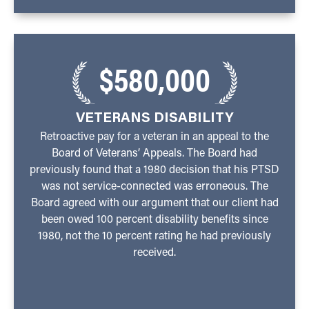
$580,000
VETERANS DISABILITY
Retroactive pay for a veteran in an appeal to the
Board of Veterans’ Appeals. The Board had
previously found that a 1980 decision that his PTSD
was not service-connected was erroneous. The
Board agreed with our argument that our client had
been owed 100 percent disability benefits since
1980, not the 10 percent rating he had previously
received.