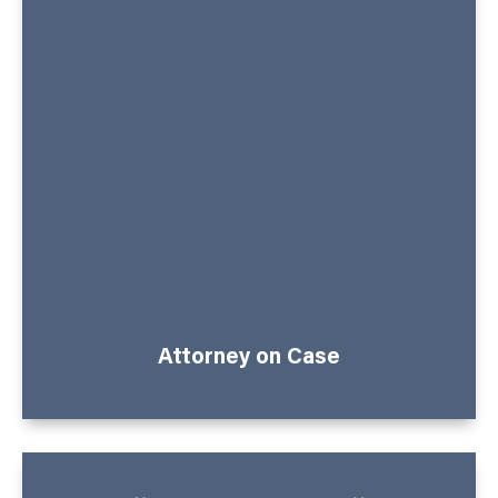
Attorney on Case