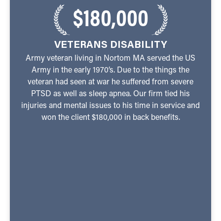
$180,000
VETERANS DISABILITY
Army veteran living in Nortom MA served the US
Army in the early 1970’s. Due to the things the
veteran had seen at war he suffered from severe
PTSD as well as sleep apnea. Our firm tied his
injuries and mental issues to his time in service and
won the client $180,000 in back benefits.