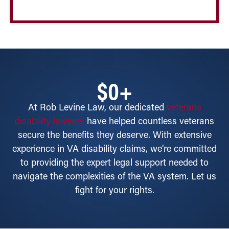
$
0
+
At Rob Levine Law, our dedicated
veterans
disability lawyers
have helped countless veterans
secure the benefits they deserve. With extensive
experience in VA disability claims, we’re committed
to providing the expert legal support needed to
navigate the complexities of the VA system. Let us
fight for your rights.