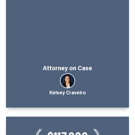
Attorney on Case
Kelsey Craveiro