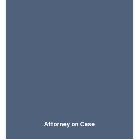
Attorney on Case