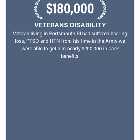
$180,000
VETERANS DISABILITY
Veteran living in Portsmouth RI had suffered hearing
loss, PTSD and HTN from his time in the Army we
were able to get him nearly $200,000 in back
benefits.