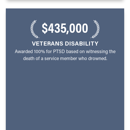
$435,000
VETERANS DISABILITY
Awarded 100% for PTSD based on witnessing the
death of a service member who drowned.