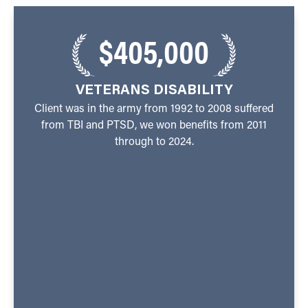
$405,000
VETERANS DISABILITY
Client was in the army from 1992 to 2008 suffered
from TBI and PTSD, we won benefits from 2011
through to 2024.