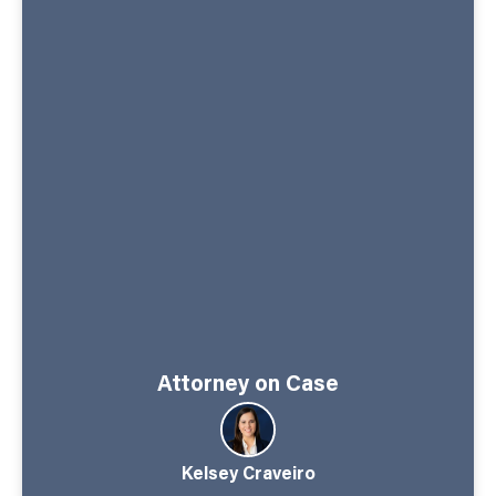
Attorney on Case
Kelsey Craveiro