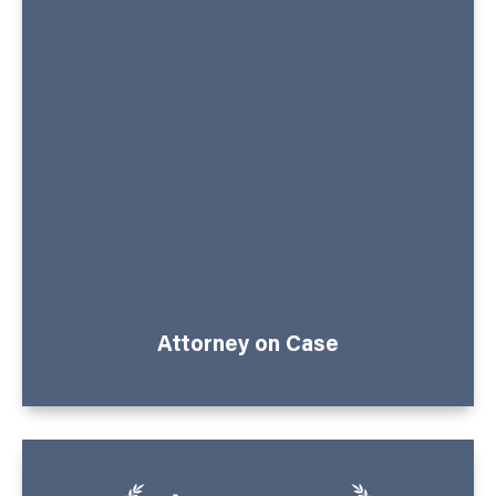
Attorney on Case