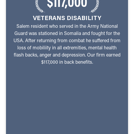
$117,000
VETERANS DISABILITY
Salem resident who served in the Army National
Guard was stationed in Somalia and fought for the
USA. After returning from combat he suffered from
loss of mobiliity in all extremities, mental health
flash backs, anger and depression. Our firm earned
$117,000 in back benefits.