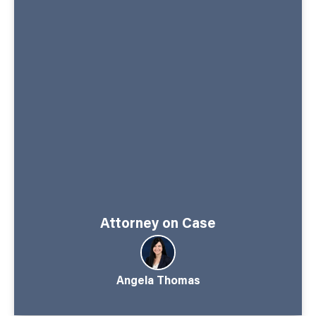
Attorney on Case
Angela Thomas