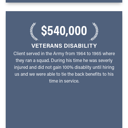
$540,000
VETERANS DISABILITY
Client served in the Army from 1964 to 1965 where
they ran a squad. During his time he was severly
injured and did not gain 100% disablity until hiring
us and we were able to tie the back benefits to his
time in service.