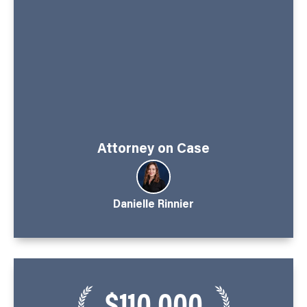
Attorney on Case
Danielle Rinnier
$110,000