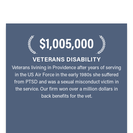
$1,005,000
VETERANS DISABILITY
Veterans livining in Providence after years of serving
in the US Air Force in the early 1980s she suffered
from PTSD and was a sexual misconduct victim in
the service. Our firm won over a million dollars in
back benefits for the vet.