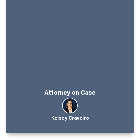
Attorney on Case
Kelsey Craveiro