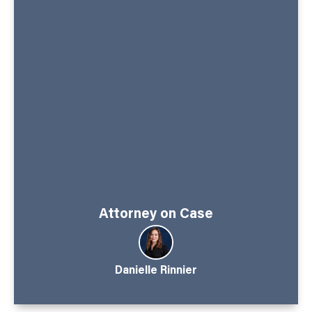
Attorney on Case
Danielle Rinnier