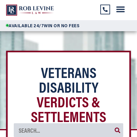
AVAILABLE 24/7
WIN OR NO FEES
VETERANS
DISABILITY
VERDICTS &
SETTLEMENTS