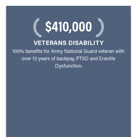
$410,000
VETERANS DISABILITY
100% benefits for Army National Guard veteran with
over 13 years of backpay, PTSD and Erectile
Dysfunction.