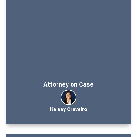
Attorney on Case
Kelsey Craveiro