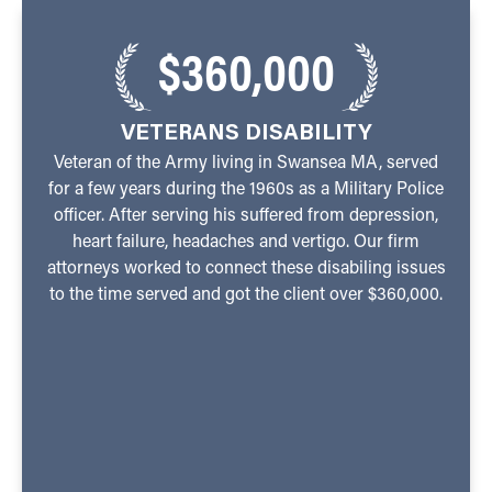
$360,000
VETERANS DISABILITY
Veteran of the Army living in Swansea MA, served
for a few years during the 1960s as a Military Police
officer. After serving his suffered from depression,
heart failure, headaches and vertigo. Our firm
attorneys worked to connect these disabiling issues
to the time served and got the client over $360,000.