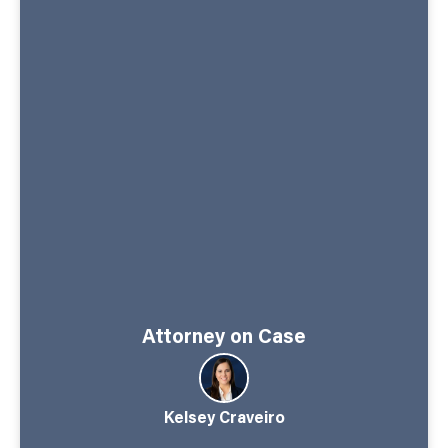
Attorney on Case
Kelsey Craveiro