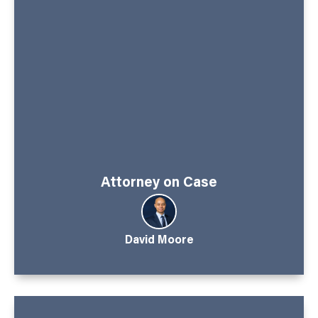
Attorney on Case
David Moore