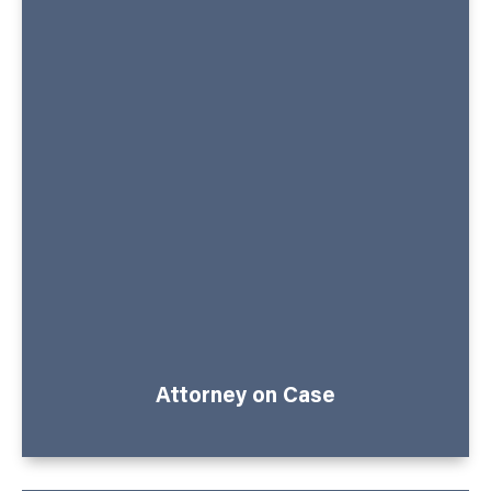
Attorney on Case