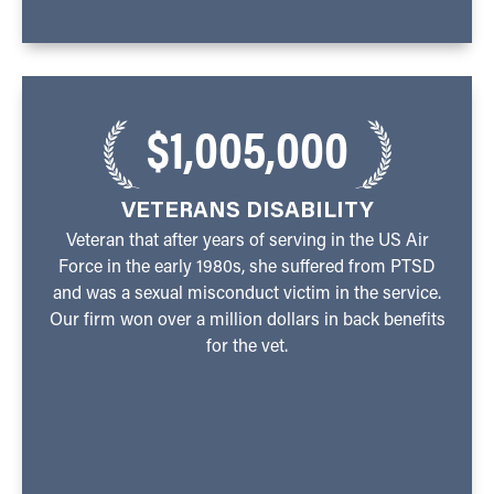
$1,005,000
VETERANS DISABILITY
Veteran that after years of serving in the US Air
Force in the early 1980s, she suffered from PTSD
and was a sexual misconduct victim in the service.
Our firm won over a million dollars in back benefits
for the vet.