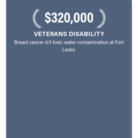
$320,000
VETERANS DISABILITY
Breast cancer d/t toxic water contamination at Fort
Lewis.