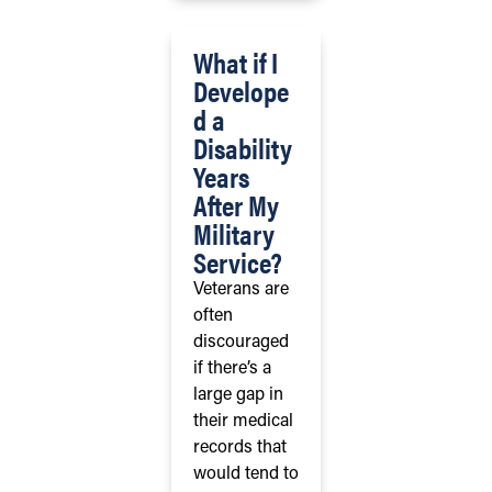
What if I
Develope
d a
Disability
Years
After My
Military
Service?
Veterans are
often
discouraged
if there’s a
large gap in
their medical
records that
would tend to