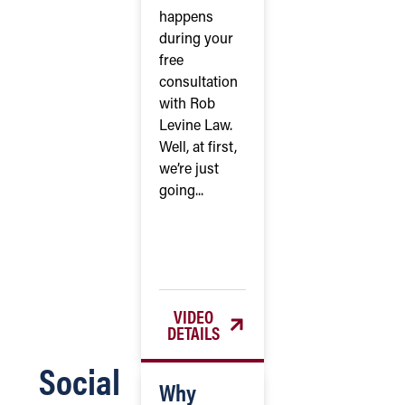
happens
during your
free
consultation
with Rob
Levine Law.
Well, at first,
we’re just
going...
VIDEO
DETAILS
Social
Why