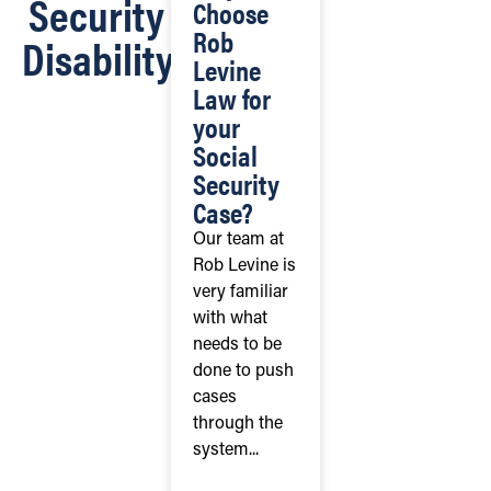
Security
Choose
Rob
Disability
Levine
Law for
your
Social
Security
Case?
Our team at
Rob Levine is
very familiar
with what
needs to be
done to push
cases
through the
system...