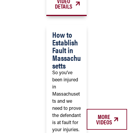
VIDEO
DETAILS
How to
Establish
Fault in
Massachu
setts
So you’ve
been injured
in
Massachuset
ts and we
need to prove
MORE
the defendant
VIDEOS
is at fault for
your injuries.