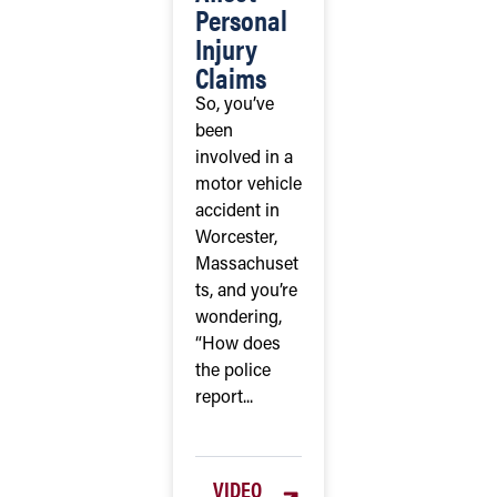
Personal
Injury
Claims
So, you’ve
been
involved in a
motor vehicle
accident in
Worcester,
Massachuset
ts, and you’re
wondering,
“How does
the police
report...
VIDEO