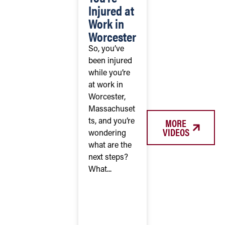
Injured at
Work in
Worcester
So, you’ve
been injured
while you’re
at work in
Worcester,
Massachuset
MORE
ts, and you’re
VIDEOS
wondering
what are the
next steps?
What...