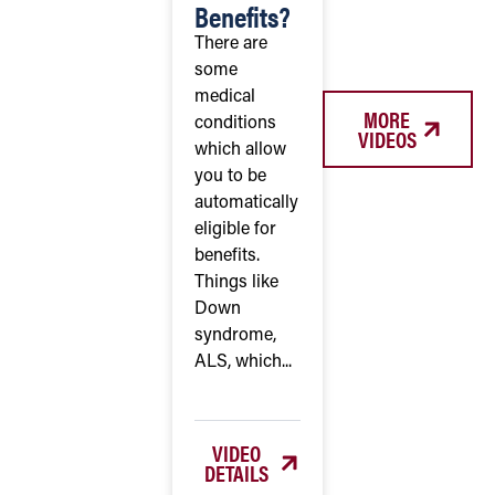
Benefits?
There are
some
medical
MORE
conditions
VIDEOS
which allow
you to be
automatically
eligible for
benefits.
Things like
Down
syndrome,
ALS, which...
VIDEO
DETAILS