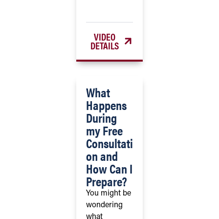
VIDEO
DETAILS
What
Happens
During
my Free
Consultati
on and
How Can I
Prepare?
You might be
wondering
what