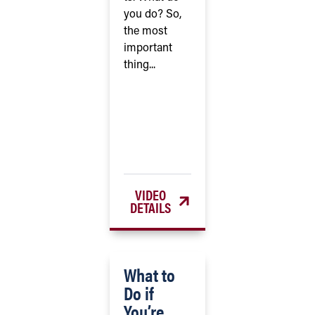
you do? So,
the most
important
thing...
VIDEO
DETAILS
What to
Do if
You’re