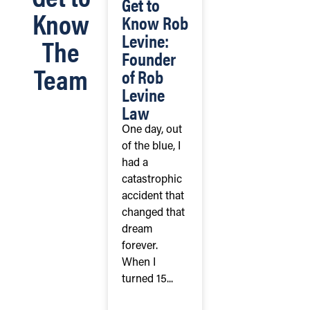
Get to
Know
Know Rob
Levine:
The
Founder
Team
of Rob
Levine
Law
One day, out
of the blue, I
had a
catastrophic
accident that
changed that
dream
forever.
When I
turned 15...