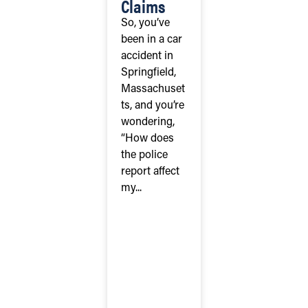
Claims
So, you’ve
been in a car
accident in
Springfield,
Massachuset
ts, and you’re
wondering,
“How does
the police
report affect
my...