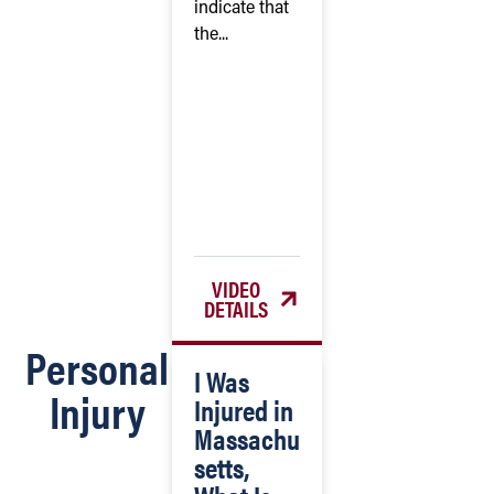
indicate that
the...
VIDEO
DETAILS
Personal
I Was
Injury
Injured in
Massachu
setts,