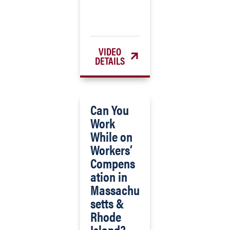
VIDEO
DETAILS
Can You
Work
While on
Workers’
Compens
ation in
Massachu
setts &
Rhode
Island?