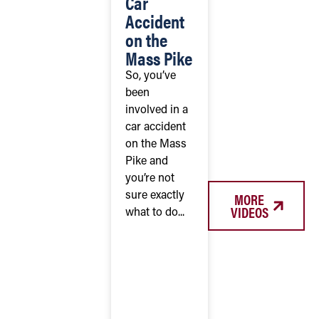
Car
Accident
on the
Mass Pike
So, you’ve
been
involved in a
car accident
on the Mass
Pike and
you’re not
MORE
sure exactly
VIDEOS
what to do...