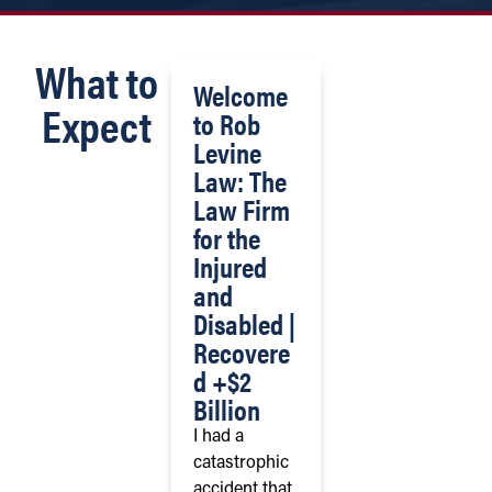
What to
Welcome
Expect
to Rob
Levine
Law: The
Law Firm
for the
Injured
and
Disabled |
Recovere
d +$2
Billion
I had a
catastrophic
accident that