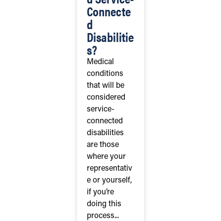
Connecte
d
Disabilitie
s?
Medical
conditions
that will be
considered
service-
connected
disabilities
are those
where your
representativ
e or yourself,
if you’re
doing this
process...