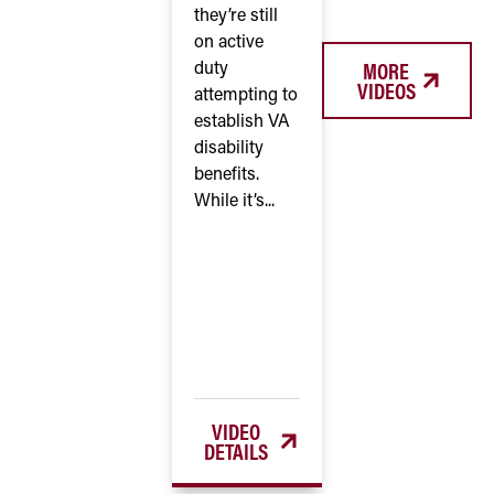
they’re still
on active
MORE
duty
VIDEOS
attempting to
establish VA
disability
benefits.
While it’s...
VIDEO
DETAILS