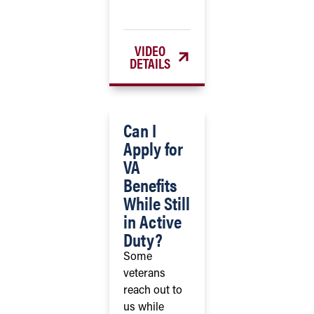
VIDEO
DETAILS
Can I
Apply for
VA
Benefits
While Still
in Active
Duty?
Some
veterans
reach out to
us while