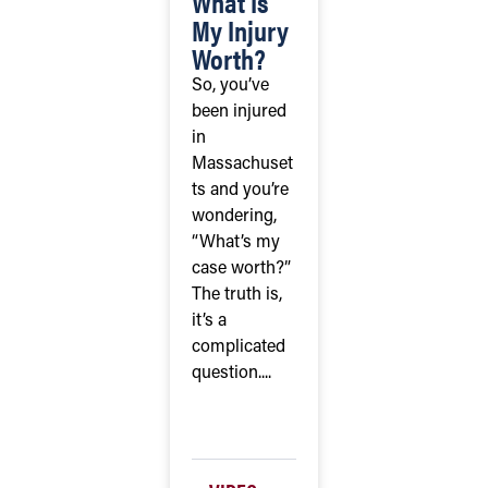
What Is
My Injury
Worth?
So, you’ve
been injured
in
Massachuset
ts and you’re
wondering,
“What’s my
case worth?”
The truth is,
it’s a
complicated
question....