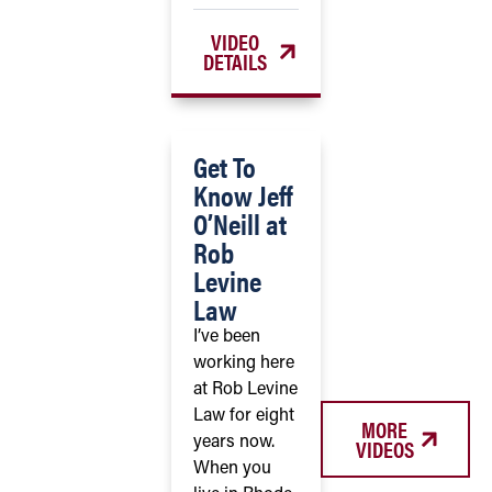
VIDEO
DETAILS
Get To
Know Jeff
O’Neill at
Rob
Levine
Law
I’ve been
working here
at Rob Levine
Law for eight
MORE
VIDEOS
years now.
When you