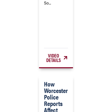
So...
VIDEO
DETAILS
How
Worcester
Police
Reports
Affect