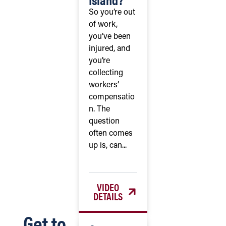
So you’re out
of work,
you’ve been
injured, and
you’re
collecting
workers’
compensatio
n. The
question
often comes
up is, can...
VIDEO
DETAILS
Get to