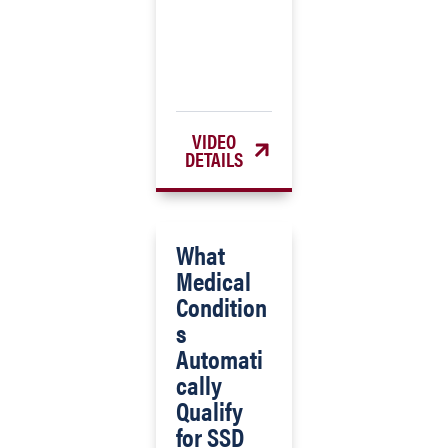
VIDEO
DETAILS
What
Medical
Condition
s
Automati
cally
Qualify
for SSD