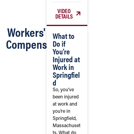
VIDEO
DETAILS
Workers'
What to
Compensation
Do if
You’re
Injured at
Work in
Springfiel
d
So, you’ve
been injured
at work and
you’re in
Springfield,
Massachuset
ts. What do