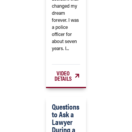
changed my
dream
forever. I was
a police
officer for
about seven
years. I...
VIDEO
DETAILS
Questions
to Ask a
Lawyer
During a