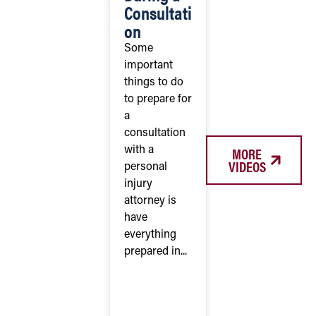
Consultati
on
Some
important
things to do
to prepare for
a
consultation
MORE
with a
VIDEOS
personal
injury
attorney is
have
everything
prepared in...