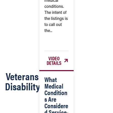
medical
conditions.
The intent of
the listings is
to call out
the...
VIDEO
DETAILS
Veterans
What
Disability
Medical
Condition
s Are
Considere
d Service-