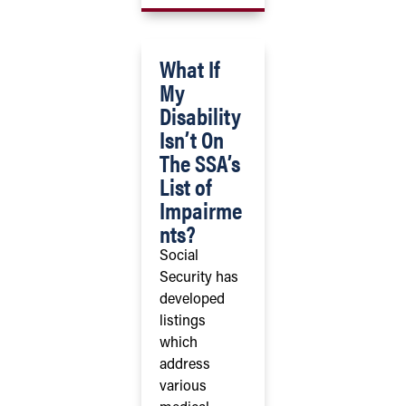
What If
My
Disability
Isn’t On
The SSA’s
List of
Impairme
nts?
Social
Security has
developed
listings
which
address
various