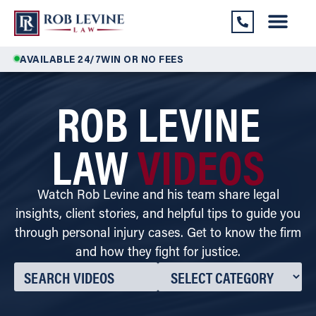
AVAILABLE 24/7
WIN OR NO FEES
ROB LEVINE
LAW
VIDEOS
Watch Rob Levine and his team share legal
insights, client stories, and helpful tips to guide you
through personal injury cases. Get to know the firm
and how they fight for justice.