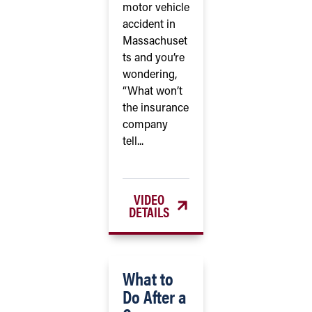
motor vehicle
accident in
Massachuset
ts and you’re
wondering,
“What won’t
the insurance
company
tell...
VIDEO
DETAILS
What to
Do After a