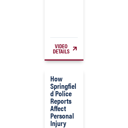
VIDEO
DETAILS
How
Springfiel
d Police
Reports
Affect
Personal
Injury