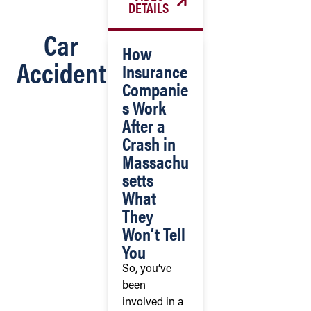
DETAILS
Car
How
Accident
Insurance
Companie
s Work
After a
Crash in
Massachu
setts
What
They
Won’t Tell
You
So, you’ve
been
involved in a