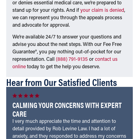
or denies essential medical care, we’re prepared to
stand up for your rights. And if
your claim is denied
,
we can represent you through the appeals process
and advocate for approval.
We’re available 24/7 to answer your questions and
advise you about the next steps. With our Fee Free
Guarantee®, you pay nothing out-of-pocket for our
representation. Call
(888) 791-9135
or
contact us
online
today to get the help you deserve.
Hear from Our Satisfied Clients
CALMING YOUR CONCERNS WITH EXPERT
CARE
I very much appreciate the time and attention to
detail provided by Rob Levine Law. I had a lot of
anxiety, and they responded to address my concerns