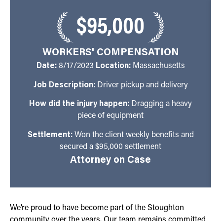
$95,000
WORKERS' COMPENSATION
Date:
8/17/2023
Location:
Massachusetts
Job Description:
Driver pickup and delivery
How did the injury happen:
Dragging a heavy
piece of equipment
Settlement:
Won the client weekly benefits and
secured a $95,000 settlement
Attorney on Case
We’re proud to have become part of the Stoughton
community over the years. Our team remains committed