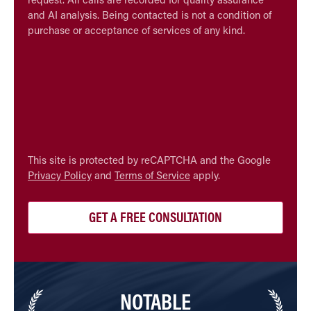
request. All calls are recorded for quality assurance
and AI analysis. Being contacted is not a condition of
purchase or acceptance of services of any kind.
CAPTCHA
This site is protected by reCAPTCHA and the Google
Privacy Policy
and
Terms of Service
apply.
NOTABLE