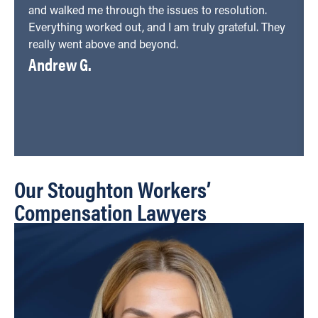
and walked me through the issues to resolution.
Everything worked out, and I am truly grateful. They
really went above and beyond.
Andrew G.
Our Stoughton Workers’
Compensation Lawyers