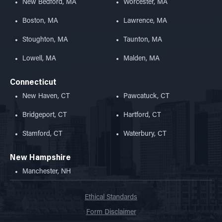
New Bedford, MA
Worcester, MA
Boston, MA
Lawrence, MA
Stoughton, MA
Taunton, MA
Lowell, MA
Malden, MA
Connecticut
New Haven, CT
Pawcatuck, CT
Bridgeport, CT
Hartford, CT
Stamford, CT
Waterbury, CT
New Hampshire
Manchester, NH
Ethical Standards
Form Disclaimer