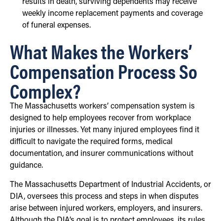
results in death, surviving dependents may receive
weekly income replacement payments and coverage
of funeral expenses.
What Makes the Workers’
Compensation Process So
Complex?
The Massachusetts workers’ compensation system is
designed to help employees recover from workplace
injuries or illnesses. Yet many injured employees find it
difficult to navigate the required forms, medical
documentation, and insurer communications without
guidance.
The Massachusetts Department of Industrial Accidents, or
DIA, oversees this process and steps in when disputes
arise between injured workers, employers, and insurers.
Although the DIA’s goal is to protect employees, its rules