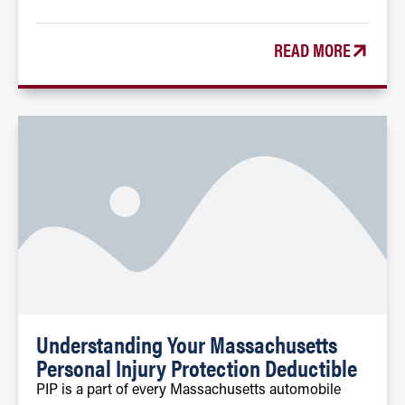
READ MORE
Understanding Your Massachusetts
Personal Injury Protection Deductible
PIP is a part of every Massachusetts automobile