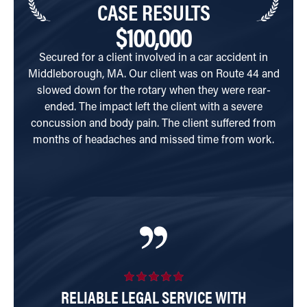
CASE RESULTS
$100,000
Secured for a client involved in a car accident in
Cli
Middleborough, MA. Our client was on Route 44 and
South
slowed down for the rotary when they were rear-
hi
ended. The impact left the client with a severe
concussion and body pain. The client suffered from
months of headaches and missed time from work.
RELIABLE LEGAL SERVICE WITH
E