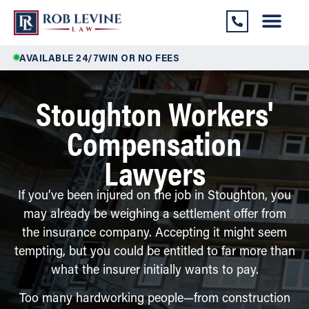
AVAILABLE 24/7
WIN OR NO FEES
Stoughton Workers'
Compensation
Lawyers
If you’ve been injured on the job in Stoughton, you
may already be weighing a settlement offer from
the insurance company. Accepting it might seem
tempting, but you could be entitled to far more than
what the insurer initially wants to pay.
Too many hardworking people—from construction