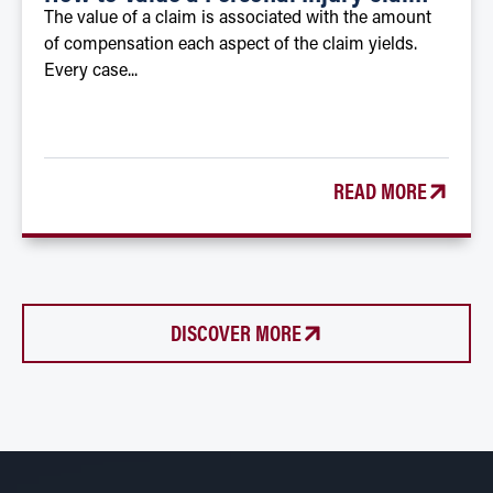
The value of a claim is associated with the amount
of compensation each aspect of the claim yields.
Every case...
READ MORE
DISCOVER MORE