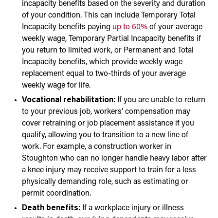
incapacity benefits based on the severity and duration
of your condition. This can include Temporary Total
Incapacity benefits paying
up to 60%
of your average
weekly wage, Temporary Partial Incapacity benefits if
you return to limited work, or Permanent and Total
Incapacity benefits, which provide weekly wage
replacement equal to two-thirds of your average
weekly wage for life.
Vocational rehabilitation:
If you are unable to return
to your previous job, workers’ compensation may
cover retraining or job placement assistance if you
qualify, allowing you to transition to a new line of
work. For example, a construction worker in
Stoughton who can no longer handle heavy labor after
a knee injury may receive support to train for a less
physically demanding role, such as estimating or
permit coordination.
Death benefits:
If a workplace injury or illness