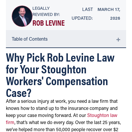
LEGALLY
LAST
MARCH 17,
REVIEWED BY:
UPDATED:
2026
ROB LEVINE
Table of Contents
Why Pick Rob Levine Law
for Your Stoughton
Workers' Compensation
Case?
After a serious injury at work, you need a law firm that
knows how to stand up to the insurance company and
keep your case moving forward. At our
Stoughton law
firm
, that’s what we do every day. Over the last 25 years,
we’ve helped more than 50,000 people recover over $2