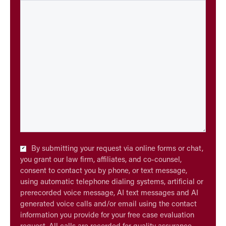
Checkbox
By submitting your request via online forms or chat,
*
you grant our law firm, affiliates, and co-counsel,
consent to contact you by phone, or text message,
using automatic telephone dialing systems, artificial or
prerecorded voice message, AI text messages and AI
generated voice calls and/or email using the contact
information you provide for your free case evaluation