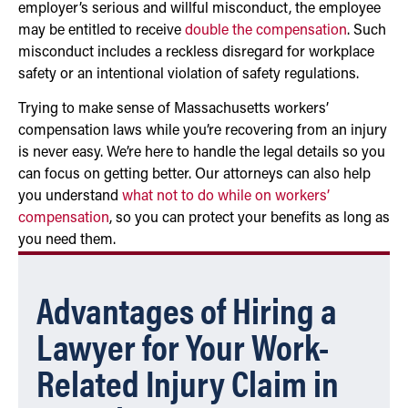
employer’s serious and willful misconduct, the employee
may be entitled to receive
double the compensation
. Such
misconduct includes a reckless disregard for workplace
safety or an intentional violation of safety regulations.
Trying to make sense of Massachusetts workers’
compensation laws while you’re recovering from an injury
is never easy. We’re here to handle the legal details so you
can focus on getting better. Our attorneys can also help
you understand
what not to do while on workers’
compensation
, so you can protect your benefits as long as
you need them.
Advantages of Hiring a
Lawyer for Your Work-
Related Injury Claim in