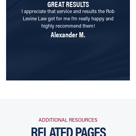
GREAT RESULTS
I appreciate that service and results the Rob
My
Levine Law got for me I’m really happy and
a
highly recommend them!
Alexander M.
w
ADDITIONAL RESOURCES
RELATED PAGES