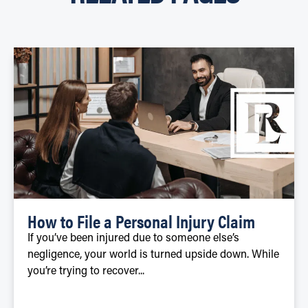
How to File a Personal Injury Claim
If you’ve been injured due to someone else’s
negligence, your world is turned upside down. While
you’re trying to recover...