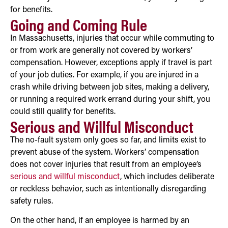
for benefits.
Going and Coming Rule
In Massachusetts, injuries that occur while commuting to
or from work are generally not covered by workers’
compensation. However, exceptions apply if travel is part
of your job duties. For example, if you are injured in a
crash while driving between job sites, making a delivery,
or running a required work errand during your shift, you
could still qualify for benefits.
Serious and Willful Misconduct
The no-fault system only goes so far, and limits exist to
prevent abuse of the system. Workers’ compensation
does not cover injuries that result from an employee’s
serious and willful misconduct
, which includes deliberate
or reckless behavior, such as intentionally disregarding
safety rules.
On the other hand, if an employee is harmed by an