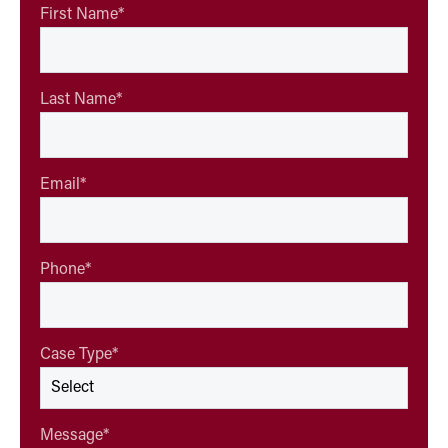
First Name
*
Last Name
*
Email
*
Phone
*
Case Type
*
Message
*