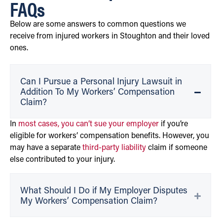
FAQs
Below are some answers to common questions we
receive from injured workers in Stoughton and their loved
ones.
Can I Pursue a Personal Injury Lawsuit in
Addition To My Workers’ Compensation
Claim?
In
most cases, you can’t sue your employer
if you’re
eligible for workers’ compensation benefits. However, you
may have a separate
third-party liability
claim if someone
else contributed to your injury.
What Should I Do if My Employer Disputes
My Workers’ Compensation Claim?