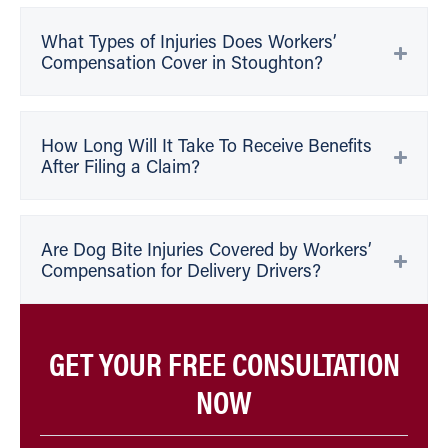
What Types of Injuries Does Workers’
Compensation Cover in Stoughton?
How Long Will It Take To Receive Benefits
After Filing a Claim?
Are Dog Bite Injuries Covered by Workers’
Compensation for Delivery Drivers?
GET YOUR FREE CONSULTATION
NOW