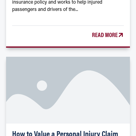
insurance policy and works to help injured
passengers and drivers of the...
READ MORE
How to Value a Personal Injury Claim