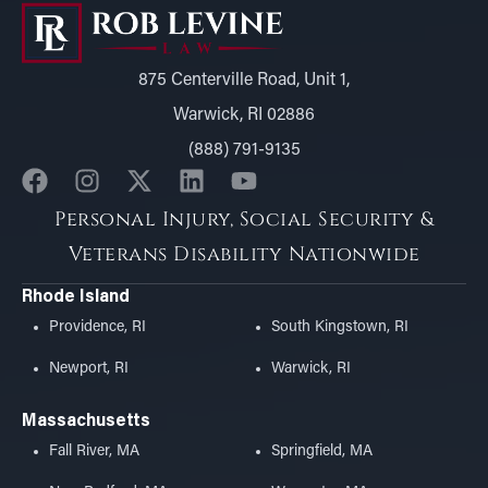
875 Centerville Road, Unit 1,
Warwick, RI 02886
(888) 791-9135
Personal Injury, Social Security &
Veterans Disability Nationwide
Rhode Island
Providence, RI
South Kingstown, RI
Newport, RI
Warwick, RI
Massachusetts
Fall River, MA
Springfield, MA