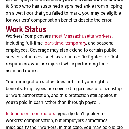
& Shop who has sustained a sprained ankle from slipping
on a wet floor that you failed to mark, you may be eligible
for workers’ compensation benefits despite the error.
Work Status
Workers’ comp covers
most Massachusetts workers
,
including full-time,
part-time, temporary
, and seasonal
employees. Coverage may also extend to certain public
service volunteers, such as volunteer firefighters or first
responders, who are injured while performing their
assigned duties.
Your immigration status does not limit your right to
benefits. Employees are covered regardless of citizenship
or work authorization, and this protection still applies if
you’re paid in cash rather than through payroll.
Independent contractors
typically don’t qualify for
workers’ compensation, but employers sometimes
misclassify their workers. In that case, you may be eligible