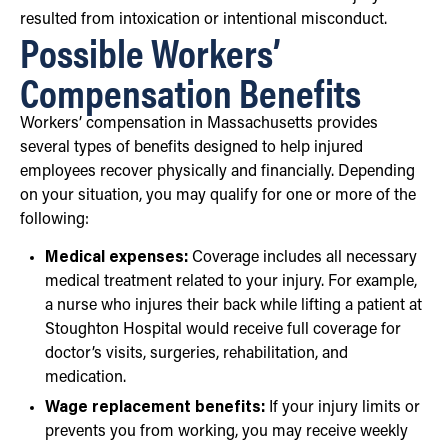
resulted from intoxication or intentional misconduct.
Possible Workers’
Compensation Benefits
Workers’ compensation in Massachusetts provides
several types of benefits designed to help injured
employees recover physically and financially. Depending
on your situation, you may qualify for one or more of the
following:
Medical expenses:
Coverage includes all necessary
medical treatment related to your injury. For example,
a nurse who injures their back while lifting a patient at
Stoughton Hospital would receive full coverage for
doctor’s visits, surgeries, rehabilitation, and
medication.
Wage replacement benefits:
If your injury limits or
prevents you from working, you may receive weekly