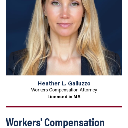
Heather L. Galluzzo
Workers Compensation Attorney
Licensed in MA
Workers' Compensation