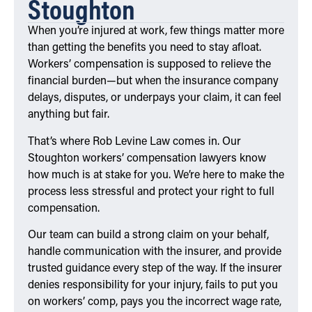
Stoughton
When you’re injured at work, few things matter more
than getting the benefits you need to stay afloat.
Workers’ compensation is supposed to relieve the
financial burden—but when the insurance company
delays, disputes, or underpays your claim, it can feel
anything but fair.
That’s where Rob Levine Law comes in. Our
Stoughton workers’ compensation lawyers know
how much is at stake for you. We’re here to make the
process less stressful and protect your right to full
compensation.
Our team can build a strong claim on your behalf,
handle communication with the insurer, and provide
trusted guidance every step of the way. If the insurer
denies responsibility for your injury, fails to put you
on workers’ comp, pays you the incorrect wage rate,