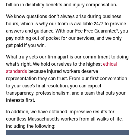
billion in disability benefits and injury compensation.
We know questions don’t always arise during business
hours, which is why our team is available 24/7 to provide
answers and guidance. With our Fee Free Guarantee®, you
pay nothing out of pocket for our services, and we only
get paid if you win.
What truly sets our firm apart is our commitment to doing
what’s right. We hold ourselves to the highest
ethical
standards
because injured workers deserve
representation they can trust. From our first conversation
to your case’s final resolution, you can expect
transparency, professionalism, and a team that puts your
interests first.
In addition, we have obtained impressive results for
countless Massachusetts workers from all walks of life,
including the following: