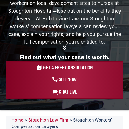
workers on local development sites to nurses at
Stoughton Hospital—lose out on the benefits they
deserve. At Rob Levine Law, our Stoughton
workers’ compensation lawyers can review your
case, explain your rights, and help you pursue the
full compensation you’re entitled to.
Find out what your case is worth.
GET A FREE CONSULTATION
CALL NOW
CHAT LIVE
Home
»
Stoughton Law Firm
»
Stoughton Workers’
Compensation Lawyers