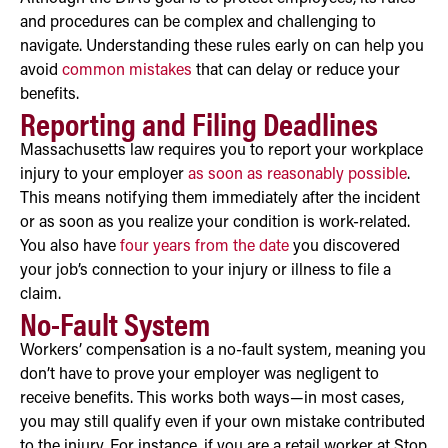
and procedures can be complex and challenging to
navigate. Understanding these rules early on can help you
avoid
common mistakes
that can delay or reduce your
benefits.
Reporting and Filing Deadlines
Massachusetts law requires you to report your workplace
injury to your employer
as soon as reasonably possible
.
This means notifying them immediately after the incident
or as soon as you realize your condition is work-related.
You also have
four years from the date
you discovered
your job’s connection to your injury or illness to file a
claim.
No-Fault System
Workers’ compensation is a no-fault system, meaning you
don’t have to prove your employer was negligent to
receive benefits. This works both ways—in most cases,
you may still qualify even if your own mistake contributed
to the injury. For instance, if you are a retail worker at Stop