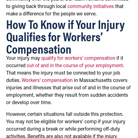
to giving back through local
community initiatives
that
make a difference for the people we serve.
How To Know if Your Injury
Qualifies for Workers’
Compensation
Your injury may
qualify for workers’ compensation
if it
occurred
out of and in the course of your employment
.
That means the injury must be connected to your job
duties.
Workers’ compensation
in Massachusetts covers
injuries and illnesses that arise out of and in the course of
employment, whether they result from sudden accidents
or develop over time.
However, certain situations fall outside this protection.
You may not be eligible for workers’ comp if your injury
occurred during a break or while performing off-duty
activities. Benefits are also not available if the injury