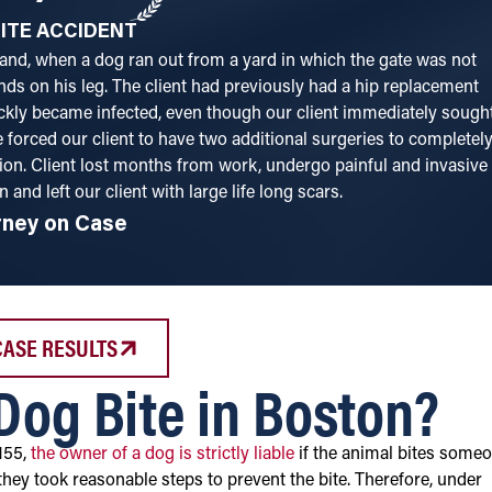
ITE ACCIDENT
and, when a dog ran out from a yard in which the gate was not
nds on his leg. The client had previously had a hip replacement
kly became infected, even though our client immediately sough
 forced our client to have two additional surgeries to completel
ion. Client lost months from work, undergo painful and invasive
n and left our client with large life long scars.
rney on Case
CASE RESULTS
 Dog Bite in Boston?
155,
the owner of a dog is strictly liable
if the animal bites someo
they took reasonable steps to prevent the bite. Therefore, under