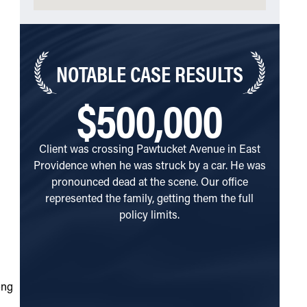
NOTABLE
CASE RESULTS
$500,000
Client was crossing Pawtucket Avenue in East
Client
Providence when he was struck by a car. He was
Avenue 
pronounced dead at the scene. Our office
of a si
represented the family, getting them the full
client o
policy limits.
Rhode 
they att
passed 
repres
without 
ong
immedi