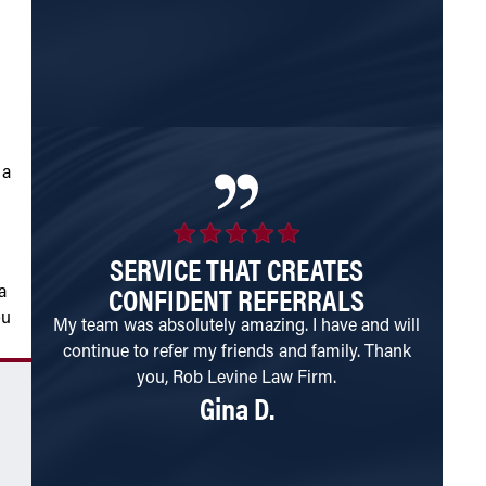
struct
month 
 a
SERVICE THAT CREATES
I
CONFIDENT REFERRALS
a
ou
My team was absolutely amazing. I have and will
Goo
continue to refer my friends and family. Thank
disabil
you, Rob Levine Law Firm.
need. 
Gina D.
The k
receiv
been in
email