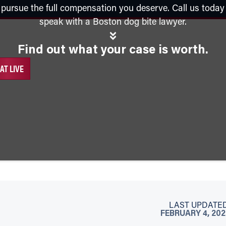
n pursue the full compensation you deserve. Call us today
speak with a Boston dog bite lawyer.
Find out what your case is worth.
AT LIVE
LAST UPDATED
FEBRUARY 4, 20