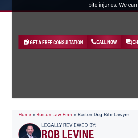
bite injuries. We ca
CALL NOW
CH
GET A FREE CONSULTATION
Home
»
Boston Law Firm
»
Boston Dog Bite Lawyer
LEGALLY REVIEWED BY:
ROB LEVINE