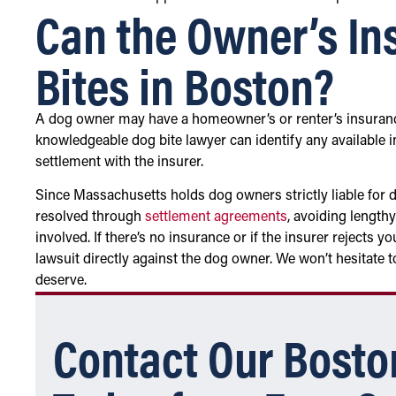
Can the Owner’s In
Bites in Boston?
A dog owner may have a homeowner’s or renter’s insuranc
knowledgeable dog bite lawyer can identify any available 
settlement with the insurer.
Since Massachusetts holds dog owners strictly liable for do
resolved through
settlement agreements
, avoiding lengthy
involved. If there’s no insurance or if the insurer rejects 
lawsuit directly against the dog owner. We won’t hesitate t
deserve.
Contact Our Bosto