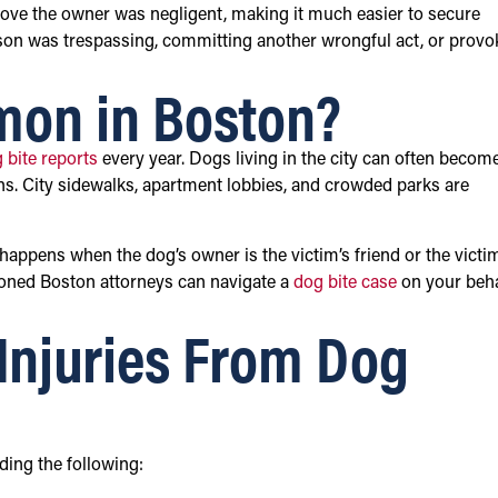
prove the owner was negligent, making it much easier to secure
rson was trespassing, committing another wrongful act, or provo
mon in Boston?
 bite reports
every year. Dogs living in the city can often becom
ns. City sidewalks, apartment lobbies, and crowded parks are
 happens when the dog’s owner is the victim’s friend or the victi
soned Boston attorneys can navigate a
dog bite case
on your beha
njuries From Dog
ding the following: