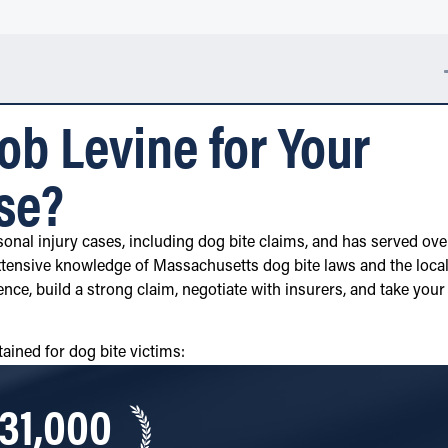
b Levine for Your
se?
onal injury cases, including dog bite claims, and has served ove
tensive knowledge of Massachusetts dog bite laws and the loca
ence, build a strong claim, negotiate with insurers, and take your
ained for dog bite victims:
31,000