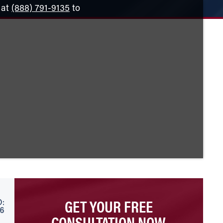
 at
(888) 791-9135
to
GET YOUR FREE
:
26
CONSULTATION NOW