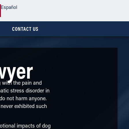
Español
CONTACT US
wyer
g with the pain and
atic stress disorder in
s do not harm anyone.
 never exhibited such
tional impacts of dog