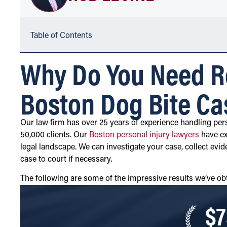
Table of Contents
Why Do You Need Ro
Boston Dog Bite Ca
Our law firm has over 25 years of experience handling pers
50,000 clients. Our
Boston personal injury lawyers
have ex
legal landscape. We can investigate your case, collect evid
case to court if necessary.
The following are some of the impressive results we’ve obt
$7