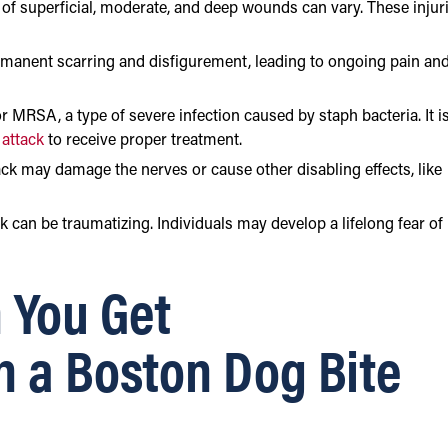
 of superficial, moderate, and deep wounds can vary. These injur
ermanent scarring and disfigurement, leading to ongoing pain an
or MRSA, a type of severe infection caused by staph bacteria. It i
 attack
to receive proper treatment.
ck may damage the nerves or cause other disabling effects, like
ack can be traumatizing. Individuals may develop a lifelong fear of
 You Get
n a Boston Dog Bite