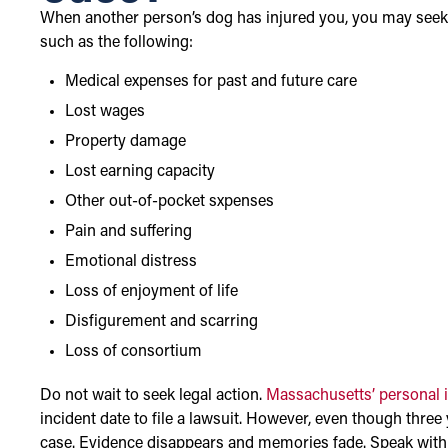
When another person’s dog has injured you, you may see
such as the following:
Medical expenses for past and future care
Lost wages
Property damage
Lost earning capacity
Other out-of-pocket sxpenses
Pain and suffering
Emotional distress
Loss of enjoyment of life
Disfigurement and scarring
Loss of consortium
Do not wait to seek legal action.
Massachusetts’ personal in
incident date to file a lawsuit. However, even though three
case. Evidence disappears and memories fade. Speak with a