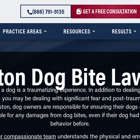
(888) 791-9135
GET A FREE CONSULTATION
PRACTICE AREAS
RESOURCES
RESULTS
ton Dog Bite La
a dog is a traumatizing experience. In addition to dealin
s, you may be dealing with significant fear and post-traum
ston, dog owners are responsible for ensuring their dog
ble for any damages from dog bites, even if their dog had
behavior before.
r compassionate team
understands the physical and emo