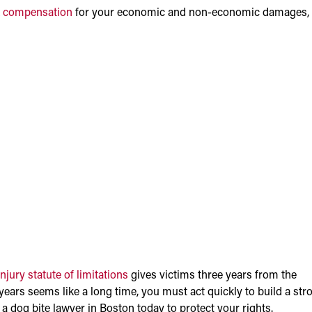
k
compensation
for your economic and non-economic damages,
jury statute of limitations
gives victims three years from the
 years seems like a long time, you must act quickly to build a str
 dog bite lawyer in Boston today to protect your rights.