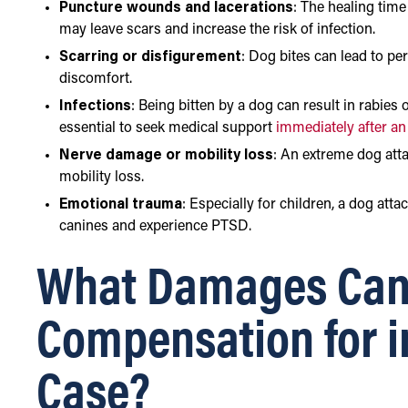
Puncture wounds and lacerations
: The healing time
may leave scars and increase the risk of infection.
Scarring or disfigurement
: Dog bites can lead to p
discomfort.
Infections
: Being bitten by a dog can result in rabies 
essential to seek medical support
immediately after an
Nerve damage or mobility loss
: An extreme dog atta
mobility loss.
Emotional trauma
: Especially for children, a dog att
canines and experience PTSD.
What Damages Can
Compensation for i
Case?