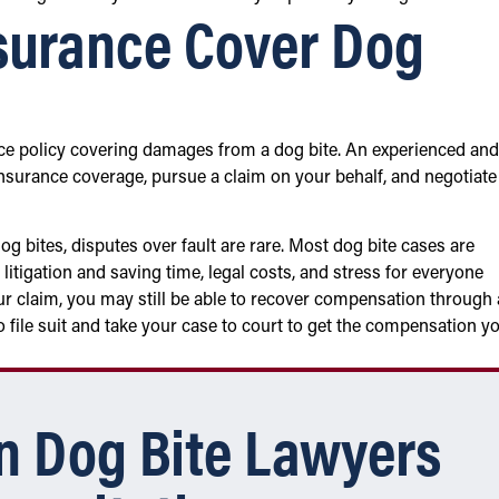
surance Cover Dog
e policy covering damages from a dog bite. An experienced and
insurance coverage, pursue a claim on your behalf, and negotiate
g bites, disputes over fault are rare. Most dog bite cases are
 litigation and saving time, legal costs, and stress for everyone
your claim, you may still be able to recover compensation through 
o file suit and take your case to court to get the compensation y
n Dog Bite Lawyers