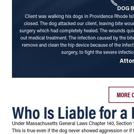
DOG B
Client was walking his dogs in Providence Rhode Isl
closed. The dog attacked our client, leaving bite wou
surgery which had completely healed. The wounds quic
out medical treatment. The infection caused by the bite
remove and clean the hip device because of the infect
surgery, to fight the severe infectio
Atto
MORE 
Who Is Liable for a
Under Massachusetts General Laws Chapter 140, Section 
This is true even if the dog never showed aggression or if 