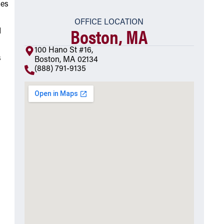
ies
OFFICE LOCATION
Boston, MA
d
100 Hano St #16,
s
Boston, MA 02134
(888) 791-9135