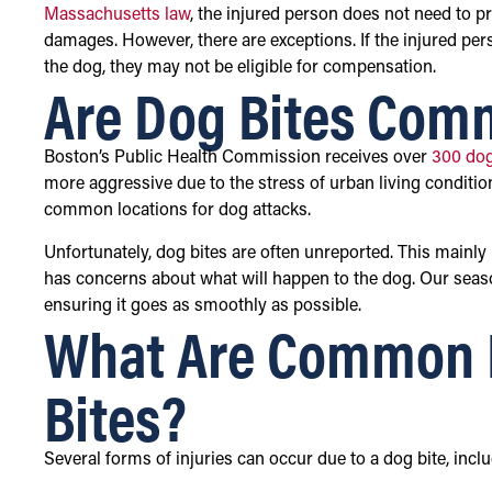
Massachusetts law
, the injured person does not need to 
damages. However, there are exceptions. If the injured pe
the dog, they may not be eligible for compensation.
Are Dog Bites Com
Boston’s Public Health Commission receives over
300 dog
more aggressive due to the stress of urban living conditio
common locations for dog attacks.
Unfortunately, dog bites are often unreported. This mainly
has concerns about what will happen to the dog. Our sea
ensuring it goes as smoothly as possible.
What Are Common I
Bites?
Several forms of injuries can occur due to a dog bite, inclu