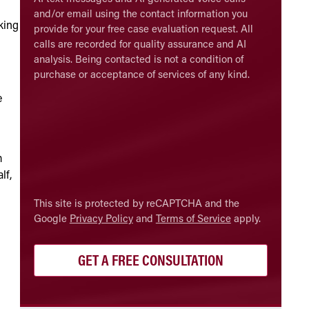
and/or email using the contact information you
king
provide for your free case evaluation request. All
calls are recorded for quality assurance and AI
analysis. Being contacted is not a condition of
purchase or acceptance of services of any kind.
e
m
lf,
CAPTCHA
This site is protected by reCAPTCHA and the
Google
Privacy Policy
and
Terms of Service
apply.