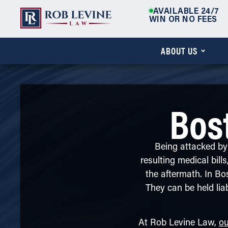
AVAILABLE 24/7
WIN OR NO FEES
ABOUT US
Bos
Being attacked by 
resulting medical bill
the aftermath. In Bo
They can be held lia
At Rob Levine Law,
ou