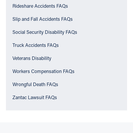
Rideshare Accidents FAQs
Slip and Fall Accidents FAQs
Social Security Disability FAQs
Truck Accidents FAQs
Veterans Disability
Workers Compensation FAQs
Wrongful Death FAQs
Zantac Lawsuit FAQs