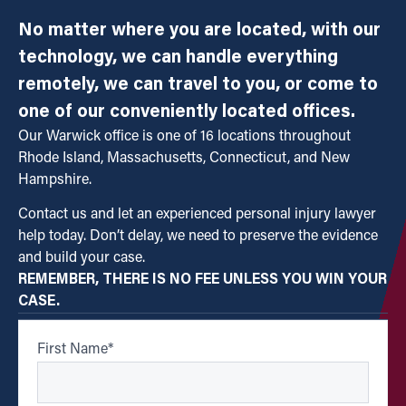
No matter where you are located, with our
technology, we can handle everything
remotely, we can travel to you, or come to
one of our conveniently located offices.
Our Warwick office is one of 16 locations throughout
Rhode Island, Massachusetts, Connecticut, and New
Hampshire.
Contact us and let an experienced personal injury lawyer
help today. Don’t delay, we need to preserve the evidence
and build your case.
REMEMBER, THERE IS NO FEE UNLESS YOU WIN YOUR
CASE.
First Name
*