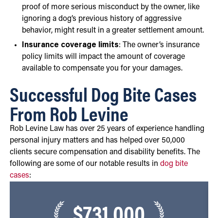
proof of more serious misconduct by the owner, like
ignoring a dog’s previous history of aggressive
behavior, might result in a greater settlement amount.
Insurance coverage limits
: The owner’s insurance
policy limits will impact the amount of coverage
available to compensate you for your damages.
Successful Dog Bite Cases
From Rob Levine
Rob Levine Law has over 25 years of experience handling
personal injury matters and has helped over 50,000
clients secure compensation and disability benefits. The
following are some of our notable results in
dog bite
cases
:
$731,000