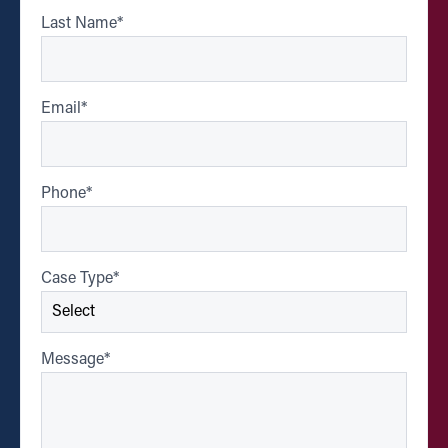
Last Name
*
Email
*
Phone
*
Case Type
*
Message
*