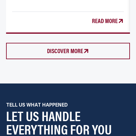
READ MORE
DISCOVER MORE
TELL US WHAT HAPPENED
LET US HANDLE
EVERYTHING FOR YOU