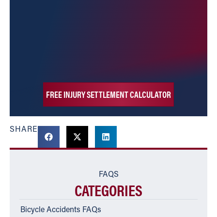
FREE INJURY SETTLEMENT CALCULATOR
SHARE
FAQS
CATEGORIES
Bicycle Accidents FAQs