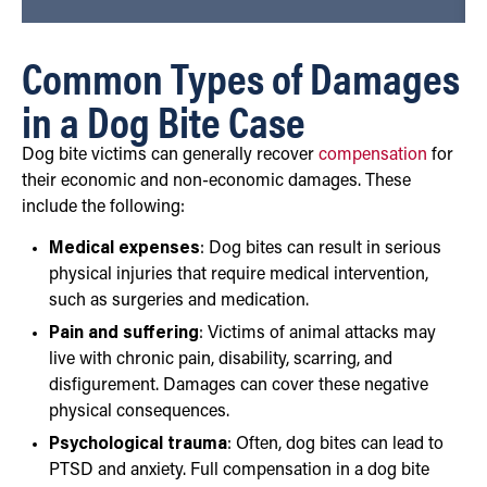
Common Types of Damages
in a Dog Bite Case
Dog bite victims can generally recover
compensation
for
their economic and non-economic damages. These
include the following:
Medical expenses
: Dog bites can result in serious
physical injuries that require medical intervention,
such as surgeries and medication.
Pain and suffering
: Victims of animal attacks may
live with chronic pain, disability, scarring, and
disfigurement. Damages can cover these negative
physical consequences.
Psychological trauma
: Often, dog bites can lead to
PTSD and anxiety. Full compensation in a dog bite