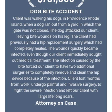
DOG BITE ACCIDENT
Client was walking his dogs in Providence Rhode
Island, when a dog ran out from a yard in which the
gate was not closed. The dog attacked our client,
leaving bite wounds on his leg. The client had
previously had a hip replacement surgery which had
completely healed. The wounds quickly became
infected, even though our client immediately sought
out medical treatment. The infection caused by the
bite forced our client to have two additional
surgeries to completely remove and clean the hip
device because of the infection. Client lost months
from work, undergo painful and invasive surgery, to
fight the severe infection and left our client with
large life long scars.
Attorney on Case