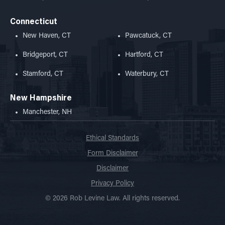
Connecticut
New Haven, CT
Pawcatuck, CT
Bridgeport, CT
Hartford, CT
Stamford, CT
Waterbury, CT
New Hampshire
Manchester, NH
Ethical Standards
Form Disclaimer
Disclaimer
Privacy Policy
© 2026 Rob Levine Law. All rights reserved.