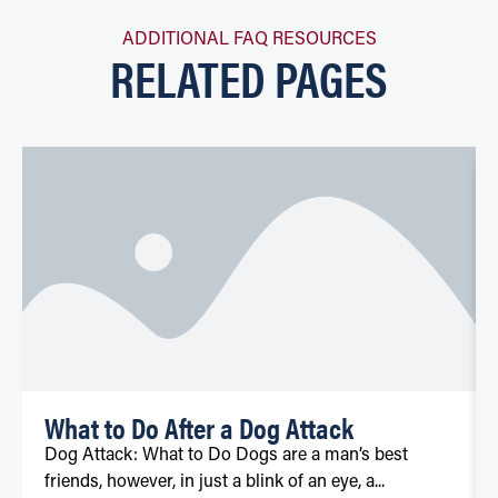
ADDITIONAL FAQ RESOURCES
RELATED PAGES
What to Do After a Dog Attack
Dog Attack: What to Do Dogs are a man’s best
friends, however, in just a blink of an eye, a...