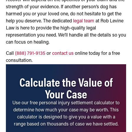
strength of your evidence. If another person’s dog has
harmed you or your loved one, do not hesitate to get the
help you deserve. The dedicated
legal team
at Rob Levine
Law is here to provide the high-quality legal
representation you need. We’ll handle all the details so you
can focus on healing.
Call
(888) 791-9135
or
contact us
online today for a free
consultation.
Calculate the Value of
Your Case
Use our free personal injury settlement calculator to
determine how much your case may be worth. This
calculator is designed to give you a value with a
range based on thousands of case we have settled.