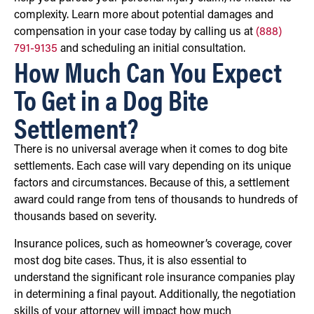
complexity. Learn more about potential damages and
compensation in your case today by calling us at
(888)
791-9135
and scheduling an initial consultation.
How Much Can You Expect
To Get in a Dog Bite
Settlement?
There is no universal average when it comes to dog bite
settlements. Each case will vary depending on its unique
factors and circumstances. Because of this, a settlement
award could range from tens of thousands to hundreds of
thousands based on severity.
Insurance polices, such as homeowner’s coverage, cover
most dog bite cases. Thus, it is also essential to
understand the significant role insurance companies play
in determining a final payout. Additionally, the negotiation
skills of your attorney will impact how much