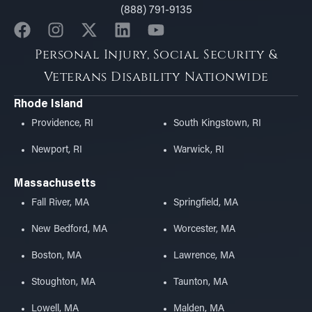
(888) 791-9135
Personal Injury, Social Security &
Veterans Disability Nationwide
Rhode Island
Providence, RI
South Kingstown, RI
Newport, RI
Warwick, RI
Massachusetts
Fall River, MA
Springfield, MA
New Bedford, MA
Worcester, MA
Boston, MA
Lawrence, MA
Stoughton, MA
Taunton, MA
Lowell, MA
Malden, MA