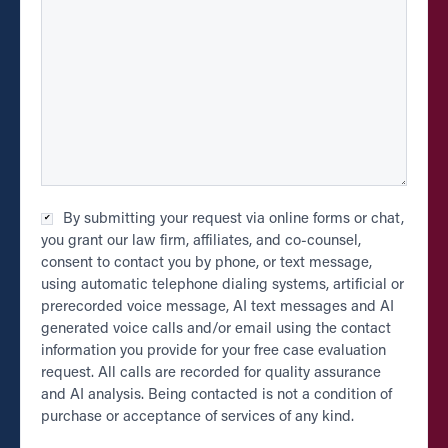
Checkbox
By submitting your request via online forms or chat,
*
you grant our law firm, affiliates, and co-counsel,
consent to contact you by phone, or text message,
using automatic telephone dialing systems, artificial or
prerecorded voice message, AI text messages and AI
generated voice calls and/or email using the contact
information you provide for your free case evaluation
request. All calls are recorded for quality assurance
and AI analysis. Being contacted is not a condition of
purchase or acceptance of services of any kind.