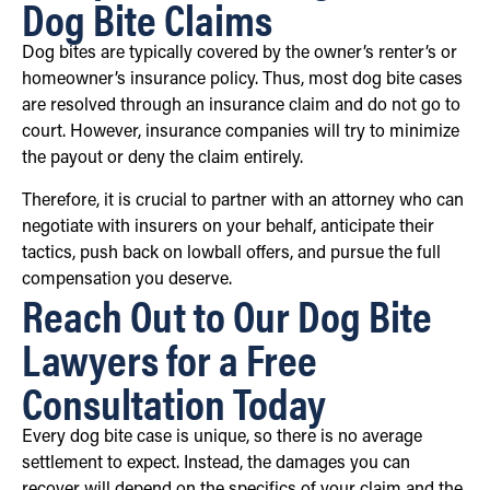
Dog Bite Claims
Dog bites are typically covered by the owner’s renter’s or
homeowner’s insurance policy. Thus, most dog bite cases
are resolved through an insurance claim and do not go to
court. However, insurance companies will try to minimize
the payout or deny the claim entirely.
Therefore, it is crucial to partner with an attorney who can
negotiate with insurers on your behalf, anticipate their
tactics, push back on lowball offers, and pursue the full
compensation you deserve.
Reach Out to Our Dog Bite
Lawyers for a Free
Consultation Today
Every dog bite case is unique, so there is no average
settlement to expect. Instead, the damages you can
recover will depend on the specifics of your claim and the