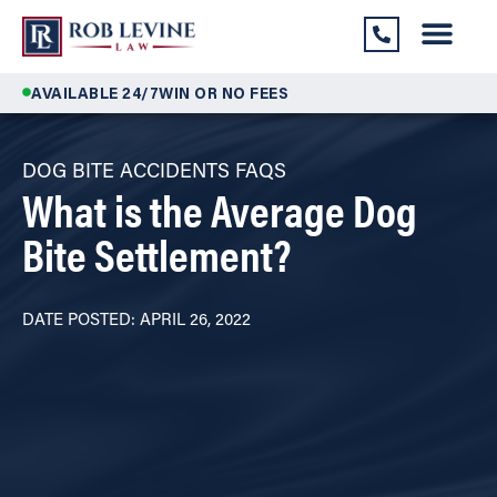
AVAILABLE 24/7
WIN OR NO FEES
DOG BITE ACCIDENTS FAQS
What is the Average Dog
Bite Settlement?
DATE POSTED: APRIL 26, 2022