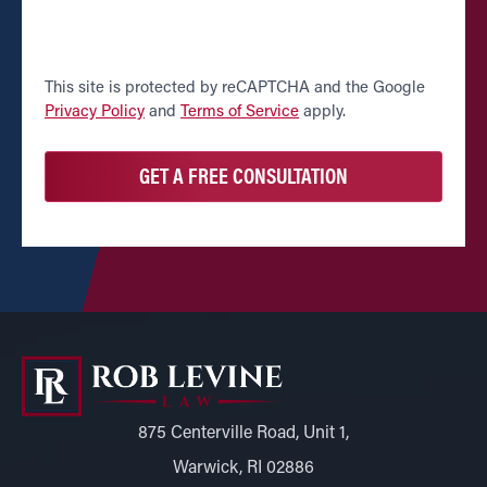
CAPTCHA
This site is protected by reCAPTCHA and the Google
Privacy Policy
and
Terms of Service
apply.
875 Centerville Road, Unit 1,
Warwick, RI 02886