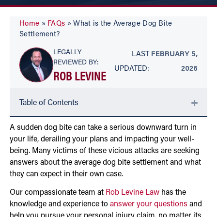
Home
»
FAQs
»
What is the Average Dog Bite
Settlement?
LEGALLY
LAST
FEBRUARY 5,
REVIEWED BY:
UPDATED:
2026
ROB LEVINE
Table of Contents
A sudden dog bite can take a serious downward turn in
your life, derailing your plans and impacting your well-
being. Many victims of these vicious attacks are seeking
answers about the average dog bite settlement and what
they can expect in their own case.
Our compassionate team at
Rob Levine Law
has the
knowledge and experience to
answer your questions
and
help you pursue your personal injury claim, no matter its