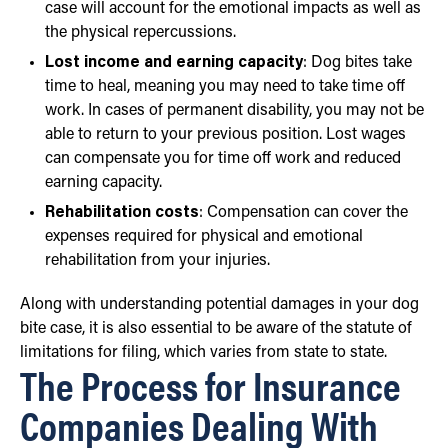
case will account for the emotional impacts as well as
the physical repercussions.
Lost income and earning capacity
: Dog bites take
time to heal, meaning you may need to take time off
work. In cases of permanent disability, you may not be
able to return to your previous position. Lost wages
can compensate you for time off work and reduced
earning capacity.
Rehabilitation costs
: Compensation can cover the
expenses required for physical and emotional
rehabilitation from your injuries.
Along with understanding potential damages in your dog
bite case, it is also essential to be aware of the statute of
limitations for filing, which varies from state to state.
The Process for Insurance
Companies Dealing With