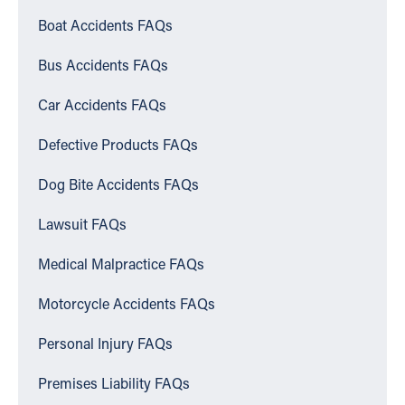
Boat Accidents FAQs
Bus Accidents FAQs
Car Accidents FAQs
Defective Products FAQs
Dog Bite Accidents FAQs
Lawsuit FAQs
Medical Malpractice FAQs
Motorcycle Accidents FAQs
Personal Injury FAQs
Premises Liability FAQs