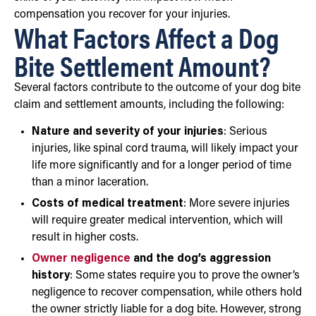
compensation you recover for your injuries.
What Factors Affect a Dog
Bite Settlement Amount?
Several factors contribute to the outcome of your dog bite
claim and settlement amounts, including the following:
Nature and severity of your injuries
: Serious
injuries, like spinal cord trauma, will likely impact your
life more significantly and for a longer period of time
than a minor laceration.
Costs of medical treatment
: More severe injuries
will require greater medical intervention, which will
result in higher costs.
Owner negligence
and the dog’s aggression
history
: Some states require you to prove the owner’s
negligence to recover compensation, while others hold
the owner strictly liable for a dog bite. However, strong