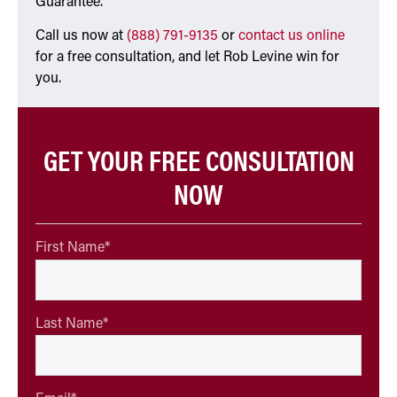
Guarantee.
Call us now at
(888) 791-9135
or
contact us online
for a free consultation, and let Rob Levine win for
you.
GET YOUR FREE CONSULTATION
NOW
First Name
*
Last Name
*