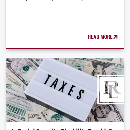
READ MORE