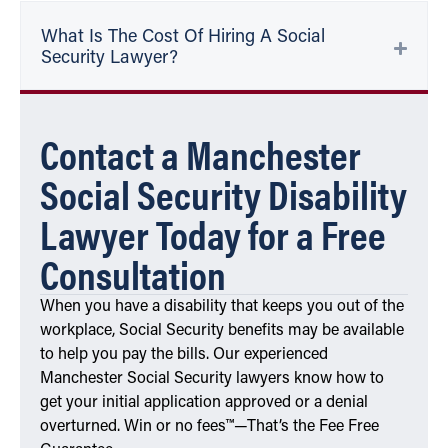
What Is The Cost Of Hiring A Social
Security Lawyer?
Contact a Manchester
Social Security Disability
Lawyer Today for a Free
Consultation
When you have a disability that keeps you out of the
workplace, Social Security benefits may be available
to help you pay the bills. Our experienced
Manchester Social Security lawyers know how to
get your initial application approved or a denial
overturned. Win or no fees™—That’s the Fee Free