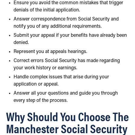
Ensure you avoid the common mistakes that trigger
denials of the initial application.
Answer correspondence from Social Security and
notify you of any additional requirements.
Submit your appeal if your benefits have already been
denied.
Represent you at appeals hearings.
Correct errors Social Security has made regarding
your work history or earnings.
Handle complex issues that arise during your
application or appeal.
Answer all your questions and guide you through
every step of the process.
Why Should You Choose The
Manchester Social Security