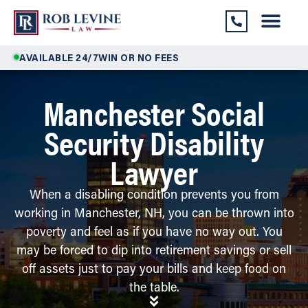
AVAILABLE 24/7
WIN OR NO FEES
Manchester Social
Security Disability
Lawyer
When a disabling condition prevents you from
working in Manchester, NH, you can be thrown into
poverty and feel as if you have no way out. You
may be forced to dip into retirement savings or sell
off assets just to pay your bills and keep food on
the table.