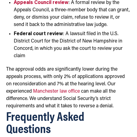
Appeals Council review
: A formal review by the
Appeals Council, a three-member body that can grant,
deny, or dismiss your claim, refuse to review it, or
send it back to the administrative law judge.
Federal court review
: A lawsuit filed in the U.S.
District Court for the District of New Hampshire in
Concord, in which you ask the court to review your
claim
The approval odds are significantly lower during the
appeals process, with only 2% of applications approved
on reconsideration and 7% at the hearing level. Our
experienced
Manchester law office
can make all the
difference. We understand Social Security’s strict
requirements and what it takes to reverse a denial.
Frequently Asked
Questions