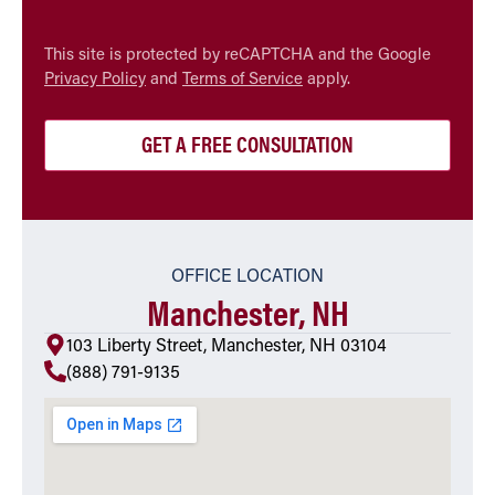
CAPTCHA
This site is protected by reCAPTCHA and the Google
Privacy Policy
and
Terms of Service
apply.
OFFICE LOCATION
Manchester, NH
103 Liberty Street, Manchester, NH 03104
(888) 791-9135