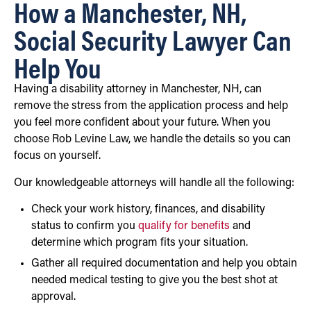
How a Manchester, NH,
Social Security Lawyer Can
Help You
Having a disability attorney in Manchester, NH, can
remove the stress from the application process and help
you feel more confident about your future. When you
choose Rob Levine Law, we handle the details so you can
focus on yourself.
Our knowledgeable attorneys will handle all the following:
Check your work history, finances, and disability
status to confirm you
qualify for benefits
and
determine which program fits your situation.
Gather all required documentation and help you obtain
needed medical testing to give you the best shot at
approval.