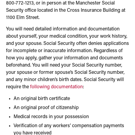
800-772-1213, or in person at the Manchester Social
Security office located in the Cross Insurance Building at
1100 Elm Street.
You will need detailed information and documentation
about yourself, your medical condition, your work history,
and your spouse. Social Security often denies applications
for incomplete or inaccurate information. Regardless of
how you apply, gather your information and documents
beforehand. You will need your Social Security number,
your spouse or former spouse’s Social Security number,
and any minor children’s birth dates. Social Security will
require the
following documentation
:
An original birth certificate
An original proof of citizenship
Medical records in your possession
Verification of any workers’ compensation payments
you have received