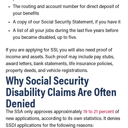
The routing and account number for direct deposit of
your benefits
A copy of our Social Security Statement, if you have it
A list of all your jobs during the last five years before
you became disabled, up to five.
If you are applying for SSI, you will also need proof of
income and assets. Such proof may include pay stubs,
award letters, bank statements, life insurance policies,
property deeds, and vehicle registrations.
Why Social Security
Disability Claims Are Often
Denied
The SSA only approves approximately
19 to 21 percent
of
new applications, according to its own statistics. It denies
SSDI applications for the following reasons: