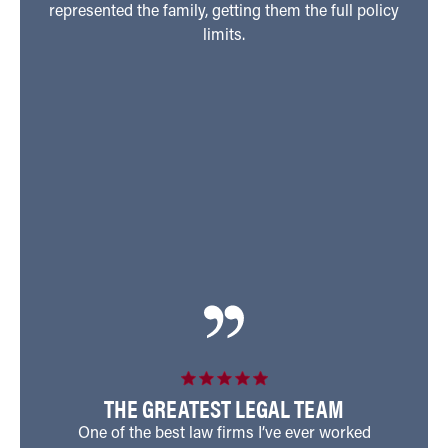
represented the family, getting them the full policy
their
limits.
hosp
perfo
injur
son
prov
his 
every
THE GREATEST LEGAL TEAM
One of the best law firms I’ve ever worked