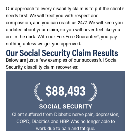
Our approach to every disability claim is to put the client’s
needs first. We will treat you with respect and
compassion, and you can reach us 24/7. We will keep you
updated about your claim, so you will never feel like you
are in the dark. With our Fee-Free Guarantee®, you pay
nothing unless we get you approved.
Our Social Security Claim Results
Below are just a few examples of our successful Social
Security disability claim recoveries:
$88,493
SOCIAL SECURITY
Client suffered from Diabetic nerve pain, depression,
COPD, Diabities and HBP. Was no longer able to
work due to pain and fatigue.