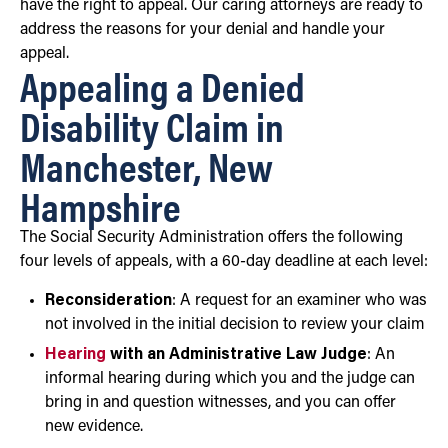
have the right to appeal. Our caring attorneys are ready to
address the reasons for your denial and handle your
appeal.
Appealing a Denied
Disability Claim in
Manchester, New
Hampshire
The Social Security Administration offers the following
four levels of appeals, with a 60-day deadline at each level:
Reconsideration
: A request for an examiner who was
not involved in the initial decision to review your claim
Hearing
with an Administrative Law Judge
: An
informal hearing during which you and the judge can
bring in and question witnesses, and you can offer
new evidence.