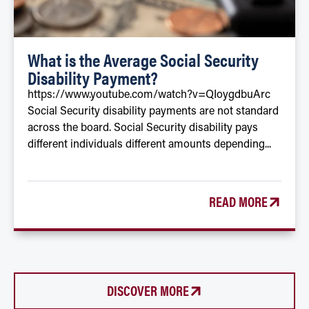
What is the Average Social Security
Disability Payment?
https://www.youtube.com/watch?v=QIoygdbuArc
Social Security disability payments are not standard
across the board. Social Security disability pays
different individuals different amounts depending...
READ MORE
DISCOVER MORE