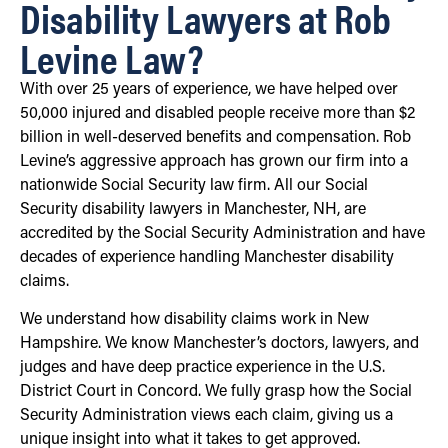
Disability Lawyers at Rob
Levine Law?
With over 25 years of experience, we have helped over
50,000 injured and disabled people receive more than $2
billion in well-deserved benefits and compensation. Rob
Levine’s aggressive approach has grown our firm into a
nationwide Social Security law firm. All our Social
Security disability lawyers in Manchester, NH, are
accredited by the Social Security Administration and have
decades of experience handling Manchester disability
claims.
We understand how disability claims work in New
Hampshire. We know Manchester’s doctors, lawyers, and
judges and have deep practice experience in the U.S.
District Court in Concord. We fully grasp how the Social
Security Administration views each claim, giving us a
unique insight into what it takes to get approved.