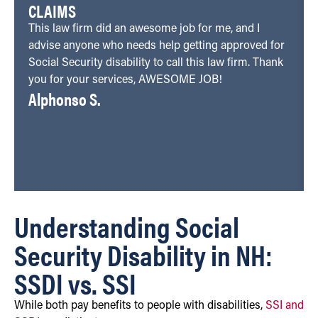
CLAIMS
This law firm did an awesome job for me, and I
advise anyone who needs help getting approved for
Social Security disability to call this law firm. Thank
you for your services, AWESOME JOB!
Alphonso S.
Understanding Social
Security Disability in NH:
SSDI vs. SSI
While both pay benefits to people with disabilities,
SSI and