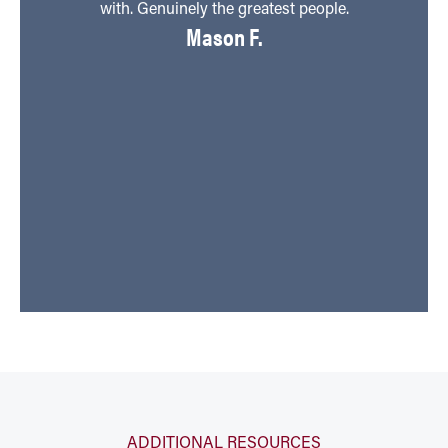
with. Genuinely the greatest people.
Mason F.
v
ti
h
ADDITIONAL RESOURCES