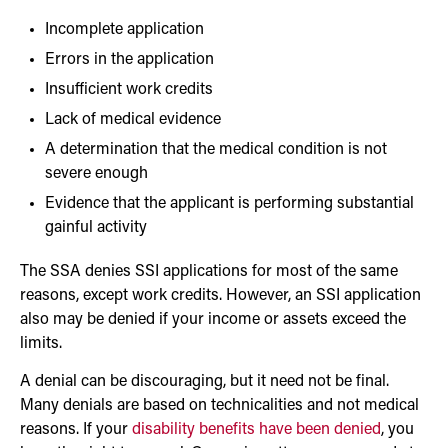
Incomplete application
Errors in the application
Insufficient work credits
Lack of medical evidence
A determination that the medical condition is not
severe enough
Evidence that the applicant is performing substantial
gainful activity
The SSA denies SSI applications for most of the same
reasons, except work credits. However, an SSI application
also may be denied if your income or assets exceed the
limits.
A denial can be discouraging, but it need not be final.
Many denials are based on technicalities and not medical
reasons. If your
disability benefits have been denied
, you