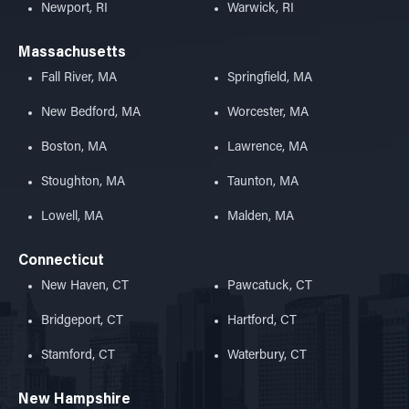
Newport, RI
Warwick, RI
Massachusetts
Fall River, MA
Springfield, MA
New Bedford, MA
Worcester, MA
Boston, MA
Lawrence, MA
Stoughton, MA
Taunton, MA
Lowell, MA
Malden, MA
Connecticut
New Haven, CT
Pawcatuck, CT
Bridgeport, CT
Hartford, CT
Stamford, CT
Waterbury, CT
New Hampshire