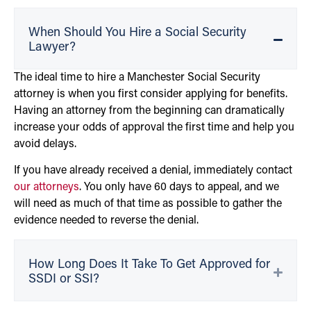
When Should You Hire a Social Security
Lawyer?
The ideal time to hire a Manchester Social Security
attorney is when you first consider applying for benefits.
Having an attorney from the beginning can dramatically
increase your odds of approval the first time and help you
avoid delays.
If you have already received a denial, immediately contact
our attorneys
. You only have 60 days to appeal, and we
will need as much of that time as possible to gather the
evidence needed to reverse the denial.
How Long Does It Take To Get Approved for
SSDI or SSI?