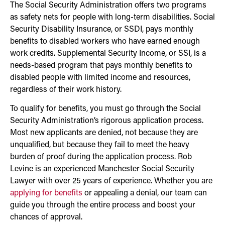
The Social Security Administration offers two programs
as safety nets for people with long-term disabilities. Social
Security Disability Insurance, or SSDI, pays monthly
benefits to disabled workers who have earned enough
work credits. Supplemental Security Income, or SSI, is a
needs-based program that pays monthly benefits to
disabled people with limited income and resources,
regardless of their work history.
To qualify for benefits, you must go through the Social
Security Administration’s rigorous application process.
Most new applicants are denied, not because they are
unqualified, but because they fail to meet the heavy
burden of proof during the application process. Rob
Levine is an experienced Manchester Social Security
Lawyer with over 25 years of experience. Whether you are
applying for benefits
or appealing a denial, our team can
guide you through the entire process and boost your
chances of approval.