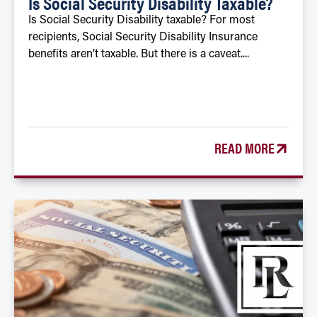
Is Social Security Disability Taxable?
Is Social Security Disability taxable? For most
recipients, Social Security Disability Insurance
benefits aren’t taxable. But there is a caveat....
READ MORE