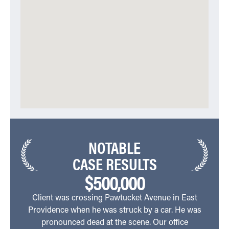
NOTABLE
CASE RESULTS
$500,000
Client was crossing Pawtucket Avenue in East
C
Providence when he was struck by a car. He was
Aven
pronounced dead at the scene. Our office
side