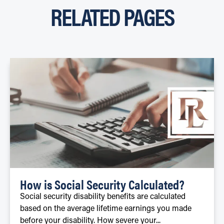
RELATED PAGES
How is Social Security Calculated?
Social security disability benefits are calculated
based on the average lifetime earnings you made
before your disability. How severe your...