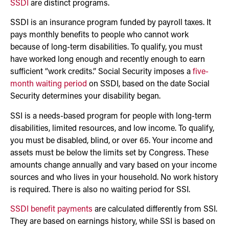
SSDI
are distinct programs.
SSDI is an insurance program funded by payroll taxes. It
pays monthly benefits to people who cannot work
because of long-term disabilities. To qualify, you must
have worked long enough and recently enough to earn
sufficient “work credits.” Social Security imposes a
five-
month waiting period
on SSDI, based on the date Social
Security determines your disability began.
SSI is a needs-based program for people with long-term
disabilities, limited resources, and low income. To qualify,
you must be disabled, blind, or over 65. Your income and
assets must be below the limits set by Congress. These
amounts change annually and vary based on your income
sources and who lives in your household. No work history
is required. There is also no waiting period for SSI.
SSDI benefit payments
are calculated differently from SSI.
They are based on earnings history, while SSI is based on