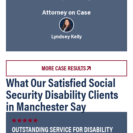
Attorney on Case
Lyndsey Kelly
MORE CASE RESULTS
What Our Satisfied Social
Security Disability Clients
in Manchester Say
OUTSTANDING SERVICE FOR DISABILITY