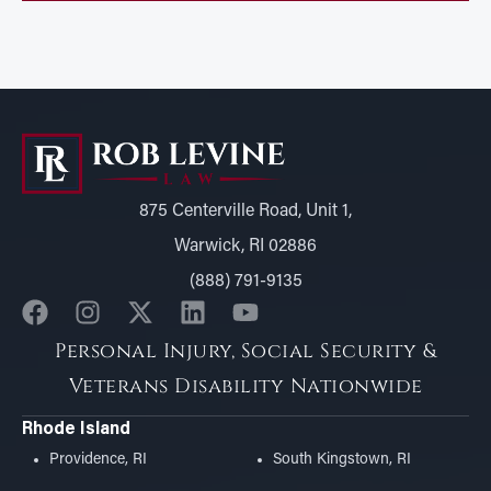
875 Centerville Road, Unit 1,
Warwick, RI 02886
(888) 791-9135
Personal Injury, Social Security &
Veterans Disability Nationwide
Rhode Island
Providence, RI
South Kingstown, RI