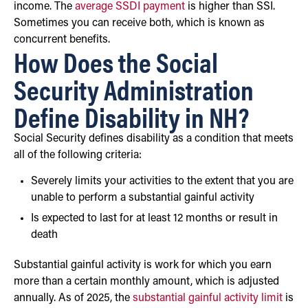
income. The
average SSDI payment
is higher than SSI.
Sometimes you can receive both, which is known as
concurrent benefits.
How Does the Social
Security Administration
Define Disability in NH?
Social Security defines disability as a condition that meets
all of the following criteria:
Severely limits your activities to the extent that you are
unable to perform a substantial gainful activity
Is expected to last for at least 12 months or result in
death
Substantial gainful activity is work for which you earn
more than a certain monthly amount, which is adjusted
annually. As of 2025, the
substantial gainful activity limit
is