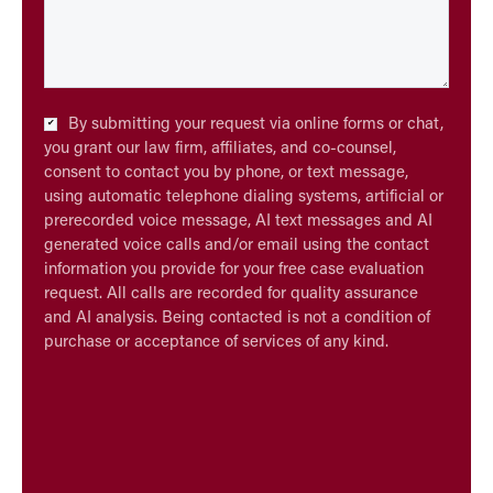
Checkbox
By submitting your request via online forms or chat,
*
you grant our law firm, affiliates, and co-counsel,
consent to contact you by phone, or text message,
using automatic telephone dialing systems, artificial or
prerecorded voice message, AI text messages and AI
generated voice calls and/or email using the contact
information you provide for your free case evaluation
request. All calls are recorded for quality assurance
and AI analysis. Being contacted is not a condition of
purchase or acceptance of services of any kind.