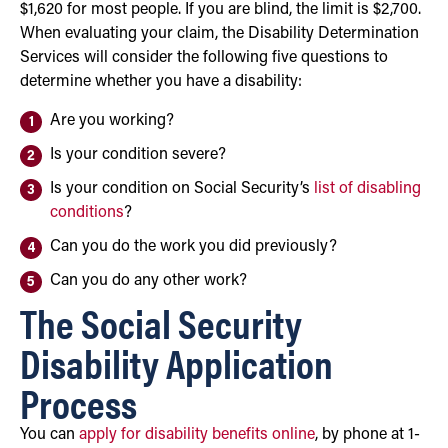
$1,620 for most people. If you are blind, the limit is $2,700.
When evaluating your claim, the Disability Determination
Services will consider the following five questions to
determine whether you have a disability:
Are you working?
Is your condition severe?
Is your condition on Social Security’s
list of disabling
conditions
?
Can you do the work you did previously?
Can you do any other work?
The Social Security
Disability Application
Process
You can
apply for disability benefits online
, by phone at 1-