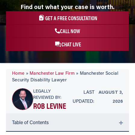
Find out what your case is worth.
GET A FREE CONSULTATION
CALL NOW
CHAT LIVE
Home
»
Manchester Law Firm
»
Manchester Social
Security Disability Lawyer
LEGALLY
LAST
AUGUST 3,
REVIEWED BY:
UPDATED:
2026
ROB LEVINE
Table of Contents