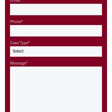
Email
*
Phone
*
Case Type
*
Message
*