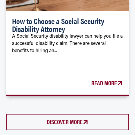
How to Choose a Social Security
Disability Attorney
A Social Security disability lawyer can help you file a
successful disability claim. There are several
benefits to hiring an...
READ MORE
DISCOVER MORE