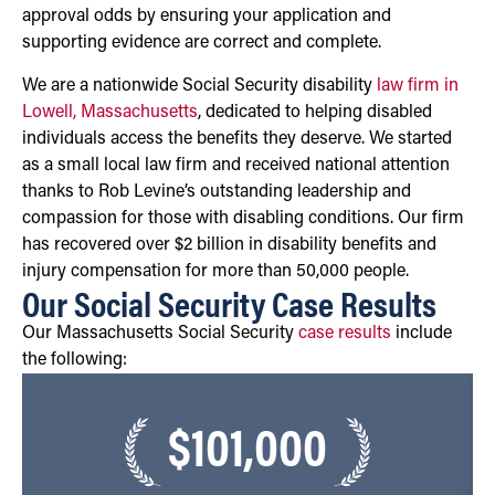
approval odds by ensuring your application and
supporting evidence are correct and complete.
We are a nationwide Social Security disability
law firm in
Lowell, Massachusetts
, dedicated to helping disabled
individuals access the benefits they deserve. We started
as a small local law firm and received national attention
thanks to Rob Levine’s outstanding leadership and
compassion for those with disabling conditions. Our firm
has recovered over $2 billion in disability benefits and
injury compensation for more than 50,000 people.
Our Social Security Case Results
Our Massachusetts Social Security
case results
include
the following:
$101,000