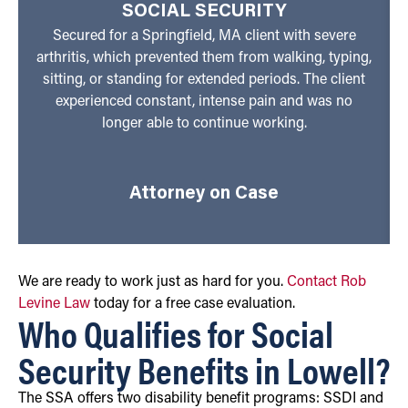
SOCIAL SECURITY
Secured for a Springfield, MA client with severe
arthritis, which prevented them from walking, typing,
sitting, or standing for extended periods. The client
experienced constant, intense pain and was no
longer able to continue working.
Attorney on Case
We are ready to work just as hard for you.
Contact Rob
Levine Law
today for a free case evaluation.
Who Qualifies for Social
Security Benefits in Lowell?
The SSA offers two disability benefit programs: SSDI and