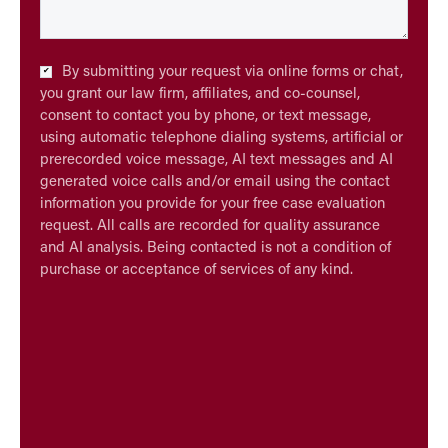
Checkbox
By submitting your request via online forms or chat,
*
you grant our law firm, affiliates, and co-counsel,
consent to contact you by phone, or text message,
using automatic telephone dialing systems, artificial or
prerecorded voice message, AI text messages and AI
generated voice calls and/or email using the contact
information you provide for your free case evaluation
request. All calls are recorded for quality assurance
and AI analysis. Being contacted is not a condition of
purchase or acceptance of services of any kind.