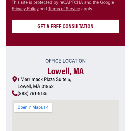
CAPTCHA
This site is protected by reCAPTCHA and the Google
Privacy Policy
and
Terms of Service
apply.
OFFICE LOCATION
Lowell, MA
1 Merrimack Plaza Suite 5,
Lowell, MA 01852
(888) 791-9135