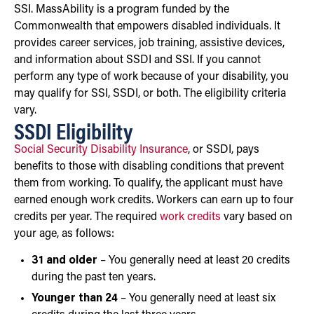
SSI. MassAbility is a program funded by the
Commonwealth that empowers disabled individuals. It
provides career services, job training, assistive devices,
and information about SSDI and SSI. If you cannot
perform any type of work because of your disability, you
may qualify for SSI, SSDI, or both. The eligibility criteria
vary.
SSDI Eligibility
Social Security Disability Insurance
, or SSDI, pays
benefits to those with disabling conditions that prevent
them from working. To qualify, the applicant must have
earned enough work credits. Workers can earn up to four
credits per year. The required
work credits
vary based on
your age, as follows:
31 and older
– You generally need at least 20 credits
during the past ten years.
Younger than 24
– You generally need at least six