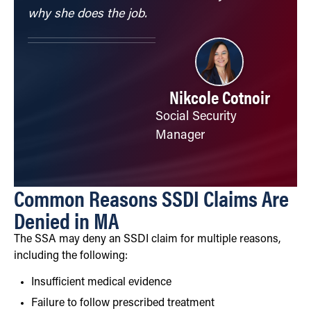
why she does the job.
Nikcole Cotnoir
Social Security
Manager
Common Reasons SSDI Claims Are
Denied in MA
The SSA may deny an SSDI claim for multiple reasons,
including the following:
Insufficient medical evidence
Failure to follow prescribed treatment