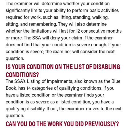
The examiner will determine whether your condition
significantly limits your ability to perform basic activities
required for work, such as lifting, standing, walking,
sitting, and remembering. They will also determine
whether the limitations will last for 12 consecutive months
or more. The SSA will deny your claim if the examiner
does not find that your condition is severe enough. If your
condition is severe, the examiner will consider the next
question.
IS YOUR CONDITION ON THE LIST OF DISABLING
CONDITIONS?
The SSA’s Listing of Impairments, also known as the Blue
Book, has 14 categories of qualifying conditions. If you
have a listed condition or the examiner finds your
condition is as severe as a listed condition, you have a
qualifying disability. If not, the examiner moves to the next
question.
CAN YOU DO THE WORK YOU DID PREVIOUSLY?