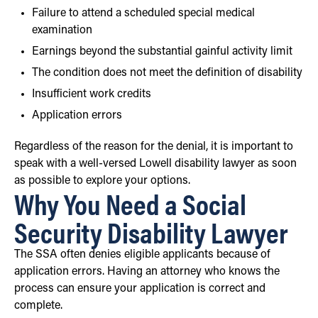
Failure to attend a scheduled special medical
examination
Earnings beyond the substantial gainful activity limit
The condition does not meet the definition of disability
Insufficient work credits
Application errors
Regardless of the reason for the denial, it is important to
speak with a well-versed Lowell disability lawyer as soon
as possible to explore your options.
Why You Need a Social
Security Disability Lawyer
The SSA often denies eligible applicants because of
application errors. Having an attorney who knows the
process can ensure your application is correct and
complete.