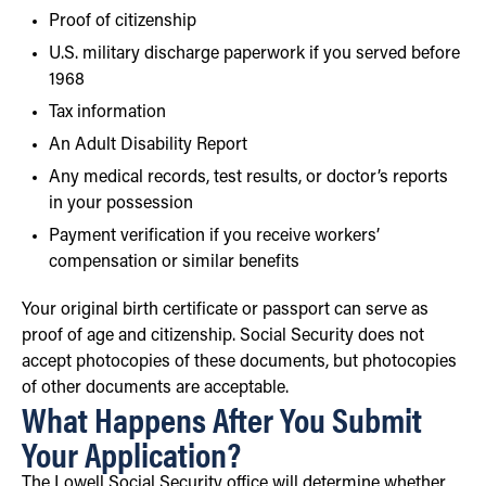
Proof of citizenship
U.S. military discharge paperwork if you served before
1968
Tax information
An Adult Disability Report
Any medical records, test results, or doctor’s reports
in your possession
Payment verification if you receive workers’
compensation or similar benefits
Your original birth certificate or passport can serve as
proof of age and citizenship. Social Security does not
accept photocopies of these documents, but photocopies
of other documents are acceptable.
What Happens After You Submit
Your Application?
The Lowell Social Security office will determine whether