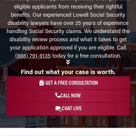
eligible applicants from receiving their rightful
benefits. Our experienced Lowell Social Security
disability lawyers have over 25 years of experience
handling Social Security claims. We understand the
disability review process and what it takes to get
your application approved if you are eligible. Call
(888) 791-9135
today for a free consultation.
Find out what your case is worth.
GET A FREE CONSULTATION
CALL NOW
CHAT LIVE