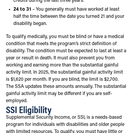
credits during the last three years.
24 to 31
– You generally must have worked at least
half the time between the date you turned 21 and your
disability began.
To qualify medically, you must be blind or have a medical
condition that meets the program’s strict definition of
disability. The condition must be expected to last at least a
year or result in death. It must also prevent you from
working and earning more than the substantial gainful
activity limit. In 2025, the substantial gainful activity limit
is $1,620 per month. If you are blind, the limit is $2,700.
The SSA updates these amounts annually. The substantial
gainful activity limit may be different if you are self-
employed.
SSI Eligibility
Supplemental Security Income, or SSI, is a needs-based
program for individuals with disabilities and older people
with limited resources. To qualify, you must have little or