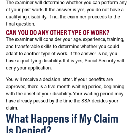
The examiner will determine whether you can perform any
of your past work. If the answer is yes, you do not have a
qualifying disability. If no, the examiner proceeds to the
final question.
CAN YOU DO ANY OTHER TYPE OF WORK?
The examiner will consider your age, experience, training,
and transferable skills to determine whether you could
adapt to another type of work. If the answer is no, you
have a qualifying disability. If it is yes, Social Security will
deny your application.
You will receive a decision letter. If your benefits are
approved, there is a five-month waiting period, beginning
with the onset of your disability. Your waiting period may
have already passed by the time the SSA decides your
claim.
What Happens if My Claim
Is Denied?