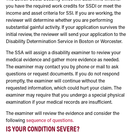
you have the required work credits for SSDI or meet the
income and asset criteria for SSI. If you are working, the
reviewer will determine whether you are performing
substantial gainful activity. If your application survives the
initial review, the reviewer will send your application to the
Disability Determination Service in Boston or Worcester.
The SSA will assign a disability examiner to review your
medical evidence and gather more evidence as needed.
The examiner may contact you by phone or mail to ask
questions or request documents. If you do not respond
promptly, the examiner will continue without the
requested information, which could hurt your claim. The
examiner may require that you undergo a special physical
examination if your medical records are insufficient.
The examiner will review the evidence and consider the
following
sequence of questions.
IS YOUR CONDITION SEVERE?