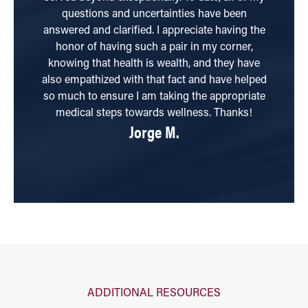
questions and uncertainties have been
answered and clarified. I appreciate having the
honor of having such a pair in my corner,
knowing that health is wealth, and they have
also empathized with that fact and have helped
so much to ensure I am taking the appropriate
medical steps towards wellness. Thanks!
Jorge M.
ADDITIONAL RESOURCES