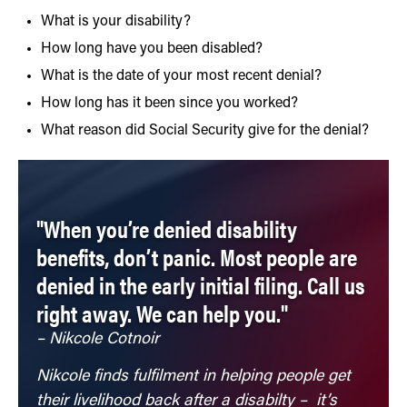
What is your disability?
How long have you been disabled?
What is the date of your most recent denial?
How long has it been since you worked?
What reason did Social Security give for the denial?
"When you’re denied disability
benefits, don’t panic. Most people are
denied in the early initial filing. Call us
right away. We can help you."
– Nikcole Cotnoir
Nikcole finds fulfilment in helping people get
their livelihood back after a disabilty – it’s