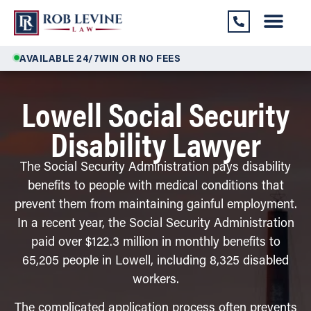
AVAILABLE 24/7
WIN OR NO FEES
Lowell Social Security
Disability Lawyer
The Social Security Administration pays disability
benefits to people with medical conditions that
prevent them from maintaining gainful employment.
In a recent year, the Social Security Administration
paid over $122.3 million in monthly benefits to
65,205 people in Lowell, including 8,325 disabled
workers.
The complicated application process often prevents