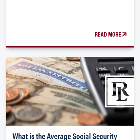
READ MORE
What is the Average Social Security