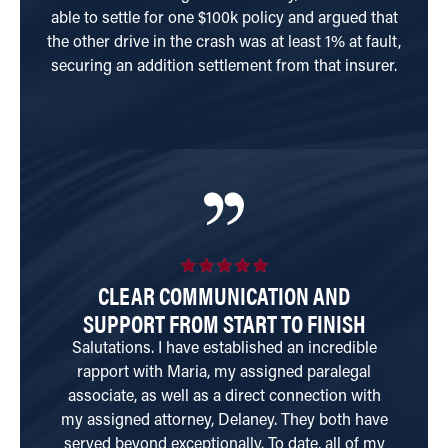
able to settle for one $100k policy and argued that
the other drive in the crash was at least 1% at fault,
securing an addition settlement from that insurer.
CLEAR COMMUNICATION AND
SUPPORT FROM START TO FINISH
Salutations. I have established an incredible
W
rapport with Maria, my assigned paralegal
tr
associate, as well as a direct connection with
my assigned attorney, Delaney. They both have
served beyond exceptionally. To date, all of my