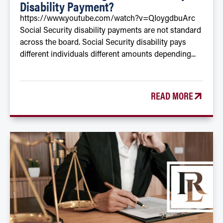
Disability Payment?
https://www.youtube.com/watch?v=QIoygdbuArc
Social Security disability payments are not standard
across the board. Social Security disability pays
different individuals different amounts depending...
READ MORE