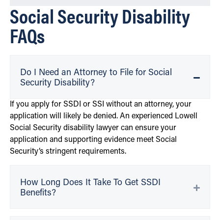
Social Security Disability
FAQs
Do I Need an Attorney to File for Social
Security Disability?
If you apply for SSDI or SSI without an attorney, your
application will likely be denied. An experienced Lowell
Social Security disability lawyer can ensure your
application and supporting evidence meet Social
Security’s stringent requirements.
How Long Does It Take To Get SSDI
Benefits?