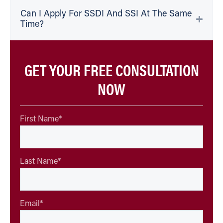
Can I Apply For SSDI And SSI At The Same
Time?
GET YOUR FREE CONSULTATION
NOW
First Name
*
Last Name
*
Email
*