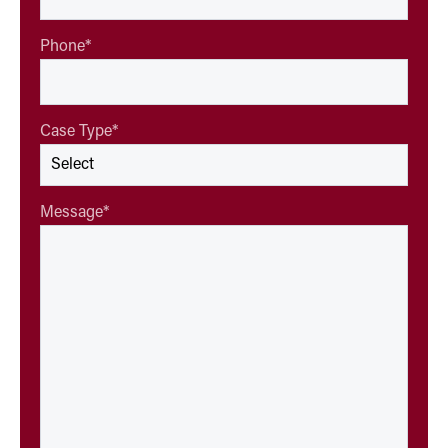
Phone
*
Case Type
*
Message
*