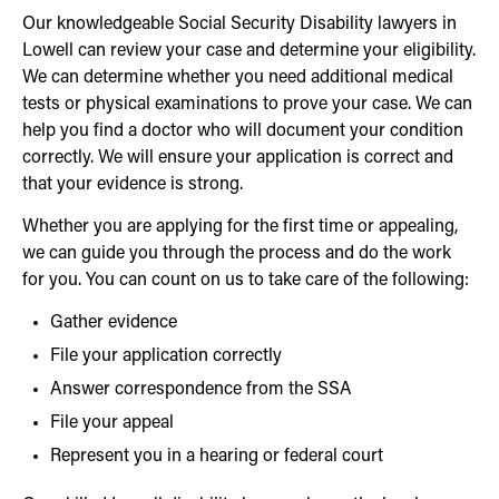
Our knowledgeable Social Security Disability lawyers in
Lowell can review your case and determine your eligibility.
We can determine whether you need additional medical
tests or physical examinations to prove your case. We can
help you find a doctor who will document your condition
correctly. We will ensure your application is correct and
that your evidence is strong.
Whether you are applying for the first time or appealing,
we can guide you through the process and do the work
for you. You can count on us to take care of the following:
Gather evidence
File your application correctly
Answer correspondence from the SSA
File your appeal
Represent you in a hearing or federal court