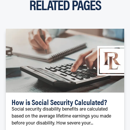
RELATED PAGES
How is Social Security Calculated?
Social security disability benefits are calculated
based on the average lifetime earnings you made
before your disability. How severe your...