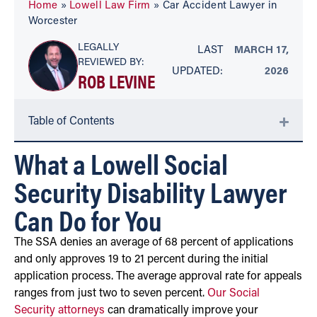
Home
»
Lowell Law Firm
»
Car Accident Lawyer in
Worcester
LEGALLY
LAST
MARCH 17,
REVIEWED BY:
UPDATED:
2026
ROB LEVINE
Table of Contents
What a Lowell Social
Security Disability Lawyer
Can Do for You
The SSA denies an average of 68 percent of applications
and only approves 19 to 21 percent during the initial
application process. The average approval rate for appeals
ranges from just two to seven percent.
Our Social
Security attorneys
can dramatically improve your