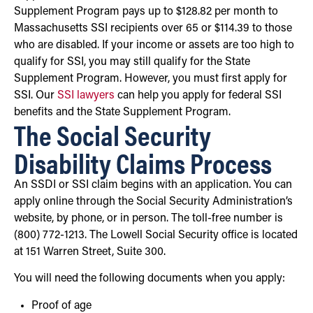
Supplement Program pays up to $128.82 per month to
Massachusetts SSI recipients over 65 or $114.39 to those
who are disabled. If your income or assets are too high to
qualify for SSI, you may still qualify for the State
Supplement Program. However, you must first apply for
SSI. Our
SSI lawyers
can help you apply for federal SSI
benefits and the State Supplement Program.
The Social Security
Disability Claims Process
An SSDI or SSI claim begins with an application. You can
apply online through the Social Security Administration’s
website, by phone, or in person. The toll-free number is
(800) 772-1213. The Lowell Social Security office is located
at 151 Warren Street, Suite 300.
You will need the following documents when you apply:
Proof of age