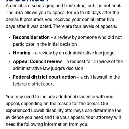
A denial is discouraging and frustrating, but it is not final.
The SSA allows you to appeal for up to 60 days after the
denial. It presumes you received your denial letter five
days after it was dated. There are four levels of appeals:
Reconsideration
– a review by someone who did not
participate in the initial decision
Hearing
– a review by an administrative law judge
Appeal Council review
– a request for a review of the
administrative law judge’s decision
Federal district court action
– a civil lawsuit in the
federal district court
You may need to include additional evidence with your
appeal, depending on the reason for the denial. Our
experienced Lowell disability attorneys can determine the
evidence you need and file your appeal. Your attorney will
need the following information from you: