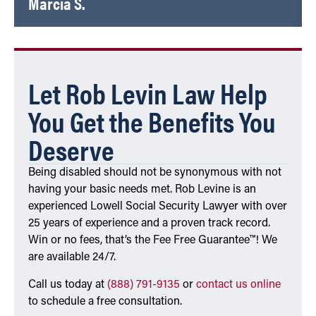
Marcia S.
Let Rob Levin Law Help
You Get the Benefits You
Deserve
Being disabled should not be synonymous with not
having your basic needs met. Rob Levine is an
experienced Lowell Social Security Lawyer with over
25 years of experience and a proven track record.
Win or no fees, that’s the Fee Free Guarantee™! We
are available 24/7.
Call us today at
(888) 791-9135
or
contact us online
to schedule a free consultation.