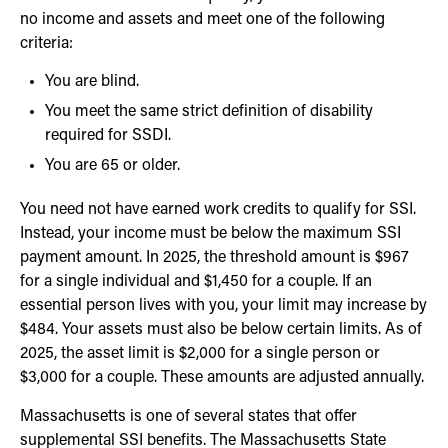
no income and assets and meet one of the following
criteria:
You are blind.
You meet the same strict definition of disability
required for SSDI.
You are 65 or older.
You need not have earned work credits to qualify for SSI.
Instead, your income must be below the maximum SSI
payment amount. In 2025, the threshold amount is $967
for a single individual and $1,450 for a couple. If an
essential person lives with you, your limit may increase by
$484. Your assets must also be below certain limits. As of
2025, the asset limit is $2,000 for a single person or
$3,000 for a couple. These amounts are adjusted annually.
Massachusetts is one of several states that offer
supplemental SSI benefits. The Massachusetts State