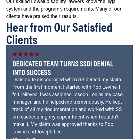
Our skilled Lowell disability lawyers know the legal
system and the program’s requirements. Many of our
clients have praised their results.
Hear from Our Satisfied
Clients
DEDICATED TEAM TURNS SSDI DENIAL
INTO SUCCESS
I was quite discouraged when SS denied my claim.
From the first moment I started with Rob Levine, I
felt relieved. I was assigned Joseph Lee as my case
manager, and he helped me tremendously. He kept
track of all my documentation and worked with SS
on rescheduling my appointment when I couldn’t
make it. My claim was approved thanks to Rob
Levine and Joseph Lee.