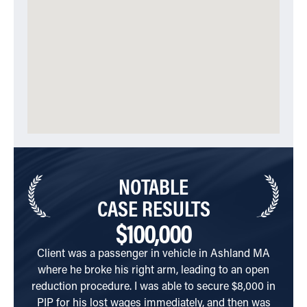
NOTABLE
CASE RESULTS
$100,000
Client was a passenger in vehicle in Ashland MA
Clien
where he broke his right arm, leading to an open
of dr
reduction procedure. I was able to secure $8,000 in
C
PIP for his lost wages immediately, and then was
R