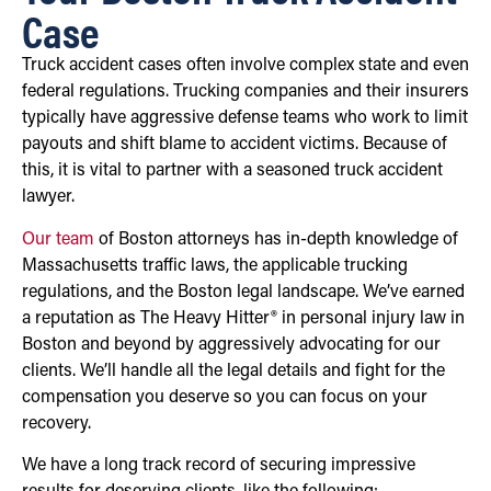
Case
Truck accident cases often involve complex state and even
federal regulations. Trucking companies and their insurers
typically have aggressive defense teams who work to limit
payouts and shift blame to accident victims. Because of
this, it is vital to partner with a seasoned truck accident
lawyer.
Our team
of Boston attorneys has in-depth knowledge of
Massachusetts traffic laws, the applicable trucking
regulations, and the Boston legal landscape. We’ve earned
a reputation as The Heavy Hitter® in personal injury law in
Boston and beyond by aggressively advocating for our
clients. We’ll handle all the legal details and fight for the
compensation you deserve so you can focus on your
recovery.
We have a long track record of securing impressive