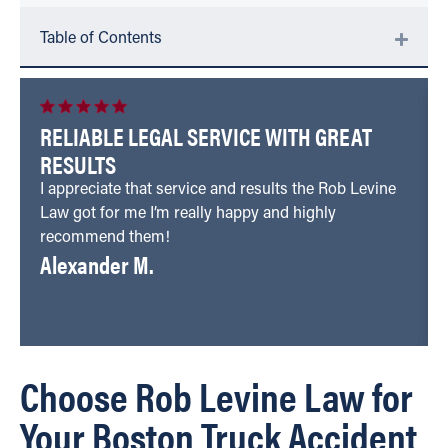
Table of Contents
RELIABLE LEGAL SERVICE WITH GREAT
RESULTS
I appreciate that service and results the Rob Levine
Law got for me I’m really happy and highly
recommend them!
Alexander M.
Choose Rob Levine Law for
Your Boston Truck Accident