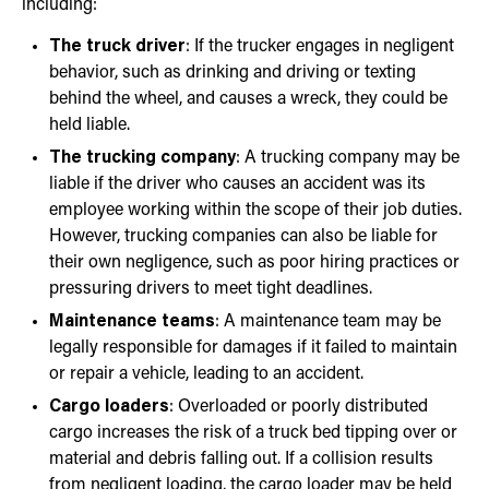
including:
The truck driver
: If the trucker engages in negligent
behavior, such as drinking and driving or texting
behind the wheel, and causes a wreck, they could be
held liable.
The trucking company
: A trucking company may be
liable if the driver who causes an accident was its
employee working within the scope of their job duties.
However, trucking companies can also be liable for
their own negligence, such as poor hiring practices or
pressuring drivers to meet tight deadlines.
Maintenance teams
: A maintenance team may be
legally responsible for damages if it failed to maintain
or repair a vehicle, leading to an accident.
Cargo loaders
: Overloaded or poorly distributed
cargo increases the risk of a truck bed tipping over or
material and debris falling out. If a collision results
from negligent loading, the cargo loader may be held