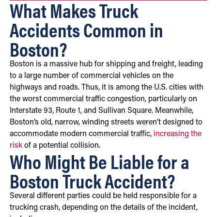
What Makes Truck
Accidents Common in
Boston?
Boston is a massive hub for shipping and freight, leading
to a large number of commercial vehicles on the
highways and roads. Thus, it is among the U.S. cities with
the worst commercial traffic congestion, particularly on
Interstate 93, Route 1, and Sullivan Square. Meanwhile,
Boston’s old, narrow, winding streets weren’t designed to
accommodate modern commercial traffic,
increasing the
risk
of a potential collision.
Who Might Be Liable for a
Boston Truck Accident?
Several different parties could be held responsible for a
trucking crash, depending on the details of the incident,