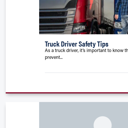
Truck Driver Safety Tips
As a truck driver, it’s important to kno
prevent...