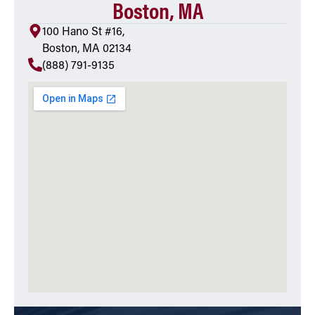
Boston, MA
100 Hano St #16,
Boston, MA 02134
(888) 791-9135