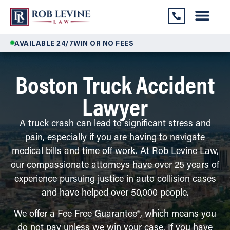
AVAILABLE 24/7
WIN OR NO FEES
Boston Truck Accident
Lawyer
A truck crash can lead to significant stress and
pain, especially if you are having to navigate
medical bills and time off work. At
Rob Levine Law
,
our compassionate attorneys have over 25 years of
experience pursuing justice in auto collision cases
and have helped over 50,000 people.
We offer a Fee Free Guarantee®, which means you
do not pay unless we win your case. If you have