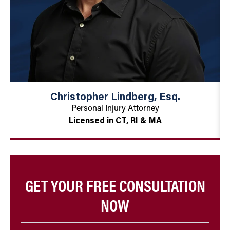
Christopher Lindberg, Esq.
Personal Injury Attorney
Licensed in CT, RI & MA
GET YOUR FREE CONSULTATION
NOW