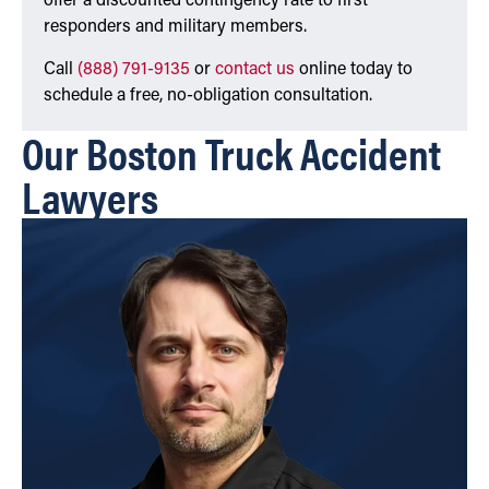
offer a discounted contingency rate to first
responders and military members.
Call
(888) 791-9135
or
contact us
online today to
schedule a free, no-obligation consultation.
Our Boston Truck Accident
Lawyers