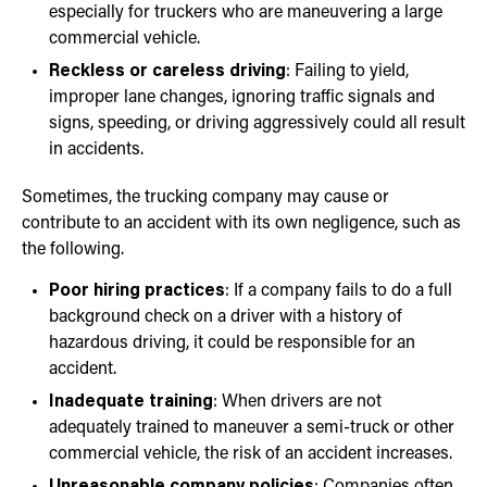
especially for truckers who are maneuvering a large
commercial vehicle.
Reckless or careless driving
: Failing to yield,
improper lane changes, ignoring traffic signals and
signs, speeding, or driving aggressively could all result
in accidents.
Sometimes, the trucking company may cause or
contribute to an accident with its own negligence, such as
the following.
Poor hiring practices
: If a company fails to do a full
background check on a driver with a history of
hazardous driving, it could be responsible for an
accident.
Inadequate training
: When drivers are not
adequately trained to maneuver a semi-truck or other
commercial vehicle, the risk of an accident increases.