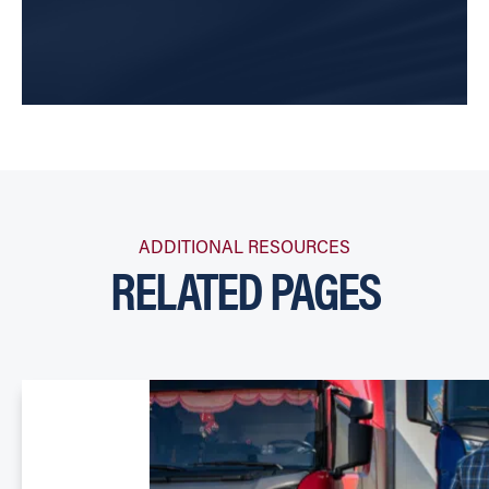
ADDITIONAL RESOURCES
RELATED PAGES