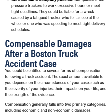
Unreasonable company policies
: Companies often
pressure truckers to work excessive hours or meet
tight deadlines. They could be liable for a wreck
caused by a fatigued trucker who fell asleep at the
wheel or one who was speeding to meet tight delivery
schedules.
Compensable Damages
After a Boston Truck
Accident Case
You could be entitled to several forms of compensation
following a truck accident. The exact amount available to
you depends on the circumstances of your case, such as
the severity of your injuries, their impacts on your life, and
the strength of the evidence.
Compensation generally falls into two primary categories,
including economic and non-economic damages.