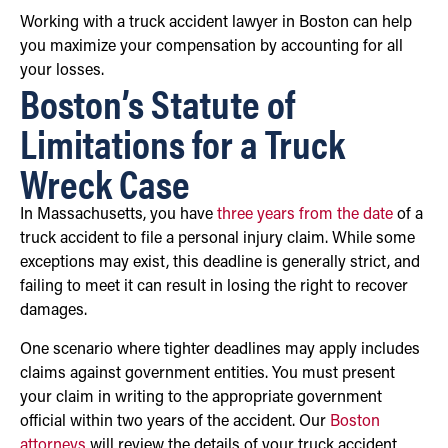
Working with a truck accident lawyer in Boston can help
you maximize your compensation by accounting for all
your losses.
Boston’s Statute of
Limitations for a Truck
Wreck Case
In Massachusetts, you have
three years from the date
of a
truck accident to file a personal injury claim. While some
exceptions may exist, this deadline is generally strict, and
failing to meet it can result in losing the right to recover
damages.
One scenario where tighter deadlines may apply includes
claims against government entities. You must present
your claim in writing to the appropriate government
official within two years of the accident. Our
Boston
attorneys
will review the details of your truck accident