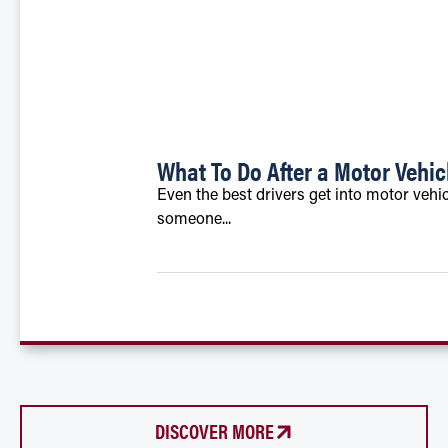
What To Do After a Motor Vehic
Even the best drivers get into motor vehic
someone...
DISCOVER MORE