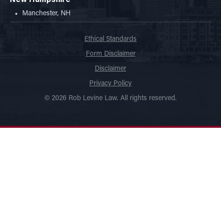
Manchester, NH
Ethical Standards
Form Disclaimer
Disclaimer
Privacy Policy
© 2026 Rob Levine Law. All rights reserved.