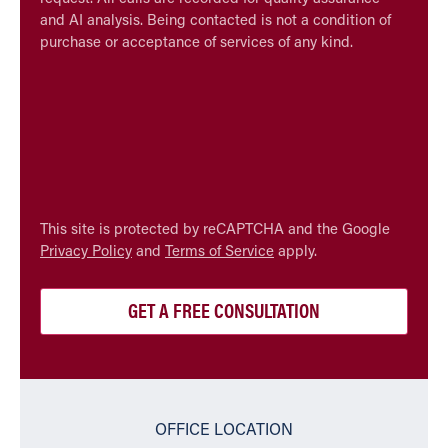
and AI analysis. Being contacted is not a condition of
purchase or acceptance of services of any kind.
CAPTCHA
This site is protected by reCAPTCHA and the Google
Privacy Policy
and
Terms of Service
apply.
OFFICE LOCATION