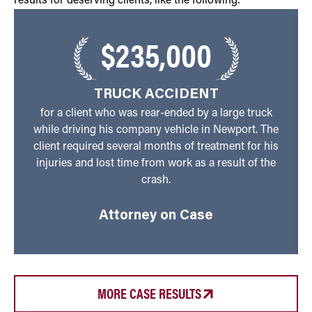
results for deserving clients, like the following:
$235,000
TRUCK ACCIDENT
for a client who was rear-ended by a large truck
while driving his company vehicle in Newport. The
client required several months of treatment for his
injuries and lost time from work as a result of the
crash.
Attorney on Case
MORE CASE RESULTS