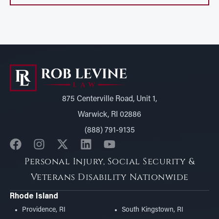
875 Centerville Road, Unit 1,
Warwick, RI 02886
(888) 791-9135
Personal Injury, Social Security &
Veterans Disability Nationwide
Rhode Island
Providence, RI
South Kingstown, RI