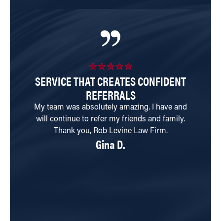
SERVICE THAT CREATES CONFIDENT
I
REFERRALS
My team was absolutely amazing. I have and
will continue to refer my friends and family.
di
Thank you, Rob Levine Law Firm.
n
Gina D.
re
be