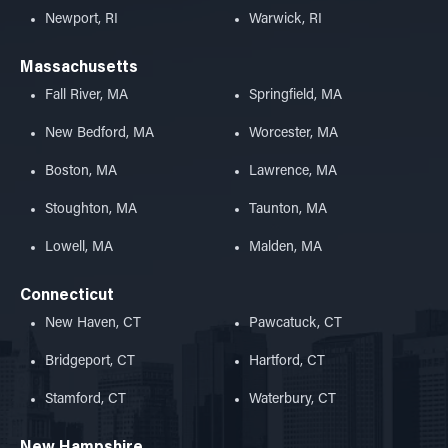
Newport, RI
Warwick, RI
Massachusetts
Fall River, MA
Springfield, MA
New Bedford, MA
Worcester, MA
Boston, MA
Lawrence, MA
Stoughton, MA
Taunton, MA
Lowell, MA
Malden, MA
Connecticut
New Haven, CT
Pawcatuck, CT
Bridgeport, CT
Hartford, CT
Stamford, CT
Waterbury, CT
New Hampshire