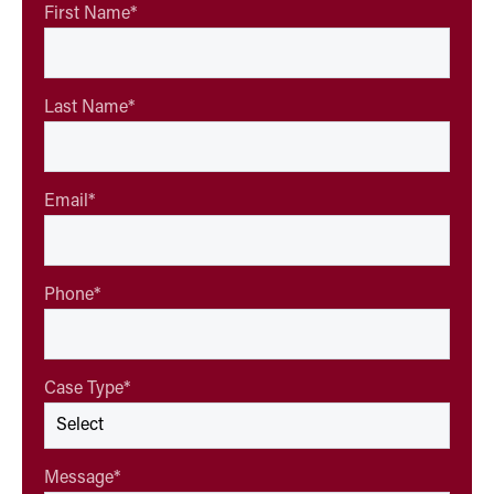
First Name
*
Last Name
*
Email
*
Phone
*
Case Type
*
Message
*