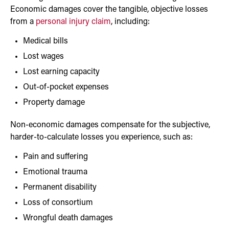
Economic damages cover the tangible, objective losses
from a
personal injury claim
, including:
Medical bills
Lost wages
Lost earning capacity
Out-of-pocket expenses
Property damage
Non-economic damages compensate for the subjective,
harder-to-calculate losses you experience, such as:
Pain and suffering
Emotional trauma
Permanent disability
Loss of consortium
Wrongful death damages