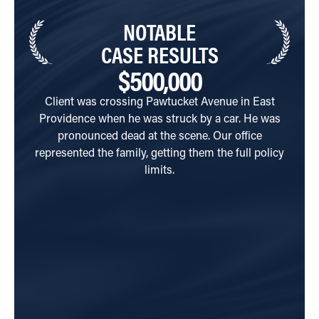
NOTABLE
CASE RESULTS
$500,000
Client was crossing Pawtucket Avenue in East
C
Providence when he was struck by a car. He was
Aven
pronounced dead at the scene. Our office
side
represented the family, getting them the full policy
their
limits.
hosp
perfo
injur
son
prov
his 
every