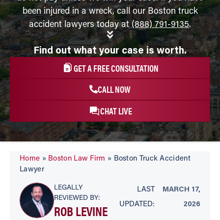
been injured in a wreck, call our Boston truck
accident lawyers today at
(888) 791-9135
.
Find out what your case is worth.
GET A FREE CONSULTATION
CALL NOW
CHAT LIVE
Home
»
Boston Law Firm
»
Boston Truck Accident
Lawyer
LEGALLY
LAST
MARCH 17,
REVIEWED BY:
UPDATED:
2026
ROB LEVINE