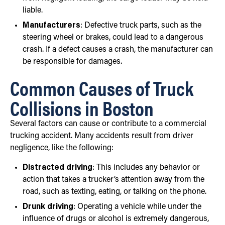
liable.
Manufacturers
: Defective truck parts, such as the
steering wheel or brakes, could lead to a dangerous
crash. If a defect causes a crash, the manufacturer can
be responsible for damages.
Common Causes of Truck
Collisions in Boston
Several factors can cause or contribute to a commercial
trucking accident. Many accidents result from driver
negligence, like the following:
Distracted driving
: This includes any behavior or
action that takes a trucker’s attention away from the
road, such as texting, eating, or talking on the phone.
Drunk driving
: Operating a vehicle while under the
influence of drugs or alcohol is extremely dangerous,