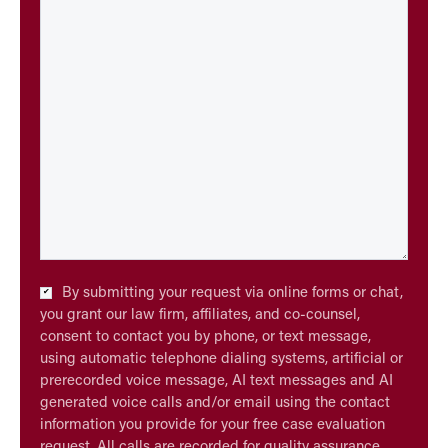
Checkbox
By submitting your request via online forms or chat,
*
you grant our law firm, affiliates, and co-counsel,
consent to contact you by phone, or text message,
using automatic telephone dialing systems, artificial or
prerecorded voice message, AI text messages and AI
generated voice calls and/or email using the contact
information you provide for your free case evaluation
request. All calls are recorded for quality assurance