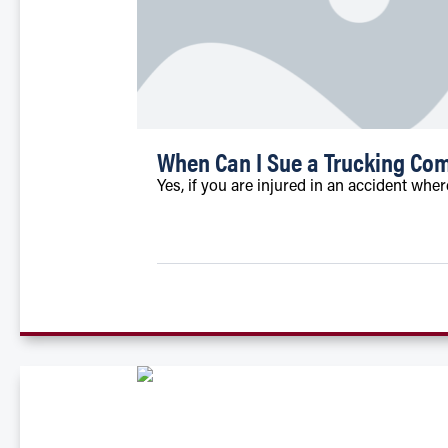
When Can I Sue a Trucking Com
Yes, if you are injured in an accident whe