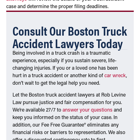
case and determine the proper filing deadlines.
Consult Our Boston Truck
Accident Lawyers Today
Being involved in a truck crash is a traumatic
experience, especially if you sustain severe, life-
changing injuries. If you or a loved one has been
hurt in a truck accident or another kind of
car wreck
,
don’t wait to get the legal help you need.
Let the Boston truck accident lawyers at Rob Levine
Law pursue justice and fair compensation for you.
We’re available 27/7 to
answer your questions
and
keep you informed on the status of your case. In
addition, our Fee Free Guarantee® eliminates any
financial risks or barriers to representation. We also