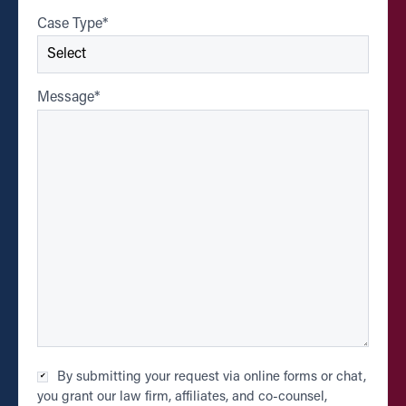
Case Type
*
Message
*
Checkbox
By submitting your request via online forms or chat,
*
you grant our law firm, affiliates, and co-counsel,