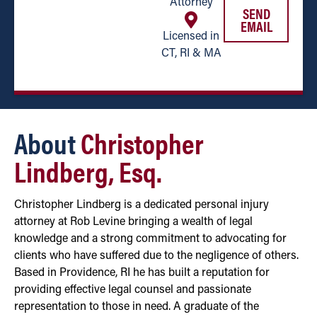
Attorney
SEND
EMAIL
Licensed in
CT, RI & MA
About
Christopher
Lindberg, Esq.
Christopher Lindberg is a dedicated personal injury
attorney at Rob Levine bringing a wealth of legal
knowledge and a strong commitment to advocating for
clients who have suffered due to the negligence of others.
Based in Providence, RI he has built a reputation for
providing effective legal counsel and passionate
representation to those in need. A graduate of the