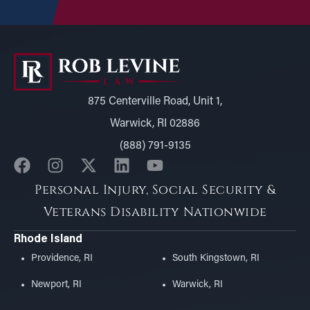
875 Centerville Road, Unit 1,
Warwick, RI 02886
(888) 791-9135
Personal Injury, Social Security &
Veterans Disability Nationwide
Rhode Island
Providence, RI
South Kingstown, RI
Newport, RI
Warwick, RI