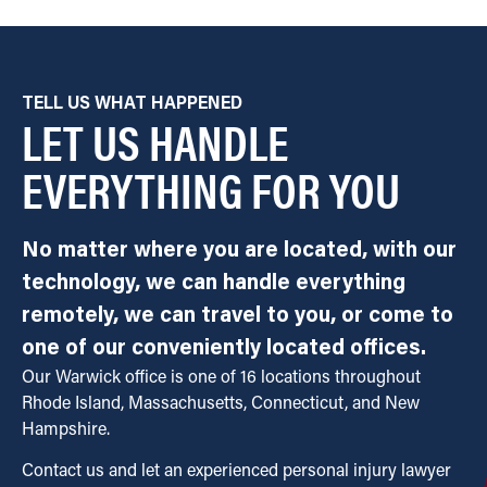
TELL US WHAT HAPPENED
LET US HANDLE
EVERYTHING FOR YOU
No matter where you are located, with our
technology, we can handle everything
remotely, we can travel to you, or come to
one of our conveniently located offices.
Our Warwick office is one of 16 locations throughout
Rhode Island, Massachusetts, Connecticut, and New
Hampshire.
Contact us and let an experienced personal injury lawyer