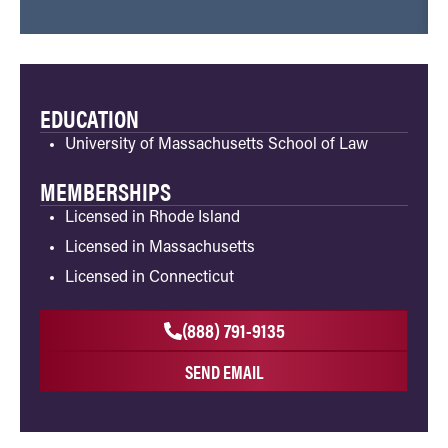
EDUCATION
University of Massachusetts School of Law
MEMBERSHIPS
Licensed in Rhode Island
Licensed in Massachusetts
Licensed in Connecticut
(888) 791-9135
SEND EMAIL