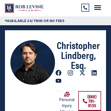
AVAILABLE 24/7
WIN OR NO FEES
Christopher
Lindberg,
Esq.
(888)
791-
Personal
9135
Injury