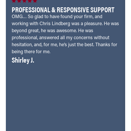
PROFESSIONAL & RESPONSIVE SUPPORT
OMG… So glad to have found your firm, and
working with Chris Lindberg was a pleasure. He was
beyond great, he was awesome. He was
professional, answered all my concerns without
hesitation, and, for me, he’s just the best. Thanks for
being there for me.
Shirley J.