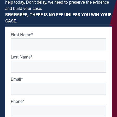
help today. Don’t delay, we need to preserve the evidence
and build your case.
REMEMBER, THERE IS NO FEE UNLESS YOU WIN YOUR
CASE.
First Name
*
Last Name
*
Email
*
Phone
*