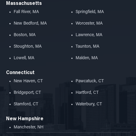
Massachusetts
Fall River, MA
Springfield, MA
New Bedford, MA
Worcester, MA
Boston, MA
Lawrence, MA
Stoughton, MA
Taunton, MA
Lowell, MA
Malden, MA
Connecticut
New Haven, CT
Pawcatuck, CT
Bridgeport, CT
Hartford, CT
Stamford, CT
Waterbury, CT
New Hampshire
Manchester, NH