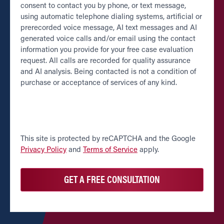
consent to contact you by phone, or text message,
using automatic telephone dialing systems, artificial or
prerecorded voice message, AI text messages and AI
generated voice calls and/or email using the contact
information you provide for your free case evaluation
request. All calls are recorded for quality assurance
and AI analysis. Being contacted is not a condition of
purchase or acceptance of services of any kind.
CAPTCHA
This site is protected by reCAPTCHA and the Google
Privacy Policy
and
Terms of Service
apply.