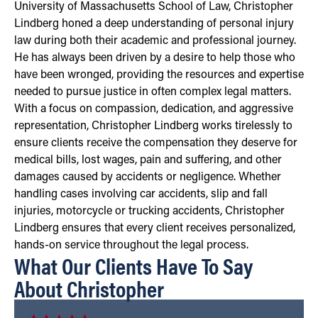
University of Massachusetts School of Law, Christopher
Lindberg honed a deep understanding of personal injury
law during both their academic and professional journey.
He has always been driven by a desire to help those who
have been wronged, providing the resources and expertise
needed to pursue justice in often complex legal matters.
With a focus on compassion, dedication, and aggressive
representation, Christopher Lindberg works tirelessly to
ensure clients receive the compensation they deserve for
medical bills, lost wages, pain and suffering, and other
damages caused by accidents or negligence. Whether
handling cases involving car accidents, slip and fall
injuries, motorcycle or trucking accidents, Christopher
Lindberg ensures that every client receives personalized,
hands-on service throughout the legal process.
What Our Clients Have To Say
About Christopher