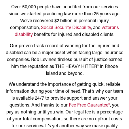
Over 50,000 people have benefited from our services
since we started practicing law more than 25 years ago.
We’ve recovered $2 billion in personal injury
compensation,
Social Security Disability
, and
veterans
disability
benefits for injured and disabled clients.
Our proven track record of winning for the injured and
disabled can be a major asset when facing large insurance
companies. Rob Levine’s tireless pursuit of justice earned
him the reputation as THE HEAVY HITTER® in Rhode
Island and beyond.
We understand the importance of getting quick, reliable
information during your time of need. That’s why our team
is available 24/7 to provide support and answer your
questions. And thanks to our
Fee Free Guarantee®
, you
pay us nothing until you win. Our legal fee is a percentage
of your total compensation, so there are no upfront costs
for our services. It’s yet another way we make quality