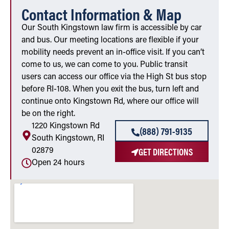
Contact Information & Map
Our South Kingstown law firm is accessible by car
and bus. Our meeting locations are flexible if your
mobility needs prevent an in-office visit. If you can’t
come to us, we can come to you. Public transit
users can access our office via the High St bus stop
before RI-108. When you exit the bus, turn left and
continue onto Kingstown Rd, where our office will
be on the right.
1220 Kingstown Rd
(888) 791-9135
South Kingstown, RI
GET DIRECTIONS
02879
Open 24 hours