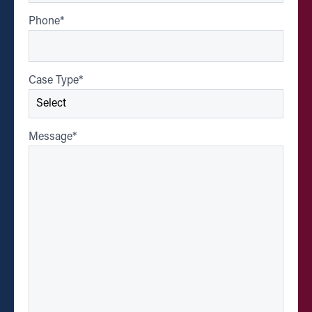
Phone
*
Case Type
*
Message
*