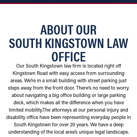
ABOUT OUR
SOUTH KINGSTOWN LAW
OFFICE
Our South Kingstown law firm is located right off
Kingstown Road with easy access from surrounding
areas. We’re in a small building with street parking just
steps away from the front door. There’s no need to worry
about navigating a big office building or large parking
deck, which makes all the difference when you have
limited mobility.The attorneys at our personal injury and
disability office have been representing everyday people in
South Kingstown for over 20 years. We have a deep
understanding of the local area’s unique legal landscape.