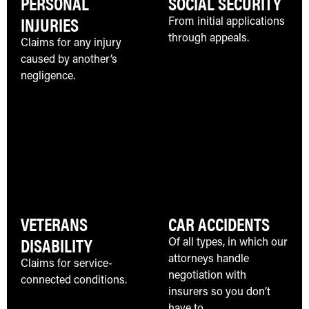
PERSONAL
SOCIAL SECURITY
INJURIES
From initial applications
through appeals.
Claims for any injury
caused by another’s
negligence.
VETERANS
CAR ACCIDENTS
DISABILITY
Of all types, in which our
attorneys handle
Claims for service-
negotiation with
connected conditions.
insurers so you don’t