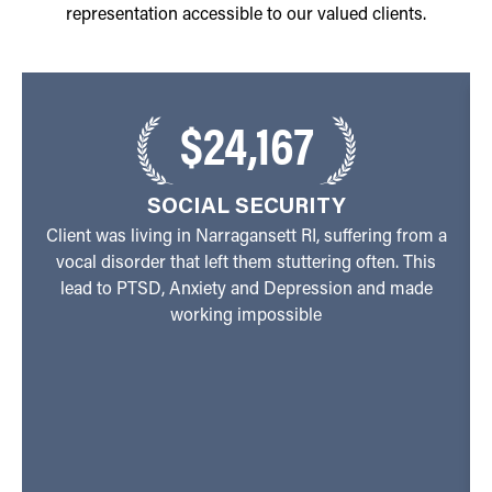
representation accessible to our valued clients.
$24,167
SOCIAL SECURITY
Client was living in Narragansett RI, suffering from a
vocal disorder that left them stuttering often. This
lead to PTSD, Anxiety and Depression and made
working impossible