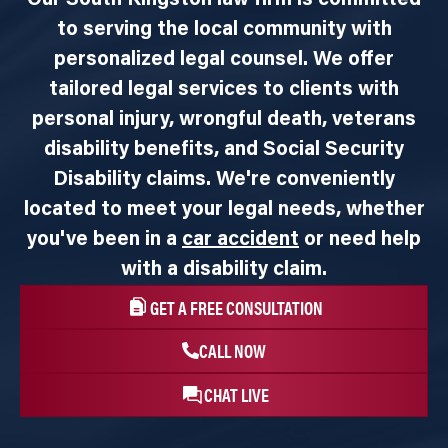
to serving the local community with
personalized legal counsel. We offer
tailored legal services to clients with
personal injury, wrongful death, veterans
disability benefits, and Social Security
Disability claims. We're conveniently
located to meet your legal needs, whether
you've been in a
car accident
or need help
with a disability claim.
GET A FREE CONSULTATION
CALL NOW
CHAT LIVE