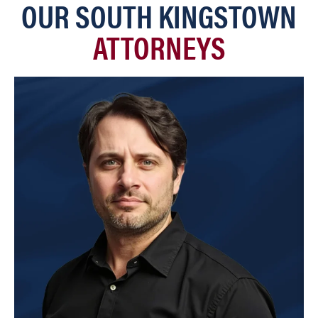
OUR SOUTH KINGSTOWN
ATTORNEYS