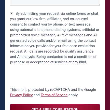
Checkbox
By submitting your request via online forms or chat,
*
you grant our law firm, affiliates, and co-counsel,
consent to contact you by phone, or text message,
using automatic telephone dialing systems, artificial or
prerecorded voice message, AI text messages and AI
generated voice calls and/or email using the contact
information you provide for your free case evaluation
request. All calls are recorded for quality assurance
and AI analysis. Being contacted is not a condition of
purchase or acceptance of services of any kind.
CAPTCHA
This site is protected by reCAPTCHA and the Google
Privacy Policy
and
Terms of Service
apply.