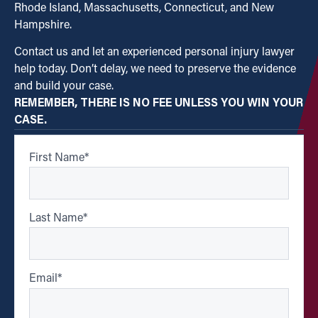
Rhode Island, Massachusetts, Connecticut, and New
Hampshire.
Contact us and let an experienced personal injury lawyer
help today. Don’t delay, we need to preserve the evidence
and build your case.
REMEMBER, THERE IS NO FEE UNLESS YOU WIN YOUR
CASE.
First Name
*
Last Name
*
Email
*