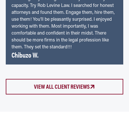
capacity. Try Rob Levine Law. I searched for honest
attorneys and found them. Engage them, hire them,
use them! You’ll be pleasantly surprised. I enjoyed
working with them. Most importantly, I was
comfortable and confident in their midst. There
should be more firms in the legal profession like
them. They set the standard!!!
Chibuzo W.
VIEW ALL CLIENT REVIEWS