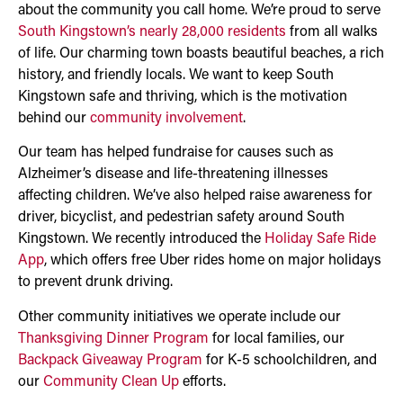
about the community you call home. We’re proud to serve
South Kingstown’s nearly 28,000 residents
from all walks
of life. Our charming town boasts beautiful beaches, a rich
history, and friendly locals. We want to keep South
Kingstown safe and thriving, which is the motivation
behind our
community involvement
.
Our team has helped fundraise for causes such as
Alzheimer’s disease and life-threatening illnesses
affecting children. We’ve also helped raise awareness for
driver, bicyclist, and pedestrian safety around South
Kingstown. We recently introduced the
Holiday Safe Ride
App
, which offers free Uber rides home on major holidays
to prevent drunk driving.
Other community initiatives we operate include our
Thanksgiving Dinner Program
for local families, our
Backpack Giveaway Program
for K-5 schoolchildren, and
our
Community Clean Up
efforts.