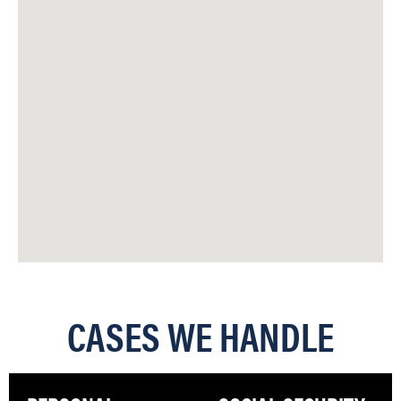
CASES WE HANDLE