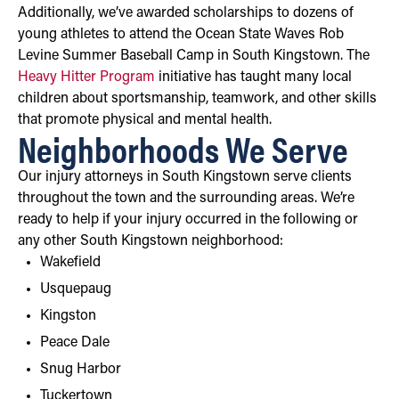
Additionally, we’ve awarded scholarships to dozens of
young athletes to attend the Ocean State Waves Rob
Levine Summer Baseball Camp in South Kingstown. The
Heavy Hitter Program
initiative has taught many local
children about sportsmanship, teamwork, and other skills
that promote physical and mental health.
Neighborhoods We Serve
Our injury attorneys in South Kingstown serve clients
throughout the town and the surrounding areas. We’re
ready to help if your injury occurred in the following or
any other South Kingstown neighborhood:
Wakefield
Usquepaug
Kingston
Peace Dale
Snug Harbor
Tuckertown