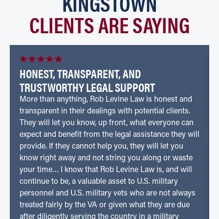
KINGSTOWN
CLIENTS ARE SAYING
HONEST, TRANSPARENT, AND
TRUSTWORTHY LEGAL SUPPORT
More than anything, Rob Levine Law is honest and
transparent in their dealings with potential clients.
They will let you know, up front, what everyone can
expect and benefit from the legal assistance they will
provide. If they cannot help you, they will let you
know right away and not string you along or waste
your time… I know that Rob Levine Law is, and will
continue to be, a valuable asset to U.S. military
personnel and U.S. military vets who are not always
treated fairly by the VA or given what they are due
after diligently serving the country in a military