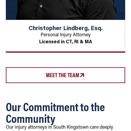
Christopher Lindberg, Esq.
Personal Injury Attorney
Licensed in CT, RI & MA
MEET THE TEAM
Our Commitment to the
Community
Our injury attorneys in South Kingstown care deeply