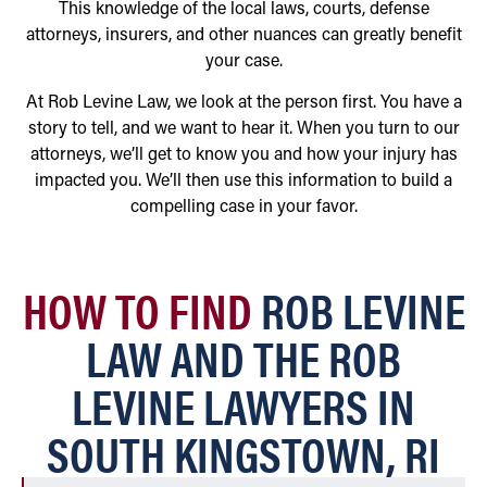
This knowledge of the local laws, courts, defense
attorneys, insurers, and other nuances can greatly benefit
your case.
At Rob Levine Law, we look at the person first. You have a
story to tell, and we want to hear it. When you turn to our
attorneys, we’ll get to know you and how your injury has
impacted you. We’ll then use this information to build a
compelling case in your favor.
HOW TO FIND
ROB LEVINE
LAW AND THE ROB
LEVINE LAWYERS IN
SOUTH KINGSTOWN, RI