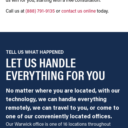
us win for you, starting with a free consultation.
Call us at
(888) 791-9135
or
contact us online
today.
TELL US WHAT HAPPENED
LET US HANDLE
EVERYTHING FOR YOU
No matter where you are located, with our
technology, we can handle everything
remotely, we can travel to you, or come to
one of our conveniently located offices.
Our Warwick office is one of 16 locations throughout