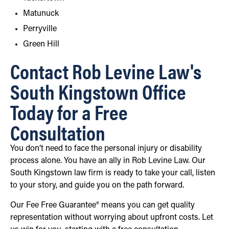
Matunuck
Perryville
Green Hill
Contact Rob Levine Law's
South Kingstown Office
Today for a Free
Consultation
You don’t need to face the personal injury or disability
process alone. You have an ally in Rob Levine Law. Our
South Kingstown law firm is ready to take your call, listen
to your story, and guide you on the path forward.
Our Fee Free Guarantee® means you can get quality
representation without worrying about upfront costs. Let