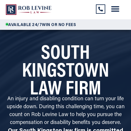
AVAILABLE 24/7
WIN OR NO FEES
SOUTH
KINGSTOWN
LAW FIRM
An injury and disabling condition can turn your life
upside down. During this challenging time, you can
count on Rob Levine Law to help you pursue the
compensation or disability benefits you deserve.
Our South Kingston law firm is committed