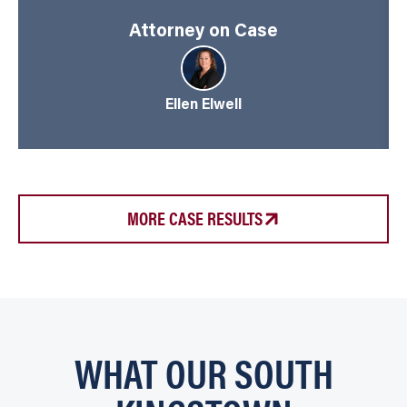
Attorney on Case
Ellen Elwell
MORE CASE RESULTS
WHAT OUR SOUTH