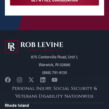
875 Centerville Road, Unit 1,
Warwick, RI 02886
(888) 791-9135
Personal Injury, Social Security &
Veterans Disability Nationwide
Rhode Island