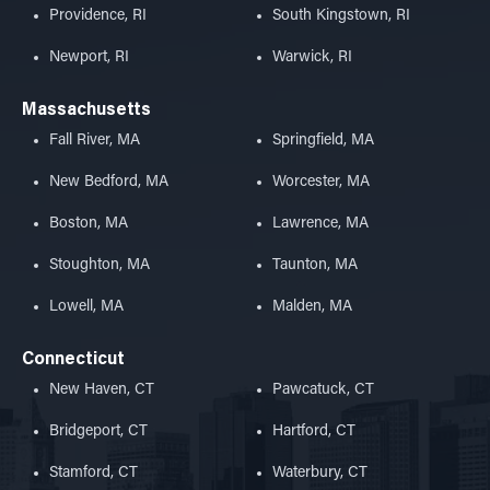
Providence, RI
South Kingstown, RI
Newport, RI
Warwick, RI
Massachusetts
Fall River, MA
Springfield, MA
New Bedford, MA
Worcester, MA
Boston, MA
Lawrence, MA
Stoughton, MA
Taunton, MA
Lowell, MA
Malden, MA
Connecticut
New Haven, CT
Pawcatuck, CT
Bridgeport, CT
Hartford, CT
Stamford, CT
Waterbury, CT