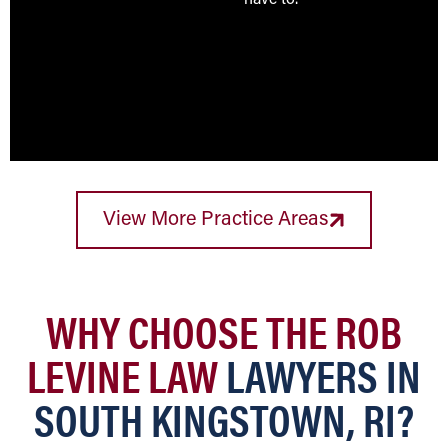
have to.
View More Practice Areas
WHY CHOOSE THE ROB
LEVINE LAW
LAWYERS IN
SOUTH KINGSTOWN, RI?