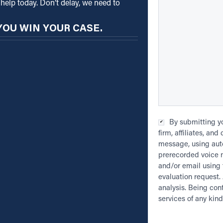
help today. Don’t delay, we need to
YOU WIN YOUR CASE.
Checkbox
*
By submitting yo
firm, affiliates, an
message, using auto
prerecorded voice 
and/or email using 
evaluation request. 
analysis. Being con
services of any kind