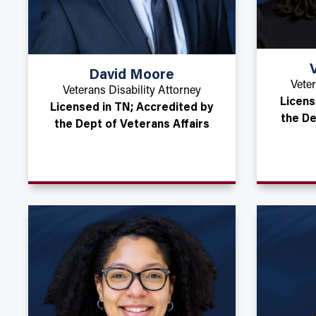
David Moore
Veter
Veterans Disability Attorney
Licens
Licensed in TN; Accredited by
the De
the Dept of Veterans Affairs