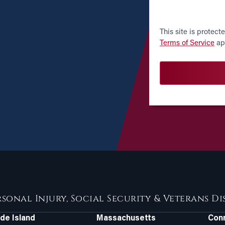
CAPTCHA
This site is prote
Terms of Service
ap
rsonal Injury, Social Security & Veterans D
de Island
Massachusetts
Conn