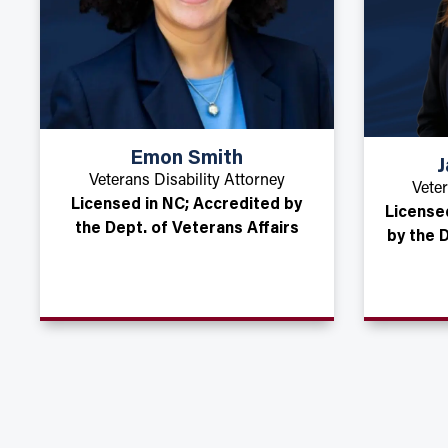
Emon Smith
J
Veterans Disability Attorney
Veter
Licensed in NC; Accredited by
License
the Dept. of Veterans Affairs
by the 