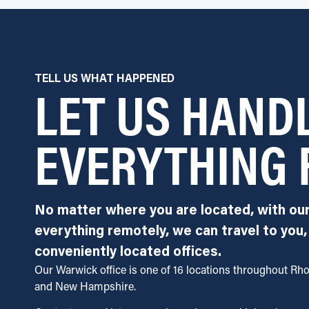
LET US HAND
TELL US WHAT HAPPENED
EVERYTHING 
No matter where you are located, with ou
everything remotely, we can travel to you,
conveniently located offices.
Our Warwick office is one of 16 locations throughout Rh
and New Hampshire.