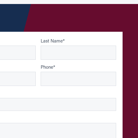
Last Name
*
Phone
*