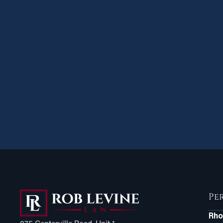
Pe
Rho