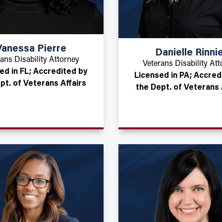
Vanessa Pierre
Danielle Rinni
ans Disability Attorney
Veterans Disability At
ed in FL; Accredited by
Licensed in PA; Accred
pt. of Veterans Affairs
the Dept. of Veterans 