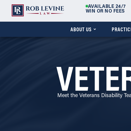
AVAILABLE 24/7
WIN OR NO FEES
ABOUT US
PRACTIC
VETER
Meet the Veterans Disability T