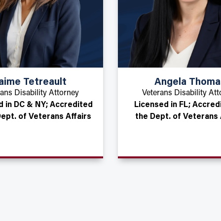
aime Tetreault
Angela Thoma
ans Disability Attorney
Veterans Disability At
d in DC & NY; Accredited
Licensed in FL; Accred
Dept. of Veterans Affairs
the Dept. of Veterans 