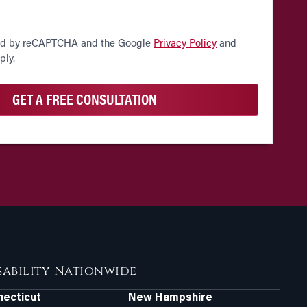
cted by reCAPTCHA and the Google
Privacy Policy
and
ply.
isability Nationwide
ecticut
New Hampshire