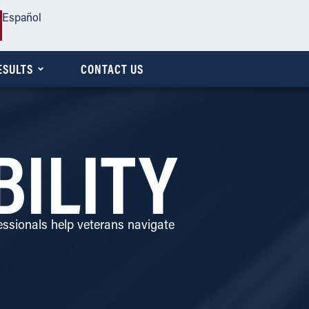
Español
ESULTS
CONTACT US
BILITY
ssionals help veterans navigate