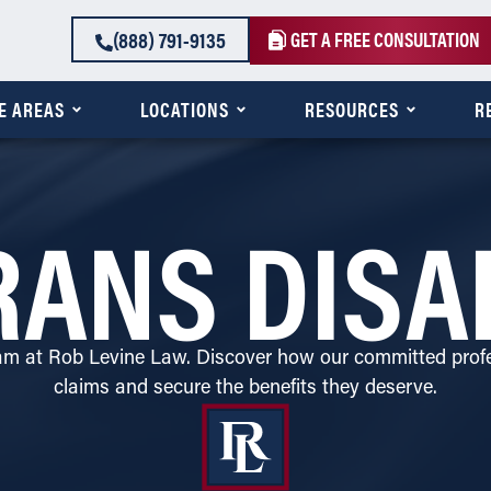
(888) 791-9135
GET A FREE CONSULTATION
E AREAS
LOCATIONS
RESOURCES
R
ANS DISA
eam at Rob Levine Law. Discover how our committed profe
claims and secure the benefits they deserve.