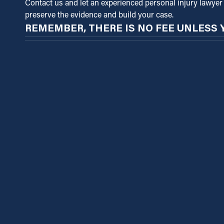
Contact us and let an experienced personal injury lawyer 
preserve the evidence and build your case.
REMEMBER, THERE IS NO FEE UNLESS 