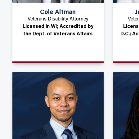
Cole Altman
J
Veterans Disability Attorney
Veter
Licensed in WI; Accredited by
Licens
the Dept. of Veterans Affairs
D.C.; A