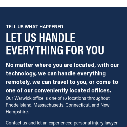
TELL US WHAT HAPPENED
LET US HANDLE
EVERYTHING FOR YOU
No matter where you are located, with our
technology, we can handle everything
remotely, we can travel to you, or come to
one of our conveniently located offices.
Our Warwick office is one of 16 locations throughout
Rhode Island, Massachusetts, Connecticut, and New
Hampshire.
Contact us and let an experienced personal injury lawyer