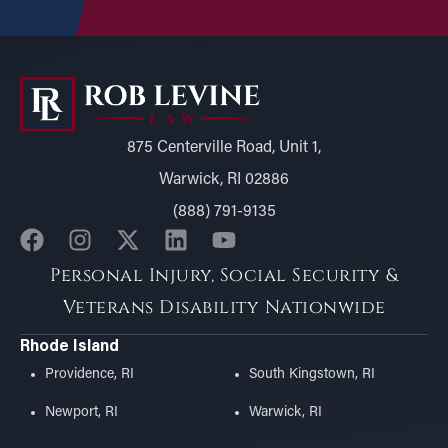
875 Centerville Road, Unit 1,
Warwick, RI 02886
(888) 791-9135
Personal Injury, Social Security &
Veterans Disability Nationwide
Rhode Island
Providence, RI
South Kingstown, RI
Newport, RI
Warwick, RI