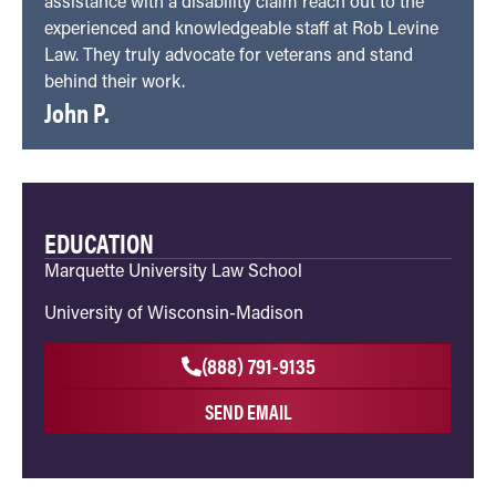
assistance with a disability claim reach out to the
experienced and knowledgeable staff at Rob Levine
Law. They truly advocate for veterans and stand
behind their work.
John P.
EDUCATION
Marquette University Law School
University of Wisconsin-Madison
(888) 791-9135
SEND EMAIL