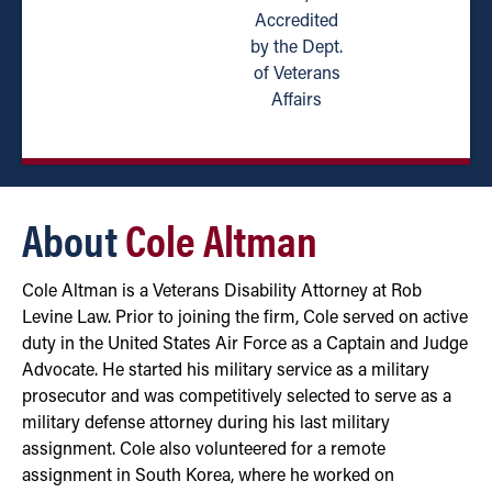
Accredited
by the Dept.
of Veterans
Affairs
About
Cole Altman
Cole Altman is a Veterans Disability Attorney at Rob
Levine Law. Prior to joining the firm, Cole served on active
duty in the United States Air Force as a Captain and Judge
Advocate. He started his military service as a military
prosecutor and was competitively selected to serve as a
military defense attorney during his last military
assignment. Cole also volunteered for a remote
assignment in South Korea, where he worked on