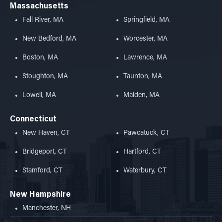
Massachusetts
Fall River, MA
Springfield, MA
New Bedford, MA
Worcester, MA
Boston, MA
Lawrence, MA
Stoughton, MA
Taunton, MA
Lowell, MA
Malden, MA
Connecticut
New Haven, CT
Pawcatuck, CT
Bridgeport, CT
Hartford, CT
Stamford, CT
Waterbury, CT
New Hampshire
Manchester, NH