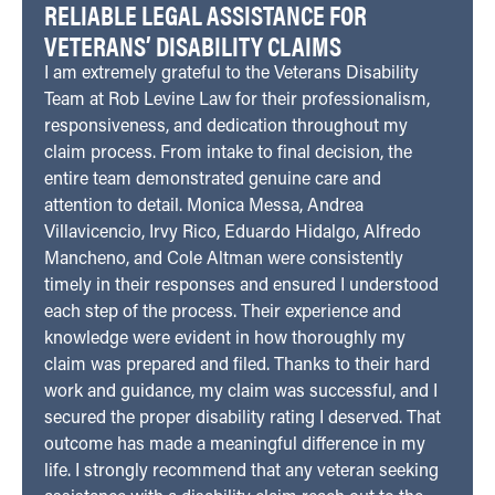
RELIABLE LEGAL ASSISTANCE FOR
VETERANS’ DISABILITY CLAIMS
I am extremely grateful to the Veterans Disability
Team at Rob Levine Law for their professionalism,
responsiveness, and dedication throughout my
claim process. From intake to final decision, the
entire team demonstrated genuine care and
attention to detail. Monica Messa, Andrea
Villavicencio, Irvy Rico, Eduardo Hidalgo, Alfredo
Mancheno, and Cole Altman were consistently
timely in their responses and ensured I understood
each step of the process. Their experience and
knowledge were evident in how thoroughly my
claim was prepared and filed. Thanks to their hard
work and guidance, my claim was successful, and I
secured the proper disability rating I deserved. That
outcome has made a meaningful difference in my
life. I strongly recommend that any veteran seeking