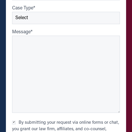
Case Type
*
Message
*
Checkbox
By submitting your request via online forms or chat,
*
you grant our law firm, affiliates, and co-counsel,