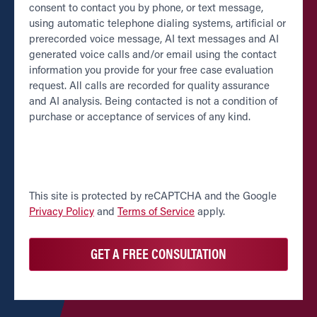
consent to contact you by phone, or text message,
using automatic telephone dialing systems, artificial or
prerecorded voice message, AI text messages and AI
generated voice calls and/or email using the contact
information you provide for your free case evaluation
request. All calls are recorded for quality assurance
and AI analysis. Being contacted is not a condition of
purchase or acceptance of services of any kind.
CAPTCHA
This site is protected by reCAPTCHA and the Google
Privacy Policy
and
Terms of Service
apply.