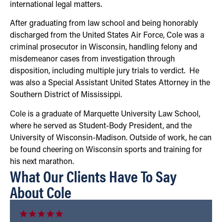
international legal matters.
After graduating from law school and being honorably
discharged from the United States Air Force, Cole was a
criminal prosecutor in Wisconsin, handling felony and
misdemeanor cases from investigation through
disposition, including multiple jury trials to verdict. He
was also a Special Assistant United States Attorney in the
Southern District of Mississippi.
Cole is a graduate of Marquette University Law School,
where he served as Student-Body President, and the
University of Wisconsin-Madison. Outside of work, he can
be found cheering on Wisconsin sports and training for
his next marathon.
What Our Clients Have To Say
About Cole