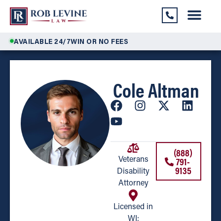
AVAILABLE 24/7
WIN OR NO FEES
Cole Altman
(888)
791-
Veterans
9135
Disability
Attorney
Licensed in
WI;