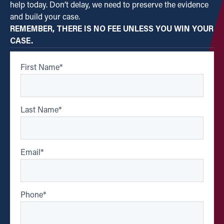
help today. Don’t delay, we need to preserve the evidence
and build your case.
REMEMBER, THERE IS NO FEE UNLESS YOU WIN YOUR
CASE.
First Name
*
Last Name
*
Email
*
Phone
*