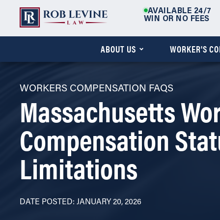
AVAILABLE 24/7
WIN OR NO FEES
ABOUT US
WORKER'S C
WORKERS COMPENSATION FAQS
Massachusetts Wor
Compensation Stat
Limitations
DATE POSTED: JANUARY 20, 2026