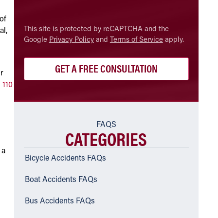
of
CAPTCHA
This site is protected by reCAPTCHA and the
al,
Google
Privacy Policy
and
Terms of Service
apply.
ur
 110
FAQS
CATEGORIES
 a
Bicycle Accidents FAQs
Boat Accidents FAQs
Bus Accidents FAQs