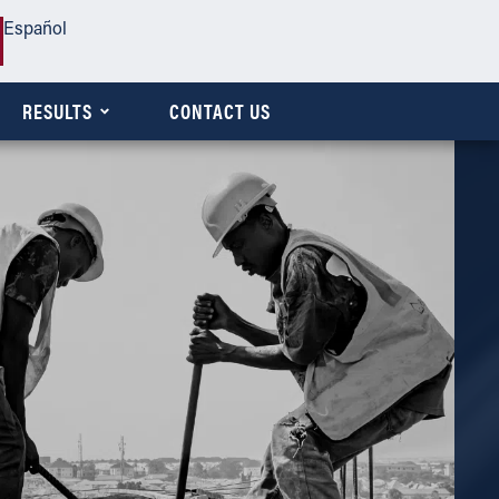
Español
RESULTS
CONTACT US