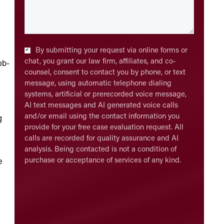
Checkbox
*
By submitting your request via online forms or
chat, you grant our law firm, affiliates, and co-
ob-
counsel, consent to contact you by phone, or text
message, using automatic telephone dialing
systems, artificial or prerecorded voice message,
AI text messages and AI generated voice calls
and/or email using the contact information you
g
provide for your free case evaluation request. All
calls are recorded for quality assurance and AI
analysis. Being contacted is not a condition of
purchase or acceptance of services of any kind.
e