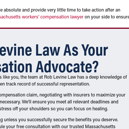
absolute and provide very little time to take action after an
achusetts workers’ compensation lawyer
on your side to ensur
evine Law As Your
ation Advocate?
ms like you, the team at Rob Levine Law has a deep knowledge of
 track record of successful representation.
ompensation claim, negotiating with insurers to maximize your
necessary. We’ll ensure you meet all relevant deadlines and
 stress off your shoulders so you can focus on healing.
g unless you successfully secure the benefits you deserve.
le your free consultation with our trusted Massachusetts