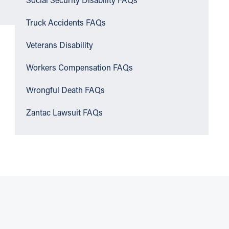
Social Security Disability FAQs
Truck Accidents FAQs
Veterans Disability
Workers Compensation FAQs
Wrongful Death FAQs
Zantac Lawsuit FAQs