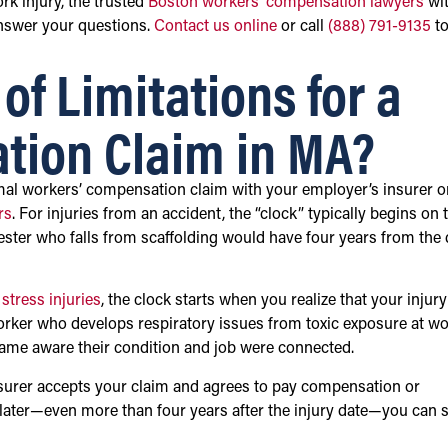
rk injury, the trusted
Boston workers’ compensation lawyers
wi
answer your questions.
Contact us online
or call
(888) 791-9135
t
of Limitations for a
tion Claim in MA?
ormal workers’ compensation claim with your employer’s insurer o
rs
. For injuries from an accident, the “clock” typically begins on 
ester who falls from scaffolding would have four years from the 
 stress injuries
, the clock starts when you realize that your injury
worker who develops respiratory issues from toxic exposure at w
ecame aware their condition and job were connected.
insurer accepts your claim and agrees to pay compensation or
s later—even more than four years after the injury date—you can st