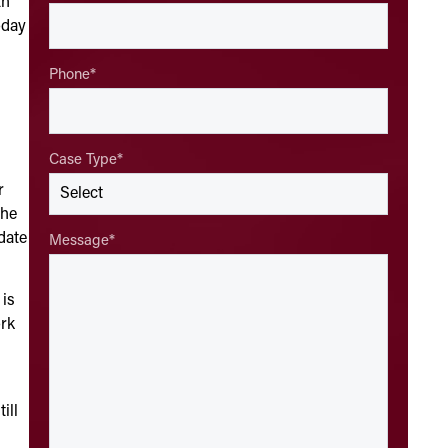
th
oday
Phone
*
Case Type
*
r
the
date
Message
*
 is
ork
ill