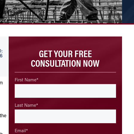
GET YOUR FREE
:
26
CONSULTATION NOW
First Name
*
im
Last Name
*
 the
Email
*