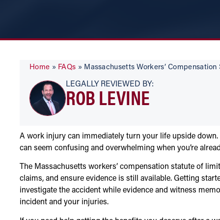
Home
»
FAQs
»
Massachusetts Workers’ Compensation S
LEGALLY REVIEWED BY:
ROB LEVINE
A work injury can immediately turn your life upside down.
can seem confusing and overwhelming when you’re already 
The Massachusetts workers’ compensation statute of limita
claims, and ensure evidence is still available. Getting st
investigate the accident while evidence and witness memori
incident and your injuries.