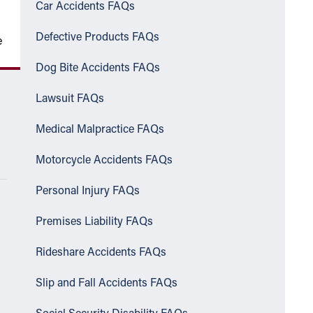
Car Accidents FAQs
Defective Products FAQs
e
Dog Bite Accidents FAQs
Lawsuit FAQs
Medical Malpractice FAQs
Motorcycle Accidents FAQs
Personal Injury FAQs
Premises Liability FAQs
Rideshare Accidents FAQs
Slip and Fall Accidents FAQs