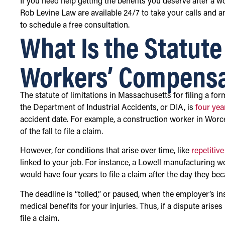
If you need help getting the benefits you deserve after a wo
Rob Levine Law are available 24/7 to take your calls and 
to schedule a free consultation.
What Is the Statute 
Workers’ Compensa
The statute of limitations in Massachusetts for filing a f
the Department of Industrial Accidents, or DIA, is
four yea
accident date. For example, a construction worker in Worc
of the fall to file a claim.
However, for conditions that arise over time, like
repetitive
linked to your job. For instance, a Lowell manufacturing 
would have four years to file a claim after the day they b
The deadline is “tolled,” or paused, when the employer’s 
medical benefits for your injuries. Thus, if a dispute arise
file a claim.