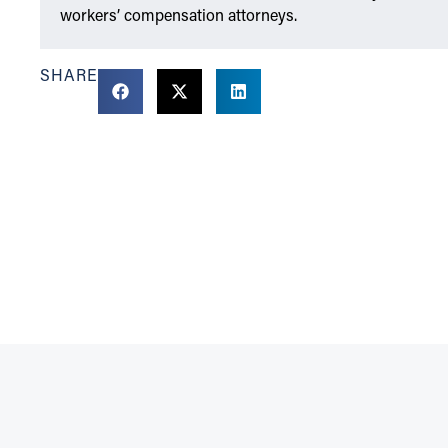
workers’ compensation attorneys.
SHARE