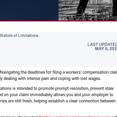
tatute of Limitations
LAST UPDATED
MAY 5, 20
 Navigating the deadlines for filing a workers’ compensation cla
dealing with intense pain and coping with lost wages.
tions is intended to promote prompt resolution, prevent stale
arted on your claim immediately allows you and your employer to
es are still fresh, helping establish a clear connection between