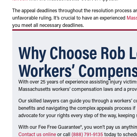
The appeal deadlines throughout the resolution process are 
unfavorable ruling. It’s crucial to have an experienced
Mass
you meet all necessary deadlines.
Why Choose Rob L
Workers’ Compens
With over 25 years of experience assisting injury victi
Massachusetts workers’ compensation laws and a proven
Our skilled lawyers can guide you through a workers’ c
benefits and navigating the complex appeals process if 
advocate for your rights every step of the way, keeping
With our Fee Free Guarantee®, you won’t pay us anythin
Contact us online
or call
(888) 791-9135
today to schedu