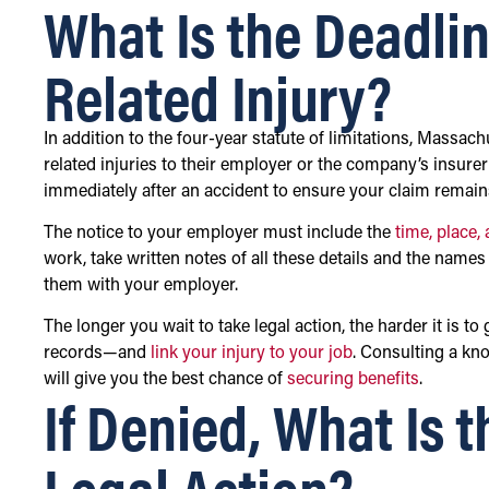
What Is the Deadlin
Related Injury?
In addition to the four-year statute of limitations, Massac
related injuries to their employer or the company’s insurer
immediately after an accident to ensure your claim remains
The notice to your employer must include the
time, place,
work, take written notes of all these details and the name
them with your employer.
The longer you wait to take legal action, the harder it is
records—and
link your injury to your job
. Consulting a kn
will give you the best chance of
securing benefits
.
If Denied, What Is 
Legal Action?