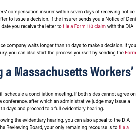
ers’ compensation insurer within seven days of receiving notice 
ter to issue a decision. If the insurer sends you a Notice of Deni
date you receive the letter to
file a Form 110 claim
with the DIA
rance company waits longer than 14 days to make a decision. If yo
njury, you can also start the process yourself by sending the
Form
g a Massachusetts Workers’
ll schedule a conciliation meeting. If both sides cannot agree on
a conference, after which an administrative judge may issue a
 14 days and proceed to a full evidentiary hearing.
llowing the evidentiary hearing, you can also appeal to the DIA
the Reviewing Board, your only remaining recourse is to
file a