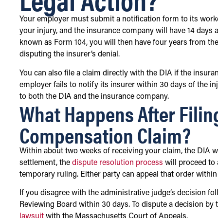
Your employer must submit a notification form to its work
your injury, and the insurance company will have 14 days af
known as Form 104, you will then have four years from the 
disputing the insurer’s denial.
You can also file a claim directly with the DIA if the insu
employer fails to notify its insurer within 30 days of the i
to both the DIA and the insurance company.
What Happens After Filin
Compensation Claim?
Within about two weeks of receiving your claim, the DIA wi
settlement, the
dispute resolution process
will proceed to 
temporary ruling. Either party can appeal that order within
If you disagree with the administrative judge’s decision fo
Reviewing Board within 30 days. To dispute a decision by 
lawsuit
with the Massachusetts Court of Appeals.