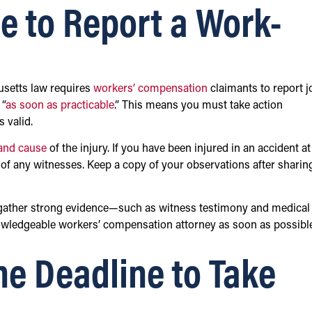
e to Report a Work-
husetts law requires
workers’ compensation
claimants to report j
 “
as soon as practicable
.” This means you must take action
 valid.
 and cause
of the injury. If you have been injured in an accident at
s of any witnesses. Keep a copy of your observations after sharin
 to gather strong evidence—such as witness testimony and medical
owledgeable workers’ compensation attorney as soon as possibl
the Deadline to Take