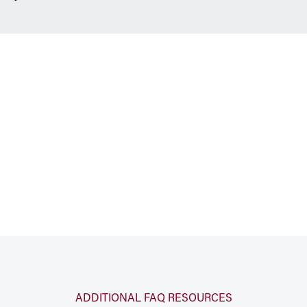
ADDITIONAL FAQ RESOURCES