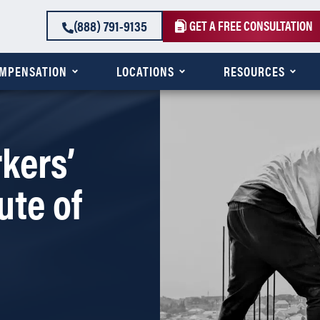
(888) 791-9135
GET A FREE CONSULTATION
OMPENSATION
LOCATIONS
RESOURCES
kers’
ute of