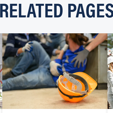
RELATED PAGE