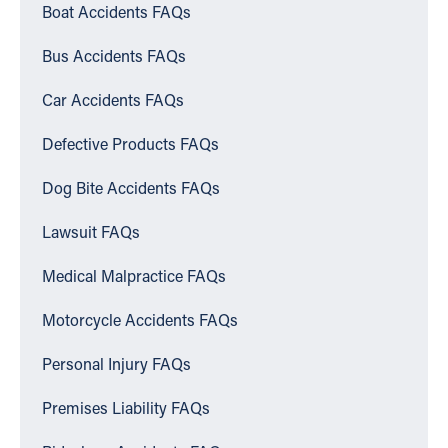
Boat Accidents FAQs
Bus Accidents FAQs
Car Accidents FAQs
Defective Products FAQs
Dog Bite Accidents FAQs
Lawsuit FAQs
Medical Malpractice FAQs
Motorcycle Accidents FAQs
Personal Injury FAQs
Premises Liability FAQs