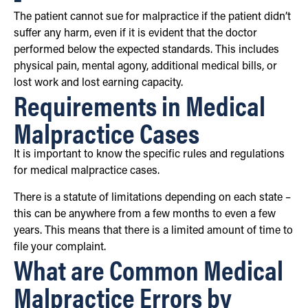
The patient cannot sue for malpractice if the patient didn’t
suffer any harm, even if it is evident that the doctor
performed below the expected standards. This includes
physical pain, mental agony, additional medical bills, or
lost work and lost earning capacity.
Requirements in Medical
Malpractice Cases
It is important to know the specific rules and regulations
for medical malpractice cases.
There is a statute of limitations depending on each state –
this can be anywhere from a few months to even a few
years. This means that there is a limited amount of time to
file your complaint.
What are Common Medical
Malpractice Errors by