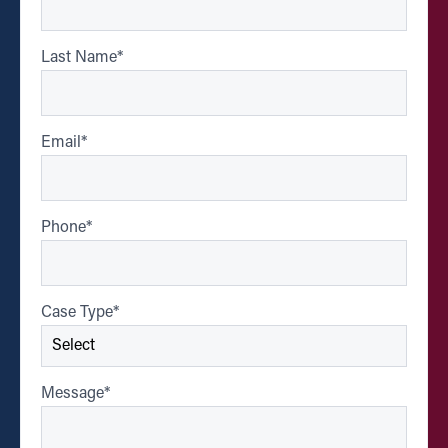
Last Name
*
Email
*
Phone
*
Case Type
*
Message
*