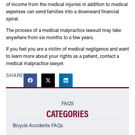
of income from the medical injuries in addition to medical
expenses can send families into a downward financial
spiral.
The process of a medical malpractice lawsuit may take
anywhere from six months to a few years.
If you feel you are a victim of medical negligence and want
to learn more about your rights as a patient, contact a
medical malpractice lawyer.
SHARE
FAQS
CATEGORIES
Bicycle Accidents FAQs