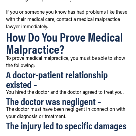
If you or someone you know has had problems like these
with their medical care, contact a medical malpractice
lawyer immediately.
How Do You Prove Medical
Malpractice?
To prove medical malpractice, you must be able to show
the following:
A doctor-patient relationship
existed –
You hired the doctor and the doctor agreed to treat you.
The doctor was negligent –
The doctor must have been negligent in connection with
your diagnosis or treatment.
The injury led to specific damages
–