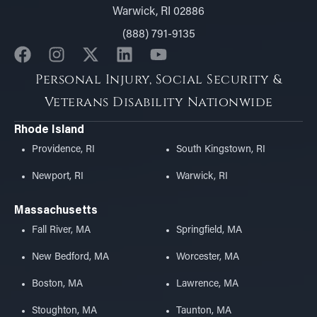
Warwick, RI 02886
(888) 791-9135
Personal Injury, Social Security &
Veterans Disability Nationwide
Rhode Island
Providence, RI
South Kingstown, RI
Newport, RI
Warwick, RI
Massachusetts
Fall River, MA
Springfield, MA
New Bedford, MA
Worcester, MA
Boston, MA
Lawrence, MA
Stoughton, MA
Taunton, MA