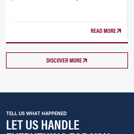
READ MORE
DISCOVER MORE
TELL US WHAT HAPPENED
LET US HANDLE