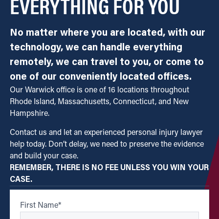
EVERYTHING FOR YOU
No matter where you are located, with our
technology, we can handle everything
remotely, we can travel to you, or come to
one of our conveniently located offices.
Our Warwick office is one of 16 locations throughout
Rhode Island, Massachusetts, Connecticut, and New
Hampshire.
Contact us and let an experienced personal injury lawyer
help today. Don’t delay, we need to preserve the evidence
and build your case.
REMEMBER, THERE IS NO FEE UNLESS YOU WIN YOUR
CASE.
First Name
*