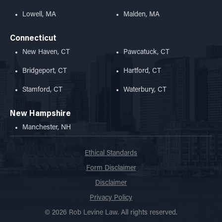
Lowell, MA
Malden, MA
Connecticut
New Haven, CT
Pawcatuck, CT
Bridgeport, CT
Hartford, CT
Stamford, CT
Waterbury, CT
New Hampshire
Manchester, NH
Ethical Standards
Form Disclaimer
Disclaimer
Privacy Policy
© 2026 Rob Levine Law. All rights reserved.