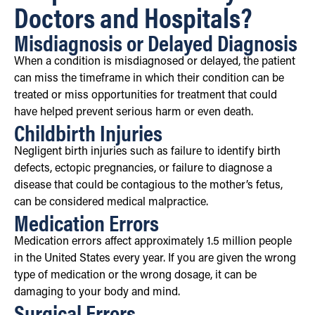
Doctors and Hospitals?
Misdiagnosis or Delayed Diagnosis
When a condition is misdiagnosed or delayed, the patient
can miss the timeframe in which their condition can be
treated or miss opportunities for treatment that could
have helped prevent serious harm or even death.
Childbirth Injuries
Negligent birth injuries such as failure to identify birth
defects, ectopic pregnancies, or failure to diagnose a
disease that could be contagious to the mother’s fetus,
can be considered medical malpractice.
Medication Errors
Medication errors affect approximately 1.5 million people
in the United States every year. If you are given the wrong
type of medication or the wrong dosage, it can be
damaging to your body and mind.
Surgical Errors