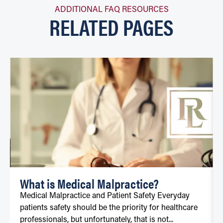
ADDITIONAL FAQ RESOURCES
RELATED PAGES
What is Medical Malpractice?
Medical Malpractice and Patient Safety Everyday
patients safety should be the priority for healthcare
professionals, but unfortunately, that is not...