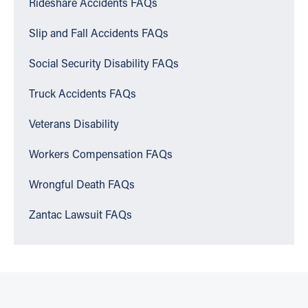
Rideshare Accidents FAQs
Slip and Fall Accidents FAQs
Social Security Disability FAQs
Truck Accidents FAQs
Veterans Disability
Workers Compensation FAQs
Wrongful Death FAQs
Zantac Lawsuit FAQs