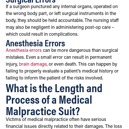
If a surgeon punctured any internal organs, operated on
the wrong body part, or left surgical instruments in the
body, they should be held accountable. The nursing staff
may also be negligent in administering post-op care –
which could result in complications.
Anesthesia Errors
Anesthesia errors
can be more dangerous than surgical
mistakes. Even a small error can result in permanent
injury,
brain damage
, or even death. This can happen by
failing to properly evaluate a patient’s medical history or
failing to inform the patient of the risks involved.
What is the Length and
Process of a Medical
Malpractice Suit?
Victims of medical malpractice often have serious
financial issues directly related to their damages. The loss