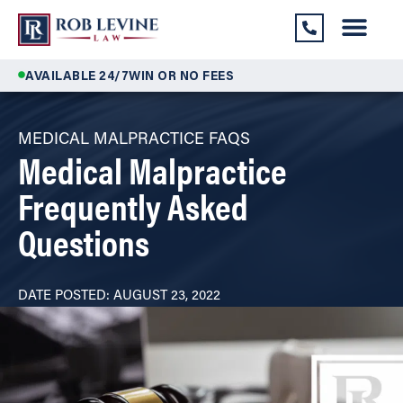
AVAILABLE 24/7
WIN OR NO FEES
MEDICAL MALPRACTICE FAQS
Medical Malpractice
Frequently Asked
Questions
DATE POSTED: AUGUST 23, 2022