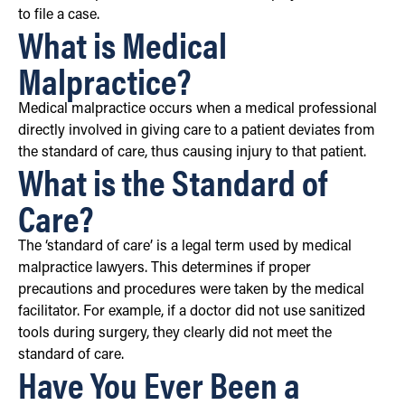
to file a case.
What is Medical
Malpractice?
Medical malpractice occurs when a medical professional
directly involved in giving care to a patient deviates from
the standard of care, thus causing injury to that patient.
What is the Standard of
Care?
The ‘standard of care’ is a legal term used by medical
malpractice lawyers. This determines if proper
precautions and procedures were taken by the medical
facilitator. For example, if a doctor did not use sanitized
tools during surgery, they clearly did not meet the
standard of care.
Have You Ever Been a