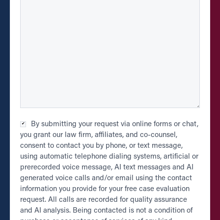
Checkbox
By submitting your request via online forms or chat,
*
you grant our law firm, affiliates, and co-counsel,
consent to contact you by phone, or text message,
using automatic telephone dialing systems, artificial or
prerecorded voice message, AI text messages and AI
generated voice calls and/or email using the contact
information you provide for your free case evaluation
request. All calls are recorded for quality assurance
and AI analysis. Being contacted is not a condition of