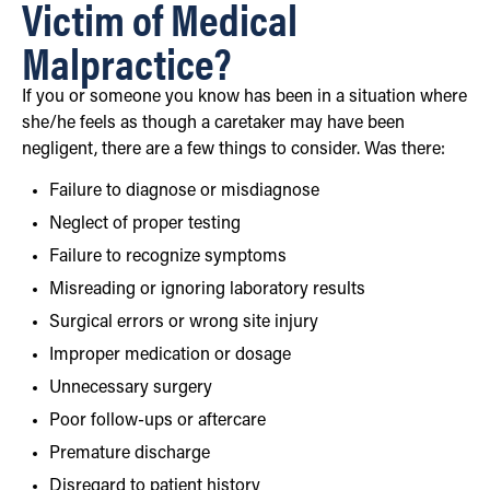
Victim of Medical
Malpractice?
If you or someone you know has been in a situation where
she/he feels as though a caretaker may have been
negligent, there are a few things to consider. Was there:
Failure to diagnose or misdiagnose
Neglect of proper testing
Failure to recognize symptoms
Misreading or ignoring laboratory results
Surgical errors or wrong site injury
Improper medication or dosage
Unnecessary surgery
Poor follow-ups or aftercare
Premature discharge
Disregard to patient history