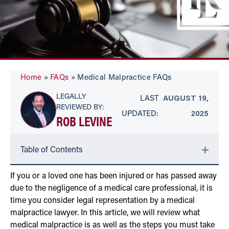
Home
»
FAQs
»
Medical Malpractice FAQs
LEGALLY
LAST
AUGUST 19,
REVIEWED BY:
UPDATED:
2025
ROB LEVINE
Table of Contents
If you or a loved one has been injured or has passed away
due to the negligence of a medical care professional, it is
time you consider legal representation by a medical
malpractice lawyer. In this article, we will review what
medical malpractice is as well as the steps you must take