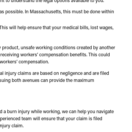
ant to understand the legal options available to you.
 as possible. In Massachusetts, this must be done within
This will help ensure that your medical bills, lost wages,
lty product, unsafe working conditions created by another
o receiving workers’ compensation benefits. This could
y workers’ compensation.
al injury claims are based on negligence and are filed
pursuing both avenues can provide the maximum
ed a burn injury while working, we can help you navigate
perienced team will ensure that your claim is filed
njury claim.