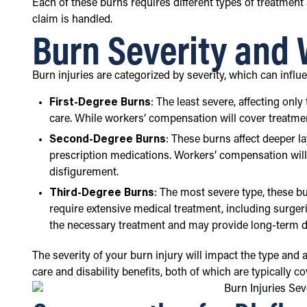
Each of these burns requires different types of treatment
claim is handled.
Burn Severity and
Burn injuries are categorized by severity, which can inf
First-Degree Burns
: The least severe, affecting onl
care. While workers’ compensation will cover treatment
Second-Degree Burns
: These burns affect deeper l
prescription medications. Workers’ compensation will l
disfigurement.
Third-Degree Burns
: The most severe type, these b
require extensive medical treatment, including surgeri
the necessary treatment and may provide long-term dis
The severity of your burn injury will impact the type and
care and disability benefits, both of which are typically