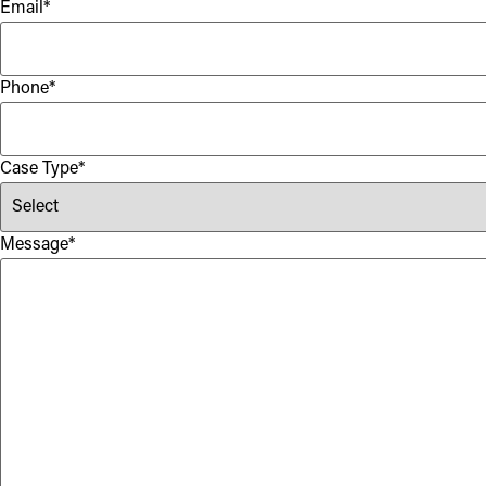
Email
*
Phone
*
Case Type
*
Message
*