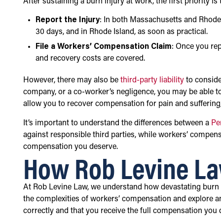
After sustaining a burn injury at work, the first priority 
Report the Injury
: In both Massachusetts and Rhode I
30 days, and in Rhode Island, as soon as practical.
File a Workers’ Compensation Claim
: Once you rep
and recovery costs are covered.
However, there may also be
third-party liability
to conside
company, or a co-worker’s negligence, you may be able to
allow you to recover compensation for pain and suffering
It’s important to understand the differences between a
Pe
against responsible third parties, while workers’ compe
compensation you deserve.
How Rob Levine La
At Rob Levine Law, we understand how devastating burn inj
the complexities of workers’ compensation and explore any 
correctly and that you receive the full compensation you