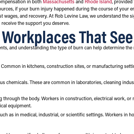
compensation in both
Massachusetts
and
Rhode Island
, provided
sources, if your burn injury happened during the course of your e
st wages, and recovery. At Rob Levine Law, we understand the sig
 receive the support you deserve.
d Workplaces That Se
nts, and understanding the type of burn can help determine the
es. Common in kitchens, construction sites, or manufacturing set
ous chemicals. These are common in laboratories, cleaning indus
g through the body. Workers in construction, electrical work, or m
rical equipment.
ch as in medical, industrial, or scientific settings. Workers in h