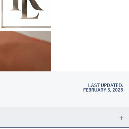
LAST UPDATED:
FEBRUARY 5, 2026