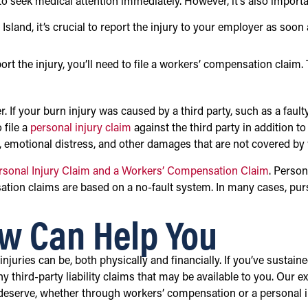
is to seek medical attention immediately. However, it’s also import
sland, it’s crucial to report the injury to your employer as soon
ort the injury, you’ll need to file a workers’ compensation claim. 
r. If your burn injury was caused by a third party, such as a fau
 file a
personal injury claim
against the third party in addition t
, emotional distress, and other damages that are not covered b
rsonal Injury Claim and a Workers’ Compensation Claim
. Person
nsation claims are based on a no-fault system. In many cases, 
w Can Help You
uries can be, both physically and financially. If you’ve sustain
third-party liability claims that may be available to you. Our ex
 deserve, whether through workers’ compensation or a personal i