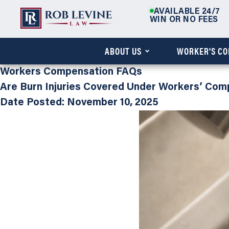
AVAILABLE 24/7
WIN OR NO FEES
ABOUT US
WORKER'S C
Workers Compensation FAQs
Are Burn Injuries Covered Under Workers’ Com
Date Posted: November 10, 2025