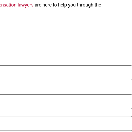
nsation lawyers
are here to help you through the