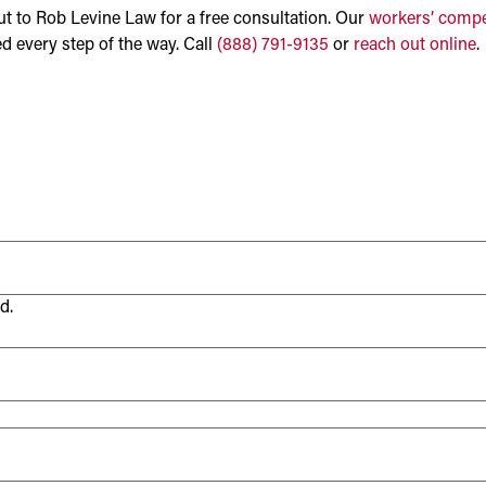
 out to Rob Levine Law for a free consultation. Our
workers’ compe
d every step of the way. Call
(888) 791-9135
or
reach out online
.
d.