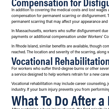
Compensation for Disfig
In addition to covering the medical costs and lost wage
compensation for permanent scarring or disfigurement. Thi
permanent scarring that may affect your appearance and qu
In Massachusetts, workers who suffer disfigurement due to
payments or additional compensation under Workers’ C
In Rhode Island, similar benefits are available, though c
reached. The location and severity of the scarring, along 
Vocational Rehabilitatio
For workers who suffer third-degree burns or other seve
a service designed to help workers retrain for a new career 
Vocational rehabilitation may include career counseling, j
industry. If your burn injury prevents you from performing
What To Do After a 