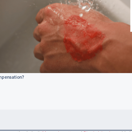
ompensation?