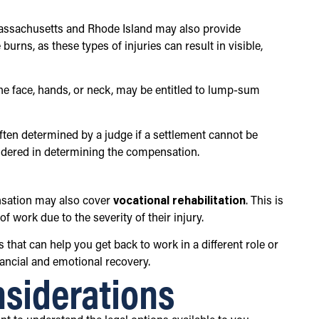
Massachusetts and Rhode Island may also provide
rns, as these types of injuries can result in visible,
the face, hands, or neck, may be entitled to lump-sum
often determined by a judge if a settlement cannot be
onsidered in determining the compensation.
ensation may also cover
vocational rehabilitation
. This is
of work due to the severity of their injury.
that can help you get back to work in a different role or
nancial and emotional recovery.
nsiderations