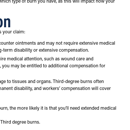
 which type of burn you have, as this will impact how your
on
s your claim:
the-counter ointments and may not require extensive medical
ng-term disability or extensive compensation.
quire medical attention, such as wound care and
g, you may be entitled to additional compensation for
age to tissues and organs. Third-degree burns often
rmanent disability, and workers’ compensation will cover
n, the more likely it is that you’ll need extended medical