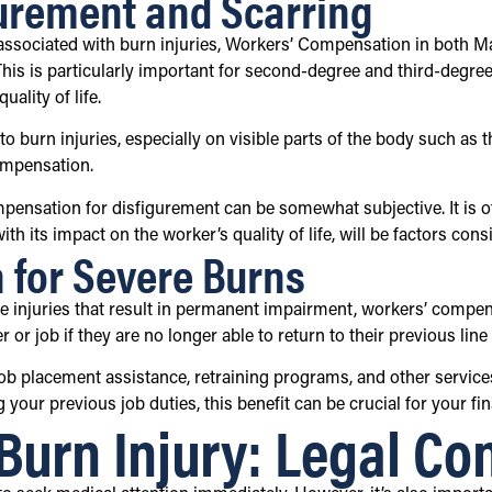
urement and Scarring
s associated with burn injuries, Workers’ Compensation in both 
s is particularly important for second-degree and third-degree bu
ality of life.
 burn injuries, especially on visible parts of the body such as 
ompensation.
ompensation for disfigurement can be somewhat subjective. It is 
with its impact on the worker’s quality of life, will be factors c
n for Severe Burns
re injuries that result in permanent impairment, workers’ comp
or job if they are no longer able to return to their previous line 
ob placement assistance, retraining programs, and other services 
 your previous job duties, this benefit can be crucial for your fi
Burn Injury: Legal Co