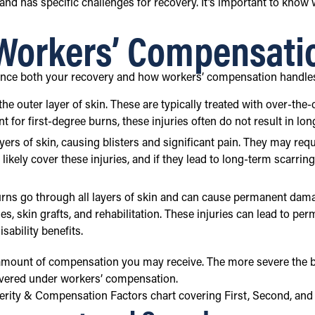
 and has specific challenges for recovery. It’s important to know
 Workers’ Compensati
luence both your recovery and how workers’ compensation handle
y the outer layer of skin. These are typically treated with over-
 for first-degree burns, these injuries often do not result in lo
ayers of skin, causing blisters and significant pain. They may re
ikely cover these injuries, and if they lead to long-term scarrin
urns go through all layers of skin and can cause permanent dam
es, skin grafts, and rehabilitation. These injuries can lead to pe
ability benefits.
 amount of compensation you may receive. The more severe the bur
 covered under workers’ compensation.