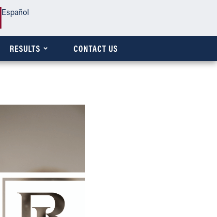
Español
RESULTS
CONTACT US