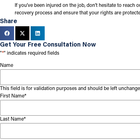
If you’ve been injured on the job, don’t hesitate to reach
recovery process and ensure that your rights are protecte
Share
Get Your Free Consultation Now
"
*
" indicates required fields
Name
This field is for validation purposes and should be left unchange
First Name
*
Last Name
*