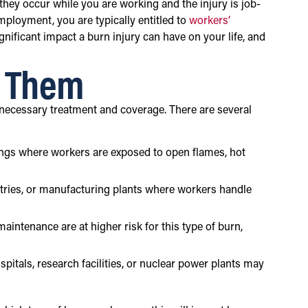
 they occur while you are working and the injury is job-
mployment, you are typically entitled to
workers’
nificant impact a burn injury can have on your life, and
e Them
 necessary treatment and coverage. There are several
tings where workers are exposed to open flames, hot
tries, or manufacturing plants where workers handle
aintenance are at higher risk for this type of burn,
ospitals, research facilities, or nuclear power plants may