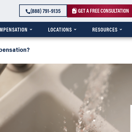
(888) 791-9135
GET A FREE CONSULTATION
OMPENSATION
LOCATIONS
RESOURCES
pensation?