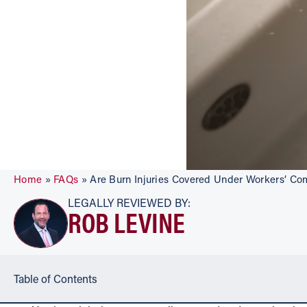
Home
»
FAQs
»
Are Burn Injuries Covered Under Workers’ C
LEGALLY REVIEWED BY:
ROB LEVINE
Table of Contents