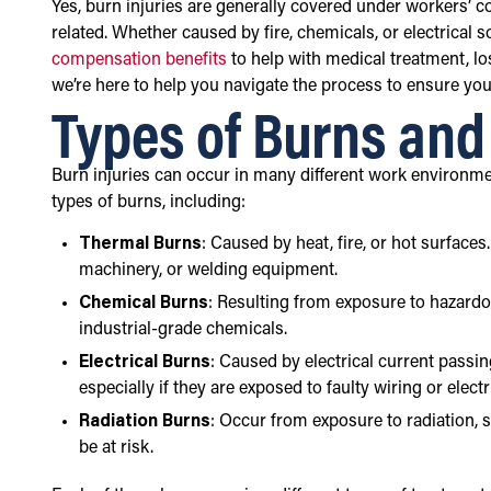
Yes, burn injuries are generally covered under workers’ 
related. Whether caused by fire, chemicals, or electrical 
compensation benefits
to help with medical treatment, lo
we’re here to help you navigate the process to ensure you
Types of Burns an
Burn injuries can occur in many different work environme
types of burns, including:
Thermal Burns
: Caused by heat, fire, or hot surfac
machinery, or welding equipment.
Chemical Burns
: Resulting from exposure to hazard
industrial-grade chemicals.
Electrical Burns
: Caused by electrical current passin
especially if they are exposed to faulty wiring or elect
Radiation Burns
: Occur from exposure to radiation, su
be at risk.