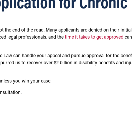
plication for Chronic
 not the end of the road. Many applicants are denied on their initial
ced legal professionals, and the
time it takes to get approved
can
e Law can handle your appeal and pursue approval for the benef
urred us to recover over $2 billion in disability benefits and inj
unless you win your case.
nsultation.