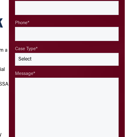
k
Phone
*
Case Type
*
om a
ial
Message
*
e SSA
y