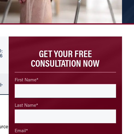
GET YOUR FREE
:
26
CONSULTATION NOW
First Name
*
Last Name
*
—
urce
Email
*