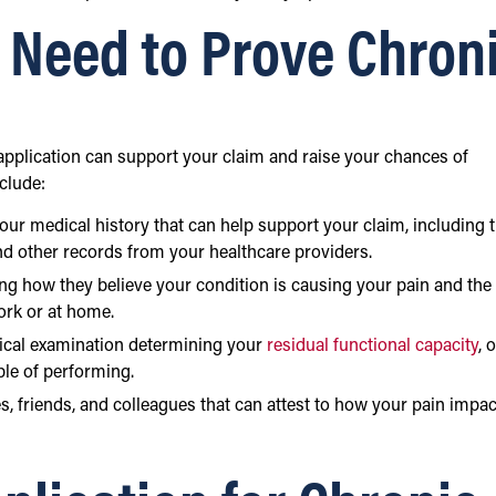
 Need to Prove Chron
 application can support your claim and raise your chances of
clude:
r medical history that can help support your claim, including 
and other records from your healthcare providers.
ing how they believe your condition is causing your pain and the
work or at home.
ical examination determining your
residual functional capacity
, 
ble of performing.
s, friends, and colleagues that can attest to how your pain impa