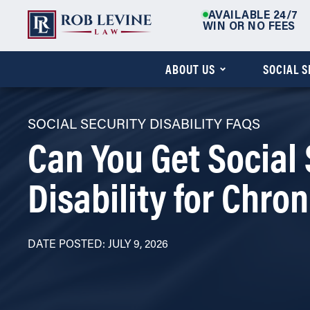
AVAILABLE 24/7
WIN OR NO FEES
ABOUT US
SOCIAL 
SOCIAL SECURITY DISABILITY FAQS
Can You Get Social 
Disability for Chron
DATE POSTED: JULY 9, 2026