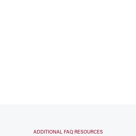
ADDITIONAL FAQ RESOURCES