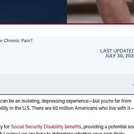
or Chronic Pain?
LAST UPDATED
JULY 30, 20
 can be an isolating, depressing experience—but you’re far from
ility in the U.S. There are 60 million Americans who live with it
fy for
Social Security Disability benefits
, providing a potential so