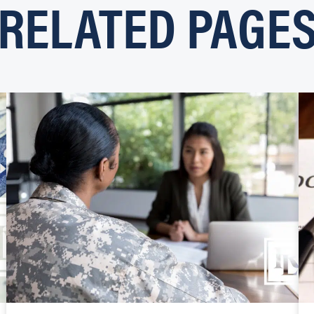
RELATED PAGE