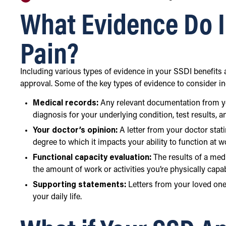
What Evidence Do I
Pain?
Including various types of evidence in your SSDI benefits
approval. Some of the key types of evidence to consider in
Medical records:
Any relevant documentation from you
diagnosis for your underlying condition, test results, 
Your doctor’s opinion:
A letter from your doctor stat
degree to which it impacts your ability to function at 
Functional capacity evaluation:
The results of a med
the amount of work or activities you’re physically capa
Supporting statements:
Letters from your loved one
your daily life.