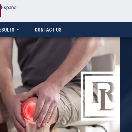
Español
ESULTS
CONTACT US