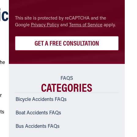
ic
CAPTCHA
This site is protected by reCAPTCHA and the
Google
Privacy Policy
and
Terms of Service
apply.
the
FAQS
CATEGORIES
or
Bicycle Accidents FAQs
cts
Boat Accidents FAQs
Bus Accidents FAQs