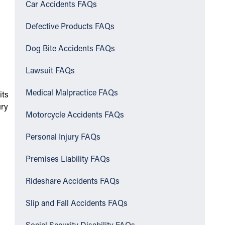
Car Accidents FAQs
Defective Products FAQs
Dog Bite Accidents FAQs
Lawsuit FAQs
Medical Malpractice FAQs
its
ury
Motorcycle Accidents FAQs
Personal Injury FAQs
Premises Liability FAQs
Rideshare Accidents FAQs
Slip and Fall Accidents FAQs