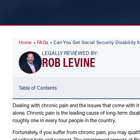
Home
»
FAQs
»
Can You Get Social Security Disability f
LEGALLY REVIEWED BY:
ROB LEVINE
Table of Contents
Dealing with chronic pain and the issues that come with it
alone. Chronic pain is the leading cause of long-term disab
roughly one in every four people in the country.
Fortunately, if you suffer from chronic pain, you may quali