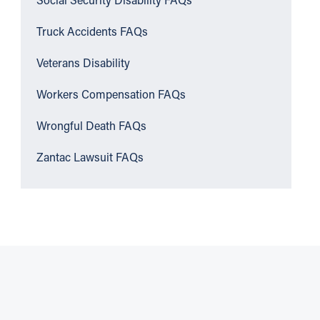
Social Security Disability FAQs
Truck Accidents FAQs
Veterans Disability
Workers Compensation FAQs
Wrongful Death FAQs
Zantac Lawsuit FAQs