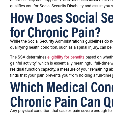
of critical help and support. The experienced lawyers at R
qualifies you for Social Security Disability and assist you
How Does Social Se
for Chronic Pain?
While the Social Security Administration’s guidelines do n
qualifying health condition, such as a spinal injury, can b
The SSA determines
eligibility for benefits
based on whethe
gainful activity,” which is essentially meaningful full-tim
residual function capacity, a measure of your remaining abi
finds that your pain prevents you from holding a full-time j
Which Medical Cond
Chronic Pain Can Qu
Any physical condition that causes pain severe enough to li