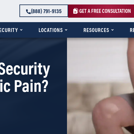
(888) 791-9135
GET A FREE CONSULTATION
SECURITY
LOCATIONS
RESOURCES
R
Security
ic Pain?