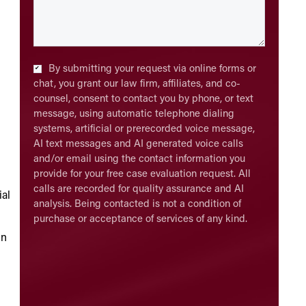
Checkbox
*
By submitting your request via online forms or
chat, you grant our law firm, affiliates, and co-
counsel, consent to contact you by phone, or text
message, using automatic telephone dialing
systems, artificial or prerecorded voice message,
AI text messages and AI generated voice calls
and/or email using the contact information you
provide for your free case evaluation request. All
calls are recorded for quality assurance and AI
ial
analysis. Being contacted is not a condition of
purchase or acceptance of services of any kind.
in