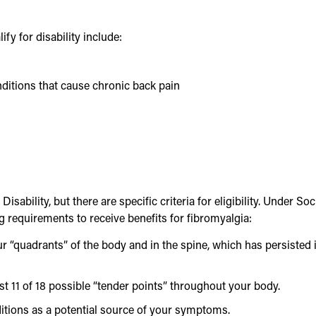
y for disability include:
nditions that cause chronic back pain
isability, but there are specific criteria for eligibility. Under Soc
g requirements to receive benefits for fibromyalgia:
r “quadrants” of the body and in the spine, which has persisted 
st 11 of 18 possible “tender points” throughout your body.
itions as a potential source of your symptoms.