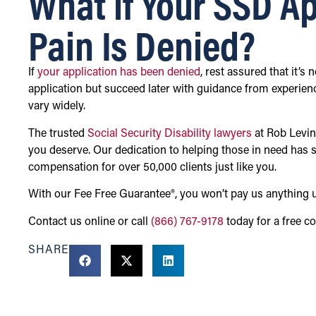
What if Your SSD Ap
Pain Is Denied?
If
your application has been denied
, rest assured that it’s
application but succeed later with guidance from experien
vary widely.
The trusted
Social Security Disability lawyers
at Rob Levin
you deserve. Our dedication to helping those in need has sp
compensation for over 50,000 clients just like you.
With our Fee Free Guarantee®, you won’t pay us anything 
Contact us online or call
(866) 767-9178
today for a free co
SHARE