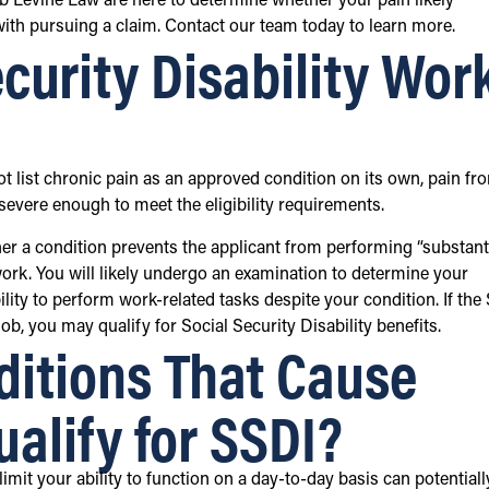
ob Levine Law are here to determine whether your pain likely
 with pursuing a claim. Contact our team today to learn more.
curity Disability Wor
ot list chronic pain as an approved condition on its own, pain fr
e severe enough to meet the eligibility requirements.
r a condition prevents the applicant from performing “substant
e work. You will likely undergo an examination to determine your
lity to perform work-related tasks despite your condition. If th
ob, you may qualify for Social Security Disability benefits.
itions That Cause
alify for SSDI?
mit your ability to function on a day-to-day basis can potentiall