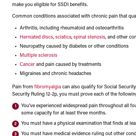
make you eligible for SSDI benefits.
Common conditions associated with chronic pain that qualif
Arthritis, including rheumatoid and osteoarthritis
Herniated discs
,
sciatica
,
spinal stenosis
, and other co
Neuropathy caused by diabetes or other conditions
Multiple sclerosis
Cancer
and pain caused by treatments
Migraines and chronic headaches
Pain from
fibromyalgia
can also qualify for Social Security D
Security Ruling 12-2p, you must prove each of the followin
You’ve experienced widespread pain throughout all fou
some capacity for at least three months.
You must have a physical examination that finds at lea
You must have medical evidence ruling out other cond