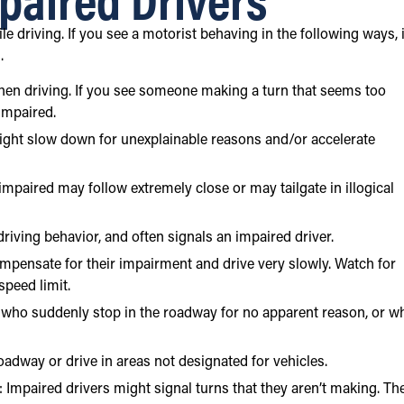
e driving. If you see a motorist behaving in the following ways, i
r
.
when driving. If you see someone making a turn that seems too
 impaired.
ght slow down for unexplainable reasons and/or accelerate
e impaired may follow extremely close or may tailgate in illogical
riving behavior, and often signals an impaired driver.
pensate for their impairment and drive very slowly. Watch for
peed limit.
s who suddenly stop in the roadway for no apparent reason, or w
oadway or drive in areas not designated for vehicles.
s: Impaired drivers might signal turns that they aren’t making. Th