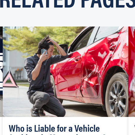
Who is Liable for a Vehicle