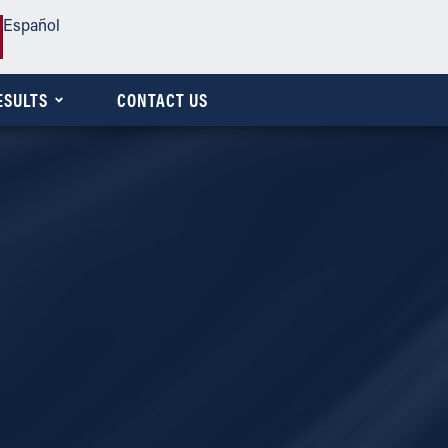
Español
ESULTS
CONTACT US