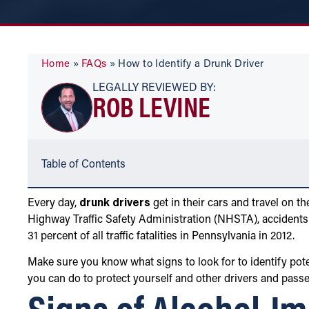
Home
»
FAQs
»
How to Identify a Drunk Driver
LEGALLY REVIEWED BY:
ROB LEVINE
Table of Contents
Every day,
drunk drivers
get in their cars and travel on 
Highway Traffic Safety Administration (NHSTA), accidents
31 percent of all traffic fatalities in Pennsylvania in 2012.
Make sure you know what signs to look for to identify pot
you can do to protect yourself and other drivers and pass
Signs of Alcohol-Im