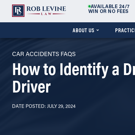
AVAILABLE 24/7
WIN OR NO FEES
ABOUT US
PRACTIC
CAR ACCIDENTS FAQS
How to Identify a 
Driver
DATE POSTED: JULY 29, 2024