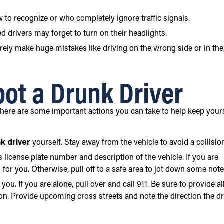
w to recognize or who completely ignore traffic signals.
d drivers may forget to turn on their headlights.
arely make huge mistakes like driving on the wrong side or in the
pot a Drunk Driver
 there are some important actions you can take to help keep your
k driver
yourself. Stay away from the vehicle to avoid a collisio
’s license plate number and description of the vehicle. If you are
 for you. Otherwise, pull off to a safe area to jot down some note
you. If you are alone, pull over and call 911. Be sure to provide al
on. Provide upcoming cross streets and note the direction the dr