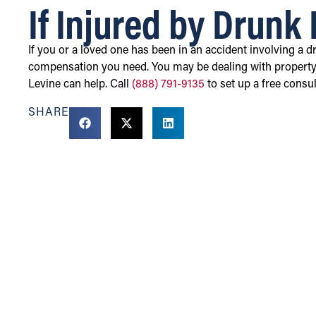
If Injured by Drunk 
If you or a loved one has been in an accident involving a d
compensation you need. You may be dealing with property
Levine can help. Call
(888) 791-9135
to set up a free consul
SHARE