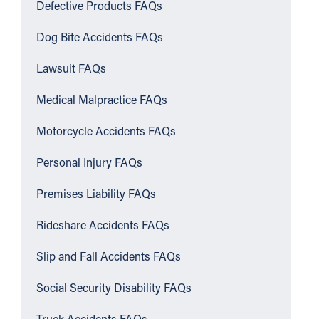
Defective Products FAQs
Dog Bite Accidents FAQs
Lawsuit FAQs
Medical Malpractice FAQs
Motorcycle Accidents FAQs
Personal Injury FAQs
Premises Liability FAQs
Rideshare Accidents FAQs
Slip and Fall Accidents FAQs
Social Security Disability FAQs