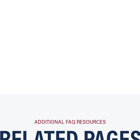
RELATED PAGE
ADDITIONAL FAQ RESOURCES