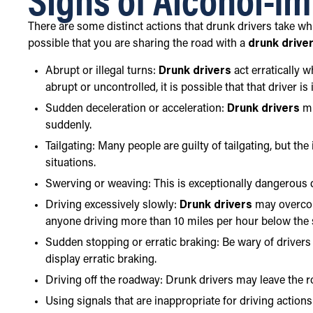
There are some distinct actions that drunk drivers take whil
possible that you are sharing the road with a
drunk drive
Abrupt or illegal turns:
Drunk drivers
act erratically 
abrupt or uncontrolled, it is possible that that driver is
Sudden deceleration or acceleration:
Drunk drivers
mi
suddenly.
Tailgating: Many people are guilty of tailgating, but th
situations.
Swerving or weaving: This is exceptionally dangerous d
Driving excessively slowly:
Drunk drivers
may overcom
anyone driving more than 10 miles per hour below the s
Sudden stopping or erratic braking: Be wary of driver
display erratic braking.
Driving off the roadway: Drunk drivers may leave the r
Using signals that are inappropriate for driving action