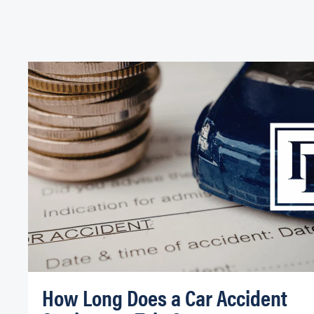
How Long Does a Car Accident