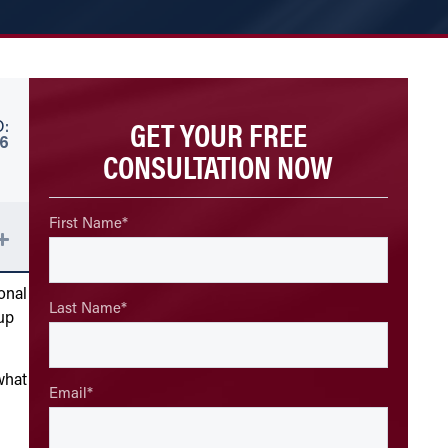
GET YOUR FREE
:
26
CONSULTATION NOW
First Name
*
onal
Last Name
*
up
what
Email
*