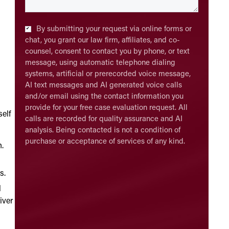
Checkbox
*
By submitting your request via online forms or
chat, you grant our law firm, affiliates, and co-
counsel, consent to contact you by phone, or text
message, using automatic telephone dialing
systems, artificial or prerecorded voice message,
AI text messages and AI generated voice calls
and/or email using the contact information you
provide for your free case evaluation request. All
self
calls are recorded for quality assurance and AI
analysis. Being contacted is not a condition of
purchase or acceptance of services of any kind.
n.
s.
l
iver