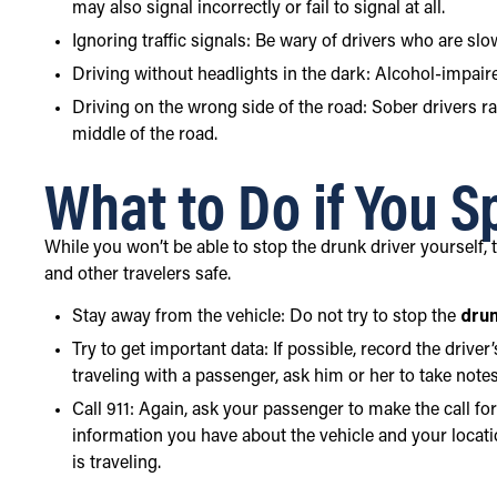
may also signal incorrectly or fail to signal at all.
Ignoring traffic signals: Be wary of drivers who are slo
Driving without headlights in the dark: Alcohol-impaire
Driving on the wrong side of the road: Sober drivers r
middle of the road.
What to Do if You S
While you won’t be able to stop the drunk driver yourself,
and other travelers safe.
Stay away from the vehicle: Do not try to stop the
drun
Try to get important data: If possible, record the driver
traveling with a passenger, ask him or her to take notes
Call 911: Again, ask your passenger to make the call for 
information you have about the vehicle and your locati
is traveling.