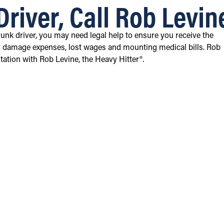
Driver, Call Rob Levin
runk driver, you may need legal help to ensure you receive the
 damage expenses, lost wages and mounting medical bills. Rob
tation with Rob Levine, the Heavy Hitter®.