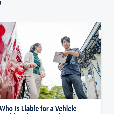
Who Is Liable for a Vehicle