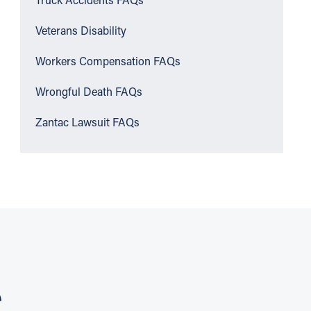
Truck Accidents FAQs
Veterans Disability
Workers Compensation FAQs
Wrongful Death FAQs
Zantac Lawsuit FAQs
S