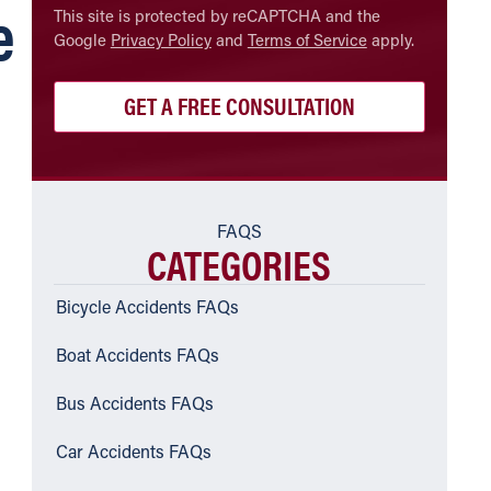
e
CAPTCHA
This site is protected by reCAPTCHA and the
Google
Privacy Policy
and
Terms of Service
apply.
FAQS
CATEGORIES
Bicycle Accidents FAQs
Boat Accidents FAQs
Bus Accidents FAQs
Car Accidents FAQs