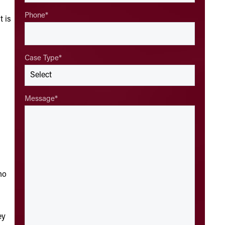
Phone
*
t is
Case Type
*
Message
*
ho
ey