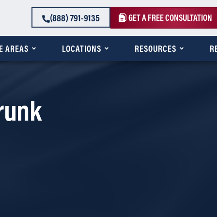
(888) 791-9135
GET A FREE CONSULTATION
E AREAS
LOCATIONS
RESOURCES
R
Drunk