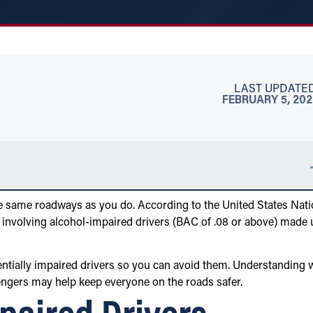
LAST UPDATED
FEBRUARY 5, 20
the same roadways as you do. According to the United States Nati
 involving alcohol-impaired drivers (BAC of .08 or above) made 
entially impaired drivers so you can avoid them. Understanding 
engers may help keep everyone on the roads safer.
paired Drivers