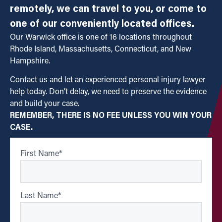
remotely, we can travel to you, or come to
one of our conveniently located offices.
Our Warwick office is one of 16 locations throughout
Rhode Island, Massachusetts, Connecticut, and New
Hampshire.
Contact us and let an experienced personal injury lawyer
help today. Don’t delay, we need to preserve the evidence
and build your case.
REMEMBER, THERE IS NO FEE UNLESS YOU WIN YOUR
CASE.
First Name
*
Last Name
*