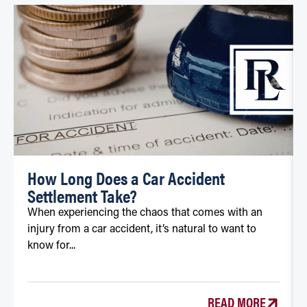
How Long Does a Car Accident
Settlement Take?
When experiencing the chaos that comes with an
injury from a car accident, it’s natural to want to
know for...
READ MORE