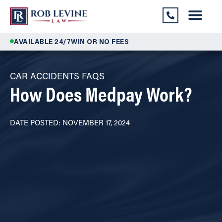
AVAILABLE 24/7
WIN OR NO FEES
CAR ACCIDENTS FAQS
How Does Medpay Work?
DATE POSTED: NOVEMBER 17, 2024