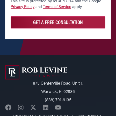
CAPTCHA
This site is protected by reCAPTCHA and the Google
Privacy Policy
and
Terms of Service
apply.
875 Centerville Road, Unit 1,
Warwick, RI 02886
(888) 791-9135