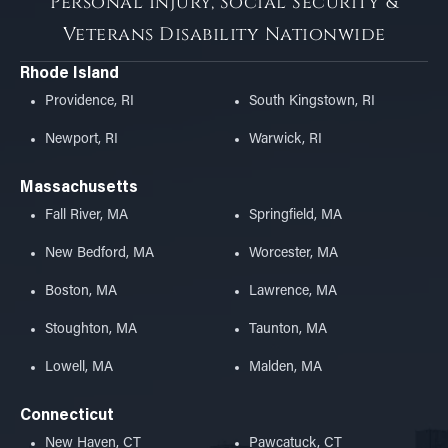
Personal Injury, Social Security &
Veterans Disability Nationwide
Rhode Island
Providence, RI
South Kingstown, RI
Newport, RI
Warwick, RI
Massachusetts
Fall River, MA
Springfield, MA
New Bedford, MA
Worcester, MA
Boston, MA
Lawrence, MA
Stoughton, MA
Taunton, MA
Lowell, MA
Malden, MA
Connecticut
New Haven, CT
Pawcatuck, CT