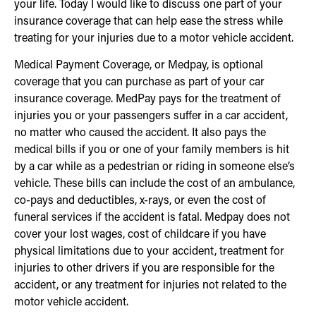
your life. Today I would like to discuss one part of your
insurance coverage that can help ease the stress while
treating for your injuries due to a motor vehicle accident.
Medical Payment Coverage, or Medpay, is optional
coverage that you can purchase as part of your car
insurance coverage. MedPay pays for the treatment of
injuries you or your passengers suffer in a car accident,
no matter who caused the accident. It also pays the
medical bills if you or one of your family members is hit
by a car while as a pedestrian or riding in someone else’s
vehicle. These bills can include the cost of an ambulance,
co-pays and deductibles, x-rays, or even the cost of
funeral services if the accident is fatal. Medpay does not
cover your lost wages, cost of childcare if you have
physical limitations due to your accident, treatment for
injuries to other drivers if you are responsible for the
accident, or any treatment for injuries not related to the
motor vehicle accident.