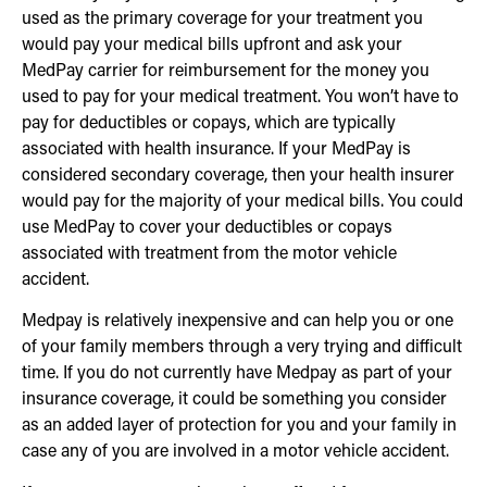
used as the primary coverage for your treatment you
would pay your medical bills upfront and ask your
MedPay carrier for reimbursement for the money you
used to pay for your medical treatment. You won’t have to
pay for deductibles or copays, which are typically
associated with health insurance. If your MedPay is
considered secondary coverage, then your health insurer
would pay for the majority of your medical bills. You could
use MedPay to cover your deductibles or copays
associated with treatment from the motor vehicle
accident.
Medpay is relatively inexpensive and can help you or one
of your family members through a very trying and difficult
time. If you do not currently have Medpay as part of your
insurance coverage, it could be something you consider
as an added layer of protection for you and your family in
case any of you are involved in a motor vehicle accident.