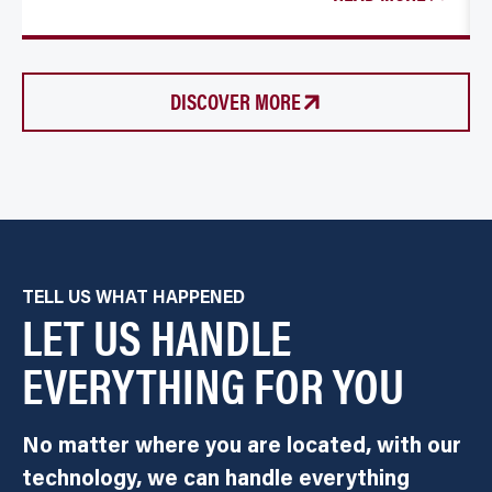
DISCOVER MORE
TELL US WHAT HAPPENED
LET US HANDLE
EVERYTHING FOR YOU
No matter where you are located, with our
technology, we can handle everything