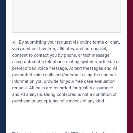
Checkbox
By submitting your request via online forms or chat,
*
you grant our law firm, affiliates, and co-counsel,
consent to contact you by phone, or text message,
using automatic telephone dialing systems, artificial or
prerecorded voice message, AI text messages and AI
generated voice calls and/or email using the contact
information you provide for your free case evaluation
request. All calls are recorded for quality assurance
and AI analysis. Being contacted is not a condition of
purchase or acceptance of services of any kind.