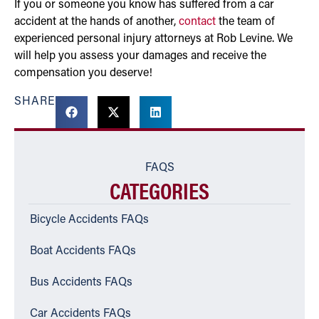
If you or someone you know has suffered from a car
accident at the hands of another,
contact
the team of
experienced personal injury attorneys at Rob Levine. We
will help you assess your damages and receive the
compensation you deserve!
SHARE
FAQS
CATEGORIES
Bicycle Accidents FAQs
Boat Accidents FAQs
Bus Accidents FAQs
Car Accidents FAQs