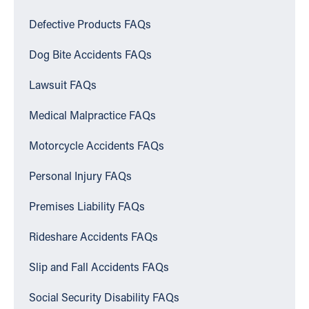
Defective Products FAQs
Dog Bite Accidents FAQs
Lawsuit FAQs
Medical Malpractice FAQs
Motorcycle Accidents FAQs
Personal Injury FAQs
Premises Liability FAQs
Rideshare Accidents FAQs
Slip and Fall Accidents FAQs
Social Security Disability FAQs