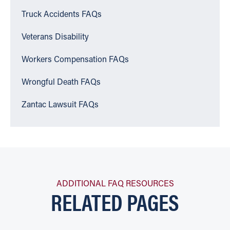
Truck Accidents FAQs
Veterans Disability
Workers Compensation FAQs
Wrongful Death FAQs
Zantac Lawsuit FAQs
ADDITIONAL FAQ RESOURCES
RELATED PAGES