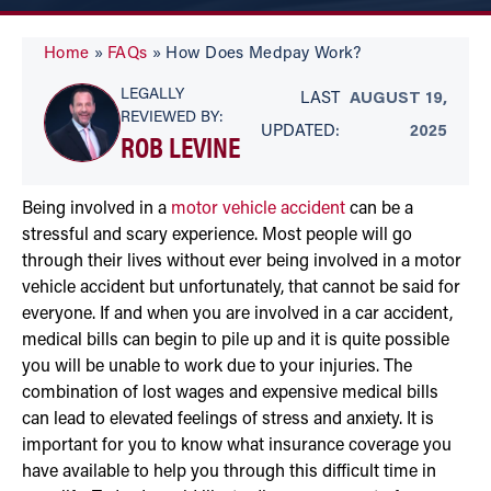
Home
»
FAQs
»
How Does Medpay Work?
LEGALLY
LAST
AUGUST 19,
REVIEWED BY:
UPDATED:
2025
ROB LEVINE
Being involved in a
motor vehicle accident
can be a
stressful and scary experience. Most people will go
through their lives without ever being involved in a motor
vehicle accident but unfortunately, that cannot be said for
everyone. If and when you are involved in a car accident,
medical bills can begin to pile up and it is quite possible
you will be unable to work due to your injuries. The
combination of lost wages and expensive medical bills
can lead to elevated feelings of stress and anxiety. It is
important for you to know what insurance coverage you
have available to help you through this difficult time in