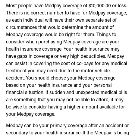
Most people have Medpay coverage of $10,000.00 or less.
There is no correct number to have for Medpay coverage,
as each individual will have their own separate set of
circumstances that would determine the amount of
Medpay coverage would be right for them. Things to
consider when purchasing Medpay coverage are your
health insurance coverage. Your health insurance may
have gaps in coverage or very high deductibles. Medpay
can assist in covering the cost of co-pays for any medical
treatment you may need due to the motor vehicle
accident. You should choose your Medpay coverage
based on your health insurance and your personal
financial situation. If sudden and unexpected medical bills
are something that you may not be able to afford, it may
be wise to consider having a higher amount available for
your Medpay coverage.
Medpay can be your primary coverage after an accident or
secondary to your health insurance. If the Medpay is being