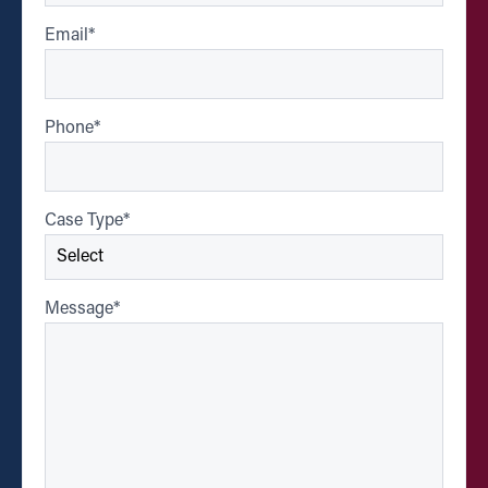
Email
*
Phone
*
Case Type
*
Message
*