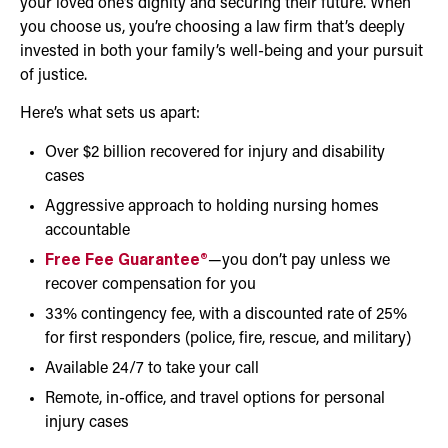
your loved one’s dignity and securing their future. When
you choose us, you’re choosing a law firm that’s deeply
invested in both your family’s well-being and your pursuit
of justice.
Here’s what sets us apart:
Over $2 billion recovered for injury and disability
cases
Aggressive approach to holding nursing homes
accountable
Free Fee Guarantee®
—you don’t pay unless we
recover compensation for you
33% contingency fee, with a discounted rate of 25%
for first responders (police, fire, rescue, and military)
Available 24/7 to take your call
Remote, in-office, and travel options for personal
injury cases