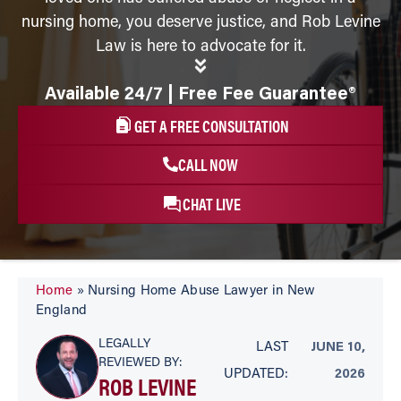
nursing home, you deserve justice, and Rob Levine
Law is here to advocate for it.
Available 24/7 | Free Fee Guarantee®
GET A FREE CONSULTATION
CALL NOW
CHAT LIVE
Home
»
Nursing Home Abuse Lawyer in New
England
LEGALLY
LAST
JUNE 10,
REVIEWED BY:
UPDATED:
2026
ROB LEVINE