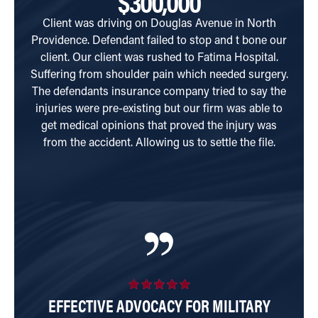
$300,000
Client was driving on Douglas Avenue in North
Clien
Providence. Defendant failed to stop and t bone our
when 
client. Our client was rushed to Fatima Hospital.
rear
Suffering from shoulder pain which needed surgery.
p
The defendants insurance company tried to say the
com
injuries were pre-existing but our firm was able to
a
get medical opinions that proved the injury was
from the accident. Allowing us to settle the file.
EFFECTIVE ADVOCACY FOR MILITARY