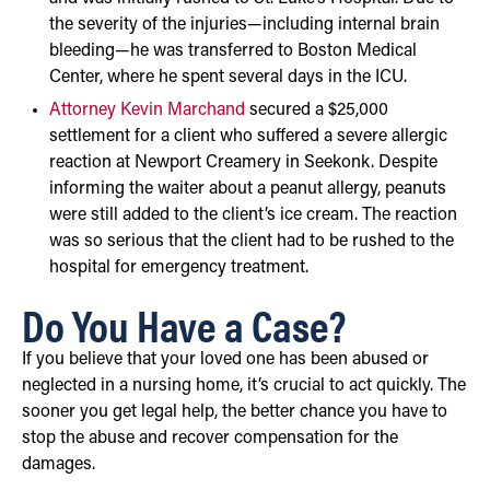
the severity of the injuries—including internal brain
bleeding—he was transferred to Boston Medical
Center, where he spent several days in the ICU.
Attorney Kevin Marchand
secured a $25,000
settlement for a client who suffered a severe allergic
reaction at Newport Creamery in Seekonk. Despite
informing the waiter about a peanut allergy, peanuts
were still added to the client’s ice cream. The reaction
was so serious that the client had to be rushed to the
hospital for emergency treatment.
Do You Have a Case?
If you believe that your loved one has been abused or
neglected in a nursing home, it’s crucial to act quickly. The
sooner you get legal help, the better chance you have to
stop the abuse and recover compensation for the
damages.