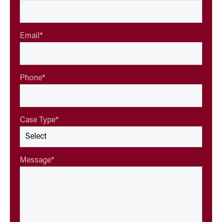
Email
*
Phone
*
Case Type
*
Message
*