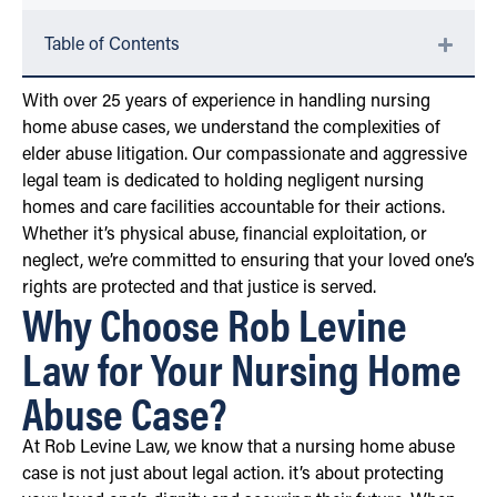
Table of Contents
With over 25 years of experience in handling nursing
home abuse cases, we understand the complexities of
elder abuse litigation. Our compassionate and aggressive
legal team is dedicated to holding negligent nursing
homes and care facilities accountable for their actions.
Whether it’s physical abuse, financial exploitation, or
neglect, we’re committed to ensuring that your loved one’s
rights are protected and that justice is served.
Why Choose Rob Levine
Law for Your Nursing Home
Abuse Case?
At Rob Levine Law, we know that a nursing home abuse
case is not just about legal action. it’s about protecting