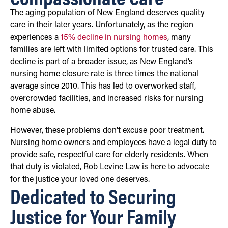
The aging population of New England deserves quality
care in their later years. Unfortunately, as the region
experiences a
15% decline in nursing homes
, many
families are left with limited options for trusted care. This
decline is part of a broader issue, as New England’s
nursing home closure rate is three times the national
average since 2010. This has led to overworked staff,
overcrowded facilities, and increased risks for nursing
home abuse.
However, these problems don’t excuse poor treatment.
Nursing home owners and employees have a legal duty to
provide safe, respectful care for elderly residents. When
that duty is violated, Rob Levine Law is here to advocate
for the justice your loved one deserves.
Dedicated to Securing
Justice for Your Family