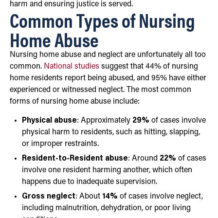
harm and ensuring justice is served.
Common Types of Nursing
Home Abuse
Nursing home abuse and neglect are unfortunately all too
common.
National studies
suggest that 44% of nursing
home residents report being abused, and 95% have either
experienced or witnessed neglect. The most common
forms of nursing home abuse include:
Physical abuse
: Approximately
29%
of cases involve
physical harm to residents, such as hitting, slapping,
or improper restraints.
Resident-to-Resident abuse
: Around
22%
of cases
involve one resident harming another, which often
happens due to inadequate supervision.
Gross neglect
: About
14%
of cases involve neglect,
including malnutrition, dehydration, or poor living