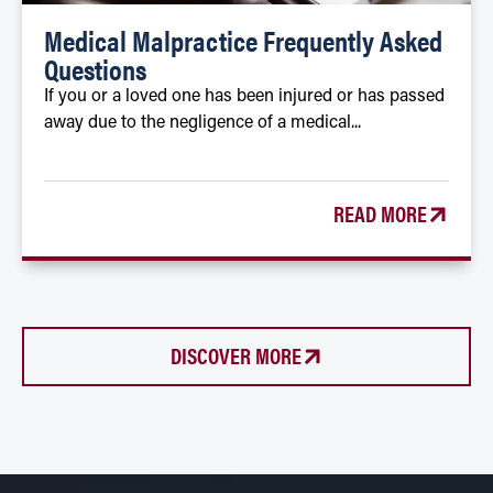
Medical Malpractice Frequently Asked
Questions
If you or a loved one has been injured or has passed
away due to the negligence of a medical...
READ MORE
DISCOVER MORE