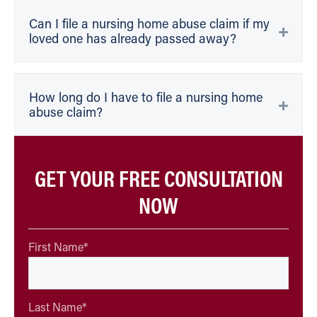
Can I file a nursing home abuse claim if my
loved one has already passed away?
How long do I have to file a nursing home
abuse claim?
GET YOUR FREE CONSULTATION
NOW
First Name
*
Last Name
*