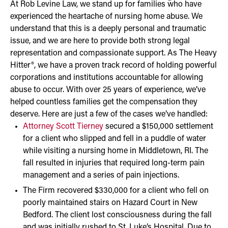
At Rob Levine Law, we stand up for families who have
experienced the heartache of nursing home abuse. We
understand that this is a deeply personal and traumatic
issue, and we are here to provide both strong legal
representation and compassionate support. As The Heavy
Hitter®, we have a proven track record of holding powerful
corporations and institutions accountable for allowing
abuse to occur. With over 25 years of experience, we’ve
helped countless families get the compensation they
deserve. Here are just a few of the cases we’ve handled:
Attorney Scott Tierney
secured a $150,000 settlement
for a client who slipped and fell in a puddle of water
while visiting a nursing home in Middletown, RI. The
fall resulted in injuries that required long-term pain
management and a series of pain injections.
The Firm recovered $330,000 for a client who fell on
poorly maintained stairs on Hazard Court in New
Bedford. The client lost consciousness during the fall
and was initially rushed to St. Luke’s Hospital. Due to