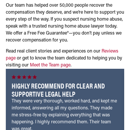
Our team has helped over 50,000 people recover the
compensation they deserve, and we’re here to support you
every step of the way. If you suspect nursing home abuse,
speak with a trusted nursing home abuse lawyer today.
We offer a Free Fee Guarantee®—you don’t pay unless we
recover compensation for you.
Read real client stories and experiences on our
Reviews
page
or get to know the team dedicated to helping you by
visiting our
Meet the Team page
.
HIGHLY RECOMMEND FOR CLEAR AND
SUPPORTIVE LEGAL HELP
They were very thorough, worked hard, and kept me
informed, answering all my questions. They made
me stress-free by explaining everything that was
happening. I highly recommend them. Their team
was great.