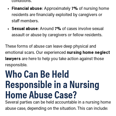
conditions.
Financial abuse
: Approximately
7%
of nursing home
residents are financially exploited by caregivers or
staff members.
Sexual abuse
: Around
7%
of cases involve sexual
assault or abuse by caregivers or fellow residents.
These forms of abuse can leave deep physical and
emotional scars. Our experienced
nursing home neglect
lawyers
are here to help you take action against those
responsible.
Who Can Be Held
Responsible in a Nursing
Home Abuse Case?
Several parties can be held accountable in a nursing home
abuse case, depending on the situation. This can include: