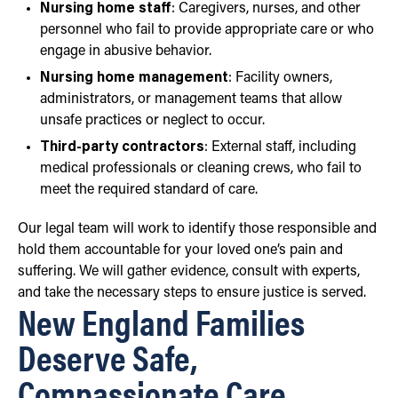
Nursing home staff
: Caregivers, nurses, and other
personnel who fail to provide appropriate care or who
engage in abusive behavior.
Nursing home management
: Facility owners,
administrators, or management teams that allow
unsafe practices or neglect to occur.
Third-party contractors
: External staff, including
medical professionals or cleaning crews, who fail to
meet the required standard of care.
Our legal team will work to identify those responsible and
hold them accountable for your loved one’s pain and
suffering. We will gather evidence, consult with experts,
and take the necessary steps to ensure justice is served.
New England Families
Deserve Safe,
Compassionate Care