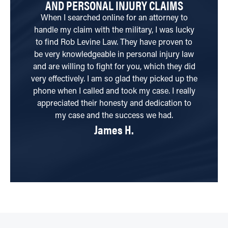
AND PERSONAL INJURY CLAIMS
When I searched online for an attorney to
Be
handle my claim with the military, I was lucky
i
to find Rob Levine Law. They have proven to
yo
be very knowledgeable in personal injury law
and are willing to fight for you, which they did
Th
very effectively. I am so glad they picked up the
phone when I called and took my case. I really
appreciated their honesty and dedication to
my case and the success we had.
James H.