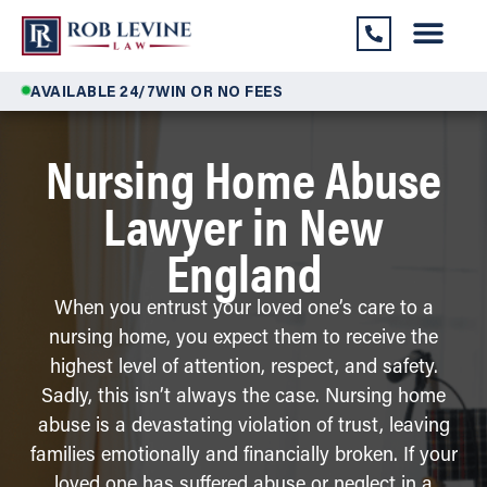
AVAILABLE 24/7
WIN OR NO FEES
Nursing Home Abuse
Lawyer in New
England
When you entrust your loved one’s care to a
nursing home, you expect them to receive the
highest level of attention, respect, and safety.
Sadly, this isn’t always the case. Nursing home
abuse is a devastating violation of trust, leaving
families emotionally and financially broken. If your
loved one has suffered abuse or neglect in a