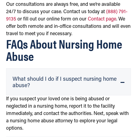
Our consultations are always free, and we’re available
24/7 to discuss your case. Contact us today at
(888) 791-
9135
or fill out our online form on our
Contact page
. We
offer both remote and in-office consultations and will even
travel to meet you if necessary.
FAQs About Nursing Home
Abuse
What should I do if I suspect nursing home
abuse?
If you suspect your loved one is being abused or
neglected in a nursing home, report it to the facility
immediately, and contact the authorities. Next, speak with
a nursing home abuse attorney to explore your legal
options.