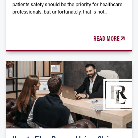
patients safety should be the priority for healthcare
professionals, but unfortunately, that is not...
READ MORE