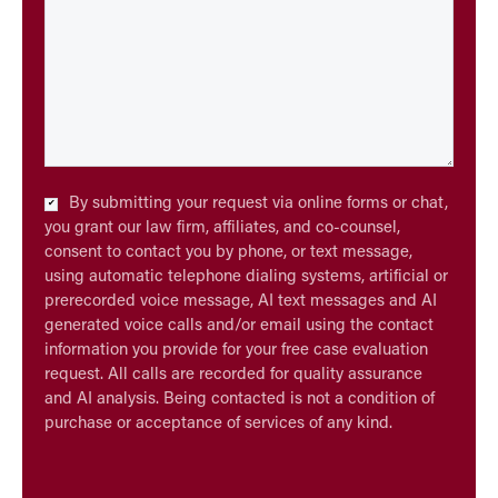
Checkbox
By submitting your request via online forms or chat,
*
you grant our law firm, affiliates, and co-counsel,
consent to contact you by phone, or text message,
using automatic telephone dialing systems, artificial or
prerecorded voice message, AI text messages and AI
generated voice calls and/or email using the contact
information you provide for your free case evaluation
request. All calls are recorded for quality assurance
and AI analysis. Being contacted is not a condition of
purchase or acceptance of services of any kind.