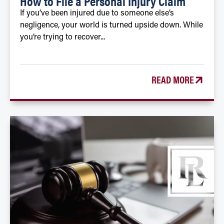
How to File a Personal Injury Claim
If you’ve been injured due to someone else’s
negligence, your world is turned upside down. While
you’re trying to recover...
READ MORE