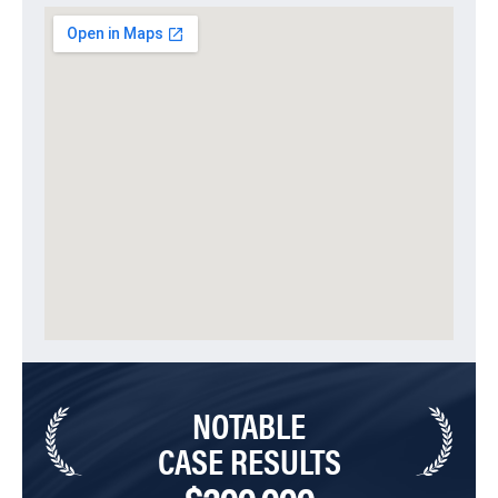
NOTABLE
CASE RESULTS