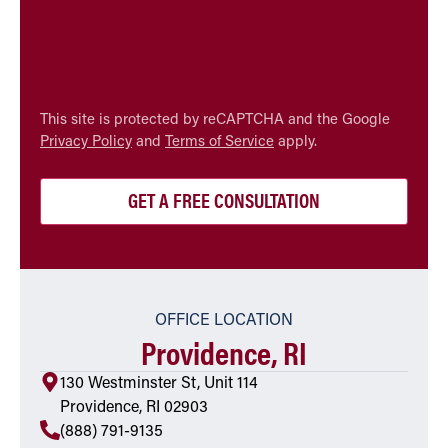
CAPTCHA
This site is protected by reCAPTCHA and the Google
Privacy Policy
and
Terms of Service
apply.
OFFICE LOCATION
Providence, RI
130 Westminster St, Unit 114
Providence, RI 02903
(888) 791-9135