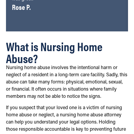
Rose P.
What is Nursing Home
Abuse?
Nursing home abuse involves the intentional harm or
neglect of a resident in a long-term care facility. Sadly, this
abuse can take many forms: physical, emotional, sexual,
or financial. It often occurs in situations where family
members may not be able to notice the signs.
If you suspect that your loved one is a victim of nursing
home abuse or neglect, a nursing home abuse attorney
can help you understand your legal options. Holding
those responsible accountable is key to preventing future