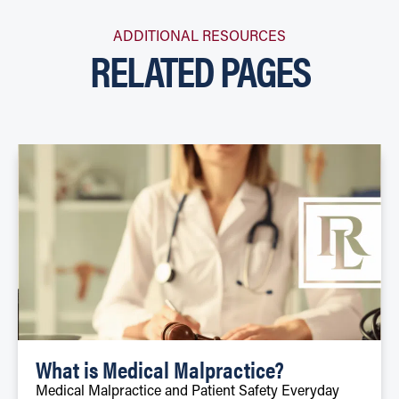
ADDITIONAL RESOURCES
RELATED PAGES
What is Medical Malpractice?
Medical Malpractice and Patient Safety Everyday