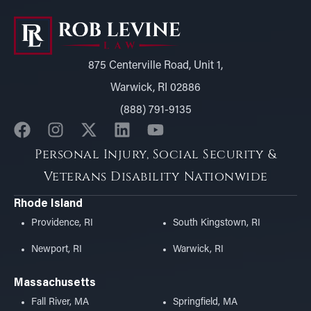
875 Centerville Road, Unit 1,
Warwick, RI 02886
(888) 791-9135
Personal Injury, Social Security &
Veterans Disability Nationwide
Rhode Island
Providence, RI
South Kingstown, RI
Newport, RI
Warwick, RI
Massachusetts
Fall River, MA
Springfield, MA