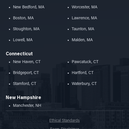
New Bedford, MA
Worcester, MA
Boston, MA
Lawrence, MA
Stoughton, MA
Taunton, MA
Lowell, MA
Malden, MA
Connecticut
New Haven, CT
Pawcatuck, CT
Bridgeport, CT
Hartford, CT
Stamford, CT
Waterbury, CT
New Hampshire
Manchester, NH
Ethical Standards