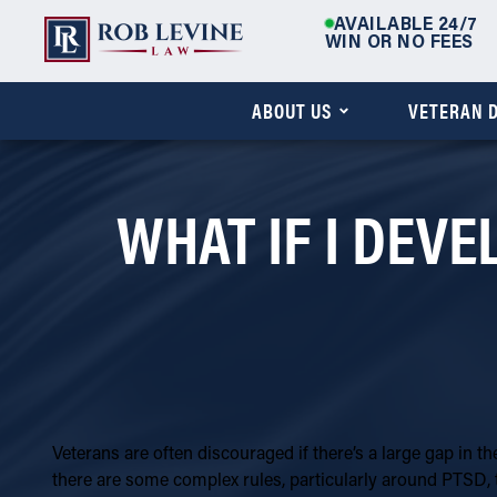
AVAILABLE 24/7
WIN OR NO FEES
ABOUT US
VETERAN D
WHAT IF I DEVE
Veterans are often discouraged if there’s a large gap in th
there are some complex rules, particularly around PTSD, 