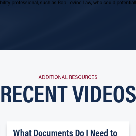
sability professional, such as Rob Levine Law, who could potenti
RECENT VIDEO
ADDITIONAL RESOURCES
What Documents Do I Need to