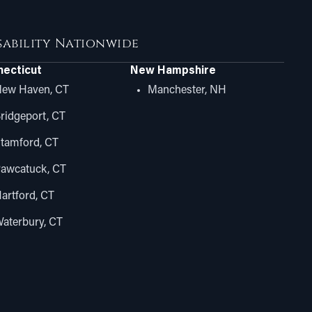
isability Nationwide
ecticut
New Hampshire
ew Haven, CT
Manchester, NH
ridgeport, CT
tamford, CT
awcatuck, CT
artford, CT
aterbury, CT