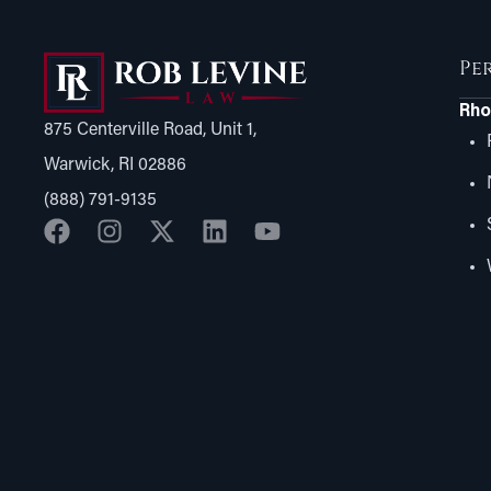
Pe
Rho
875 Centerville Road, Unit 1,
Warwick, RI 02886
(888) 791-9135