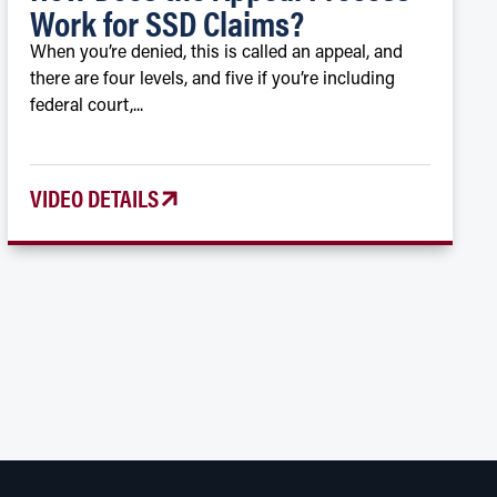
Work for SSD Claims?
When you’re denied, this is called an appeal, and
there are four levels, and five if you’re including
federal court,...
VIDEO DETAILS