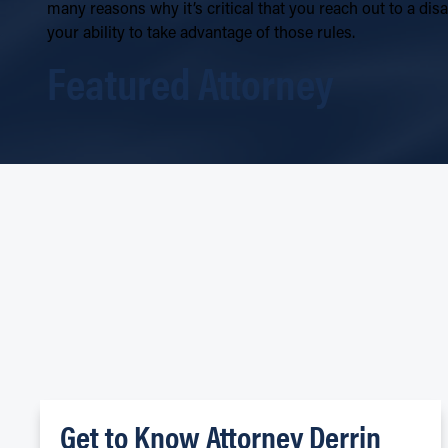
many reasons why it’s critical that you reach out to a di
your ability to take advantage of those rules.
Featured Attorney
Get to Know Attorney Derrin