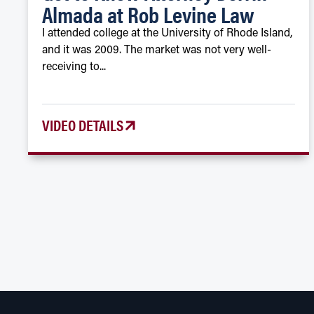
Almada at Rob Levine Law
I attended college at the University of Rhode Island,
and it was 2009. The market was not very well-
receiving to...
VIDEO DETAILS