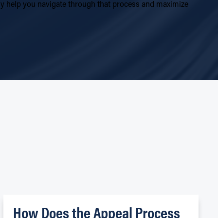
ally help you navigate through that process and maximize
S
How Does the Appeal Process