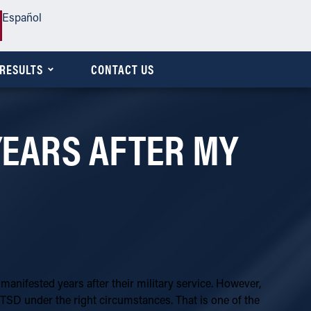
Español
RESULTS
CONTACT US
 YEARS AFTER MY
 manifested years after their military service. However,
TSD under the right circumstances. That is one of the