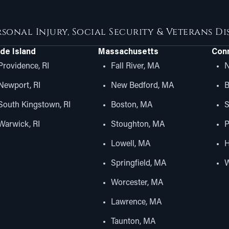
rsonal Injury, Social Security & Veterans D
de Island
Massachusetts
Conn
Providence, RI
Fall River, MA
N
Newport, RI
New Bedford, MA
B
South Kingstown, RI
Boston, MA
S
Warwick, RI
Stoughton, MA
P
Lowell, MA
H
Springfield, MA
W
Worcester, MA
Lawrence, MA
Taunton, MA