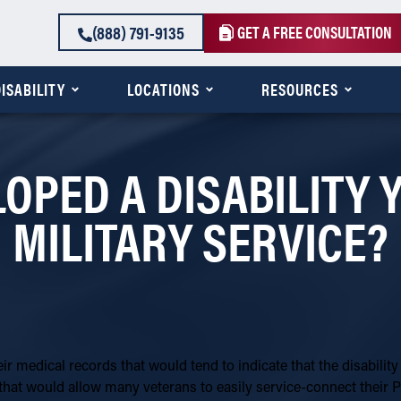
(888) 791-9135
GET A FREE CONSULTATION
ISABILITY
LOCATIONS
RESOURCES
LOPED A DISABILITY
MILITARY SERVICE?
eir medical records that would tend to indicate that the disability
that would allow many veterans to easily service-connect their P