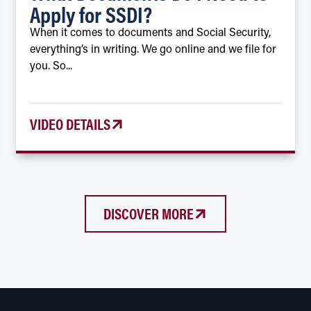
Apply for SSDI?
When it comes to documents and Social Security,
everything’s in writing. We go online and we file for
you. So...
VIDEO DETAILS
DISCOVER MORE