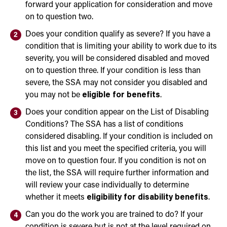
forward your application for consideration and move
on to question two.
Does your condition qualify as severe? If you have a
condition that is limiting your ability to work due to its
severity, you will be considered disabled and moved
on to question three. If your condition is less than
severe, the SSA may not consider you disabled and
you may not be
eligible for benefits
.
Does your condition appear on the List of Disabling
Conditions? The SSA has a list of conditions
considered disabling. If your condition is included on
this list and you meet the specified criteria, you will
move on to question four. If you condition is not on
the list, the SSA will require further information and
will review your case individually to determine
whether it meets
eligibility for disability benefits
.
Can you do the work you are trained to do? If your
condition is severe but is not at the level required on