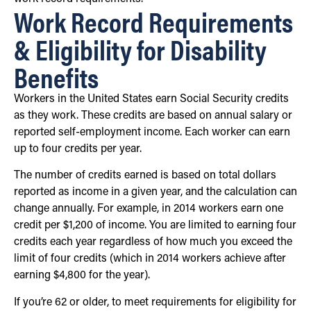
Work Record Requirements
& Eligibility for Disability
Benefits
Workers in the United States earn Social Security credits
as they work. These credits are based on annual salary or
reported self-employment income. Each worker can earn
up to four credits per year.
The number of credits earned is based on total dollars
reported as income in a given year, and the calculation can
change annually. For example, in 2014 workers earn one
credit per $1,200 of income. You are limited to earning four
credits each year regardless of how much you exceed the
limit of four credits (which in 2014 workers achieve after
earning $4,800 for the year).
If you’re 62 or older, to meet requirements for eligibility for