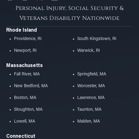
Personal Injury, Social Security &
Veterans Disability Nationwide
Rhode Island
Providence, RI
South Kingstown, RI
Newport, RI
Warwick, RI
Massachusetts
Fall River, MA
Springfield, MA
New Bedford, MA
Worcester, MA
Boston, MA
Lawrence, MA
Stoughton, MA
Taunton, MA
Lowell, MA
Malden, MA
Connecticut