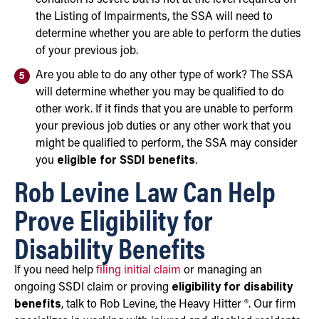
the Listing of Impairments, the SSA will need to
determine whether you are able to perform the duties
of your previous job.
Are you able to do any other type of work? The SSA
will determine whether you may be qualified to do
other work. If it finds that you are unable to perform
your previous job duties or any other work that you
might be qualified to perform, the SSA may consider
you
eligible for SSDI benefits
.
Rob Levine Law Can Help
Prove Eligibility for
Disability Benefits
If you need help
filing initial claim
or managing an
ongoing SSDI claim or proving
eligibility for disability
benefits
, talk to Rob Levine, the Heavy Hitter ®. Our firm