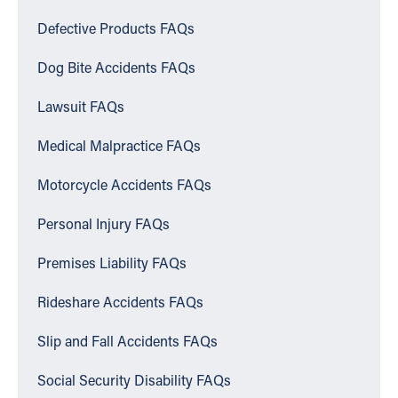
Defective Products FAQs
Dog Bite Accidents FAQs
Lawsuit FAQs
Medical Malpractice FAQs
Motorcycle Accidents FAQs
Personal Injury FAQs
Premises Liability FAQs
Rideshare Accidents FAQs
Slip and Fall Accidents FAQs
Social Security Disability FAQs