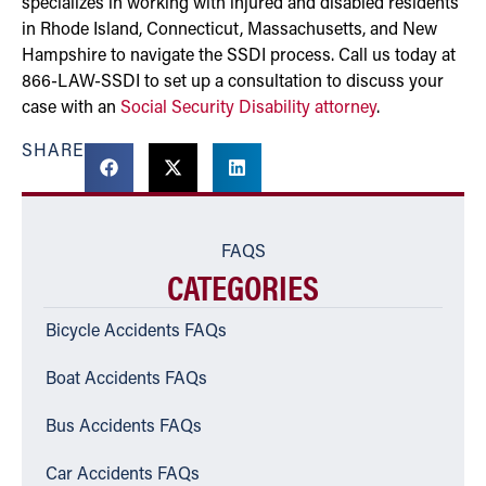
specializes in working with injured and disabled residents
in Rhode Island, Connecticut, Massachusetts, and New
Hampshire to navigate the SSDI process. Call us today at
866-LAW-SSDI to set up a consultation to discuss your
case with an
Social Security Disability attorney
.
SHARE
FAQS
CATEGORIES
Bicycle Accidents FAQs
Boat Accidents FAQs
Bus Accidents FAQs
Car Accidents FAQs