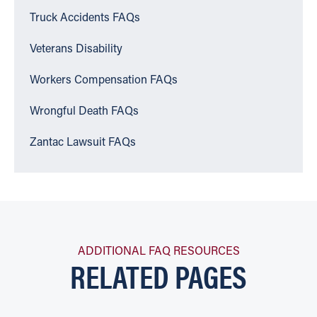
Truck Accidents FAQs
Veterans Disability
Workers Compensation FAQs
Wrongful Death FAQs
Zantac Lawsuit FAQs
ADDITIONAL FAQ RESOURCES
RELATED PAGES