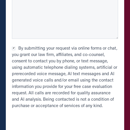
Checkbox
By submitting your request via online forms or chat,
*
you grant our law firm, affiliates, and co-counsel,
consent to contact you by phone, or text message,
using automatic telephone dialing systems, artificial or
prerecorded voice message, AI text messages and AI
generated voice calls and/or email using the contact
information you provide for your free case evaluation
request. All calls are recorded for quality assurance
and AI analysis. Being contacted is not a condition of
purchase or acceptance of services of any kind.