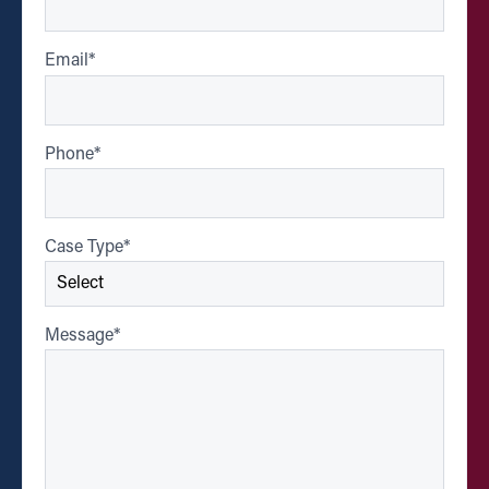
Email
*
Phone
*
Case Type
*
Message
*