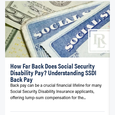
How Far Back Does Social Security
Disability Pay? Understanding SSDI
Back Pay
Back pay can be a crucial financial lifeline for many
Social Security Disability Insurance applicants,
offering lump-sum compensation for the...