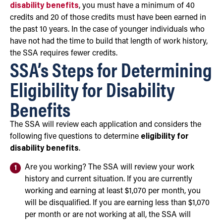
disability benefits
, you must have a minimum of 40
credits and 20 of those credits must have been earned in
the past 10 years. In the case of younger individuals who
have not had the time to build that length of work history,
the SSA requires fewer credits.
SSA’s Steps for Determining
Eligibility for Disability
Benefits
The SSA will review each application and considers the
following five questions to determine
eligibility for
disability benefits
.
Are you working? The SSA will review your work
history and current situation. If you are currently
working and earning at least $1,070 per month, you
will be disqualified. If you are earning less than $1,070
per month or are not working at all, the SSA will