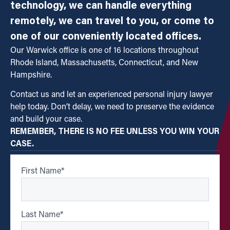
technology, we can handle everything
remotely, we can travel to you, or come to
one of our conveniently located offices.
Our Warwick office is one of 16 locations throughout
Rhode Island, Massachusetts, Connecticut, and New
Hampshire.
Contact us and let an experienced personal injury lawyer
help today. Don’t delay, we need to preserve the evidence
and build your case.
REMEMBER, THERE IS NO FEE UNLESS YOU WIN YOUR
CASE.
First Name
*
Last Name
*