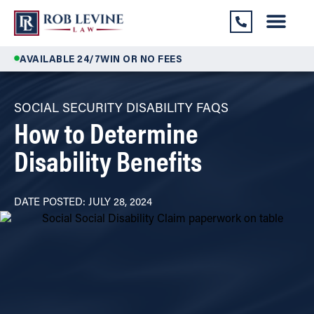
AVAILABLE 24/7
WIN OR NO FEES
SOCIAL SECURITY DISABILITY FAQS
How to Determine
Disability Benefits
DATE POSTED: JULY 28, 2024