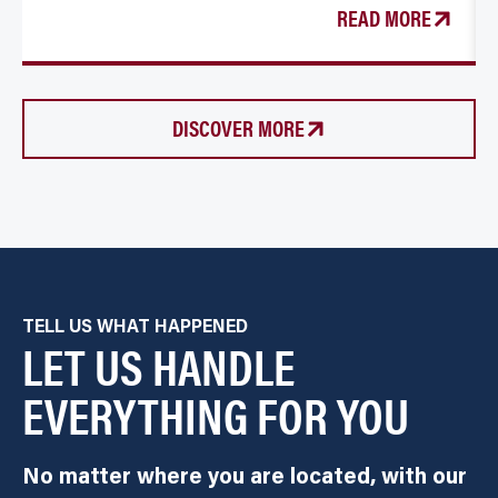
READ MORE
DISCOVER MORE
TELL US WHAT HAPPENED
LET US HANDLE
EVERYTHING FOR YOU
No matter where you are located, with our