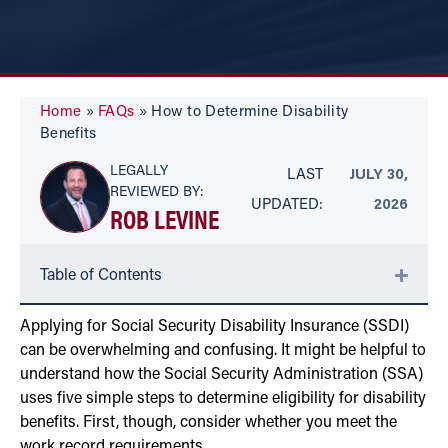
Home
»
FAQs
»
How to Determine Disability
Benefits
LEGALLY
LAST
JULY 30,
REVIEWED BY:
UPDATED:
2026
ROB LEVINE
Table of Contents
Applying for Social Security Disability Insurance (SSDI)
can be overwhelming and confusing. It might be helpful to
understand how the Social Security Administration (SSA)
uses five simple steps to determine eligibility for disability
benefits. First, though, consider whether you meet the
work record requirements.