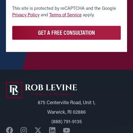
CAPTCHA
This site is protected by reCAPTCHA and the Google
Privacy Policy
and
Terms of Service
apply.
875 Centerville Road, Unit 1,
Warwick, RI 02886
(888) 791-9135