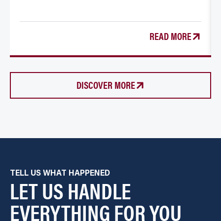
READ MORE
DISCOVER MORE
TELL US WHAT HAPPENED
LET US HANDLE
EVERYTHING FOR YOU