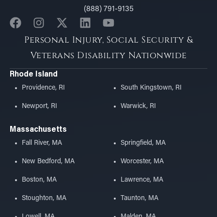
(888) 791-9135
Personal Injury, Social Security &
Veterans Disability Nationwide
Rhode Island
Providence, RI
South Kingstown, RI
Newport, RI
Warwick, RI
Massachusetts
Fall River, MA
Springfield, MA
New Bedford, MA
Worcester, MA
Boston, MA
Lawrence, MA
Stoughton, MA
Taunton, MA
Lowell, MA
Malden, MA