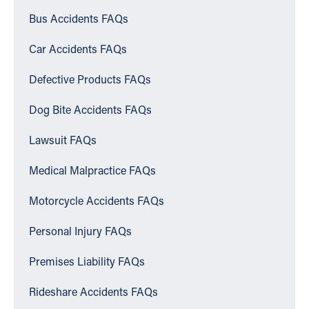
Bus Accidents FAQs
Car Accidents FAQs
Defective Products FAQs
Dog Bite Accidents FAQs
Lawsuit FAQs
Medical Malpractice FAQs
Motorcycle Accidents FAQs
Personal Injury FAQs
Premises Liability FAQs
Rideshare Accidents FAQs