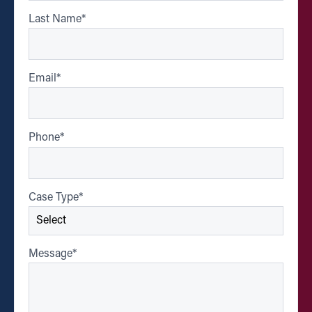
Last Name
*
Email
*
Phone
*
Case Type
*
Message
*