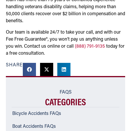
team has more than 75 years of combined experience
handling veterans disability claims, helping more than
50,000 clients recover over $2 billion in compensation and
benefits.
Our team is available 24/7 to take your call, and with our
Fee Free Guarantee®, you won’t pay us anything unless
you win. Contact us online or call
(888) 791-9135
today for
a free consultation.
SHARE
FAQS
CATEGORIES
Bicycle Accidents FAQs
Boat Accidents FAQs