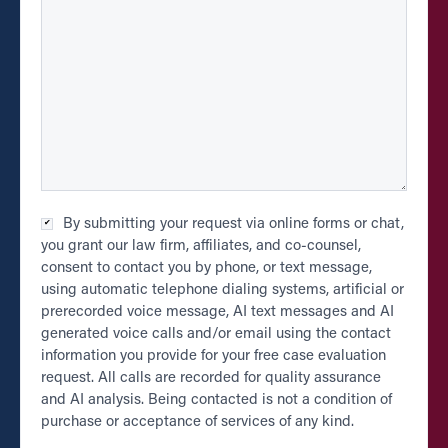
Checkbox
By submitting your request via online forms or chat,
*
you grant our law firm, affiliates, and co-counsel,
consent to contact you by phone, or text message,
using automatic telephone dialing systems, artificial or
prerecorded voice message, AI text messages and AI
generated voice calls and/or email using the contact
information you provide for your free case evaluation
request. All calls are recorded for quality assurance
and AI analysis. Being contacted is not a condition of
purchase or acceptance of services of any kind.