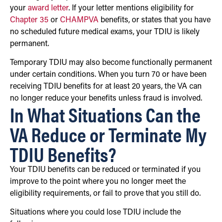
your
award letter
. If your letter mentions eligibility for
Chapter 35
or
CHAMPVA
benefits, or states that you have
no scheduled future medical exams, your TDIU is likely
permanent.
Temporary TDIU may also become functionally permanent
under certain conditions. When you turn 70 or have been
receiving TDIU benefits for at least 20 years, the VA can
no longer reduce your benefits unless fraud is involved.
In What Situations Can the
VA Reduce or Terminate My
TDIU Benefits?
Your TDIU benefits can be reduced or terminated if you
improve to the point where you no longer meet the
eligibility requirements, or fail to prove that you still do.
Situations where you could lose TDIU include the