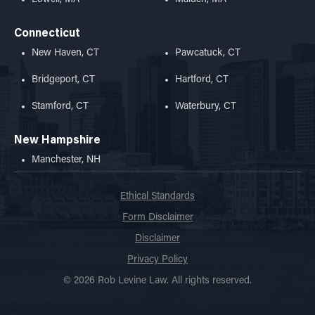
Connecticut
New Haven, CT
Pawcatuck, CT
Bridgeport, CT
Hartford, CT
Stamford, CT
Waterbury, CT
New Hampshire
Manchester, NH
Ethical Standards
Form Disclaimer
Disclaimer
Privacy Policy
© 2026 Rob Levine Law. All rights reserved.