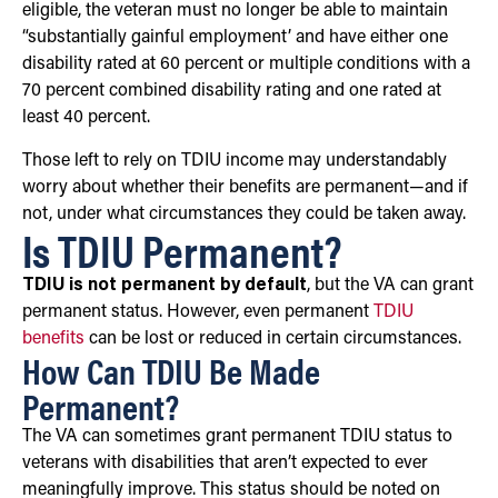
eligible, the veteran must no longer be able to maintain
“substantially gainful employment’ and have either one
disability rated at 60 percent or multiple conditions with a
70 percent combined disability rating and one rated at
least 40 percent.
Those left to rely on TDIU income may understandably
worry about whether their benefits are permanent—and if
not, under what circumstances they could be taken away.
Is TDIU Permanent?
TDIU is not permanent by default
, but the VA can grant
permanent status. However, even permanent
TDIU
benefits
can be lost or reduced in certain circumstances.
How Can TDIU Be Made
Permanent?
The VA can sometimes grant permanent TDIU status to
veterans with disabilities that aren’t expected to ever
meaningfully improve. This status should be noted on