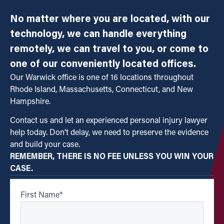
No matter where you are located, with our
technology, we can handle everything
remotely, we can travel to you, or come to
one of our conveniently located offices.
Our Warwick office is one of 16 locations throughout
Rhode Island, Massachusetts, Connecticut, and New
Hampshire.
Contact us and let an experienced personal injury lawyer
help today. Don’t delay, we need to preserve the evidence
and build your case.
REMEMBER, THERE IS NO FEE UNLESS YOU WIN YOUR
CASE.
First Name
*