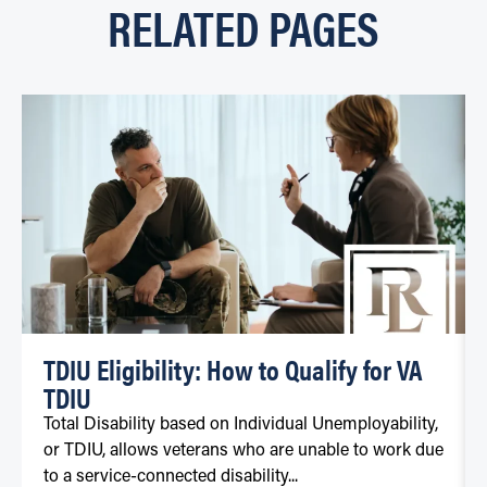
RELATED PAGES
TDIU Eligibility: How to Qualify for VA
TDIU
Total Disability based on Individual Unemployability,
or TDIU, allows veterans who are unable to work due
to a service-connected disability...