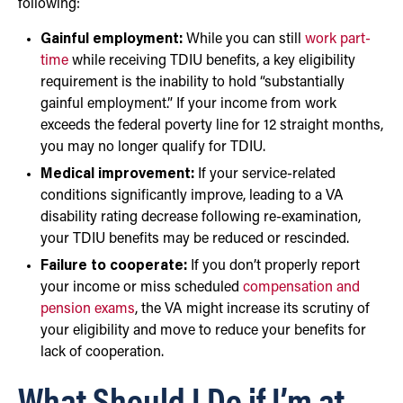
following:
Gainful employment:
While you can still
work part-
time
while receiving TDIU benefits, a key eligibility
requirement is the inability to hold “substantially
gainful employment.” If your income from work
exceeds the federal poverty line for 12 straight months,
you may no longer qualify for TDIU.
Medical improvement:
If your service-related
conditions significantly improve, leading to a VA
disability rating decrease following re-examination,
your TDIU benefits may be reduced or rescinded.
Failure to cooperate:
If you don’t properly report
your income or miss scheduled
compensation and
pension exams
, the VA might increase its scrutiny of
your eligibility and move to reduce your benefits for
lack of cooperation.
What Should I Do if I’m at