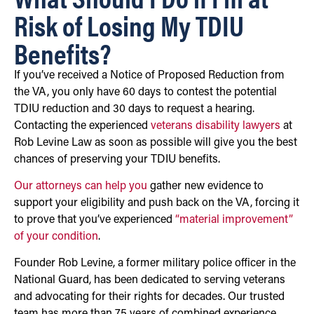
Risk of Losing My TDIU
Benefits?
If you’ve received a Notice of Proposed Reduction from
the VA, you only have 60 days to contest the potential
TDIU reduction and 30 days to request a hearing.
Contacting the experienced
veterans disability lawyers
at
Rob Levine Law as soon as possible will give you the best
chances of preserving your TDIU benefits.
Our attorneys can help you
gather new evidence to
support your eligibility and push back on the VA, forcing it
to prove that you’ve experienced
“material improvement”
of your condition
.
Founder Rob Levine, a former military police officer in the
National Guard, has been dedicated to serving veterans
and advocating for their rights for decades. Our trusted