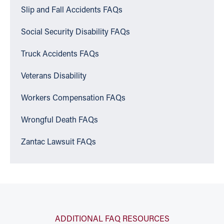
Slip and Fall Accidents FAQs
Social Security Disability FAQs
Truck Accidents FAQs
Veterans Disability
Workers Compensation FAQs
Wrongful Death FAQs
Zantac Lawsuit FAQs
ADDITIONAL FAQ RESOURCES