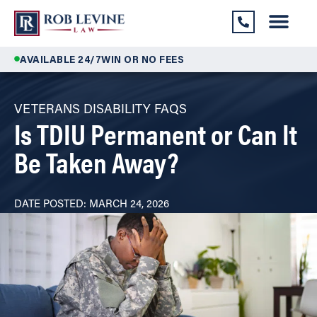
AVAILABLE 24/7
WIN OR NO FEES
VETERANS DISABILITY FAQS
Is TDIU Permanent or Can It
Be Taken Away?
DATE POSTED: MARCH 24, 2026