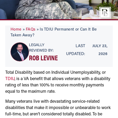
Home
»
FAQs
»
Is TDIU Permanent or Can It Be
Taken Away?
LEGALLY
LAST
JULY 23,
REVIEWED BY:
UPDATED:
2026
ROB LEVINE
Total Disability based on Individual Unemployability, or
TDIU
, is a VA benefit that allows veterans with a disability
rating of less than 100% to receive monthly payments
equal to the maximum rate.
Many veterans live with devastating service-related
disabilities that make it impossible or unbearable to work
full-time, but aren’t considered totally disabled. To be