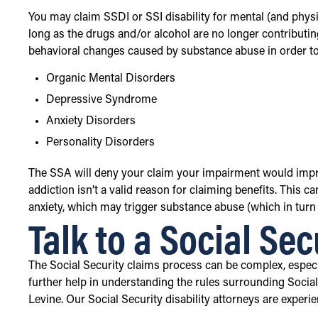
You may claim SSDI or SSI disability for mental (and physi
long as the drugs and/or alcohol are no longer contributing
behavioral changes caused by substance abuse in order to fi
Organic Mental Disorders
Depressive Syndrome
Anxiety Disorders
Personality Disorders
The SSA will deny your claim your impairment would impro
addiction isn’t a valid reason for claiming benefits. This 
anxiety, which may trigger substance abuse (which in turn
Talk to a Social Sec
The Social Security claims process can be complex, especia
further help in understanding the rules surrounding Social 
Levine. Our Social Security disability attorneys are exper