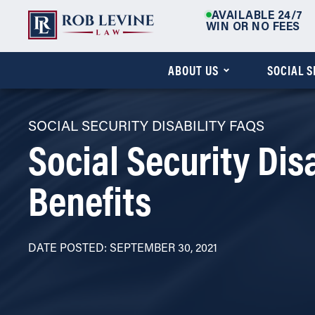
AVAILABLE 24/7
WIN OR NO FEES
ABOUT US
SOCIAL 
SOCIAL SECURITY DISABILITY FAQS
Social Security Disa
Benefits
DATE POSTED: SEPTEMBER 30, 2021