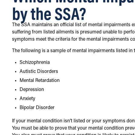
by the SSA?
The SSA maintains an official list of mental impairments e
suffering from listed ailments is presumed unable to perfo
symptoms meet the criteria for the mental impairments conta
The following is a sample of mental impairments listed in 
Schizophrenia
Autistic Disorders
Mental Retardation
Depression
Anxiety
Bipolar Disorder
If your mental condition isn’t listed or your symptoms don’t
You must be able to prove that your mental condition preven