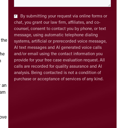
Checkbox
*
By submitting your request via online forms or
chat, you grant our law firm, affiliates, and co-
counsel, consent to contact you by phone, or text
message, using automatic telephone dialing
 the
systems, artificial or prerecorded voice message,
AI text messages and AI generated voice calls
 he
and/or email using the contact information you
provide for your free case evaluation request. All
n
calls are recorded for quality assurance and AI
analysis. Being contacted is not a condition of
purchase or acceptance of services of any kind.
r an
xam
rove