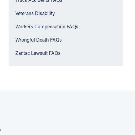
Truck Accidents FAQs
Veterans Disability
Workers Compensation FAQs
Wrongful Death FAQs
Zantac Lawsuit FAQs
S