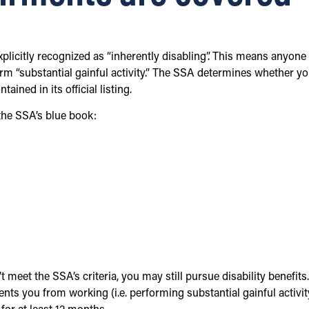
xplicitly recognized as “inherently disabling”. This means anyone
rm “substantial gainful activity.” The SSA determines whether yo
ined in its official listing.
the SSA’s blue book:
 meet the SSA’s criteria, you may still pursue disability benefits.
ts you from working (i.e. performing substantial gainful activit