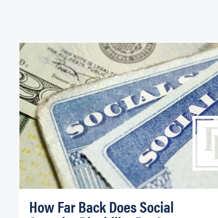
How Far Back Does Social