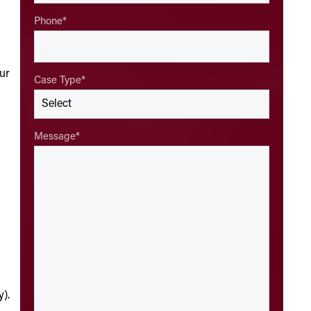
Phone
*
ur
Case Type
*
Message
*
y).