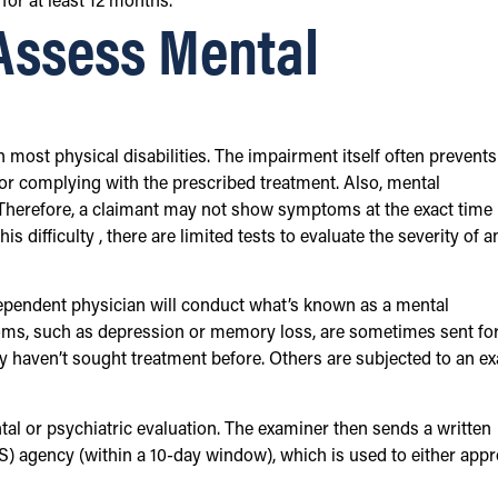
 for at least 12 months.
Assess Mental
most physical disabilities. The impairment itself often prevents
or complying with the prescribed treatment. Also, mental
Therefore, a claimant may not show symptoms at the exact time
is difficulty , there are limited tests to evaluate the severity of a
ndependent physician will conduct what’s known as a mental
ms, such as depression or memory loss, are sometimes sent fo
y haven’t sought treatment before. Others are subjected to an e
al or psychiatric evaluation. The examiner then sends a written
S) agency (within a 10-day window), which is used to either app