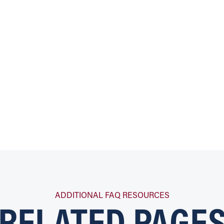
RELATED PAGE
ADDITIONAL FAQ RESOURCES