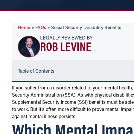
Home
»
FAQs
»
Social Security Disability Benefits
LEGALLY REVIEWED BY:
ROB LEVINE
Table of Contents
If you suffer from a disorder related to your mental health,
Security Administration (SSA). As with physical disabilitie
Supplemental Security Income (SSI) benefits must be able 
to work. But it’s often more difficult to prove mental impai
against mental illness persists.
Which Mental Impa