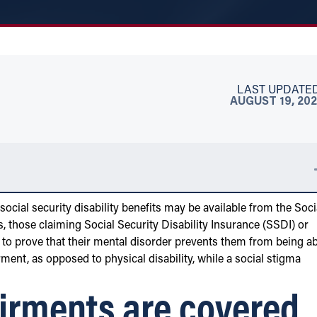
LAST UPDATED
AUGUST 19, 202
 social security disability benefits may be available from the Soci
s, those claiming Social Security Disability Insurance (SSDI) or
to prove that their mental disorder prevents them from being ab
rment, as opposed to physical disability, while a social stigma
irments are covered