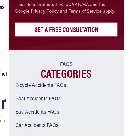
CAPTCHA
This site is protected by reCAPTCHA and the
 as
Google
Privacy Policy
and
Terms of Service
apply.
FAQS
CATEGORIES
ohol
Bicycle Accidents FAQs
r
Boat Accidents FAQs
Bus Accidents FAQs
d
Rob
Car Accidents FAQs