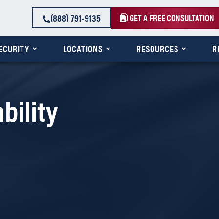
(888) 791-9135
GET A FREE CONSULTATION
SECURITY
LOCATIONS
RESOURCES
R
bility