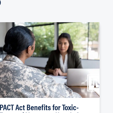
PACT Act Benefits for Toxic-