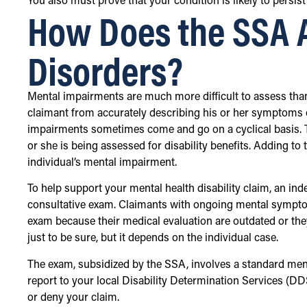
You also must prove that your condition is likely to persist
How Does the SSA 
Disorders?
Mental impairments are much more difficult to assess than 
claimant from accurately describing his or her symptoms 
impairments sometimes come and go on a cyclical basis. 
or she is being assessed for disability benefits. Adding to th
individual’s mental impairment.
To help support your mental health disability claim, an i
consultative exam. Claimants with ongoing mental sympto
exam because their medical evaluation are outdated or the
just to be sure, but it depends on the individual case.
The exam, subsidized by the SSA, involves a standard ment
report to your local Disability Determination Services (DD
or deny your claim.