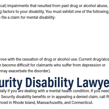
cal) impairments that resulted from past drug or alcohol abuse,
 factors to your disability. You must exhibit one of the following
le a claim for mental disability:
ve with the cessation of drug or alcohol use. Current drug/alc
can become difficult for claimants who suffer from depression or
 may exacerbate the disorder).
urity Disability Lawye
lly if you are dealing with a mental health condition. If you nee
Security disability benefits or in appealing a denied claim, call 
ienced in Rhode Island, Massachusetts, and Connecticut.