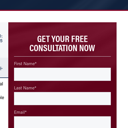
GET YOUR FREE
:
5
CONSULTATION NOW
First Name
*
al
Last Name
*
le
Email
*