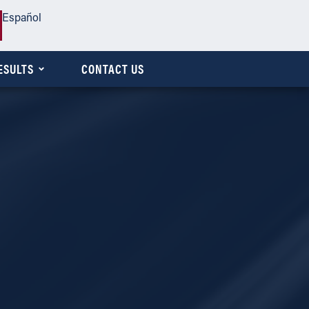
Español
ESULTS
CONTACT US