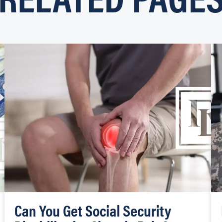
Can You Get Social Security