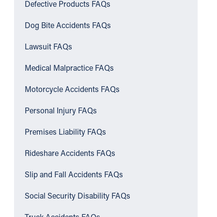
Defective Products FAQs
Dog Bite Accidents FAQs
Lawsuit FAQs
Medical Malpractice FAQs
Motorcycle Accidents FAQs
Personal Injury FAQs
Premises Liability FAQs
Rideshare Accidents FAQs
Slip and Fall Accidents FAQs
Social Security Disability FAQs