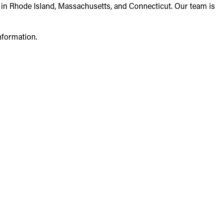
 in Rhode Island, Massachusetts, and Connecticut. Our team is
nformation.