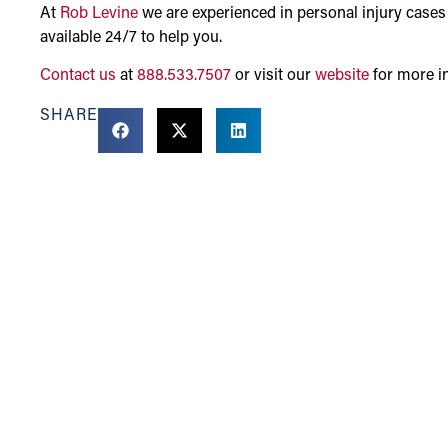
At
Rob Levine
we are experienced in personal injury cases
available 24/7 to help you.
Contact us
at
888.533.7507
or visit our
website
for more i
SHARE