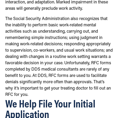
interaction, and adaptation. Marked impairment in these
areas will generally preclude work activity.
The Social Security Administration also recognizes that
the inability to perform basic work-related mental
activities such as understanding, carrying out, and
remembering simple instructions; using judgment in
making work-related decisions; responding appropriately
to supervision, co-workers, and usual work situations; and
dealing with changes in a routine work setting warrants a
favorable decision in your case. Unfortunately, RFC forms
completed by DDS medical consultants are rarely of any
benefit to you. At DDS, RFC forms are used to facilitate
denials significantly more often than approvals. That’s
why it’s important to get your treating doctor to fill out an
RFC for you.
We Help File Your Initial
Application