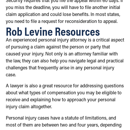
Security requires that you file the appeal within 60 days. If
you miss the deadline, you will have to file another initial
claim application and could lose benefits. In most states,
you need to file a request for reconsideration to appeal.
Rob Levine Resources
An experienced personal injury attorney is a critical aspect
of pursuing a claim against the person or party that
caused your injury. Not only is an attorney familiar with
the law, they can also help you navigate legal and practical
challenges that frequently arise in any personal injury
case.
A lawyer is also a great resource for addressing questions
about what types of compensation you may be eligible to
receive and explaining how to approach your personal
injury claim altogether.
Personal injury cases have a statute of limitations, and
most of them are between two and four years, depending