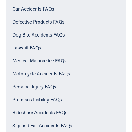
Car Accidents FAQs
Defective Products FAQs
Dog Bite Accidents FAQs
Lawsuit FAQs
Medical Malpractice FAQs
Motorcycle Accidents FAQs
Personal Injury FAQs
Premises Liability FAQs
Rideshare Accidents FAQs
Slip and Fall Accidents FAQs