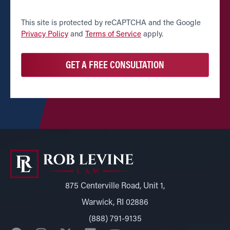
CAPTCHA
This site is protected by reCAPTCHA and the Google
Privacy Policy
and
Terms of Service
apply.
875 Centerville Road, Unit 1,
Warwick, RI 02886
(888) 791-9135