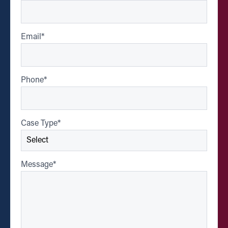
Email
*
Phone
*
Case Type
*
Message
*