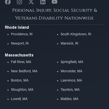
Personal Injury, Social Security &
Veterans Disability Nationwide
Rhode Island
Providence, RI
South Kingstown, RI
Newport, RI
Warwick, RI
Massachusetts
Fall River, MA
Springfield, MA
New Bedford, MA
Worcester, MA
Boston, MA
Lawrence, MA
Stoughton, MA
Taunton, MA
Lowell, MA
Malden, MA