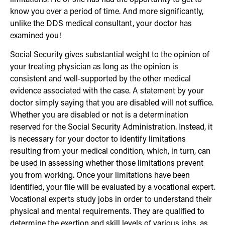
know you over a period of time. And more significantly,
unlike the DDS medical consultant, your doctor has
examined you!
Social Security gives substantial weight to the opinion of
your treating physician as long as the opinion is
consistent and well-supported by the other medical
evidence associated with the case. A statement by your
doctor simply saying that you are disabled will not suffice.
Whether you are disabled or not is a determination
reserved for the Social Security Administration. Instead, it
is necessary for your doctor to identify limitations
resulting from your medical condition, which, in turn, can
be used in assessing whether those limitations prevent
you from working. Once your limitations have been
identified, your file will be evaluated by a vocational expert.
Vocational experts study jobs in order to understand their
physical and mental requirements. They are qualified to
determine the exertion and skill levels of various jobs, as