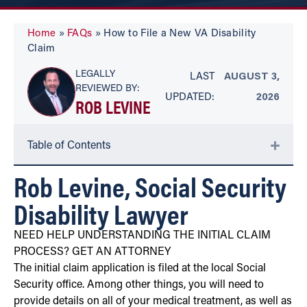
Home
»
FAQs
»
How to File a New VA Disability
Claim
LEGALLY
LAST
AUGUST 3,
REVIEWED BY:
UPDATED:
2026
ROB LEVINE
Table of Contents
Rob Levine, Social Security
Disability Lawyer
NEED HELP UNDERSTANDING THE INITIAL CLAIM
PROCESS? GET AN ATTORNEY
The initial claim application is filed at the local Social
Security office. Among other things, you will need to
provide details on all of your medical treatment, as well as