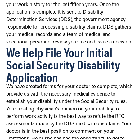
your work history for the last fifteen years. Once the
application is complete it is sent to Disability
Determination Services (DDS), the government agency
responsible for processing disability claims. DDS gathers
your medical records and a team of medical and
vocational personnel review your file and issue a decision.
We Help File Your Initial
Social Security Disability
Application
We have created forms for your doctor to complete, which
provide us with the necessary medical evidence to
establish your disability under the Social Security rules.
Your treating physician’s opinion on your inability to
perform work activity is the best way to refute the RFC
assessments made by the DDS medical consultants. Your
doctor is in the best position to comment on your
limitations. He or she has had the opportunity to get to