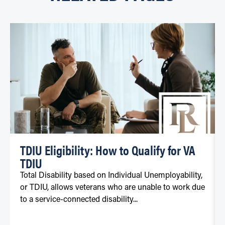
TDIU Eligibility: How to Qualify for VA
TDIU
Total Disability based on Individual Unemployability,
or TDIU, allows veterans who are unable to work due
to a service-connected disability...