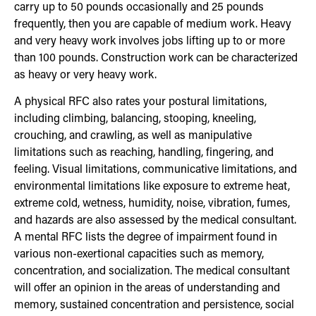
carry up to 50 pounds occasionally and 25 pounds
frequently, then you are capable of medium work. Heavy
and very heavy work involves jobs lifting up to or more
than 100 pounds. Construction work can be characterized
as heavy or very heavy work.
A physical RFC also rates your postural limitations,
including climbing, balancing, stooping, kneeling,
crouching, and crawling, as well as manipulative
limitations such as reaching, handling, fingering, and
feeling. Visual limitations, communicative limitations, and
environmental limitations like exposure to extreme heat,
extreme cold, wetness, humidity, noise, vibration, fumes,
and hazards are also assessed by the medical consultant.
A mental RFC lists the degree of impairment found in
various non-exertional capacities such as memory,
concentration, and socialization. The medical consultant
will offer an opinion in the areas of understanding and
memory, sustained concentration and persistence, social