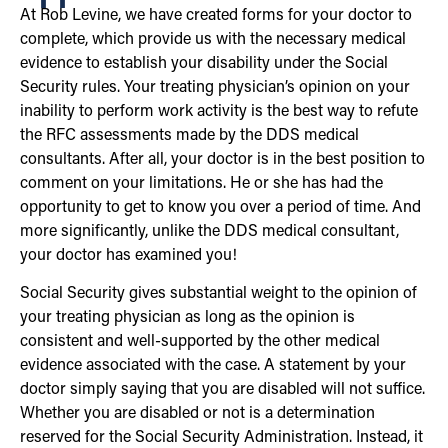
At Rob Levine, we have created forms for your doctor to
complete, which provide us with the necessary medical
evidence to establish your disability under the Social
Security rules. Your treating physician’s opinion on your
inability to perform work activity is the best way to refute
the RFC assessments made by the DDS medical
consultants. After all, your doctor is in the best position to
comment on your limitations. He or she has had the
opportunity to get to know you over a period of time. And
more significantly, unlike the DDS medical consultant,
your doctor has examined you!
Social Security gives substantial weight to the opinion of
your treating physician as long as the opinion is
consistent and well-supported by the other medical
evidence associated with the case. A statement by your
doctor simply saying that you are disabled will not suffice.
Whether you are disabled or not is a determination
reserved for the Social Security Administration. Instead, it