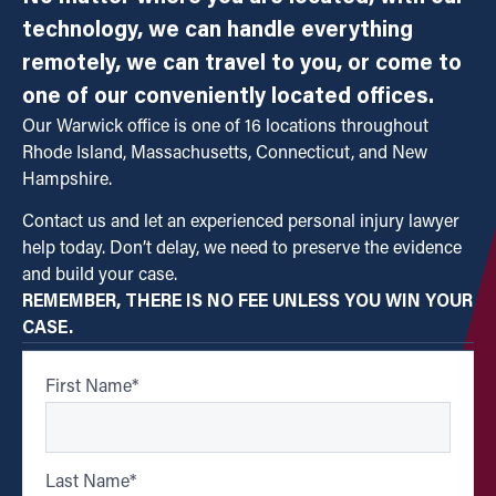
technology, we can handle everything
remotely, we can travel to you, or come to
one of our conveniently located offices.
Our Warwick office is one of 16 locations throughout
Rhode Island, Massachusetts, Connecticut, and New
Hampshire.
Contact us and let an experienced personal injury lawyer
help today. Don’t delay, we need to preserve the evidence
and build your case.
REMEMBER, THERE IS NO FEE UNLESS YOU WIN YOUR
CASE.
First Name
*
Last Name
*