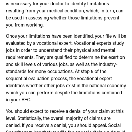
is necessary for your doctor to identify limitations
resulting from your medical condition, which, in turn, can
be used in assessing whether those limitations prevent
you from working.
Once your limitations have been identified, your file will be
evaluated by a vocational expert. Vocational experts study
jobs in order to understand their physical and mental
requirements. They are qualified to determine the exertion
and skill levels of various jobs, as well as the industry-
standards for many occupations. At step 5 of the
sequential evaluation process, the vocational expert
identifies whether other jobs exist in the national economy
which you can perform despite the limitations contained
in your RFC.
You should expect to receive a denial of your claim at this
level. Statistically, the overall majority of claims are
denied. If you receive a denial, you should appeal. Social