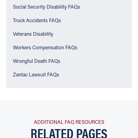
Social Security Disability FAQs
Truck Accidents FAQs
Veterans Disability
Workers Compensation FAQs
Wrongful Death FAQs
Zantac Lawsuit FAQs
ADDITIONAL FAQ RESOURCES
RELATED PAGES