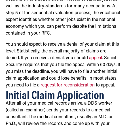
well as the industry-standards for many occupations. At
step 5 of the sequential evaluation process, the vocational
expert identifies whether other jobs exist in the national
economy which you can perform despite the limitations
contained in your RFC.
You should expect to receive a denial of your claim at this
level. Statistically, the overall majority of claims are
denied. If you receive a denial, you should
appeal
. Social
Security requires that you file the appeal within 60 days. If
you miss the deadline, you will have to file another initial
claim application and could lose benefits. In most states,
you need to file a
request for reconsideration
to appeal.
Initial Claim Application
After all of your medical records arrive, a DDS worker
(called an examiner) sends your records to a medical
consultant. The medical consultant, usually an M.D. or
Ph.D., will review the records and come up with your