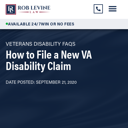
AVAILABLE 24/7
WIN OR NO FEES
VETERANS DISABILITY FAQS
How to File a New VA
Disability Claim
DATE POSTED: SEPTEMBER 21, 2020