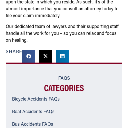
upon the state in which you reside. As such, it’s of the
utmost importance that you consult an attorney today to
file your claim immediately.
Our dedicated team of lawyers and their supporting staff
handle all the work for you – so you can relax and focus
on healing.
SHARE
FAQS
CATEGORIES
Bicycle Accidents FAQs
Boat Accidents FAQs
Bus Accidents FAQs