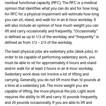
residual functional capacity (RFC). The RFC is a medical
opinion that identifies what you can do and for how long.
An RFC for a physical impairment will estimate how long
you can sit, stand, and walk for in an 8-hour workday. It
will also include an opinion of how much weight you can
lift and carry occasionally and frequently. “Occasionally”
is defined as up to 1/3 of the workday, and “frequently” is
defined as from 1/3 – 2/3 of the workday.
The least physical jobs are sedentary jobs (desk jobs). In
order to be capable of performing sedentary work, you
must be able to sit for approximately 6 hours and stand
and/or walk for at least 2 hours in an 8-hour workday.
Sedentary work does not involve a lot of lifting and
carrying. Generally, you do not lift more than 10 pounds at
a time at a sedentary job. The more weight you are
capable of lifting, the more physical the job. Light work
requires the ability to lift and carry 10 pounds frequently,
and 20 pounds occasionally. If you are able to lift and