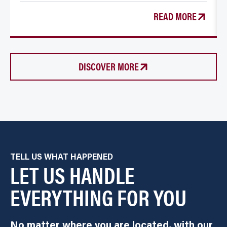
READ MORE
DISCOVER MORE
TELL US WHAT HAPPENED
LET US HANDLE
EVERYTHING FOR YOU
No matter where you are located, with our