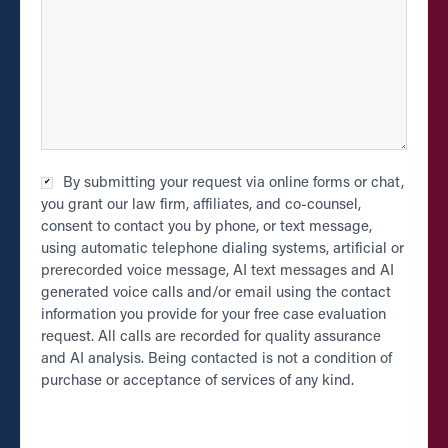
Checkbox
By submitting your request via online forms or chat,
*
you grant our law firm, affiliates, and co-counsel,
consent to contact you by phone, or text message,
using automatic telephone dialing systems, artificial or
prerecorded voice message, AI text messages and AI
generated voice calls and/or email using the contact
information you provide for your free case evaluation
request. All calls are recorded for quality assurance
and AI analysis. Being contacted is not a condition of
purchase or acceptance of services of any kind.