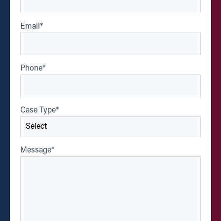
Email
*
Phone
*
Case Type
*
Message
*