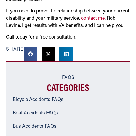
If you need to prove the relationship between your current
disability and your military service,
contact me
, Rob
Levine. I get results with VA benefits, and I can help you.
Call today for a free consultation.
SHARE
FAQS
CATEGORIES
Bicycle Accidents FAQs
Boat Accidents FAQs
Bus Accidents FAQs