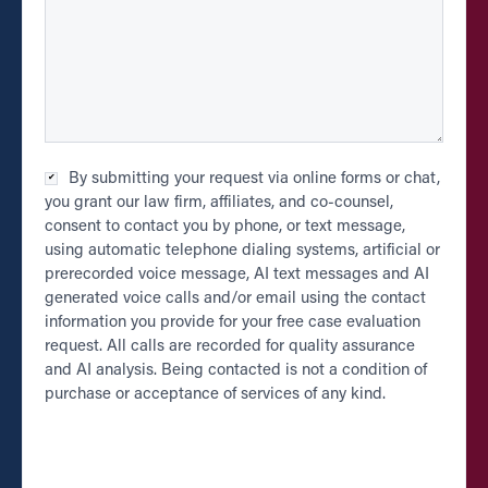
Checkbox
By submitting your request via online forms or chat,
*
you grant our law firm, affiliates, and co-counsel,
consent to contact you by phone, or text message,
using automatic telephone dialing systems, artificial or
prerecorded voice message, AI text messages and AI
generated voice calls and/or email using the contact
information you provide for your free case evaluation
request. All calls are recorded for quality assurance
and AI analysis. Being contacted is not a condition of
purchase or acceptance of services of any kind.