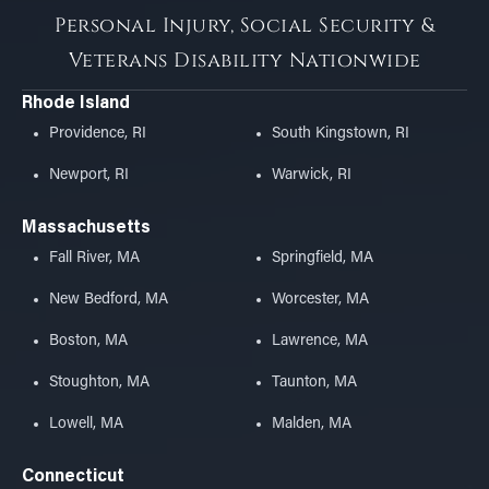
Personal Injury, Social Security &
Veterans Disability Nationwide
Rhode Island
Providence, RI
South Kingstown, RI
Newport, RI
Warwick, RI
Massachusetts
Fall River, MA
Springfield, MA
New Bedford, MA
Worcester, MA
Boston, MA
Lawrence, MA
Stoughton, MA
Taunton, MA
Lowell, MA
Malden, MA
Connecticut