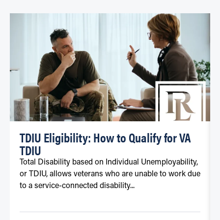
TDIU Eligibility: How to Qualify for VA
TDIU
Total Disability based on Individual Unemployability,
or TDIU, allows veterans who are unable to work due
to a service-connected disability...