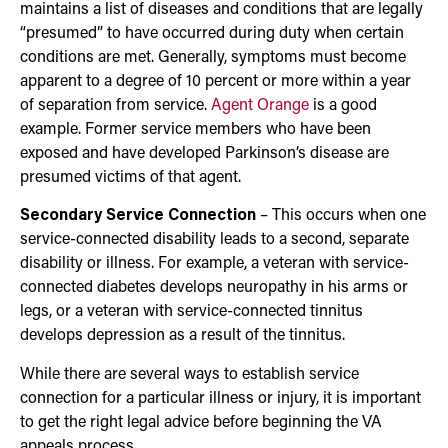
maintains a list of diseases and conditions that are legally
“presumed” to have occurred during duty when certain
conditions are met. Generally, symptoms must become
apparent to a degree of 10 percent or more within a year
of separation from service.
Agent Orange
is a good
example. Former service members who have been
exposed and have developed Parkinson’s disease are
presumed victims of that agent.
Secondary Service Connection
– This occurs when one
service-connected disability leads to a second, separate
disability or illness. For example, a veteran with service-
connected diabetes develops neuropathy in his arms or
legs, or a veteran with service-connected tinnitus
develops depression as a result of the tinnitus.
While there are several ways to establish service
connection for a particular illness or injury, it is important
to get the right legal advice before beginning the VA
appeals process.