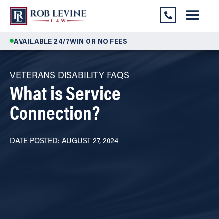
AVAILABLE 24/7
WIN OR NO FEES
VETERANS DISABILITY FAQS
What is Service
Connection?
DATE POSTED: AUGUST 27, 2024