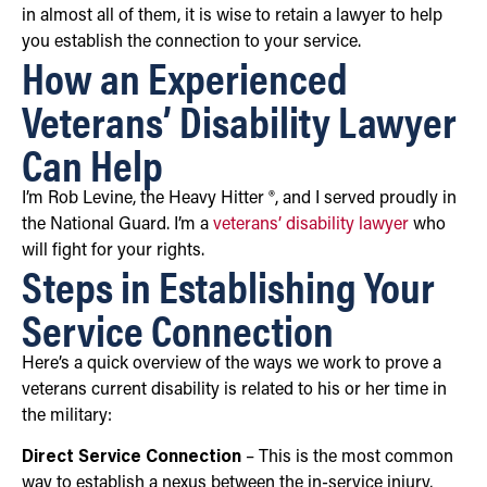
in almost all of them, it is wise to retain a lawyer to help
you establish the connection to your service.
How an Experienced
Veterans’ Disability Lawyer
Can Help
I’m Rob Levine, the Heavy Hitter ®, and I served proudly in
the National Guard. I’m a
veterans’ disability lawyer
who
will fight for your rights.
Steps in Establishing Your
Service Connection
Here’s a quick overview of the ways we work to prove a
veterans current disability is related to his or her time in
the military:
Direct Service Connection
– This is the most common
way to establish a nexus between the in-service injury,