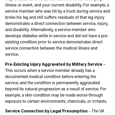
illness or event, and your current disability. For example, a
service member who was hit by a truck during service and
broke his leg and still suffers residuals of that leg injury
demonstrates a direct connection between service, injury,
and disability. Alternatively, a service member who
develops diabetes while in service and did not have a pre-
existing condition prior to service demonstrates direct
service connection between the medical illness and
service.
Pre-Existing Injury Aggravated by Military Service
–
This occurs when a service member already has a
documented medical condition before entering the
service, and the condition is permanently aggravated
beyond its natural progression as a result of service. For
example, a skin condition may be made worse through
exposure to certain environments, chemicals, or irritants.
Service Connection by Legal Presumption
– The VA