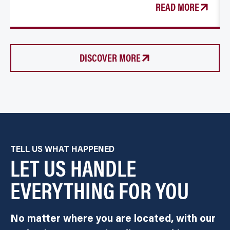
READ MORE
DISCOVER MORE
TELL US WHAT HAPPENED
LET US HANDLE
EVERYTHING FOR YOU
No matter where you are located, with our