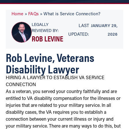
Home
»
FAQs
»
What is Service Connection?
LEGALLY
LAST
JANUARY 29,
REVIEWED BY:
UPDATED:
2026
ROB LEVINE
Rob Levine, Veterans
Disability Lawyer
HIRING A LAWYER TO ESTABLISH VA SERVICE
CONNECTION
As a veteran, you served your country faithfully and are
entitled to VA disability compensation for the illnesses or
injuries that are related to your military service. In all
disability cases, the VA requires you to establish a
connection between your current illness or injury and
your military service. There are many ways to do this, but