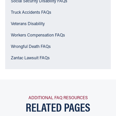
Social Security Disability FAQs
Truck Accidents FAQs
Veterans Disability
Workers Compensation FAQs
Wrongful Death FAQs
Zantac Lawsuit FAQs
ADDITIONAL FAQ RESOURCES
RELATED PAGES