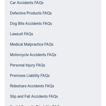
Car Accidents FAQs
Defective Products FAQs
Dog Bite Accidents FAQs
Lawsuit FAQs
Medical Malpractice FAQs
Motorcycle Accidents FAQs
Personal Injury FAQs
Premises Liability FAQs
Rideshare Accidents FAQs
Slip and Fall Accidents FAQs