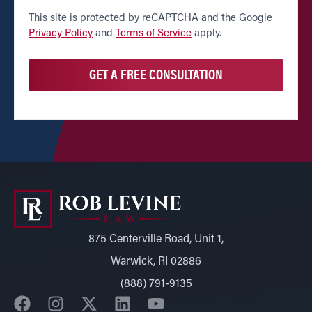
CAPTCHA
This site is protected by reCAPTCHA and the Google
Privacy Policy
and
Terms of Service
apply.
875 Centerville Road, Unit 1,
Warwick, RI 02886
(888) 791-9135