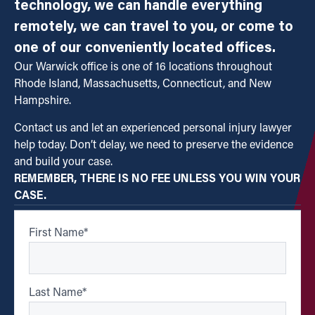
technology, we can handle everything
remotely, we can travel to you, or come to
one of our conveniently located offices.
Our Warwick office is one of 16 locations throughout
Rhode Island, Massachusetts, Connecticut, and New
Hampshire.
Contact us and let an experienced personal injury lawyer
help today. Don’t delay, we need to preserve the evidence
and build your case.
REMEMBER, THERE IS NO FEE UNLESS YOU WIN YOUR
CASE.
First Name
*
Last Name
*