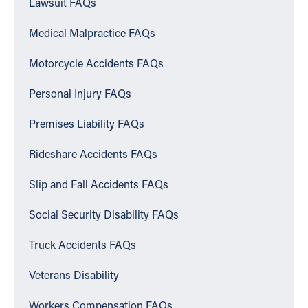
Lawsuit FAQs
Medical Malpractice FAQs
Motorcycle Accidents FAQs
Personal Injury FAQs
Premises Liability FAQs
Rideshare Accidents FAQs
Slip and Fall Accidents FAQs
Social Security Disability FAQs
Truck Accidents FAQs
Veterans Disability
Workers Compensation FAQs