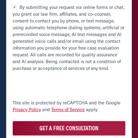
Checkbox
By submitting your request via online forms or chat,
*
you grant our law firm, affiliates, and co-counsel,
consent to contact you by phone, or text message,
using automatic telephone dialing systems, artificial or
prerecorded voice message, AI text messages and AI
generated voice calls and/or email using the contact
information you provide for your free case evaluation
request. All calls are recorded for quality assurance
and AI analysis. Being contacted is not a condition of
purchase or acceptance of services of any kind.
CAPTCHA
This site is protected by reCAPTCHA and the Google
Privacy Policy
and
Terms of Service
apply.