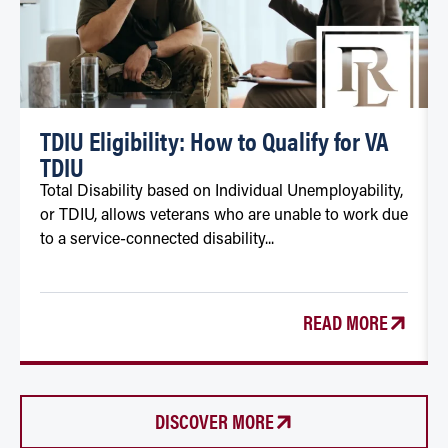
TDIU Eligibility: How to Qualify for VA
TDIU
Total Disability based on Individual Unemployability,
or TDIU, allows veterans who are unable to work due
to a service-connected disability...
READ MORE
DISCOVER MORE