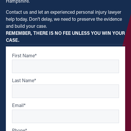
Hampshire.
Contact us and let an experienced personal injury lawyer
help today. Don’t delay, we need to preserve the evidence
and build your case.
REMEMBER, THERE IS NO FEE UNLESS YOU WIN YOUR
CASE.
First Name
*
Last Name
*
Email
*
Phone
*