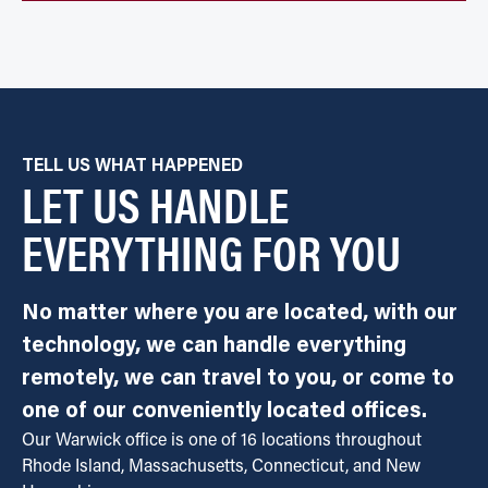
TELL US WHAT HAPPENED
LET US HANDLE
EVERYTHING FOR YOU
No matter where you are located, with our
technology, we can handle everything
remotely, we can travel to you, or come to
one of our conveniently located offices.
Our Warwick office is one of 16 locations throughout
Rhode Island, Massachusetts, Connecticut, and New