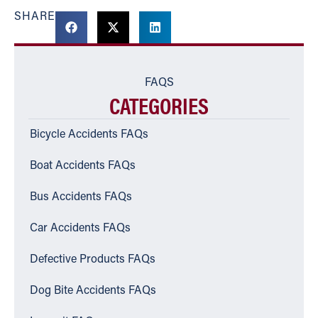
SHARE
FAQS
CATEGORIES
Bicycle Accidents FAQs
Boat Accidents FAQs
Bus Accidents FAQs
Car Accidents FAQs
Defective Products FAQs
Dog Bite Accidents FAQs