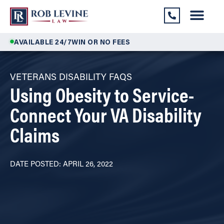
AVAILABLE 24/7
WIN OR NO FEES
VETERANS DISABILITY FAQS
Using Obesity to Service-
Connect Your VA Disability
Claims
DATE POSTED: APRIL 26, 2022