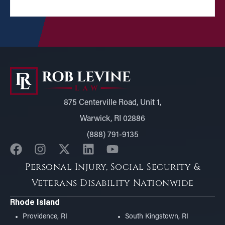
875 Centerville Road, Unit 1,
Warwick, RI 02886
(888) 791-9135
Personal Injury, Social Security &
Veterans Disability Nationwide
Rhode Island
Providence, RI
South Kingstown, RI