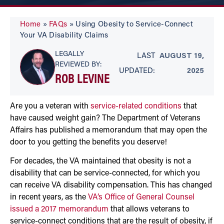
Home
»
FAQs
»
Using Obesity to Service-Connect
Your VA Disability Claims
LEGALLY
LAST
AUGUST 19,
REVIEWED BY:
UPDATED:
2025
ROB LEVINE
Are you a veteran with
service-related conditions
that
have caused weight gain? The Department of Veterans
Affairs has published a memorandum that may open the
door to you getting the benefits you deserve!
For decades, the VA maintained that obesity is not a
disability that can be service-connected, for which you
can receive VA disability compensation. This has changed
in recent years, as the
VA’s Office of General Counsel
issued a 2017 memorandum
that allows veterans to
service-connect conditions that are the result of obesity, if