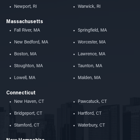
Newport, RI
Warwick, RI
Massachusetts
Fall River, MA
Springfield, MA
New Bedford, MA
Worcester, MA
Boston, MA
Lawrence, MA
Stoughton, MA
Taunton, MA
Lowell, MA
Malden, MA
Connecticut
New Haven, CT
Pawcatuck, CT
Bridgeport, CT
Hartford, CT
Stamford, CT
Waterbury, CT