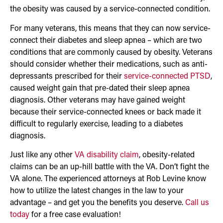
the obesity was caused by a service-connected condition.
For many veterans, this means that they can now service-
connect their diabetes and sleep apnea – which are two
conditions that are commonly caused by obesity. Veterans
should consider whether their medications, such as anti-
depressants prescribed for their
service-connected PTSD
,
caused weight gain that pre-dated their sleep apnea
diagnosis. Other veterans may have gained weight
because their service-connected knees or back made it
difficult to regularly exercise, leading to a diabetes
diagnosis.
Just like any other
VA disability claim
, obesity-related
claims can be an up-hill battle with the VA. Don’t fight the
VA alone. The experienced attorneys at Rob Levine know
how to utilize the latest changes in the law to your
advantage – and get you the benefits you deserve.
Call us
today
for a free case evaluation!