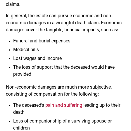
claims.
In general, the estate can pursue economic and non-
economic damages in a wrongful death claim. Economic
damages cover the tangible, financial impacts, such as:
Funeral and burial expenses
Medical bills
Lost wages and income
The loss of support that the deceased would have
provided
Non-economic damages are much more subjective,
consisting of compensation for the following:
The deceased’s
pain and suffering
leading up to their
death
Loss of companionship of a surviving spouse or
children