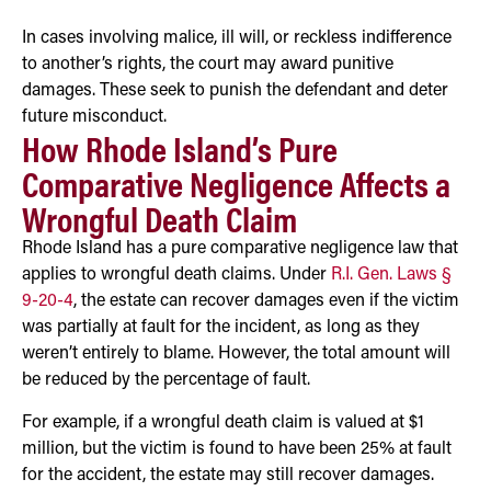
In cases involving malice, ill will, or reckless indifference
to another’s rights, the court may award punitive
damages. These seek to punish the defendant and deter
future misconduct.
How Rhode Island’s Pure
Comparative Negligence Affects a
Wrongful Death Claim
Rhode Island has a pure comparative negligence law that
applies to wrongful death claims. Under
R.I. Gen. Laws §
9-20-4
, the estate can recover damages even if the victim
was partially at fault for the incident, as long as they
weren’t entirely to blame. However, the total amount will
be reduced by the percentage of fault.
For example, if a wrongful death claim is valued at $1
million, but the victim is found to have been 25% at fault
for the accident, the estate may still recover damages.