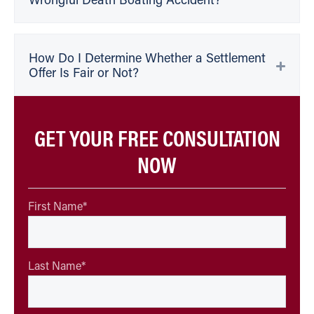
Wrongful Death Boating Accident?
How Do I Determine Whether a Settlement
Offer Is Fair or Not?
GET YOUR FREE CONSULTATION
NOW
First Name
*
Last Name
*