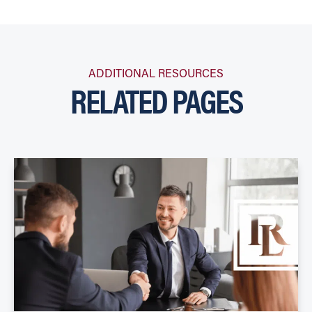
ADDITIONAL RESOURCES
RELATED PAGES