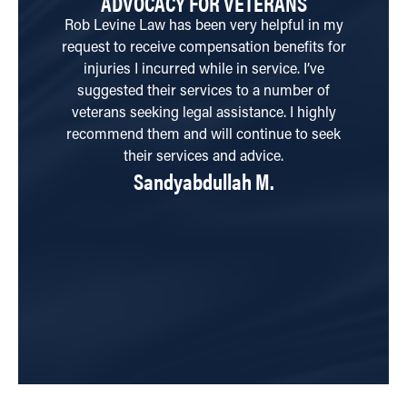
ADVOCACY FOR VETERANS
T
Rob Levine Law has been very helpful in my
request to receive compensation benefits for
qu
injuries I incurred while in service. I’ve
ha
suggested their services to a number of
wi
veterans seeking legal assistance. I highly
a
recommend them and will continue to seek
their services and advice.
Sandyabdullah M.