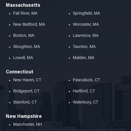
Massachusetts
Fall River, MA
Springfield, MA
New Bedford, MA
Worcester, MA
Boston, MA
Lawrence, MA
Stoughton, MA
Taunton, MA
Lowell, MA
Malden, MA
Connecticut
New Haven, CT
Pawcatuck, CT
Bridgeport, CT
Hartford, CT
Stamford, CT
Waterbury, CT
New Hampshire
Manchester, NH