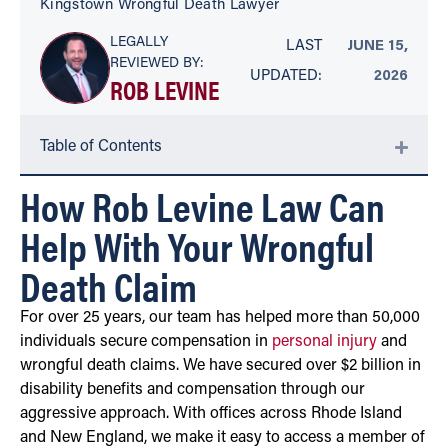
Kingstown Wrongful Death Lawyer
LEGALLY
LAST
JUNE 15,
REVIEWED BY:
UPDATED:
2026
ROB LEVINE
Table of Contents
How Rob Levine Law Can
Help With Your Wrongful
Death Claim
For over 25 years, our team has helped more than 50,000
individuals secure compensation in
personal injury
and
wrongful death claims. We have secured over $2 billion in
disability benefits and compensation through our
aggressive approach. With offices across Rhode Island
and New England, we make it easy to access a member of