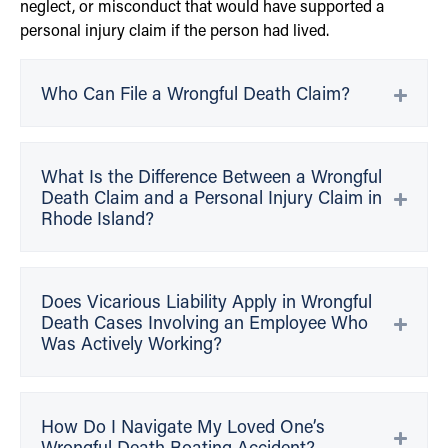
neglect, or misconduct that would have supported a
personal injury claim if the person had lived.
Who Can File a Wrongful Death Claim?
What Is the Difference Between a Wrongful
Death Claim and a Personal Injury Claim in
Rhode Island?
Does Vicarious Liability Apply in Wrongful
Death Cases Involving an Employee Who
Was Actively Working?
How Do I Navigate My Loved One’s