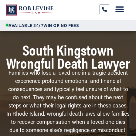
AVAILABLE 24/7
WIN OR NO FEES
South Kingstown
Wrongful Death Lawyer
Families who lose a loved one in a tragic accident
experience profound emotional and financial
consequences and typically feel unsure of what to
do next. They may be confused about the next
steps or what their legal rights are in these cases.
In Rhode Island, wrongful death laws allow families
to recover compensation when a loved one dies
due to someone else’s negligence or misconduct.