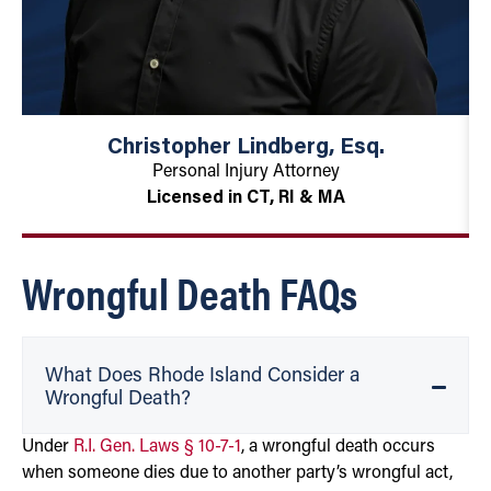
Christopher Lindberg, Esq.
Personal Injury Attorney
Licensed in CT, RI & MA
Wrongful Death FAQs
What Does Rhode Island Consider a
Wrongful Death?
Under
R.I. Gen. Laws § 10-7-1
, a wrongful death occurs
when someone dies due to another party’s wrongful act,