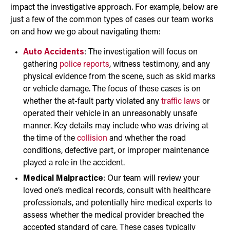
impact the investigative approach. For example, below are
just a few of the common types of cases our team works
on and how we go about navigating them:
Auto Accidents
: The investigation will focus on
gathering
police reports
, witness testimony, and any
physical evidence from the scene, such as skid marks
or vehicle damage. The focus of these cases is on
whether the at-fault party violated any
traffic laws
or
operated their vehicle in an unreasonably unsafe
manner. Key details may include who was driving at
the time of the
collision
and whether the road
conditions, defective part, or improper maintenance
played a role in the accident.
Medical Malpractice
: Our team will review your
loved one’s medical records, consult with healthcare
professionals, and potentially hire medical experts to
assess whether the medical provider breached the
accepted standard of care. These cases typically