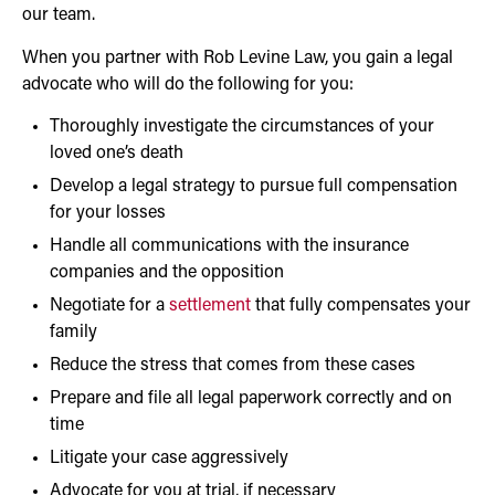
our team.
When you partner with Rob Levine Law, you gain a legal
advocate who will do the following for you:
Thoroughly investigate the circumstances of your
loved one’s death
Develop a legal strategy to pursue full compensation
for your losses
Handle all communications with the insurance
companies and the opposition
Negotiate for a
settlement
that fully compensates your
family
Reduce the stress that comes from these cases
Prepare and file all legal paperwork correctly and on
time
Litigate your case aggressively
Advocate for you at trial, if necessary