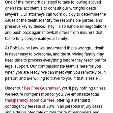
One of the most critical steps to take following a loved
one’s fatal accident is to consult our wrongful death
lawyers. Our attorneys can work quickly to determine the
cause of the death, identify the responsible parties, and
preserve key evidence. They’ll also handle all negotiations
and push back against lowball offers from insurers that
fail to fully compensate your family.
At Rob Levine Law, we understand that a wrongful death
is never easy to overcome, and the surviving family may
need time to process everything before they reach out for
legal support. Our compassionate team is here for you
when you are ready. We can meet with you remotely or in
person, and are willing to travel to you if that is easier.
Under our
Fee Free Guarantee®
, you’ll pay nothing unless
we secure compensation for you. We emphasize total
transparency about our fees
, offering a standard
contingency fee rate of 33% in all personal injury cases,
and a discounted rate of 25% for first responders and