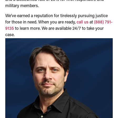
military members.
We’ve earned a reputation for tirelessly pursuing justice
for those in need. When you are ready,
call us
at
(888) 791-
9135
to learn more. We are available 24/7 to take your
case.