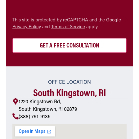
CAPTCHA
This site is protected by reCAPTCHA and the Google
Privacy Policy
and
Terms of Service
apply.
OFFICE LOCATION
South Kingstown, RI
1220 Kingstown Rd,
South Kingstown, RI 02879
(888) 791-9135