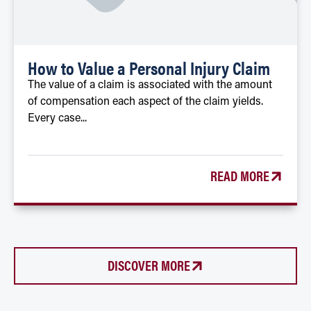
How to Value a Personal Injury Claim
The value of a claim is associated with the amount
of compensation each aspect of the claim yields.
Every case...
READ MORE
DISCOVER MORE