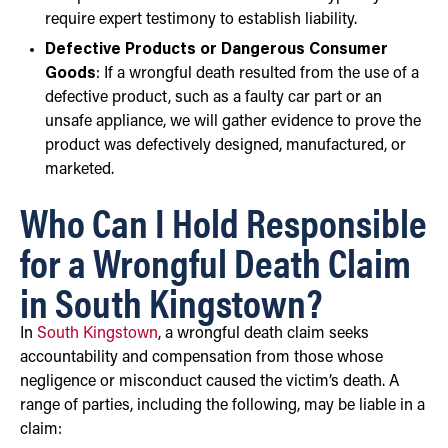
require expert testimony to establish liability.
Defective Products or Dangerous Consumer
Goods
: If a wrongful death resulted from the use of a
defective product, such as a faulty car part or an
unsafe appliance, we will gather evidence to prove the
product was defectively designed, manufactured, or
marketed.
Who Can I Hold Responsible
for a Wrongful Death Claim
in South Kingstown?
In
South Kingstown
, a wrongful death claim seeks
accountability and compensation from those whose
negligence or misconduct caused the victim’s death. A
range of parties, including the following, may be liable in a
claim: