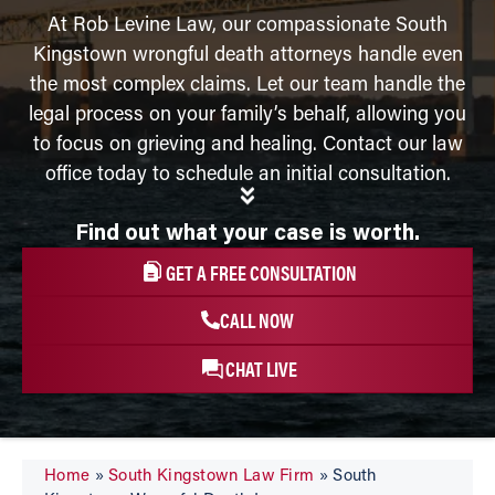
At Rob Levine Law, our compassionate South
Kingstown wrongful death attorneys handle even
the most complex claims. Let our team handle the
legal process on your family’s behalf, allowing you
to focus on grieving and healing. Contact our law
office today to schedule an initial consultation.
Find out what your case is worth.
GET A FREE CONSULTATION
CALL NOW
CHAT LIVE
Home
»
South Kingstown Law Firm
»
South