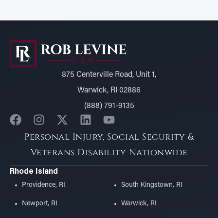
875 Centerville Road, Unit 1,
Warwick, RI 02886
(888) 791-9135
Personal Injury, Social Security &
Veterans Disability Nationwide
Rhode Island
Providence, RI
South Kingstown, RI
Newport, RI
Warwick, RI