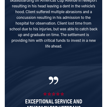
skateboarding on Americas Cup Avenue in Newport
resulting in his head leaving a dent in the vehicle’s
inter
hood. Client suffered multiple abrasions and a
was
concussion resulting in his admission to the
hard
hospital for observation. Client lost time from
school due to his injuries, but was able to catch back
up and graduate on time. The settlement is
providing him with critical funds to invest in a new
life ahead.
EXCEPTIONAL SERVICE AND