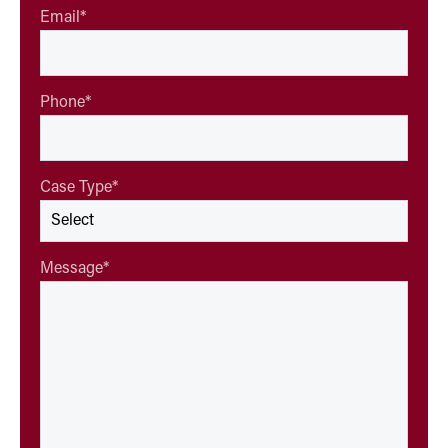
Email
*
Phone
*
Case Type
*
Message
*