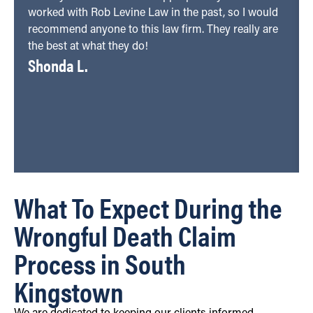
worked with Rob Levine Law in the past, so I would
recommend anyone to this law firm. They really are
the best at what they do!
Shonda L.
What To Expect During the
Wrongful Death Claim
Process in South
Kingstown