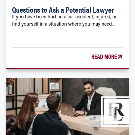
Questions to Ask a Potential Lawyer
If you have been hurt, in a car accident, injured, or
find yourself in a situation where you may need...
READ MORE