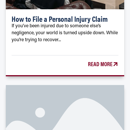
How to File a Personal Injury Claim
If you’ve been injured due to someone else’s
negligence, your world is turned upside down. While
you’re trying to recover...
READ MORE