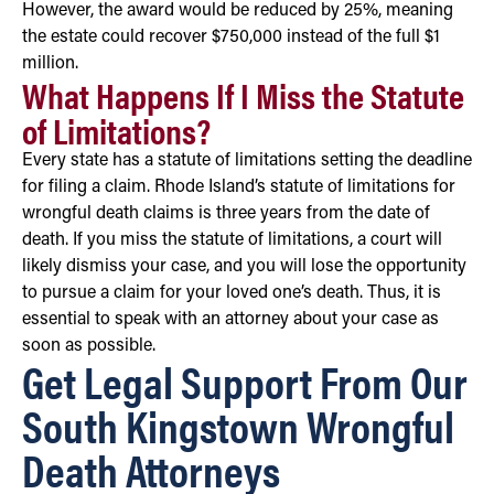
However, the award would be reduced by 25%, meaning
the estate could recover $750,000 instead of the full $1
million.
What Happens If I Miss the Statute
of Limitations?
Every state has a statute of limitations setting the deadline
for filing a claim. Rhode Island’s statute of limitations for
wrongful death claims is three years from the date of
death. If you miss the statute of limitations, a court will
likely dismiss your case, and you will lose the opportunity
to pursue a claim for your loved one’s death. Thus, it is
essential to speak with an attorney about your case as
soon as possible.
Get Legal Support From Our
South Kingstown Wrongful
Death Attorneys