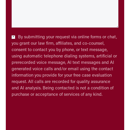
Checkbox
By submitting your request via online forms or chat,
*
you grant our law firm, affiliates, and co-counsel,
consent to contact you by phone, or text message,
using automatic telephone dialing systems, artificial or
prerecorded voice message, AI text messages and AI
generated voice calls and/or email using the contact
information you provide for your free case evaluation
request. All calls are recorded for quality assurance
and AI analysis. Being contacted is not a condition of
purchase or acceptance of services of any kind.