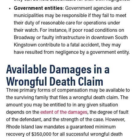
Government entities
: Government agencies and
municipalities may be responsible if they fail to meet
their duty of reasonable care for operations under
their watch. For instance, if poor road conditions on
Broadway or faulty infrastructure in downtown South
Kingstown contribute to a fatal accident, they may
have resulted from negligence by a government entity.
Available Damages in a
Wrongful Death Claim
Three primary forms of compensation may be available to
the surviving family that files a wrongful death claim. The
amount you may be entitled to in any given situation
depends on the
extent of the damages
, the degree of fault
of the defendant, and the strength of the case. However,
Rhode Island law mandates a guaranteed minimum
recovery of $350,000 for all successful wrongful death