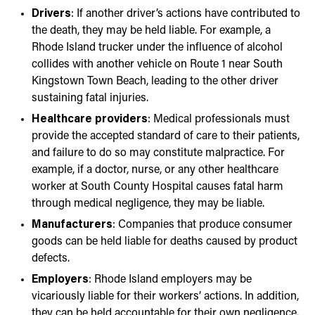
Drivers
: If another driver’s actions have contributed to
the death, they may be held liable. For example, a
Rhode Island trucker under the influence of alcohol
collides with another vehicle on Route 1 near South
Kingstown Town Beach, leading to the other driver
sustaining fatal injuries.
Healthcare providers
: Medical professionals must
provide the accepted standard of care to their patients,
and failure to do so may constitute malpractice. For
example, if a doctor, nurse, or any other healthcare
worker at South County Hospital causes fatal harm
through medical negligence, they may be liable.
Manufacturers
: Companies that produce consumer
goods can be held liable for deaths caused by product
defects.
Employers
: Rhode Island employers may be
vicariously liable for their workers’ actions. In addition,
they can be held accountable for their own negligence.