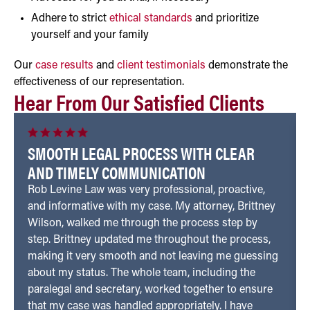
Adhere to strict
ethical standards
and prioritize
yourself and your family
Our
case results
and
client testimonials
demonstrate the
effectiveness of our representation.
Hear From Our Satisfied Clients
SMOOTH LEGAL PROCESS WITH CLEAR
AND TIMELY COMMUNICATION
Rob Levine Law was very professional, proactive,
and informative with my case. My attorney, Brittney
Wilson, walked me through the process step by
step. Brittney updated me throughout the process,
making it very smooth and not leaving me guessing
about my status. The whole team, including the
paralegal and secretary, worked together to ensure
that my case was handled appropriately. I have