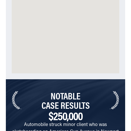
NOTABLE
CASE RESULTS
$250,000
Automobile struck minor client who was
Cli