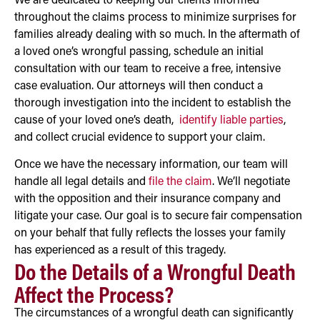
We are dedicated to keeping our clients informed
throughout the claims process to minimize surprises for
families already dealing with so much. In the aftermath of
a loved one’s wrongful passing, schedule an initial
consultation with our team to receive a free, intensive
case evaluation. Our attorneys will then conduct a
thorough investigation into the incident to establish the
cause of your loved one’s death,
identify liable parties
,
and collect crucial evidence to support your claim.
Once we have the necessary information, our team will
handle all legal details and
file the claim
. We’ll negotiate
with the opposition and their insurance company and
litigate your case. Our goal is to secure fair compensation
on your behalf that fully reflects the losses your family
has experienced as a result of this tragedy.
Do the Details of a Wrongful Death
Affect the Process?
The circumstances of a wrongful death can significantly