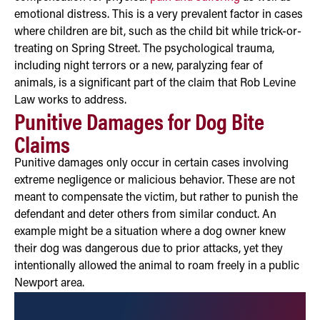
emotional distress. This is a very prevalent factor in cases
where children are bit, such as the child bit while trick-or-
treating on Spring Street. The psychological trauma,
including night terrors or a new, paralyzing fear of
animals, is a significant part of the claim that Rob Levine
Law works to address.
Punitive Damages for Dog Bite
Claims
Punitive damages only occur in certain cases involving
extreme negligence or malicious behavior. These are not
meant to compensate the victim, but rather to punish the
defendant and deter others from similar conduct. An
example might be a situation where a dog owner knew
their dog was dangerous due to prior attacks, yet they
intentionally allowed the animal to roam freely in a public
Newport area.