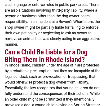
clear signage or enforce rules in public park areas. There
are also situations involving third-party liability, where a
person or business other than the dog owner bears
responsibility. In an incident at a Bowen’s Wharf store, the
shop owner might be partially liable for failing to enforce
their own pet policy or neglecting to ask an owner to
remove an animal that was clearly acting in an aggressive
manner.
Can a Child Be Liable for a Dog
Biting Them in Rhode Island?
In Rhode Island, children under the age of 7 are protected
by a rebuttable presumption that they are incapable of the
legal conduct, such as provocation or trespassing, that
would otherwise protect a dog owner from liability.
Essentially, the law recognizes that young children do not
fully understand the consequences of their actions. While
an older child might be scrutinized if they intentionally
provoked a dog, a young child playing on Spring Street or