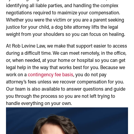
identifying all liable parties, and handling the complex
negotiations required to maximize your compensation.
Whether you were the victim or you are a parent seeking
justice for your child, a dog bite attorney lifts the legal
weight from your shoulders so you can focus on healing.
At Rob Levine Law, we make that support easier to access
during a difficult time. We can meet remotely, in the office,
or, when needed, at your home or hospital so you can get
legal help in the way that works best for you. Because we
work on a
contingency fee basis
, you do not pay
attorney’s fees unless we recover compensation for you.
Our team is also available to answer questions and guide
you through the process so you are not left trying to
handle everything on your own.