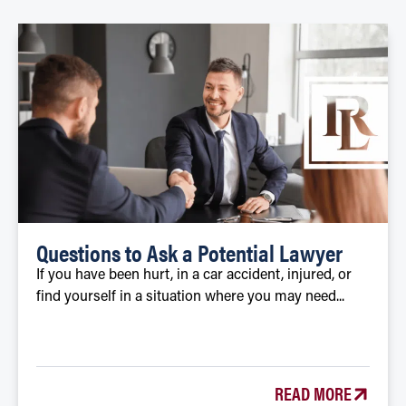
Questions to Ask a Potential Lawyer
If you have been hurt, in a car accident, injured, or
find yourself in a situation where you may need...
READ MORE