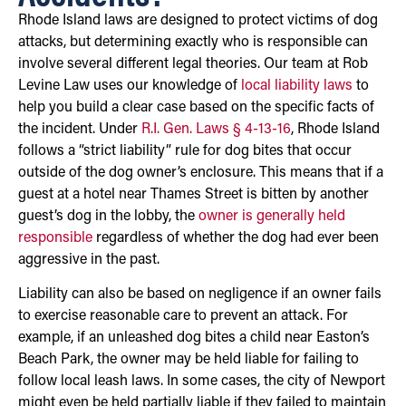
Rhode Island laws are designed to protect victims of dog
attacks, but determining exactly who is responsible can
involve several different legal theories. Our team at Rob
Levine Law uses our knowledge of
local liability laws
to
help you build a clear case based on the specific facts of
the incident. Under
R.I. Gen. Laws § 4-13-16
, Rhode Island
follows a “strict liability” rule for dog bites that occur
outside of the dog owner’s enclosure. This means that if a
guest at a hotel near Thames Street is bitten by another
guest’s dog in the lobby, the
owner is generally held
responsible
regardless of whether the dog had ever been
aggressive in the past.
Liability can also be based on negligence if an owner fails
to exercise reasonable care to prevent an attack. For
example, if an unleashed dog bites a child near Easton’s
Beach Park, the owner may be held liable for failing to
follow local leash laws. In some cases, the city of Newport
might even be held partially liable if they failed to maintain