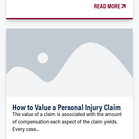
READ MORE
How to Value a Personal Injury Claim
The value of a claim is associated with the amount
of compensation each aspect of the claim yields.
Every case...