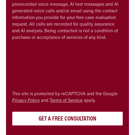
prerecorded voice message, AI text messages and AI
generated voice calls and/or email using the contact
information you provide for your free case evaluation
request. All calls are recorded for quality assurance
and AI analysis. Being contacted is not a condition of
purchase or acceptance of services of any kind.
CAPTCHA
This site is protected by reCAPTCHA and the Google
Privacy Policy
and
Terms of Service
apply.