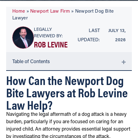
Home
»
Newport Law Firm
»
Newport Dog Bite
Lawyer
LEGALLY
LAST
JULY 13,
REVIEWED BY:
UPDATED:
2026
ROB LEVINE
Table of Contents
How Can the Newport Dog
Bite Lawyers at Rob Levine
Law Help?
Navigating the legal aftermath of a dog attack is a heavy
burden, particularly if you are focused on caring for an
injured child. An attorney provides essential legal support
by investigating the circumstances of the attack,