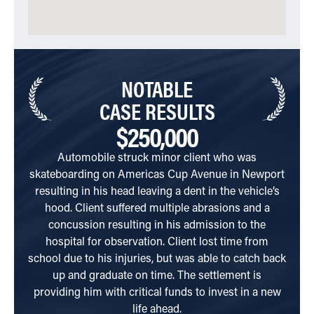
NOTABLE
CASE RESULTS
$250,000
Automobile struck minor client who was
Cli
skateboarding on Americas Cup Avenue in Newport
resulting in his head leaving a dent in the vehicle’s
inter
hood. Client suffered multiple abrasions and a
was
concussion resulting in his admission to the
hard
hospital for observation. Client lost time from
school due to his injuries, but was able to catch back
up and graduate on time. The settlement is
providing him with critical funds to invest in a new
life ahead.