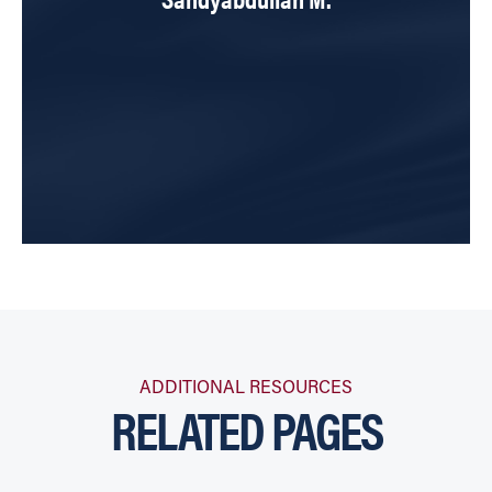
ADDITIONAL RESOURCES
RELATED PAGES