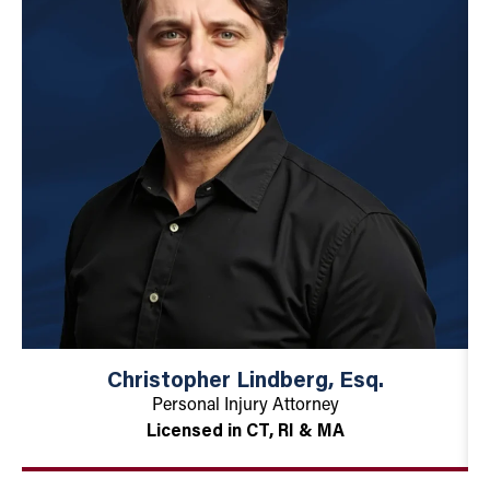
Christopher Lindberg, Esq.
Personal Injury Attorney
Licensed in CT, RI & MA