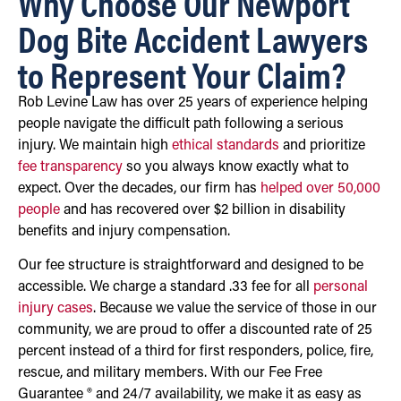
Why Choose Our Newport
Dog Bite Accident Lawyers
to Represent Your Claim?
Rob Levine Law has over 25 years of experience helping
people navigate the difficult path following a serious
injury. We maintain high
ethical standards
and prioritize
fee transparency
so you always know exactly what to
expect. Over the decades, our firm has
helped over 50,000
people
and has recovered over $2 billion in disability
benefits and injury compensation.
Our fee structure is straightforward and designed to be
accessible. We charge a standard .33 fee for all
personal
injury cases
. Because we value the service of those in our
community, we are proud to offer a discounted rate of 25
percent instead of a third for first responders, police, fire,
rescue, and military members. With our Fee Free
Guarantee ® and 24/7 availability, we make it as easy as