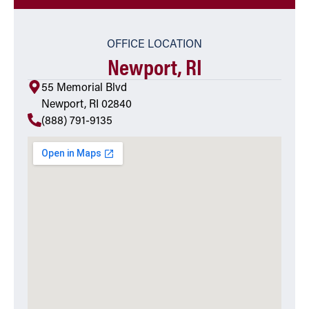
OFFICE LOCATION
Newport, RI
55 Memorial Blvd
Newport, RI 02840
(888) 791-9135