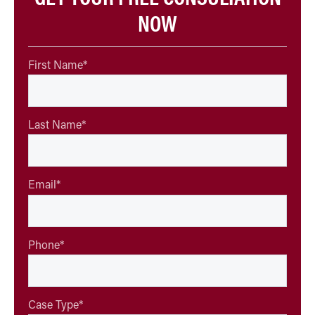
NOW
First Name
*
Last Name
*
Email
*
Phone
*
Case Type
*