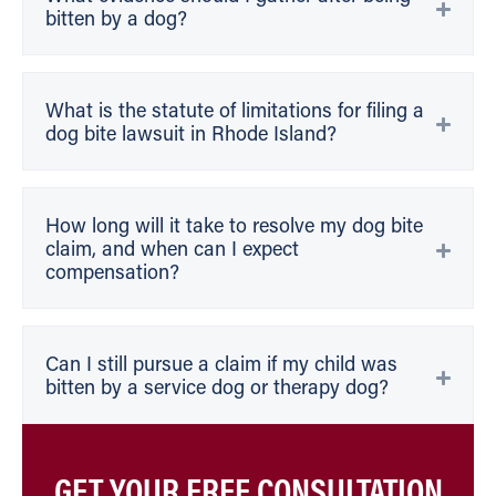
bitten by a dog?
What is the statute of limitations for filing a
dog bite lawsuit in Rhode Island?
How long will it take to resolve my dog bite
claim, and when can I expect
compensation?
Can I still pursue a claim if my child was
bitten by a service dog or therapy dog?
GET YOUR FREE CONSULTATION