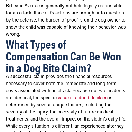
Bellevue Avenue is generally not held legally responsible
for an attack. If a child’s actions are brought into question
by the defense, the burden of proof is on the dog owner to
show the child was capable of knowing their behavior was
wrong.
What Types of
Compensation Can Be Won
in a Dog Bite Claim?
A successful claim provides the financial resources
necessary to cover both the immediate and long-term
costs associated with an attack. Because no two incidents
are identical, the specific
value of a dog bite claim
is
determined by several unique factors, including the
severity of the injury, the necessity of future medical
treatments, and the overall impact on the victim’s daily life.
While every situation is different, an experienced attorney