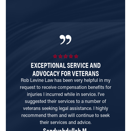
EXCEPTIONAL SERVICE AND
ADVOCACY FOR VETERANS
T
Rob Levine Law has been very helpful in my
request to receive compensation benefits for
qu
injuries I incurred while in service. I’ve
ha
suggested their services to a number of
wi
veterans seeking legal assistance. I highly
a
recommend them and will continue to seek
their services and advice.
Sandyabdullah M.