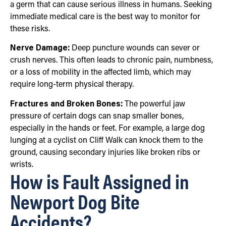
a germ that can cause serious illness in humans. Seeking
immediate medical care is the best way to monitor for
these risks.
Nerve Damage:
Deep puncture wounds can sever or
crush nerves. This often leads to chronic pain, numbness,
or a loss of mobility in the affected limb, which may
require long-term physical therapy.
Fractures and Broken Bones:
The powerful jaw
pressure of certain dogs can snap smaller bones,
especially in the hands or feet. For example, a large dog
lunging at a cyclist on Cliff Walk can knock them to the
ground, causing secondary injuries like broken ribs or
wrists.
How is Fault Assigned in
Newport Dog Bite
Accidents?