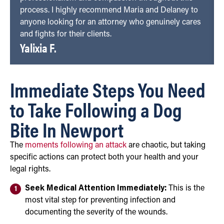
process. I highly recommend Maria and Delaney to
anyone looking for an attorney who genuinely cares
and fights for their clients.
Yalixia F.
Immediate Steps You Need
to Take Following a Dog
Bite In Newport
The
moments following an attack
are chaotic, but taking
specific actions can protect both your health and your
legal rights.
Seek Medical Attention Immediately:
This is the
most vital step for preventing infection and
documenting the severity of the wounds.