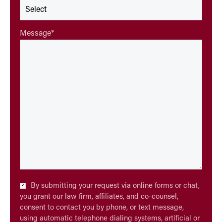
Message
*
Checkbox
By submitting your request via online forms or chat,
*
you grant our law firm, affiliates, and co-counsel,
consent to contact you by phone, or text message,
using automatic telephone dialing systems, artificial or