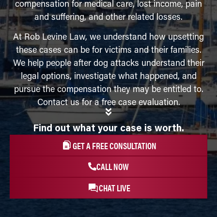
compensation for medical care, lost income, pain
and suffering, and other related losses.
At Rob Levine Law, we understand how upsetting
these cases can be for victims and their families.
We help people after dog attacks understand their
legal options, investigate what happened, and
pursue the compensation they may be entitled to.
Contact us for a free case evaluation.
Find out what your case is worth.
GET A FREE CONSULTATION
CALL NOW
CHAT LIVE