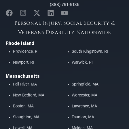
(888) 791-9135
Personal Injury, Social Security &
Veterans Disability Nationwide
Rhode Island
Providence, RI
South Kingstown, RI
Newport, RI
Warwick, RI
Massachusetts
Fall River, MA
Springfield, MA
New Bedford, MA
Worcester, MA
Boston, MA
Lawrence, MA
Stoughton, MA
Taunton, MA
Lowell, MA
Malden, MA