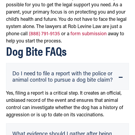
possible for you to get the legal support you need. As a
parent, your primary focus is on protecting you and your
child’s health and future. You do not have to face the legal
system alone. The lawyers at Rob Levine Law are just a
phone call
(888) 791-9135
or a
form submission
away to
help you start the process.
Dog Bite FAQs
Do I need to file a report with the police or
animal control to pursue a dog bite claim?
Yes, filing a report is a critical step. It creates an official,
unbiased record of the event and ensures that animal
control can investigate whether the dog has a history of
aggression or is up to date on its vaccinations.
What evidence should I gather after being