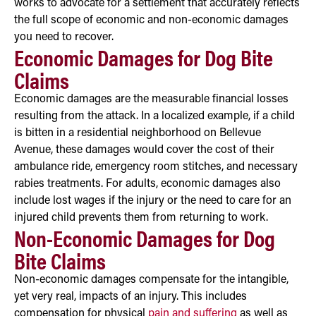
works to advocate for a settlement that accurately reflects
the full scope of economic and non-economic damages
you need to recover.
Economic Damages for Dog Bite
Claims
Economic damages are the measurable financial losses
resulting from the attack. In a localized example, if a child
is bitten in a residential neighborhood on Bellevue
Avenue, these damages would cover the cost of their
ambulance ride, emergency room stitches, and necessary
rabies treatments. For adults, economic damages also
include lost wages if the injury or the need to care for an
injured child prevents them from returning to work.
Non-Economic Damages for Dog
Bite Claims
Non-economic damages compensate for the intangible,
yet very real, impacts of an injury. This includes
compensation for physical
pain and suffering
as well as