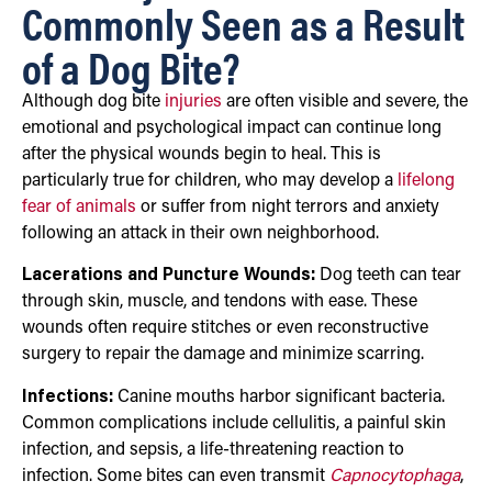
Commonly Seen as a Result
of a Dog Bite?
Although dog bite
injuries
are often visible and severe, the
emotional and psychological impact can continue long
after the physical wounds begin to heal. This is
particularly true for children, who may develop a
lifelong
fear of animals
or suffer from night terrors and anxiety
following an attack in their own neighborhood.
Lacerations and Puncture Wounds:
Dog teeth can tear
through skin, muscle, and tendons with ease. These
wounds often require stitches or even reconstructive
surgery to repair the damage and minimize scarring.
Infections:
Canine mouths harbor significant bacteria.
Common complications include cellulitis, a painful skin
infection, and sepsis, a life-threatening reaction to
infection. Some bites can even transmit
Capnocytophaga
,