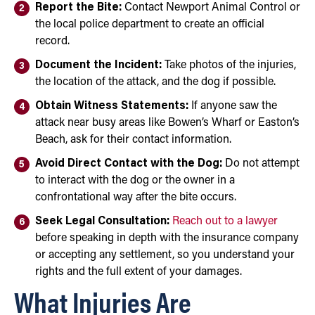
Report the Bite:
Contact Newport Animal Control or
the local police department to create an official
record.
Document the Incident:
Take photos of the injuries,
the location of the attack, and the dog if possible.
Obtain Witness Statements:
If anyone saw the
attack near busy areas like Bowen’s Wharf or Easton’s
Beach, ask for their contact information.
Avoid Direct Contact with the Dog:
Do not attempt
to interact with the dog or the owner in a
confrontational way after the bite occurs.
Seek Legal Consultation:
Reach out to a lawyer
before speaking in depth with the insurance company
or accepting any settlement, so you understand your
rights and the full extent of your damages.
What Injuries Are