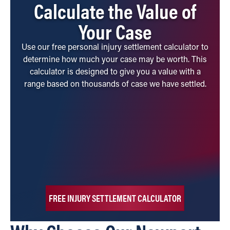
Calculate the Value of
Your Case
Use our free personal injury settlement calculator to
determine how much your case may be worth. This
calculator is designed to give you a value with a
range based on thousands of case we have settled.
FREE INJURY SETTLEMENT CALCULATOR