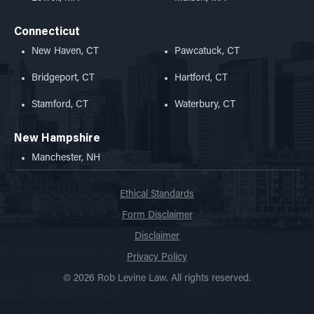
Connecticut
New Haven, CT
Pawcatuck, CT
Bridgeport, CT
Hartford, CT
Stamford, CT
Waterbury, CT
New Hampshire
Manchester, NH
Ethical Standards
Form Disclaimer
Disclaimer
Privacy Policy
© 2026 Rob Levine Law. All rights reserved.