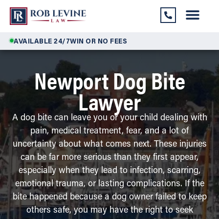
AVAILABLE 24/7
WIN OR NO FEES
Newport Dog Bite
Lawyer
A dog bite can leave you or your child dealing with
pain, medical treatment, fear, and a lot of
uncertainty about what comes next. These injuries
can be far more serious than they first appear,
especially when they lead to infection, scarring,
emotional trauma, or lasting complications. If the
bite happened because a dog owner failed to keep
others safe, you may have the right to seek