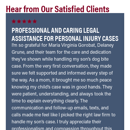
Hear from Our Satisfied Clients
PROFESSIONAL AND CARING LEGAL
ASSISTANCE FOR PERSONAL INJURY CASES
I’m so grateful for Maria Virginia Gorobat, Delaney
Grune, and their team for the care and dedication
they’ve shown while handling my son’s dog bite
case. From the very first conversation, they made
sure we felt supported and informed every step of
the way. As a mom, it brought me so much peace
knowing my child’s case was in good hands. They
were patient, understanding, and always took the
time to explain everything clearly. The
communication and follow-up emails, texts, and
calls made me feel like I picked the right law firm to
handle my son’s case. I truly appreciate their
professionalism and compassion throughout this