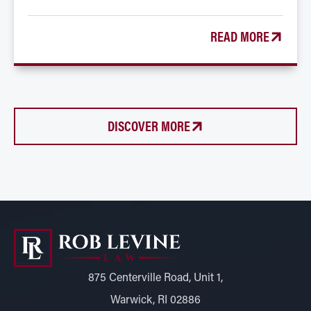
READ MORE
DISCOVER MORE
875 Centerville Road, Unit 1,
Warwick, RI 02886