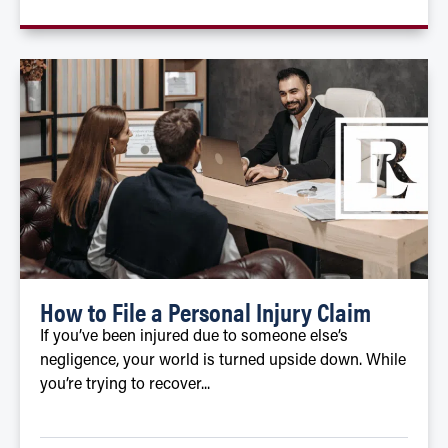
How to File a Personal Injury Claim
If you’ve been injured due to someone else’s
negligence, your world is turned upside down. While
you’re trying to recover...