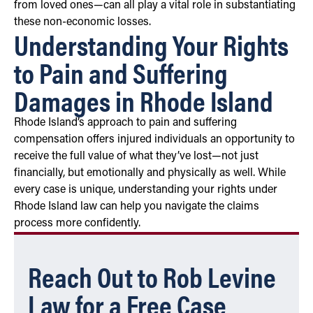
from loved ones—can all play a vital role in substantiating
these non-economic losses.
Understanding Your Rights
to Pain and Suffering
Damages in Rhode Island
Rhode Island’s approach to pain and suffering
compensation offers injured individuals an opportunity to
receive the full value of what they’ve lost—not just
financially, but emotionally and physically as well. While
every case is unique, understanding your rights under
Rhode Island law can help you navigate the claims
process more confidently.
Reach Out to Rob Levine
Law for a Free Case