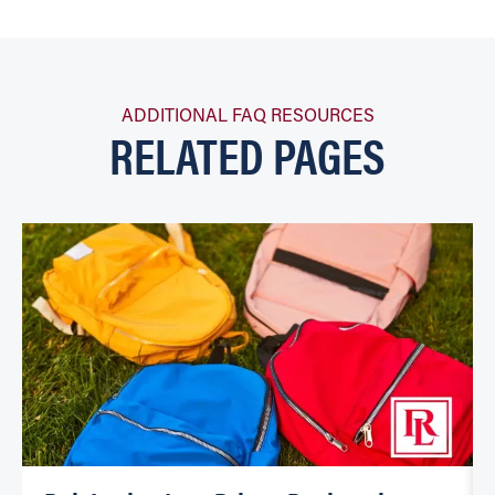
ADDITIONAL FAQ RESOURCES
RELATED PAGES