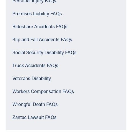
Personal Injury FAQs
Premises Liability FAQs
Rideshare Accidents FAQs
Slip and Fall Accidents FAQs
Social Security Disability FAQs
Truck Accidents FAQs
Veterans Disability
Workers Compensation FAQs
Wrongful Death FAQs
Zantac Lawsuit FAQs