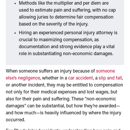
Methods like the multiplier and per diem are
used to estimate pain and suffering, with no cap
allowing juries to determine fair compensation
based on the severity of the injury.
Hiring an experienced personal injury attorney is
crucial to maximizing compensation, as
documentation and strong evidence play a vital
role in substantiating non-economic damages.
When someone suffers an injury because of
someone
else’s negligence
, whether in a
car accident
, a
slip and fall
,
or another incident, they may be entitled to compensation
not only for their medical expenses and lost wages, but
also for their pain and suffering. These “non-economic
damages” can be substantial, but how they’re awarded—
and how much—is heavily influenced by where the injury
occurred.