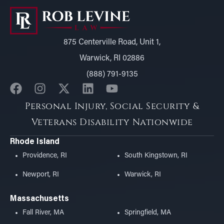
875 Centerville Road, Unit 1,
Warwick, RI 02886
(888) 791-9135
Personal Injury, Social Security &
Veterans Disability Nationwide
Rhode Island
Providence, RI
South Kingstown, RI
Newport, RI
Warwick, RI
Massachusetts
Fall River, MA
Springfield, MA