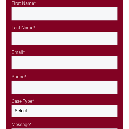
First Name
*
Last Name
*
Email
*
Phone
*
Case Type
*
Message
*