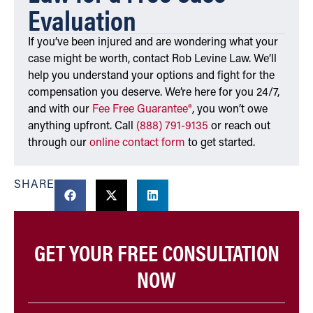
Evaluation
If you’ve been injured and are wondering what your
case might be worth, contact Rob Levine Law. We’ll
help you understand your options and fight for the
compensation you deserve. We’re here for you 24/7,
and with our
Fee Free Guarantee®
, you won’t owe
anything upfront. Call
(888) 791-9135
or reach out
through our
online contact form
to get started.
SHARE
GET YOUR FREE CONSULTATION
NOW