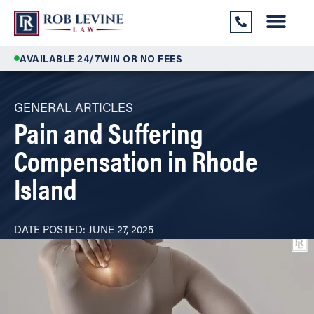
AVAILABLE 24/7
WIN OR NO FEES
GENERAL ARTICLES
Pain and Suffering
Compensation in Rhode
Island
DATE POSTED:
JUNE 27, 2025