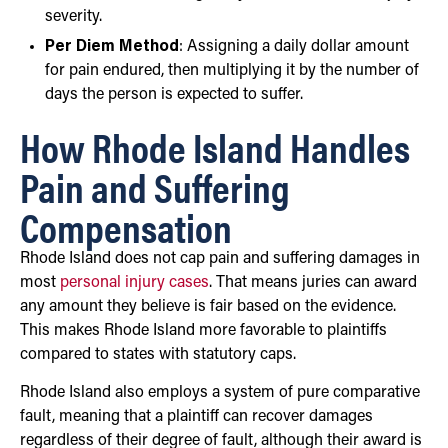
severity.
Per Diem Method
: Assigning a daily dollar amount
for pain endured, then multiplying it by the number of
days the person is expected to suffer.
How Rhode Island Handles
Pain and Suffering
Compensation
Rhode Island does not cap pain and suffering damages in
most
personal injury cases
. That means juries can award
any amount they believe is fair based on the evidence.
This makes Rhode Island more favorable to plaintiffs
compared to states with statutory caps.
Rhode Island also employs a system of pure comparative
fault, meaning that a plaintiff can recover damages
regardless of their degree of fault, although their award is