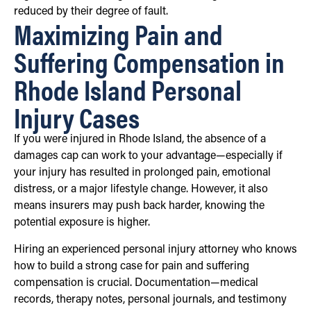
reduced by their degree of fault.
Maximizing Pain and
Suffering Compensation in
Rhode Island Personal
Injury Cases
If you were injured in Rhode Island, the absence of a
damages cap can work to your advantage—especially if
your injury has resulted in prolonged pain, emotional
distress, or a major lifestyle change. However, it also
means insurers may push back harder, knowing the
potential exposure is higher.
Hiring an experienced personal injury attorney who knows
how to build a strong case for pain and suffering
compensation is crucial. Documentation—medical
records, therapy notes, personal journals, and testimony