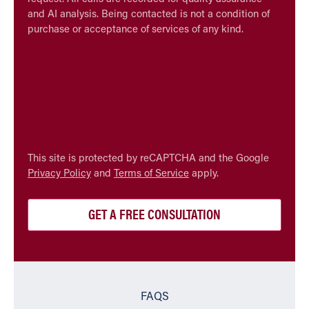
and AI analysis. Being contacted is not a condition of
purchase or acceptance of services of any kind.
CAPTCHA
This site is protected by reCAPTCHA and the Google
Privacy Policy
and
Terms of Service
apply.
FAQS