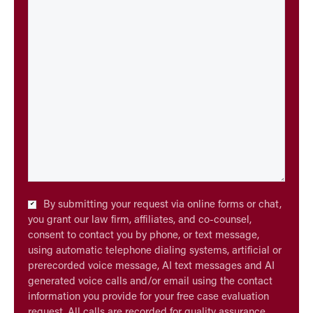
Checkbox
By submitting your request via online forms or chat,
*
you grant our law firm, affiliates, and co-counsel,
consent to contact you by phone, or text message,
using automatic telephone dialing systems, artificial or
prerecorded voice message, AI text messages and AI
generated voice calls and/or email using the contact
information you provide for your free case evaluation
request. All calls are recorded for quality assurance