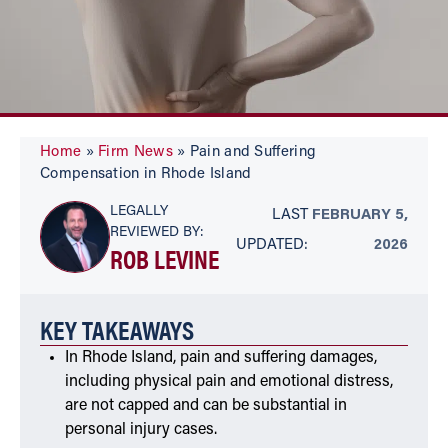
Home
»
Firm News
»
Pain and Suffering
Compensation in Rhode Island
LEGALLY
LAST
FEBRUARY 5,
REVIEWED BY:
UPDATED:
2026
ROB LEVINE
KEY TAKEAWAYS
In Rhode Island, pain and suffering damages,
including physical pain and emotional distress,
are not capped and can be substantial in
personal injury cases.