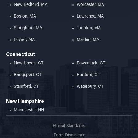
New Bedford, MA
Worcester, MA
Boston, MA
Lawrence, MA
Stoughton, MA
Taunton, MA
Lowell, MA
Malden, MA
Connecticut
New Haven, CT
Pawcatuck, CT
Bridgeport, CT
Hartford, CT
Stamford, CT
Waterbury, CT
New Hampshire
Manchester, NH
Ethical Standards
Form Disclaimer