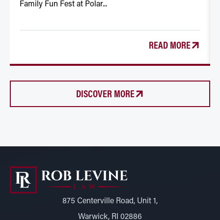
Family Fun Fest at Polar...
READ MORE
DISCOVER MORE
875 Centerville Road, Unit 1,
Warwick, RI 02886