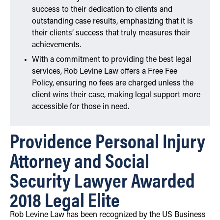
success to their dedication to clients and
outstanding case results, emphasizing that it is
their clients’ success that truly measures their
achievements.
With a commitment to providing the best legal
services, Rob Levine Law offers a Free Fee
Policy, ensuring no fees are charged unless the
client wins their case, making legal support more
accessible for those in need.
Providence Personal Injury
Attorney and Social
Security Lawyer Awarded
2018 Legal Elite
Rob Levine Law has been recognized by the US Business