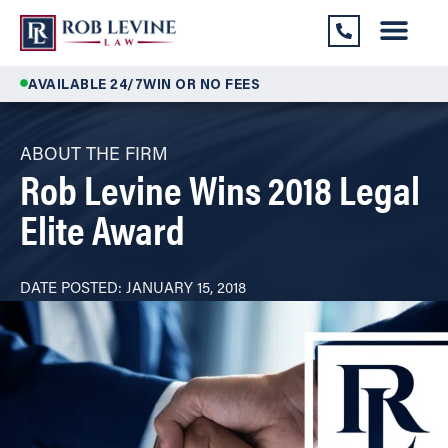
AVAILABLE 24/7
WIN OR NO FEES
ABOUT THE FIRM
Rob Levine Wins 2018 Legal
Elite Award
DATE POSTED:
JANUARY 15, 2018