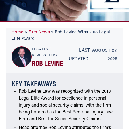
Home
»
Firm News
»
Rob Levine Wins 2018 Legal
Elite Award
LEGALLY
LAST
AUGUST 27,
REVIEWED BY:
UPDATED:
2025
ROB LEVINE
KEY TAKEAWAYS
Rob Levine Law was recognized with the 2018
Legal Elite Award for excellence in personal
injury and social security claims, with the firm
being honored as the Best Personal Injury Law
Firm and Best for Social Security Claims.
Head attorney Rob Levine attributes the firm’s