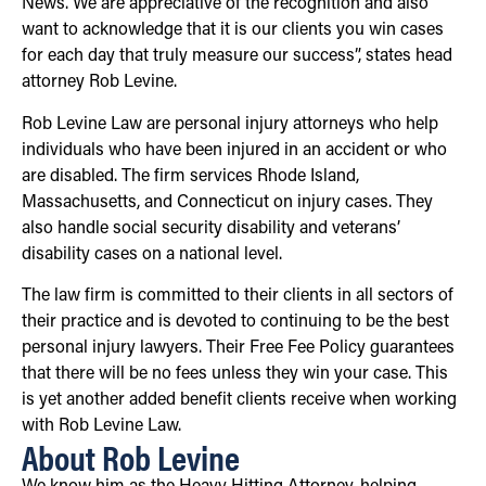
News. We are appreciative of the recognition and also
want to acknowledge that it is our clients you win cases
for each day that truly measure our success”, states head
attorney Rob Levine.
Rob Levine Law are personal injury attorneys who help
individuals who have been injured in an accident or who
are disabled. The firm services Rhode Island,
Massachusetts, and Connecticut on injury cases. They
also handle social security disability and veterans’
disability cases on a national level.
The law firm is committed to their clients in all sectors of
their practice and is devoted to continuing to be the best
personal injury lawyers. Their Free Fee Policy guarantees
that there will be no fees unless they win your case. This
is yet another added benefit clients receive when working
with Rob Levine Law.
About Rob Levine