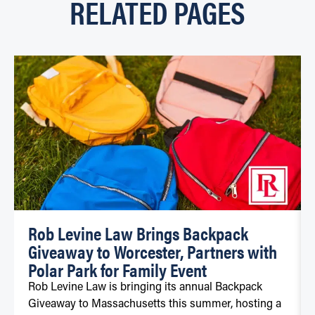
RELATED PAGES
Rob Levine Law Brings Backpack
Giveaway to Worcester, Partners with
Polar Park for Family Event
Rob Levine Law is bringing its annual Backpack
Giveaway to Massachusetts this summer, hosting a