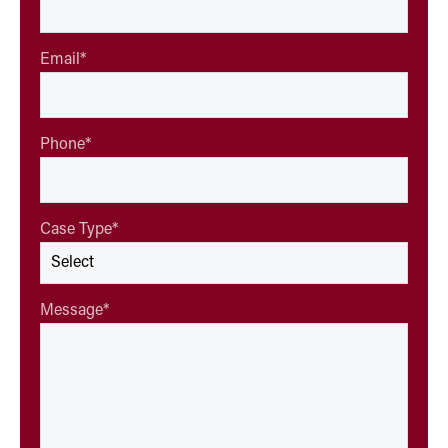
Email
*
Phone
*
Case Type
*
Message
*