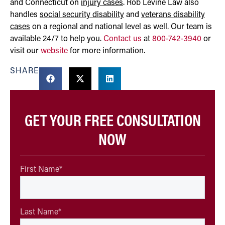
and Connecticut on
injury cases
. Rob Levine Law also
handles
social security disability
and
veterans disability
cases
on a regional and national level as well. Our team is
available 24/7 to help you.
Contact us
at
800-742-3940
or
visit our
website
for more information.
SHARE
GET YOUR FREE CONSULTATION
NOW
First Name
*
Last Name
*