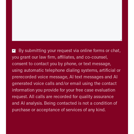
Checkbox
By submitting your request via online forms or chat,
*
you grant our law firm, affiliates, and co-counsel,
consent to contact you by phone, or text message,
using automatic telephone dialing systems, artificial or
prerecorded voice message, AI text messages and AI
generated voice calls and/or email using the contact
information you provide for your free case evaluation
request. All calls are recorded for quality assurance
and AI analysis. Being contacted is not a condition of
purchase or acceptance of services of any kind.