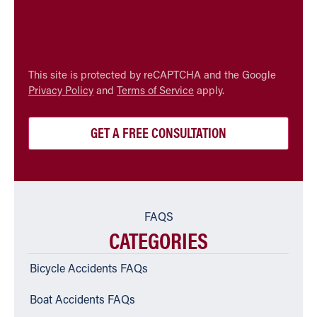
CAPTCHA
This site is protected by reCAPTCHA and the Google
Privacy Policy
and
Terms of Service
apply.
FAQS
CATEGORIES
Bicycle Accidents FAQs
Boat Accidents FAQs