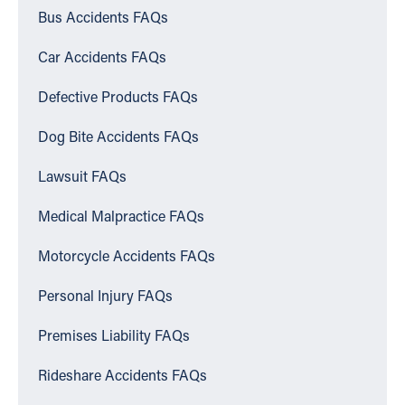
Bus Accidents FAQs
Car Accidents FAQs
Defective Products FAQs
Dog Bite Accidents FAQs
Lawsuit FAQs
Medical Malpractice FAQs
Motorcycle Accidents FAQs
Personal Injury FAQs
Premises Liability FAQs
Rideshare Accidents FAQs