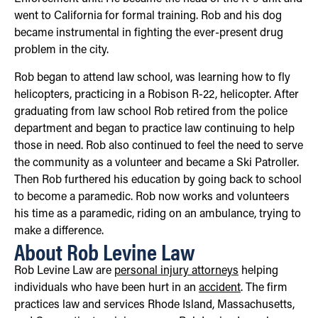
went to California for formal training. Rob and his dog
became instrumental in fighting the ever-present drug
problem in the city.
Rob began to attend law school, was learning how to fly
helicopters, practicing in a Robison R-22, helicopter. After
graduating from law school Rob retired from the police
department and began to practice law continuing to help
those in need. Rob also continued to feel the need to serve
the community as a volunteer and became a Ski Patroller.
Then Rob furthered his education by going back to school
to become a paramedic. Rob now works and volunteers
his time as a paramedic, riding on an ambulance, trying to
make a difference.
About Rob Levine Law
Rob Levine Law are
personal injury attorneys
helping
individuals who have been hurt in an
accident
. The firm
practices law and services Rhode Island, Massachusetts,