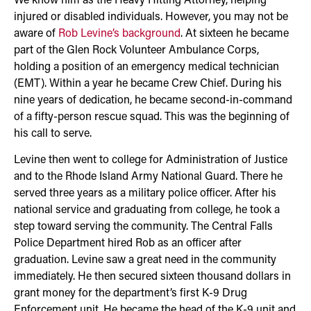
We know him as the Heavy Hitting Attorney, helping
injured or disabled individuals. However, you may not be
aware of
Rob Levine’s background
. At sixteen he became
part of the Glen Rock Volunteer Ambulance Corps,
holding a position of an emergency medical technician
(EMT). Within a year he became Crew Chief. During his
nine years of dedication, he became second-in-command
of a fifty-person rescue squad. This was the beginning of
his call to serve.
Levine then went to college for Administration of Justice
and to the Rhode Island Army National Guard. There he
served three years as a military police officer. After his
national service and graduating from college, he took a
step toward serving the community. The Central Falls
Police Department hired Rob as an officer after
graduation. Levine saw a great need in the community
immediately. He then secured sixteen thousand dollars in
grant money for the department’s first K-9 Drug
Enforcement unit. He became the head of the K-9 unit and