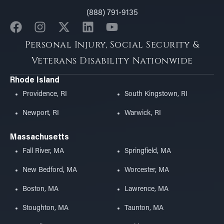
(888) 791-9135
Personal Injury, Social Security &
Veterans Disability Nationwide
Rhode Island
Providence, RI
South Kingstown, RI
Newport, RI
Warwick, RI
Massachusetts
Fall River, MA
Springfield, MA
New Bedford, MA
Worcester, MA
Boston, MA
Lawrence, MA
Stoughton, MA
Taunton, MA