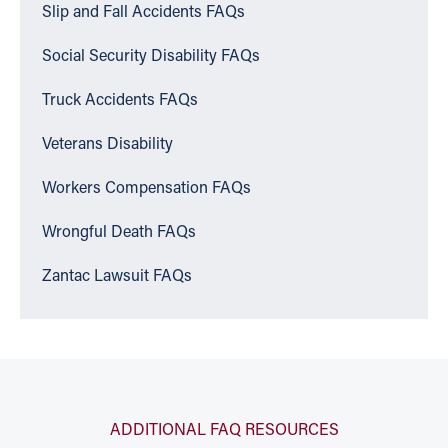
Slip and Fall Accidents FAQs
Social Security Disability FAQs
Truck Accidents FAQs
Veterans Disability
Workers Compensation FAQs
Wrongful Death FAQs
Zantac Lawsuit FAQs
ADDITIONAL FAQ RESOURCES