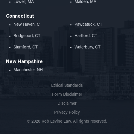
Lowell, MA
Malden, MA
Connecticut
New Haven, CT
Pawcatuck, CT
Bridgeport, CT
Hartford, CT
Stamford, CT
Waterbury, CT
New Hampshire
Manchester, NH
Ethical Standards
Form Disclaimer
Disclaimer
Privacy Policy
© 2026 Rob Levine Law. All rights reserved.