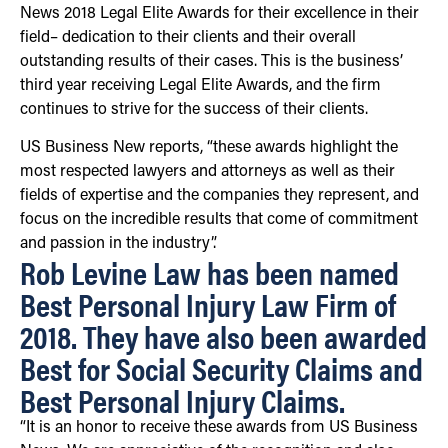
News 2018 Legal Elite Awards for their excellence in their
field– dedication to their clients and their overall
outstanding results of their cases. This is the business’
third year receiving Legal Elite Awards, and the firm
continues to strive for the success of their clients.
US Business New reports, “these awards highlight the
most respected lawyers and attorneys as well as their
fields of expertise and the companies they represent, and
focus on the incredible results that come of commitment
and passion in the industry”.
Rob Levine Law has been named
Best Personal Injury Law Firm of
2018. They have also been awarded
Best for Social Security Claims and
Best Personal Injury Claims.
“It is an honor to receive these awards from US Business