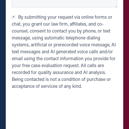
Checkbox
*
By submitting your request via online forms or
chat, you grant our law firm, affiliates, and co-
counsel, consent to contact you by phone, or text
message, using automatic telephone dialing
systems, artificial or prerecorded voice message, AI
text messages and AI generated voice calls and/or
email using the contact information you provide for
your free case evaluation request. All calls are
recorded for quality assurance and AI analysis.
Being contacted is not a condition of purchase or
acceptance of services of any kind.