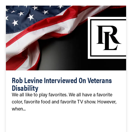
Rob Levine Interviewed On Veterans
Disability
We all like to play favorites. We all have a favorite
color, favorite food and favorite TV show. However,
when...