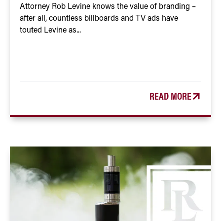
Attorney Rob Levine knows the value of branding –
after all, countless billboards and TV ads have
touted Levine as...
READ MORE