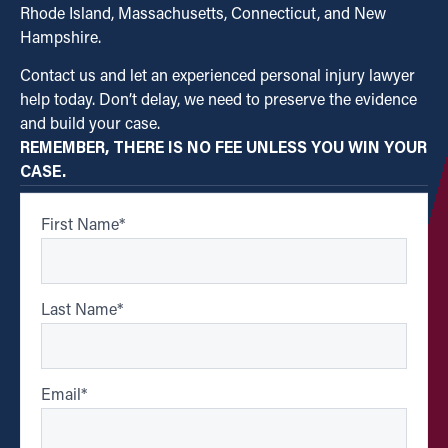
Rhode Island, Massachusetts, Connecticut, and New
Hampshire.
Contact us and let an experienced personal injury lawyer
help today. Don’t delay, we need to preserve the evidence
and build your case.
REMEMBER, THERE IS NO FEE UNLESS YOU WIN YOUR
CASE.
First Name
*
Last Name
*
Email
*