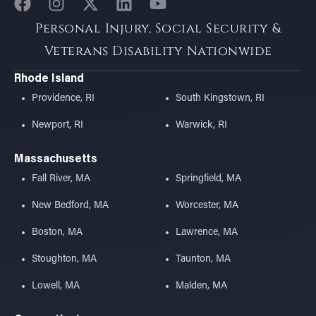
Personal Injury, Social Security &
Veterans Disability Nationwide
Rhode Island
Providence, RI
South Kingstown, RI
Newport, RI
Warwick, RI
Massachusetts
Fall River, MA
Springfield, MA
New Bedford, MA
Worcester, MA
Boston, MA
Lawrence, MA
Stoughton, MA
Taunton, MA
Lowell, MA
Malden, MA