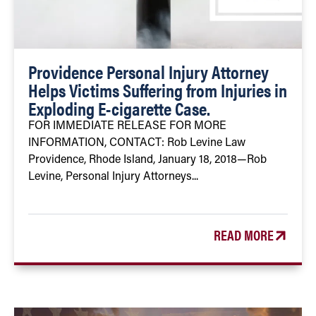
Providence Personal Injury Attorney
Helps Victims Suffering from Injuries in
Exploding E-cigarette Case.
FOR IMMEDIATE RELEASE FOR MORE
INFORMATION, CONTACT: Rob Levine Law
Providence, Rhode Island, January 18, 2018—Rob
Levine, Personal Injury Attorneys...
READ MORE