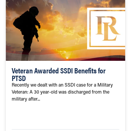
Veteran Awarded SSDI Benefits for
PTSD
Recently we dealt with an SSDI case for a Military
Veteran: A 30 year-old was discharged from the
military after...