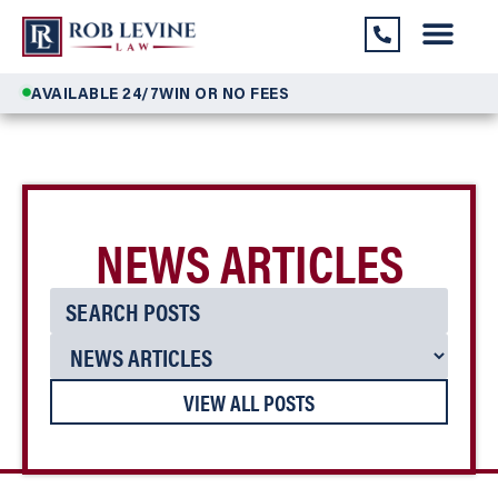
AVAILABLE 24/7
WIN OR NO FEES
NEWS ARTICLES
VIEW ALL POSTS