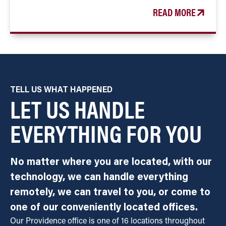
READ MORE
TELL US WHAT HAPPENED
LET US HANDLE
EVERYTHING FOR YOU
No matter where you are located, with our
technology, we can handle everything
remotely, we can travel to you, or come to
one of our conveniently located offices.
Our Providence office is one of 16 locations throughout