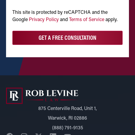
CAPTCHA
This site is protected by reCAPTCHA and the
Google
Privacy Policy
and
Terms of Service
apply.
875 Centerville Road, Unit 1,
Warwick, RI 02886
(888) 791-9135