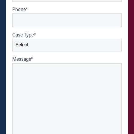
Phone
*
Case Type
*
Message
*