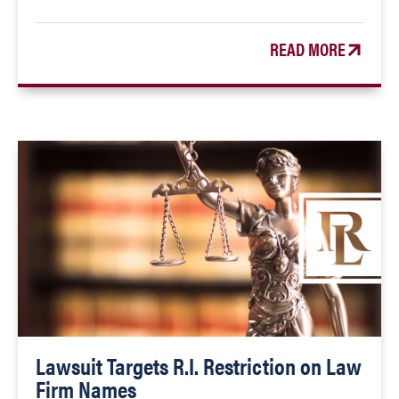
READ MORE
Lawsuit Targets R.I. Restriction on Law
Firm Names