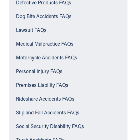
Defective Products FAQs
Dog Bite Accidents FAQs
Lawsuit FAQs
Medical Malpractice FAQs
Motorcycle Accidents FAQs
Personal Injury FAQs
Premises Liability FAQs
Rideshare Accidents FAQs
Slip and Fall Accidents FAQs
Social Security Disability FAQs