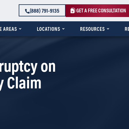
(888) 791-9135
GET A FREE CONSULTATION
E AREAS
LOCATIONS
RESOURCES
R
ruptcy on
y Claim