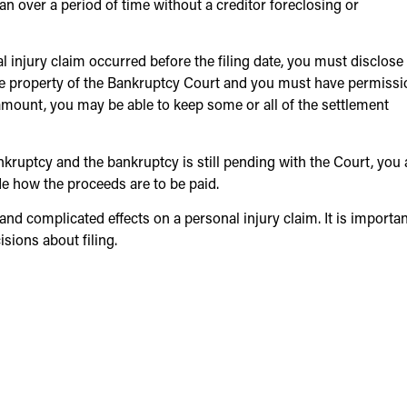
lan over a period of time without a creditor foreclosing or
al injury claim occurred before the filing date, you must disclose
he property of the Bankruptcy Court and you must have permissi
amount, you may be able to keep some or all of the settlement
bankruptcy and the bankruptcy is still pending with the Court, you 
ide how the proceeds are to be paid.
nd complicated effects on a personal injury claim. It is importan
sions about filing.