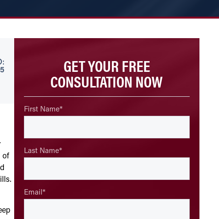
GET YOUR FREE
:
5
CONSULTATION NOW
First Name
*
r
Last Name
*
 of
ld
lls.
Email
*
keep