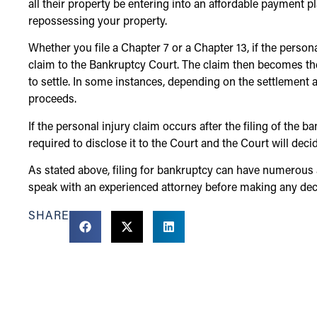
all their property be entering into an affordable payment p
repossessing your property.
Whether you file a Chapter 7 or a Chapter 13, if the person
claim to the Bankruptcy Court. The claim then becomes t
to settle. In some instances, depending on the settlement 
proceeds.
If the personal injury claim occurs after the filing of the 
required to disclose it to the Court and the Court will dec
As stated above, filing for bankruptcy can have numerous a
speak with an experienced attorney before making any deci
SHARE