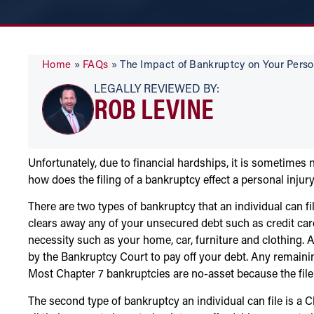
Home
»
FAQs
»
The Impact of Bankruptcy on Your Perso
LEGALLY REVIEWED BY:
ROB LEVINE
Unfortunately, due to financial hardships, it is sometimes n
how does the filing of a bankruptcy effect a personal injury
There are two types of bankruptcy that an individual can f
clears away any of your unsecured debt such as credit cards,
necessity such as your home, car, furniture and clothing. 
by the Bankruptcy Court to pay off your debt. Any remainin
Most Chapter 7 bankruptcies are no-asset because the file
The second type of bankruptcy an individual can file is a Ch