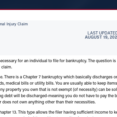
nal Injury Claim
LAST UPDATED
AUGUST 19, 202
ecessary for an individual to file for bankruptcy. The question is
 claim.
ile. There is a Chapter 7 bankruptcy which basically discharges o
 medical bills or utility bills. You are usually able to keep items
Any property you own that is not exempt (of necessity) can be so
g debt will be discharged-meaning you do not have to pay the bi
r does not own anything other than their necessities.
apter 13. This type allows the filer having sufficient income to 