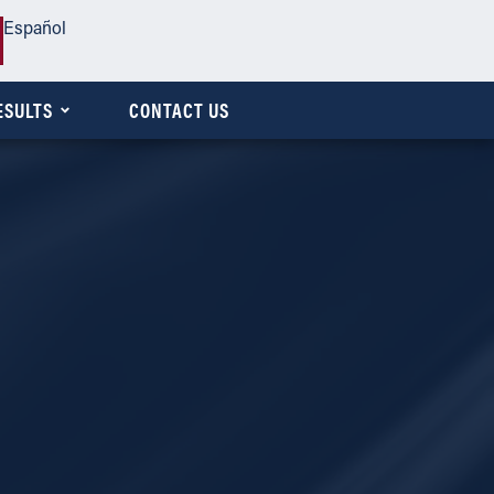
Español
ESULTS
CONTACT US