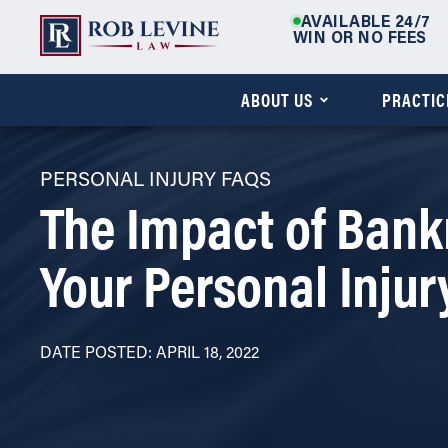
AVAILABLE 24/7
WIN OR NO FEES
ABOUT US
PRACTIC
PERSONAL INJURY FAQS
The Impact of Bank
Your Personal Injur
DATE POSTED: APRIL 18, 2022