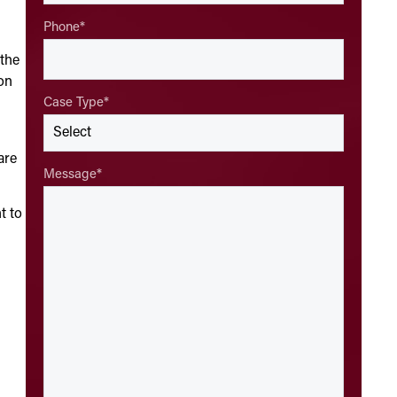
Phone
*
 the
on
Case Type
*
are
Message
*
t to