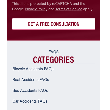
CAPTCHA
This site is protected by reCAPTCHA and the
Google
Privacy Policy
and
Terms of Service
apply.
FAQS
CATEGORIES
Bicycle Accidents FAQs
Boat Accidents FAQs
Bus Accidents FAQs
Car Accidents FAQs