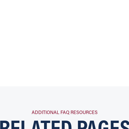
RELATED PAGE
ADDITIONAL FAQ RESOURCES