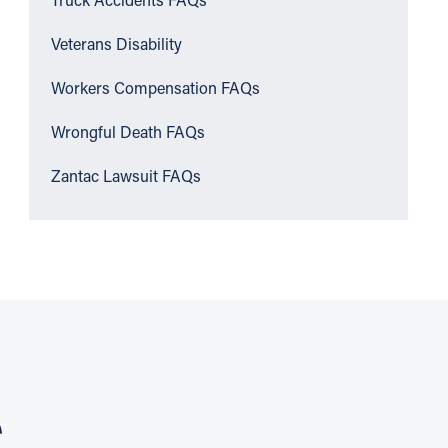
Truck Accidents FAQs
Veterans Disability
Workers Compensation FAQs
Wrongful Death FAQs
Zantac Lawsuit FAQs
S