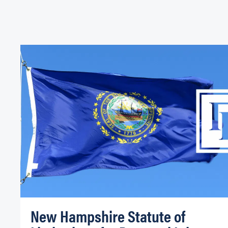
New Hampshire Statute of