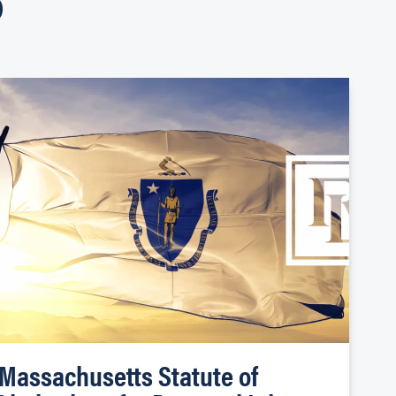
Massachusetts Statute of