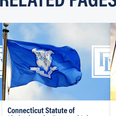
Connecticut Statute of