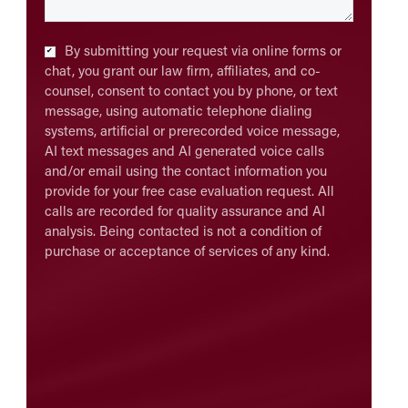
Checkbox
*
By submitting your request via online forms or
chat, you grant our law firm, affiliates, and co-
counsel, consent to contact you by phone, or text
message, using automatic telephone dialing
systems, artificial or prerecorded voice message,
AI text messages and AI generated voice calls
and/or email using the contact information you
provide for your free case evaluation request. All
calls are recorded for quality assurance and AI
analysis. Being contacted is not a condition of
purchase or acceptance of services of any kind.