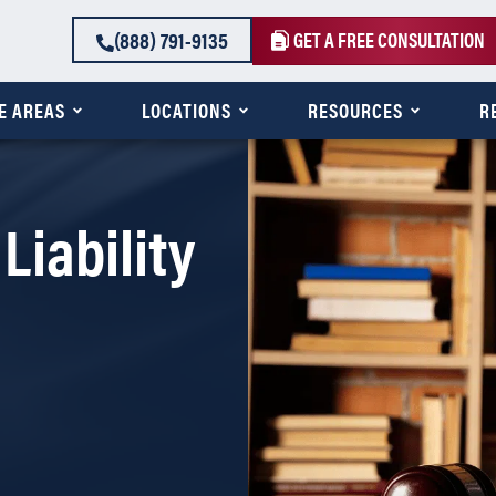
(888) 791-9135
GET A FREE CONSULTATION
E AREAS
LOCATIONS
RESOURCES
R
Liability