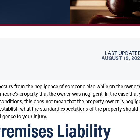
LAST UPDATED
AUGUST 19, 202
occurs from the negligence of someone else while on the owner’
meone’s property that the owner was negligent. In the case that
conditions, this does not mean that the property owner is neglig
o establish what the standard expectations of the property should 
igence to your injury.
emises Liability