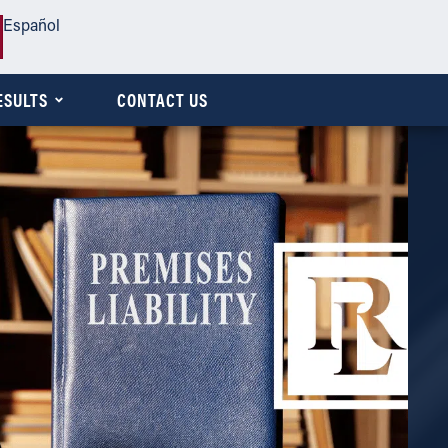
Español
ESULTS
CONTACT US