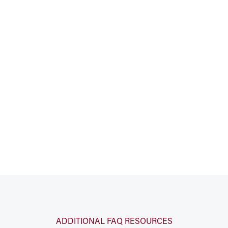
ADDITIONAL FAQ RESOURCES