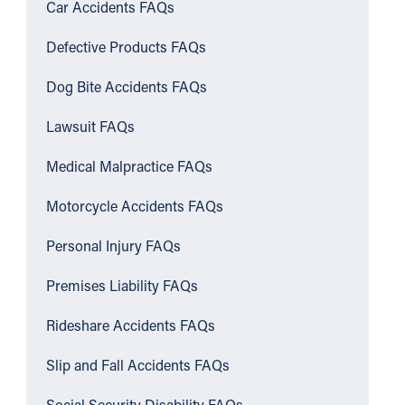
Car Accidents FAQs
Defective Products FAQs
Dog Bite Accidents FAQs
Lawsuit FAQs
Medical Malpractice FAQs
Motorcycle Accidents FAQs
Personal Injury FAQs
Premises Liability FAQs
Rideshare Accidents FAQs
Slip and Fall Accidents FAQs