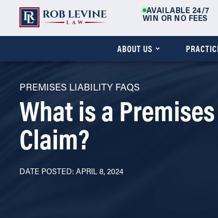
AVAILABLE 24/7
WIN OR NO FEES
ABOUT US
PRACTIC
PREMISES LIABILITY FAQS
What is a Premises 
Claim?
DATE POSTED: APRIL 8, 2024