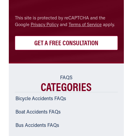
CAPTCHA
This site is protected by reCAPTCHA and the
Google
Privacy Policy
and
Terms of Service
apply.
FAQS
CATEGORIES
Bicycle Accidents FAQs
Boat Accidents FAQs
Bus Accidents FAQs