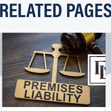
RELATED PAGE