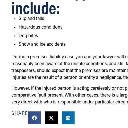
include:
Slip and falls
Hazardous conditions
Dog bites
Snow and ice accidents
During a premises liability case you and your lawyer will
reasonably been aware of the unsafe conditions, and still fa
trespassers, should expect that the premises are maintaine
injuries are the result of a person or entity’s negligence, 
However, if the injured person is acting carelessly or not 
comparative fault present. With other cases, there is a larg
very direct with who is responsible under particular circu
SHARE