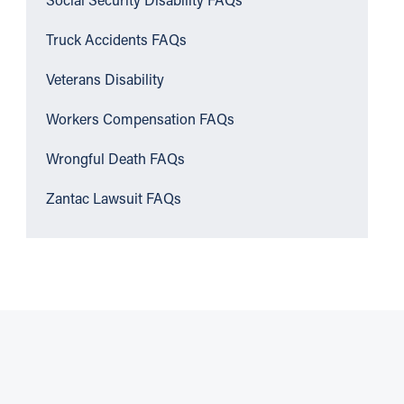
Social Security Disability FAQs
Truck Accidents FAQs
Veterans Disability
Workers Compensation FAQs
Wrongful Death FAQs
Zantac Lawsuit FAQs