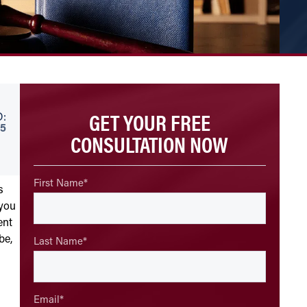
GET YOUR FREE
:
5
CONSULTATION NOW
First Name
*
s
 you
ent
be,
Last Name
*
Email
*