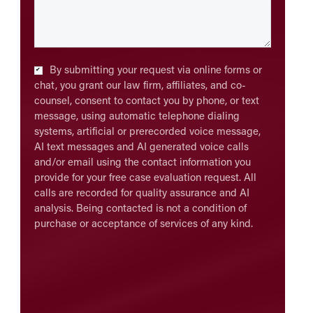
Checkbox
*
By submitting your request via online forms or
chat, you grant our law firm, affiliates, and co-
counsel, consent to contact you by phone, or text
message, using automatic telephone dialing
systems, artificial or prerecorded voice message,
AI text messages and AI generated voice calls
and/or email using the contact information you
provide for your free case evaluation request. All
calls are recorded for quality assurance and AI
analysis. Being contacted is not a condition of
purchase or acceptance of services of any kind.