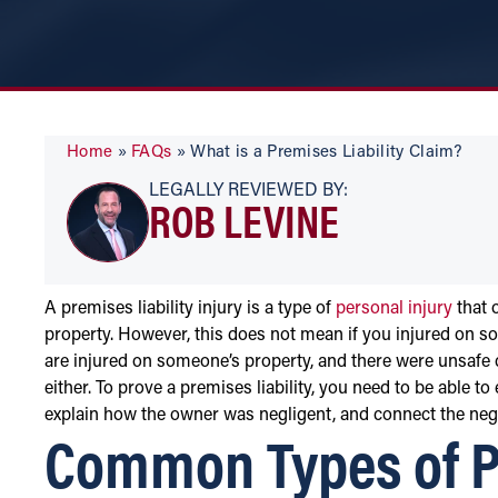
Home
»
FAQs
»
What is a Premises Liability Claim?
LEGALLY REVIEWED BY:
ROB LEVINE
A premises liability injury is a type of
personal injury
that 
property. However, this does not mean if you injured on so
are injured on someone’s property, and there were unsafe 
either. To prove a premises liability, you need to be able t
explain how the owner was negligent, and connect the negl
Common Types of Pr