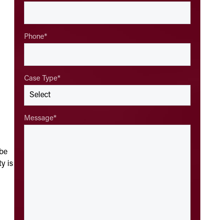
Phone
*
Case Type
*
Message
*
 be
ty is