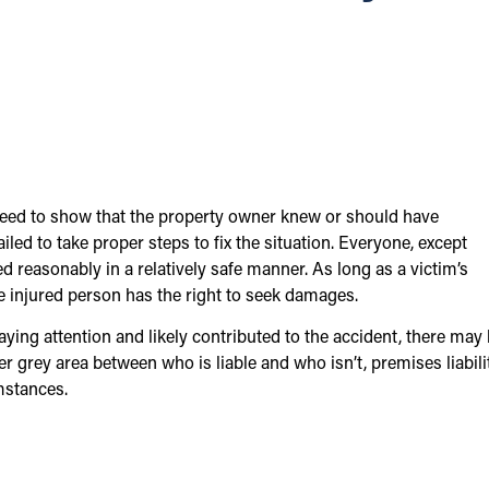
 need to show that the property owner knew or should have
iled to take proper steps to fix the situation. Everyone, except
d reasonably in a relatively safe manner. As long as a victim’s
the injured person has the right to seek damages.
paying attention and likely contributed to the accident, there may
er grey area between who is liable and who isn’t, premises liabili
mstances.