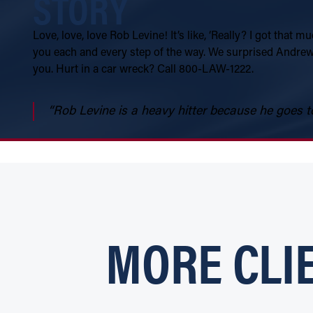
STORY
Love, love, love Rob Levine! It’s like, ‘Really? I got that
you each and every step of the way. We surprised Andrew 
you. Hurt in a car wreck? Call 800-LAW-1222.
“Rob Levine is a heavy hitter because he goes to
MORE CLI