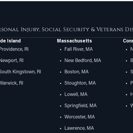
rsonal Injury, Social Security & Veterans D
de Island
Massachusetts
Conn
Providence, RI
Fall River, MA
N
Newport, RI
New Bedford, MA
B
South Kingstown, RI
Boston, MA
S
Warwick, RI
Stoughton, MA
P
Lowell, MA
H
Springfield, MA
W
Worcester, MA
Lawrence, MA