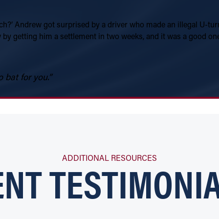
 much?’ Andrew got surprised by a driver who made an illegal U-tur
by getting him a settlement in two weeks, and it was a good one.
 bat for you.”
ENT TESTIMONIA
ADDITIONAL RESOURCES