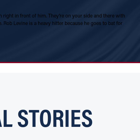
n right in front of him. They’re on your side and there with
 Rob Levine is a heavy hitter because he goes to bat for
L STORIES