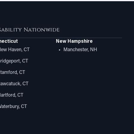
isability Nationwide
ecticut
New Hampshire
ew Haven, CT
Manchester, NH
ridgeport, CT
tamford, CT
awcatuck, CT
artford, CT
aterbury, CT