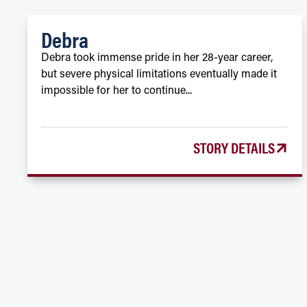
Debra
Debra took immense pride in her 28-year career,
but severe physical limitations eventually made it
impossible for her to continue...
STORY DETAILS