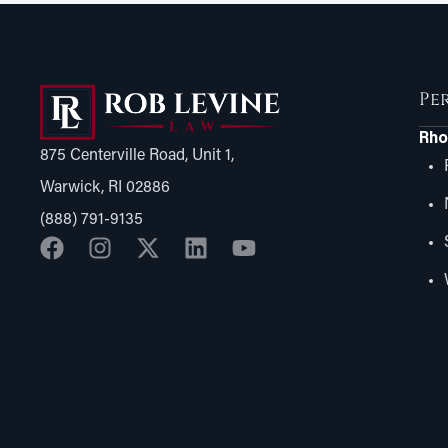
Pe
Rho
875 Centerville Road, Unit 1,
Warwick, RI 02886
(888) 791-9135