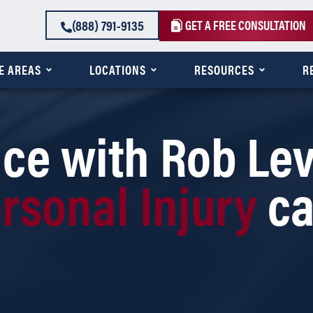
(888) 791-9135
GET A FREE CONSULTATION
E AREAS
LOCATIONS
RESOURCES
R
ce with Rob Lev
rsonal Injury
c