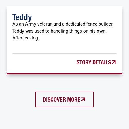
Teddy
As an Army veteran and a dedicated fence builder,
Teddy was used to handling things on his own.
After leaving...
STORY DETAILS
DISCOVER MORE