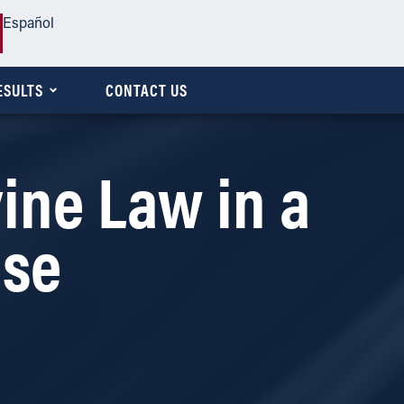
Español
ESULTS
CONTACT US
ine Law in a
ase