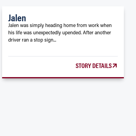
Jalen
Jalen was simply heading home from work when
his life was unexpectedly upended. After another
driver ran a stop sign...
STORY DETAILS