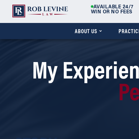
AVAILABLE 24/7
WIN OR NO FEES
ABOUT US
PRACTIC
My Experien
Pe