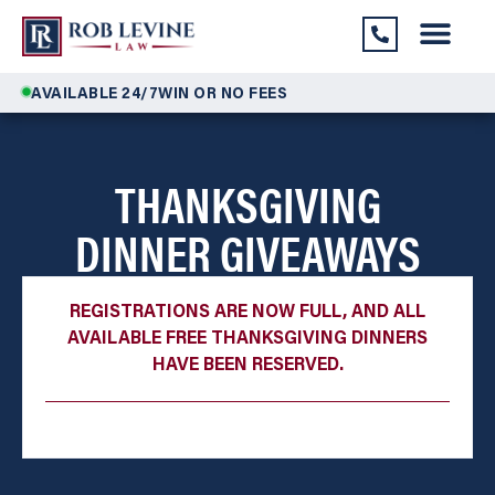
AVAILABLE 24/7
WIN OR NO FEES
THANKSGIVING
DINNER GIVEAWAYS
REGISTRATIONS ARE NOW FULL, AND ALL
AVAILABLE FREE THANKSGIVING DINNERS
HAVE BEEN RESERVED.