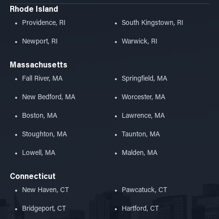
Rhode Island
Providence, RI
South Kingstown, RI
Newport, RI
Warwick, RI
Massachusetts
Fall River, MA
Springfield, MA
New Bedford, MA
Worcester, MA
Boston, MA
Lawrence, MA
Stoughton, MA
Taunton, MA
Lowell, MA
Malden, MA
Connecticut
New Haven, CT
Pawcatuck, CT
Bridgeport, CT
Hartford, CT