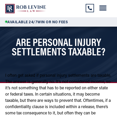
AVAILABLE 24/7
WIN OR NO FEES
ARE PERSONAL INJURY
SETTLEMENTS TAXABLE?
I often get asked if personal injury settlements are taxable.
The answer is generally no. It’s not considered income, so
it’s not something that has to be reported on either state
or federal taxes. In certain situations, it may become
taxable, but there are ways to prevent that. Oftentimes, if a
confidentiality clause is included within a release, there’s
some tax consequence to it, but often they can be