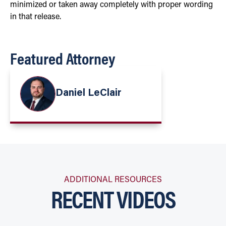
minimized or taken away completely with proper wording
in that release.
Featured Attorney
Daniel LeClair
ADDITIONAL RESOURCES
RECENT VIDEOS