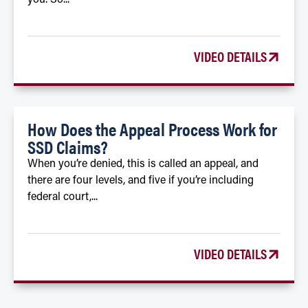
VIDEO DETAILS
How Does the Appeal Process Work for
SSD Claims?
When you’re denied, this is called an appeal, and
there are four levels, and five if you’re including
federal court,...
VIDEO DETAILS