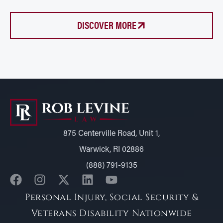
DISCOVER MORE
875 Centerville Road, Unit 1,
Warwick, RI 02886
(888) 791-9135
Personal Injury, Social Security &
Veterans Disability Nationwide