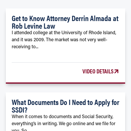
Get to Know Attorney Derrin Almada at
Rob Levine Law
I attended college at the University of Rhode Island,
and it was 2009. The market was not very well-
receiving to...
VIDEO DETAILS
What Documents Do I Need to Apply for
SSDI?
When it comes to documents and Social Security,
everything’s in writing. We go online and we file for
you. So...