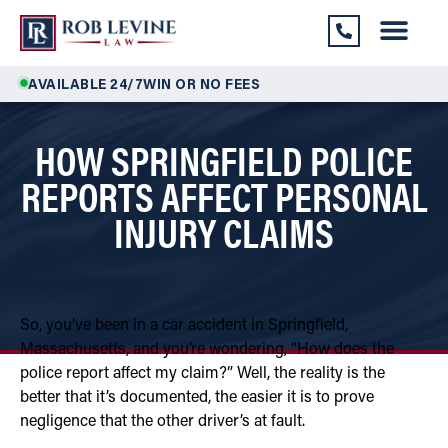
AVAILABLE 24/7
WIN OR NO FEES
HOW SPRINGFIELD POLICE
REPORTS AFFECT PERSONAL
INJURY CLAIMS
So, you’ve been in a car accident in Springfield,
Massachusetts, and you’re wondering, “How does the
police report affect my claim?” Well, the reality is the
better that it’s documented, the easier it is to prove
negligence that the other driver’s at fault.