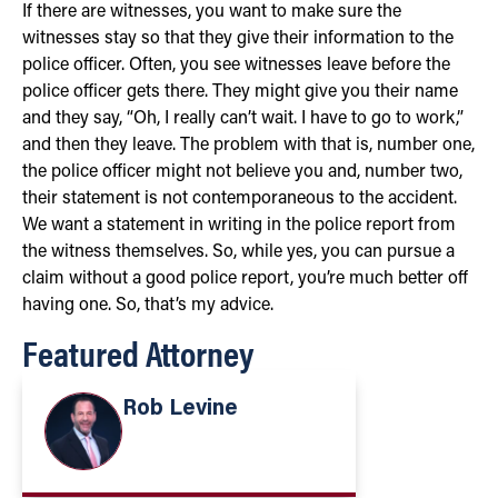
If there are witnesses, you want to make sure the
witnesses stay so that they give their information to the
police officer. Often, you see witnesses leave before the
police officer gets there. They might give you their name
and they say, “Oh, I really can’t wait. I have to go to work,”
and then they leave. The problem with that is, number one,
the police officer might not believe you and, number two,
their statement is not contemporaneous to the accident.
We want a statement in writing in the police report from
the witness themselves. So, while yes, you can pursue a
claim without a good police report, you’re much better off
having one. So, that’s my advice.
Featured Attorney
Rob Levine