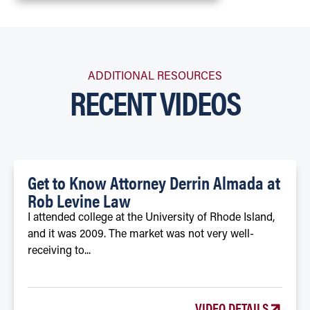
ADDITIONAL RESOURCES
RECENT VIDEOS
Get to Know Attorney Derrin Almada at
Rob Levine Law
I attended college at the University of Rhode Island,
and it was 2009. The market was not very well-
receiving to...
VIDEO DETAILS