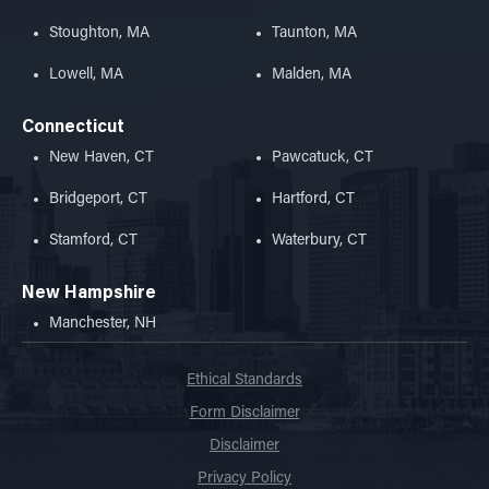
Stoughton, MA
Taunton, MA
Lowell, MA
Malden, MA
Connecticut
New Haven, CT
Pawcatuck, CT
Bridgeport, CT
Hartford, CT
Stamford, CT
Waterbury, CT
New Hampshire
Manchester, NH
Ethical Standards
Form Disclaimer
Disclaimer
Privacy Policy