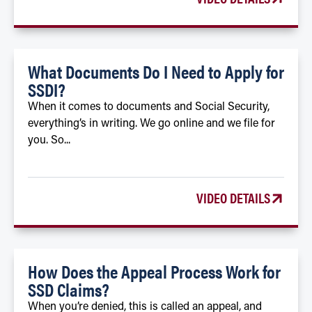
What Documents Do I Need to Apply for
SSDI?
When it comes to documents and Social Security,
everything’s in writing. We go online and we file for
you. So...
VIDEO DETAILS
How Does the Appeal Process Work for
SSD Claims?
When you’re denied, this is called an appeal, and