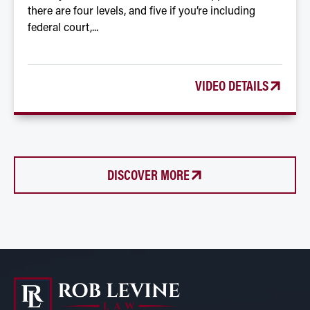
there are four levels, and five if you’re including
federal court,...
VIDEO DETAILS
DISCOVER MORE