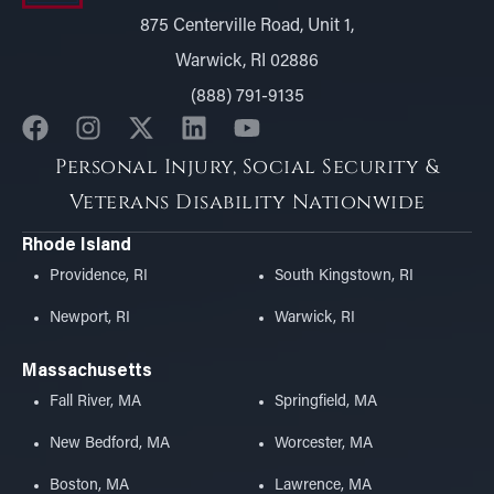
875 Centerville Road, Unit 1,
Warwick, RI 02886
(888) 791-9135
Personal Injury, Social Security &
Veterans Disability Nationwide
Rhode Island
Providence, RI
South Kingstown, RI
Newport, RI
Warwick, RI
Massachusetts
Fall River, MA
Springfield, MA
New Bedford, MA
Worcester, MA
Boston, MA
Lawrence, MA