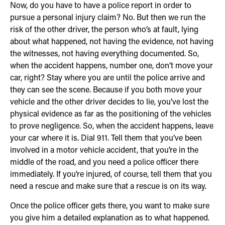
Now, do you have to have a police report in order to
pursue a personal injury claim? No. But then we run the
risk of the other driver, the person who’s at fault, lying
about what happened, not having the evidence, not having
the witnesses, not having everything documented. So,
when the accident happens, number one, don’t move your
car, right? Stay where you are until the police arrive and
they can see the scene. Because if you both move your
vehicle and the other driver decides to lie, you’ve lost the
physical evidence as far as the positioning of the vehicles
to prove negligence. So, when the accident happens, leave
your car where it is. Dial 911. Tell them that you’ve been
involved in a motor vehicle accident, that you’re in the
middle of the road, and you need a police officer there
immediately. If you’re injured, of course, tell them that you
need a rescue and make sure that a rescue is on its way.
Once the police officer gets there, you want to make sure
you give him a detailed explanation as to what happened.