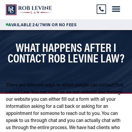
AVAILABLE 24/7
WIN OR NO FEES
WHAT HAPPENS AFTER I
CONTACT ROB LEVINE LAW?
There are different ways in which people can contact Rob
Levine Law. You can meet us on our website and through
our website you can either fill out a form with all your
information asking for a call back or asking for an
appointment for someone to reach out to you. You can
speak to us through chat and you can actually chat with
us through the entire process. We have had clients who