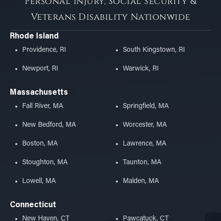
Personal Injury, Social Security &
Veterans Disability Nationwide
Rhode Island
Providence, RI
South Kingstown, RI
Newport, RI
Warwick, RI
Massachusetts
Fall River, MA
Springfield, MA
New Bedford, MA
Worcester, MA
Boston, MA
Lawrence, MA
Stoughton, MA
Taunton, MA
Lowell, MA
Malden, MA
Connecticut
New Haven, CT
Pawcatuck, CT