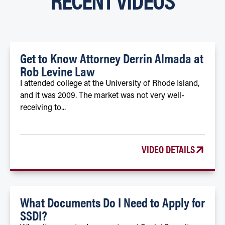
Get to Know Attorney Derrin Almada at
Rob Levine Law
I attended college at the University of Rhode Island,
and it was 2009. The market was not very well-
receiving to...
VIDEO DETAILS
What Documents Do I Need to Apply for
SSDI?