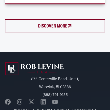
DISCOVER MORE
875 Centerville Road, Unit 1,
Warwick, RI 02886
(888) 791-9135