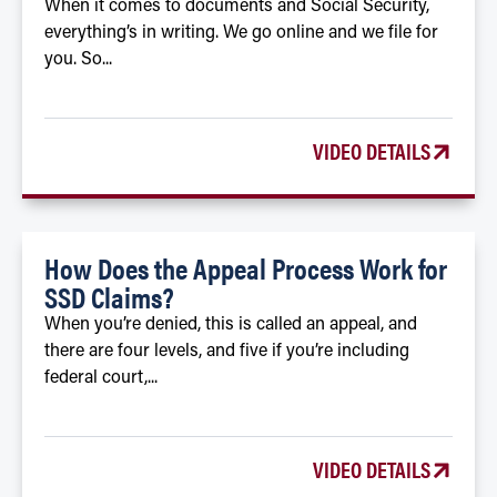
When it comes to documents and Social Security,
everything’s in writing. We go online and we file for
you. So...
VIDEO DETAILS
How Does the Appeal Process Work for
SSD Claims?
When you’re denied, this is called an appeal, and
there are four levels, and five if you’re including
federal court,...
VIDEO DETAILS