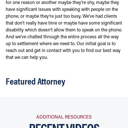
for one reason or another maybe they’re shy, maybe they
have significant issues with speaking with people on the
phone, or maybe they’re just too busy. We’ve had clients
that don’t really have time or maybe have some significant
disability which doesn’t allow them to speak on the phone.
And we’ve chatted through the entire process all the way
up to settlement where we need to. Our initial goal is to
reach out and get in contact with you to find our best way
that we can help you.
Featured Attorney
ADDITIONAL RESOURCES
RECENT VIDEOS