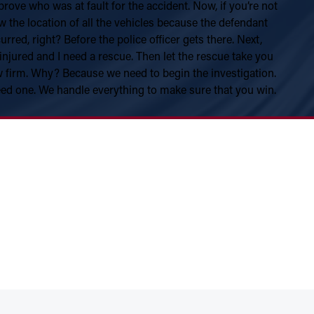
ove who was at fault for the accident. Now, if you’re not
how the location of all the vehicles because the defendant
red, right? Before the police officer gets there. Next,
 injured and I need a rescue. Then let the rescue take you
aw firm. Why? Because we need to begin the investigation.
eed one. We handle everything to make sure that you win.