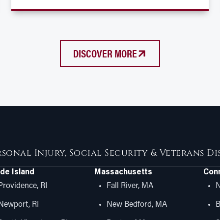
DISCOVER MORE
rsonal Injury, Social Security & Veterans D
de Island
Massachusetts
Conn
Providence, RI
Fall River, MA
N
Newport, RI
New Bedford, MA
B