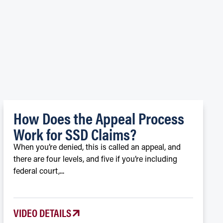
S
How Does the Appeal Process
Work for SSD Claims?
When you’re denied, this is called an appeal, and
there are four levels, and five if you’re including
federal court,...
VIDEO DETAILS