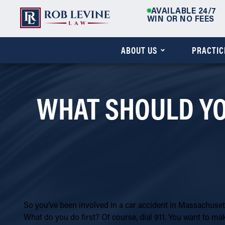
AVAILABLE 24/7
WIN OR NO FEES
ABOUT US
PRACTIC
WHAT SHOULD YOU
So you’ve been involved in a car accident in Massachusett
What do you do first? Of course, dial 911. You want to ma