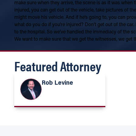
make sure when they arrive, the scene is as it was when t
injured, you can get out of the vehicle, take pictures of t
might move his vehicle. And if he’s going to, you can prov
what do you do if you’re injured? Don’t get out of the car.
to the hospital. So we’ve handled the immediacy of the sc
We want to make sure that we get the witnesses, we get t
Featured Attorney
Rob Levine