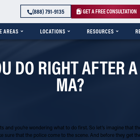
(888) 791-9135
GET A FREE CONSULTATION
E AREAS
LOCATIONS
RESOURCES
R
 DO RIGHT AFTER A
MA?
s and you’re wondering what to do first. So let’s imagine that t
ke sure that the police come to the scene. And before they get th