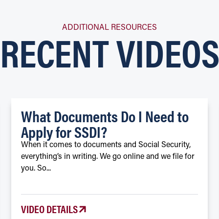
RECENT VIDEO
ADDITIONAL RESOURCES
What Documents Do I Need to
Apply for SSDI?
When it comes to documents and Social Security,
everything’s in writing. We go online and we file for
you. So...
VIDEO DETAILS