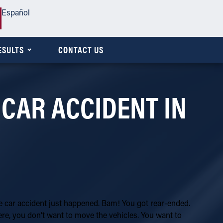
Español
ESULTS
CONTACT US
 CAR ACCIDENT IN
he car accident just happened. Bam! You got rear-ended.
ere, you don’t want to move the vehicles. You want to