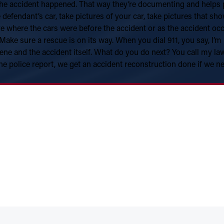
he accident happened. That way they’re documenting and helps pr
he defendant’s car, take pictures of your car, take pictures that s
e where the cars were before the accident or as the accident occur
 Make sure a rescue is on its way. When you dial 911, you say, I’m
ene and the accident itself. What do you do next? You call my l
he police report, we get an accident reconstruction done if we n