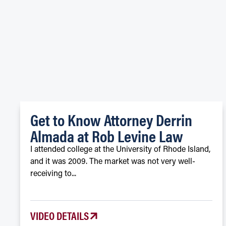
Get to Know Attorney Derrin
Almada at Rob Levine Law
I attended college at the University of Rhode Island,
and it was 2009. The market was not very well-
receiving to...
VIDEO DETAILS