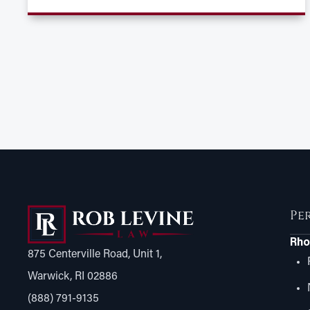
Pe
Rho
875 Centerville Road, Unit 1,
Warwick, RI 02886
(888) 791-9135