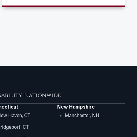
isability Nationwide
ecticut
New Hampshire
ew Haven, CT
Manchester, NH
ridgeport, CT