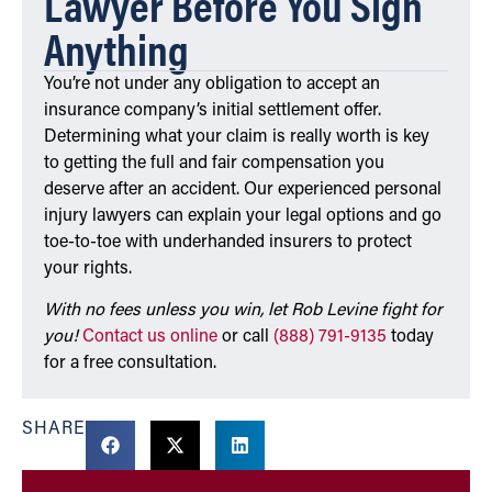
Lawyer Before You Sign
Anything
You’re not under any obligation to accept an
insurance company’s initial settlement offer.
Determining what your claim is really worth is key
to getting the full and fair compensation you
deserve after an accident. Our experienced personal
injury lawyers can explain your legal options and go
toe-to-toe with underhanded insurers to protect
your rights.
With no fees unless you win, let Rob Levine fight for
you!
Contact us online
or call
(888) 791-9135
today
for a free consultation.
SHARE