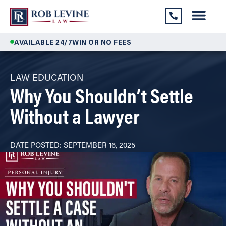
AVAILABLE 24/7
WIN OR NO FEES
LAW EDUCATION
Why You Shouldn’t Settle
Without a Lawyer
DATE POSTED:
SEPTEMBER 16, 2025