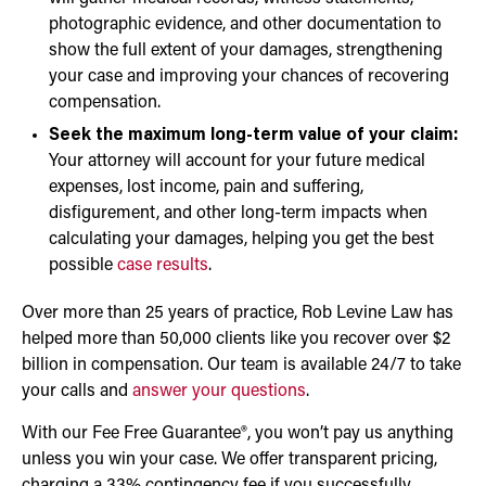
photographic evidence, and other documentation to
show the full extent of your damages, strengthening
your case and improving your chances of recovering
compensation.
Seek the maximum long-term value of your claim:
Your attorney will account for your future medical
expenses, lost income, pain and suffering,
disfigurement, and other long-term impacts when
calculating your damages, helping you get the best
possible
case results
.
Over more than 25 years of practice, Rob Levine Law has
helped more than 50,000 clients like you recover over $2
billion in compensation. Our team is available 24/7 to take
your calls and
answer your questions
.
With our Fee Free Guarantee®, you won’t pay us anything
unless you win your case. We offer transparent pricing,
charging a 33% contingency fee if you successfully