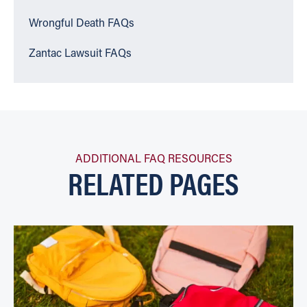
Wrongful Death FAQs
Zantac Lawsuit FAQs
ADDITIONAL FAQ RESOURCES
RELATED PAGES