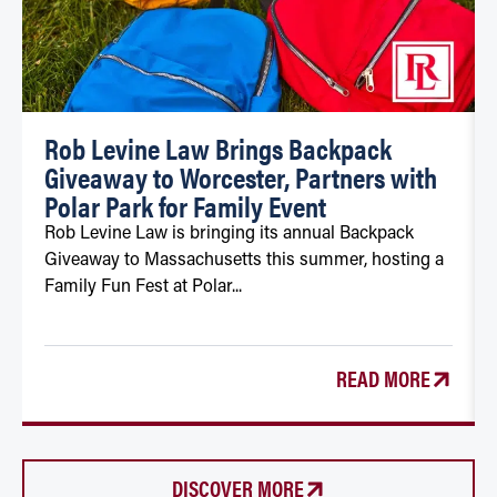
Rob Levine Law Brings Backpack
Giveaway to Worcester, Partners with
Polar Park for Family Event
Rob Levine Law is bringing its annual Backpack
Giveaway to Massachusetts this summer, hosting a
Family Fun Fest at Polar...
READ MORE
DISCOVER MORE