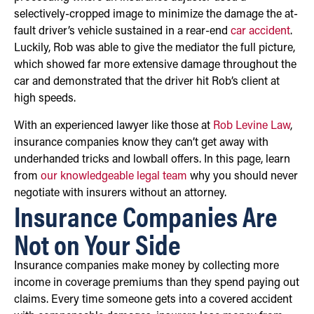
selectively-cropped image to minimize the damage the at-
fault driver’s vehicle sustained in a rear-end
car accident
.
Luckily, Rob was able to give the mediator the full picture,
which showed far more extensive damage throughout the
car and demonstrated that the driver hit Rob’s client at
high speeds.
With an experienced lawyer like those at
Rob Levine Law
,
insurance companies know they can’t get away with
underhanded tricks and lowball offers. In this page, learn
from
our knowledgeable legal team
why you should never
negotiate with insurers without an attorney.
Insurance Companies Are
Not on Your Side
Insurance companies make money by collecting more
income in coverage premiums than they spend paying out
claims. Every time someone gets into a covered accident