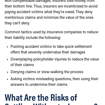
with compensable damages, insurers lose money from
their bottom line. Thus, insurers are incentivized to avoid
paying accident victims what they’re owed. They deny
meritorious claims and minimize the value of the ones
they can’t deny.
Common tactics used by insurance companies to reduce
their liability include the following:
Pushing accident victims to take quick settlement
offers that severely undervalue their damages
Downplaying policyholder injuries to reduce the value
of their claims
Denying claims or slow-walking the process
Asking victims misleading questions, then using their
answers to undermine their claims
What Are the Risks of