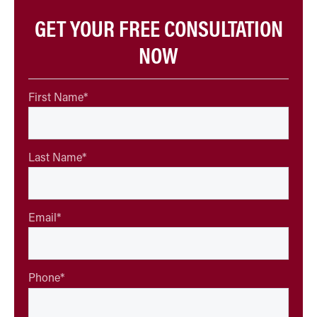
GET YOUR FREE CONSULTATION
NOW
First Name
*
Last Name
*
Email
*
Phone
*