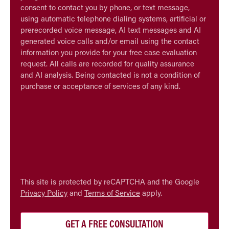
consent to contact you by phone, or text message,
using automatic telephone dialing systems, artificial or
prerecorded voice message, AI text messages and AI
generated voice calls and/or email using the contact
information you provide for your free case evaluation
request. All calls are recorded for quality assurance
and AI analysis. Being contacted is not a condition of
purchase or acceptance of services of any kind.
CAPTCHA
This site is protected by reCAPTCHA and the Google
Privacy Policy
and
Terms of Service
apply.