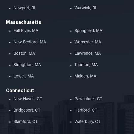
Newport, RI
Warwick, RI
Massachusetts
Fall River, MA
Springfield, MA
New Bedford, MA
Worcester, MA
Boston, MA
Lawrence, MA
Stoughton, MA
Taunton, MA
Lowell, MA
Malden, MA
Connecticut
New Haven, CT
Pawcatuck, CT
Bridgeport, CT
Hartford, CT
Stamford, CT
Waterbury, CT