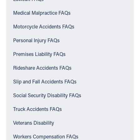
Medical Malpractice FAQs
Motorcycle Accidents FAQs
Personal Injury FAQs
Premises Liability FAQs
Rideshare Accidents FAQs
Slip and Fall Accidents FAQs
Social Security Disability FAQs
Truck Accidents FAQs
Veterans Disability
Workers Compensation FAQs