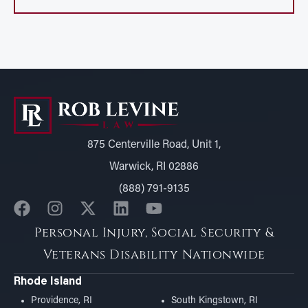
875 Centerville Road, Unit 1,
Warwick, RI 02886
(888) 791-9135
Personal Injury, Social Security &
Veterans Disability Nationwide
Rhode Island
Providence, RI
South Kingstown, RI