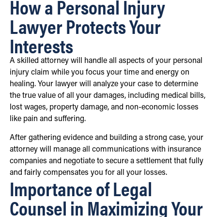
How a Personal Injury
Lawyer Protects Your
Interests
A skilled attorney will handle all aspects of your personal
injury claim while you focus your time and energy on
healing. Your lawyer will analyze your case to determine
the true value of all your damages, including medical bills,
lost wages, property damage, and non-economic losses
like pain and suffering.
After gathering evidence and building a strong case, your
attorney will manage all communications with insurance
companies and negotiate to secure a settlement that fully
and fairly compensates you for all your losses.
Importance of Legal
Counsel in Maximizing Your