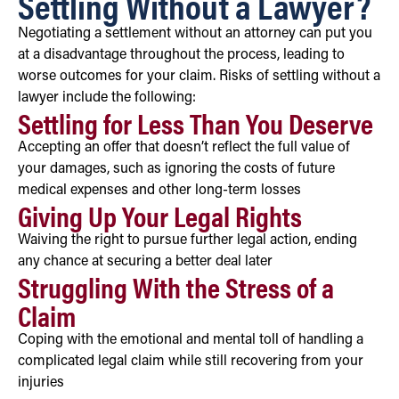
Settling Without a Lawyer?
Negotiating a settlement without an attorney can put you
at a disadvantage throughout the process, leading to
worse outcomes for your claim. Risks of settling without a
lawyer include the following:
Settling for Less Than You Deserve
Accepting an offer that doesn’t reflect the full value of
your damages, such as ignoring the costs of future
medical expenses and other long-term losses
Giving Up Your Legal Rights
Waiving the right to pursue further legal action, ending
any chance at securing a better deal later
Struggling With the Stress of a
Claim
Coping with the emotional and mental toll of handling a
complicated legal claim while still recovering from your
injuries