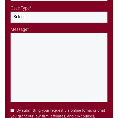
Case Type
*
Message
*
Checkbox
By submitting your request via online forms or chat,
*
you grant our law firm, affiliates, and co-counsel,