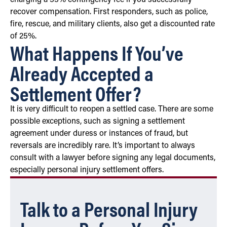
recover compensation. First responders, such as police,
fire, rescue, and military clients, also get a discounted rate
of 25%.
What Happens If You’ve
Already Accepted a
Settlement Offer?
It is very difficult to reopen a settled case. There are some
possible exceptions, such as signing a settlement
agreement under duress or instances of fraud, but
reversals are incredibly rare. It’s important to always
consult with a lawyer before signing any legal documents,
especially personal injury settlement offers.
Talk to a Personal Injury