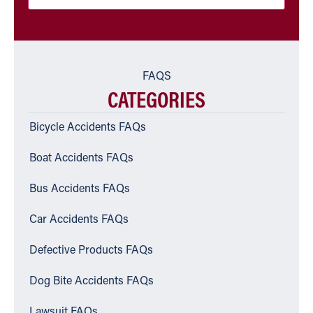
FAQS
CATEGORIES
Bicycle Accidents FAQs
Boat Accidents FAQs
Bus Accidents FAQs
Car Accidents FAQs
Defective Products FAQs
Dog Bite Accidents FAQs
Lawsuit FAQs