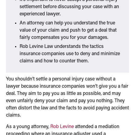
settlement before discussing your case with an
experienced lawyer.
An attorney can help you understand the true
value of your claim and push to get a deal that
fairly compensates you for your damages.
Rob Levine Law understands the tactics
insurance companies use to deny and minimize
claims and how to counter them.
You shouldn’t settle a personal injury case without a
lawyer because insurance companies won’t give you a fair
deal. They aim to pay you as little as possible, and may
even unfairly deny your claim and pay you nothing. They
often distort the law and the facts to avoid paying accident
claims.
As a young attorney,
Rob Levine
attended a mediation
proceeding where an insurance adjuster used a