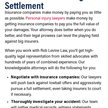
Settlement
Insurance companies make money by paying you as little
as possible.
Personal injury lawyers
make money by
getting insurance companies to pay you the full value of
your damages. Your attorney does better when you do
better, and their legal prowess can level the playing field
against big insurers.
When you work with Rob Levine Law, you’ll get high-
quality legal representation from skilled advocates with
hundreds of years of combined experience. Our
knowledgeable attorneys will do the following for you:
Negotiate with insurance companies:
Our lawyers
will push back against lowball offers and aggressively
pursue a full settlement, even taking insurers to court
if necessary.
Thoroughly investigate your accident:
Our team
will gather medical records, witness statements,