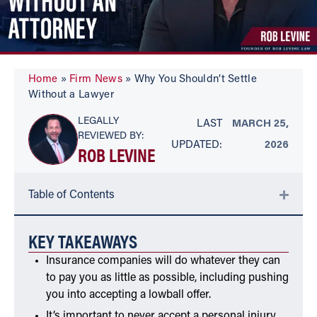
Home
»
Firm News
»
Why You Shouldn’t Settle
Without a Lawyer
LEGALLY
LAST
MARCH 25,
REVIEWED BY:
UPDATED:
2026
ROB LEVINE
Table of Contents
KEY TAKEAWAYS
Insurance companies will do whatever they can
to pay you as little as possible, including pushing
you into accepting a lowball offer.
It’s important to never accept a personal injury