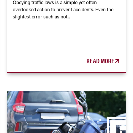
Obeying traffic laws is a simple yet often
overlooked action to prevent accidents. Even the
slightest error such as not...
READ MORE