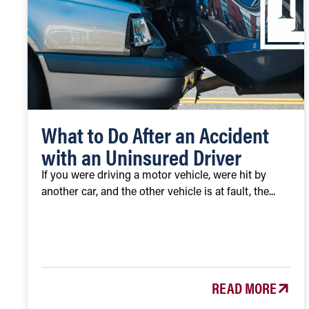
What to Do After an Accident
with an Uninsured Driver
If you were driving a motor vehicle, were hit by
another car, and the other vehicle is at fault, the...
READ MORE