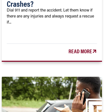
Crashes?
Dial 911 and report the accident. Let them know if
there are any injuries and always request a rescue
if...
READ MORE