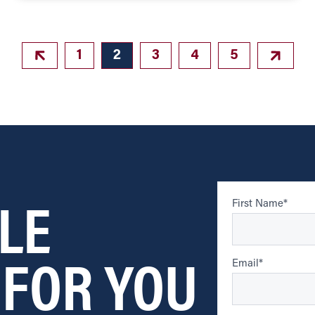
1
2
3
4
5
LE
First Name
*
 FOR YOU
Email
*