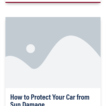
How to Protect Your Car from
Sun Damage