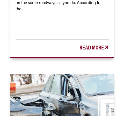
on the same roadways as you do. According to
the...
READ MORE