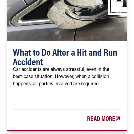
What to Do After a Hit and Run
Accident
Car accidents are always stressful, even in the
best-case situation. However, when a collision
happens, all parties involved are required...
READ MORE