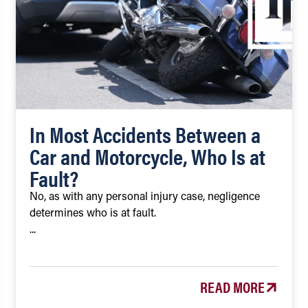
In Most Accidents Between a
Car and Motorcycle, Who Is at
Fault?
No, as with any personal injury case, negligence
determines who is at fault.
...
READ MORE