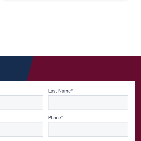
Last Name
*
Phone
*