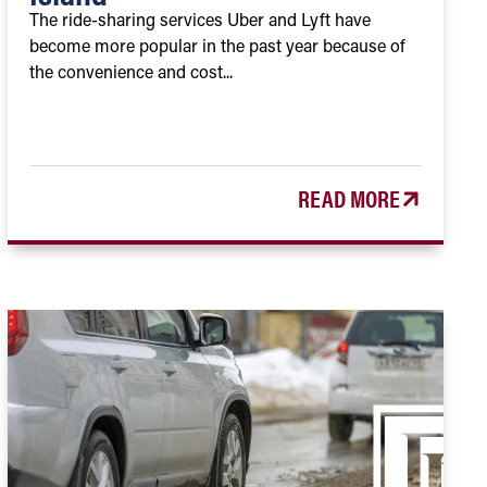
The ride-sharing services Uber and Lyft have
become more popular in the past year because of
the convenience and cost...
READ MORE