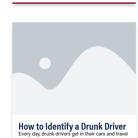
How to Identify a Drunk Driver
Every day, drunk drivers get in their cars and travel