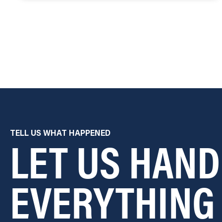
LET US HAND
TELL US WHAT HAPPENED
EVERYTHING