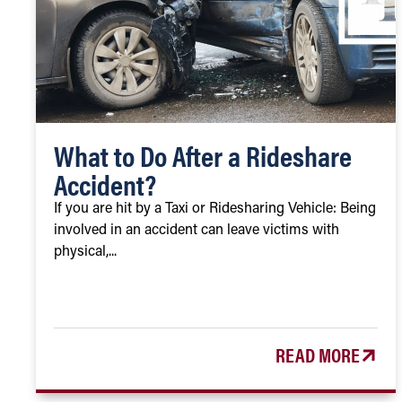
What to Do After a Rideshare
Accident?
If you are hit by a Taxi or Ridesharing Vehicle: Being
involved in an accident can leave victims with
physical,...
READ MORE