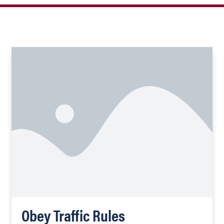
Obey Traffic Rules