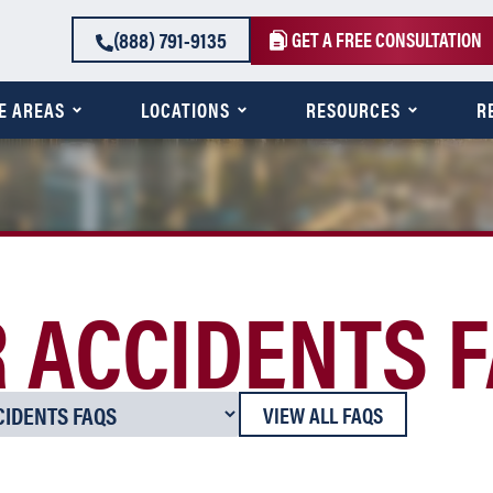
(888) 791-9135
GET A FREE CONSULTATION
E AREAS
LOCATIONS
RESOURCES
R
 ACCIDENTS 
VIEW ALL FAQS