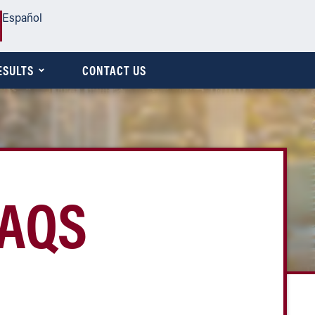
Español
ESULTS
CONTACT US
FAQS