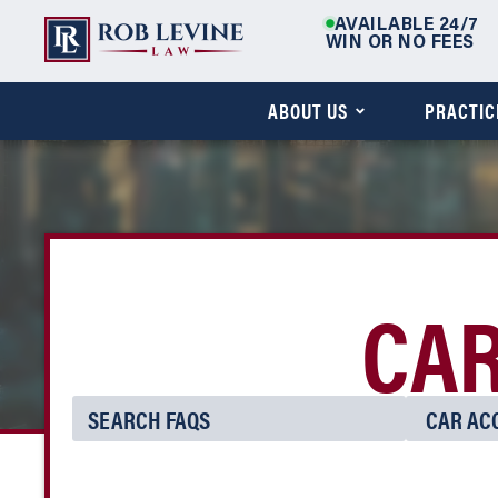
AVAILABLE 24/7
WIN OR NO FEES
ABOUT US
PRACTIC
CAR