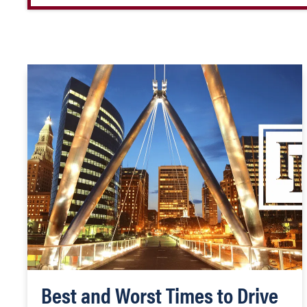
Best and Worst Times to Drive