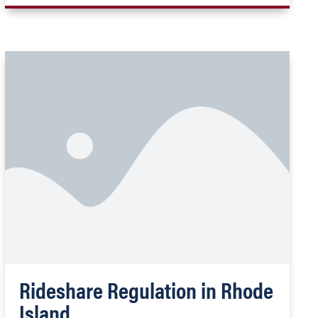
Rideshare Regulation in Rhode
Island