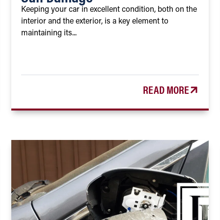
Keeping your car in excellent condition, both on the
interior and the exterior, is a key element to
maintaining its...
READ MORE