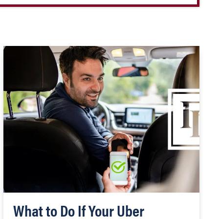
What to Do If Your Uber