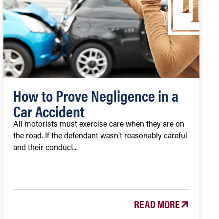
How to Prove Negligence in a
Car Accident
All motorists must exercise care when they are on
the road. If the defendant wasn’t reasonably careful
and their conduct...
READ MORE