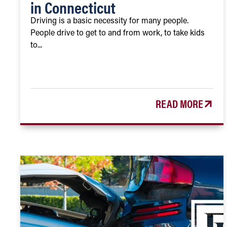
in Connecticut
Driving is a basic necessity for many people.
People drive to get to and from work, to take kids
to...
READ MORE