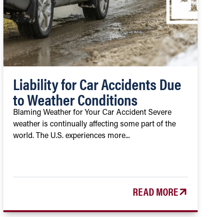
Liability for Car Accidents Due
to Weather Conditions
Blaming Weather for Your Car Accident Severe
weather is continually affecting some part of the
world. The U.S. experiences more...
READ MORE