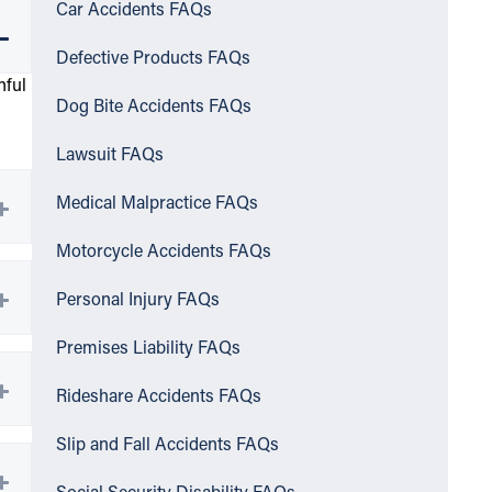
Car Accidents FAQs
Defective Products FAQs
nful
Dog Bite Accidents FAQs
Lawsuit FAQs
Medical Malpractice FAQs
Motorcycle Accidents FAQs
Personal Injury FAQs
Premises Liability FAQs
Rideshare Accidents FAQs
Slip and Fall Accidents FAQs