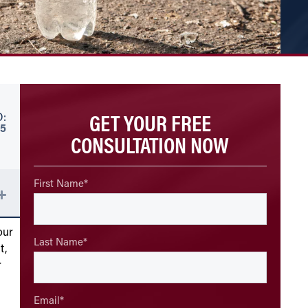
GET YOUR FREE
:
25
CONSULTATION NOW
First Name
*
our
Last Name
*
t,
r
Email
*