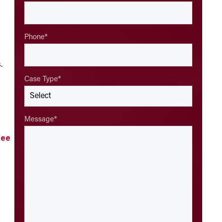
Phone
*
s
.
Case Type
*
Message
*
ree