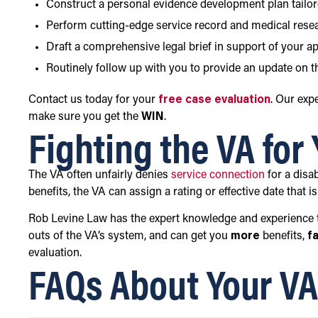
Construct a personal evidence development plan tailor
Perform cutting-edge service record and medical rese
Draft a comprehensive legal brief in support of your a
Routinely follow up with you to provide an update on th
Contact us today for your
free case evaluation
. Our exp
make sure you get the
WIN
.
Fighting the VA for
The VA often unfairly denies
service connection
for a disab
benefits, the VA can assign a rating or effective date that i
Rob Levine Law has the expert knowledge and experience t
outs of the VA’s system, and can get you
more
benefits,
f
evaluation.
FAQs About Your VA 