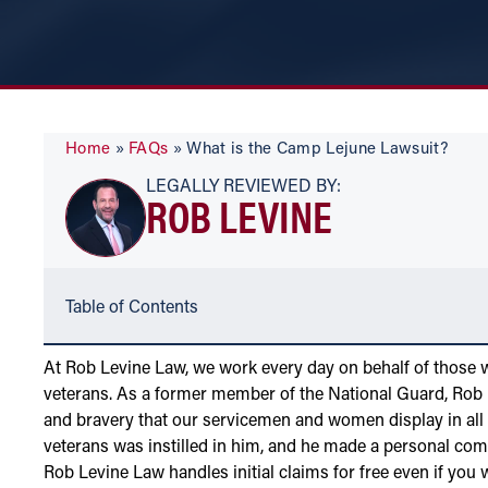
Home
»
FAQs
»
What is the Camp Lejune Lawsuit?
LEGALLY REVIEWED BY:
ROB LEVINE
Table of Contents
At Rob Levine Law, we work every day on behalf of those 
veterans. As a former member of the National Guard, Rob L
and bravery that our servicemen and women display in all a
veterans was instilled in him, and he made a personal co
Rob Levine Law handles initial claims for free even if you 