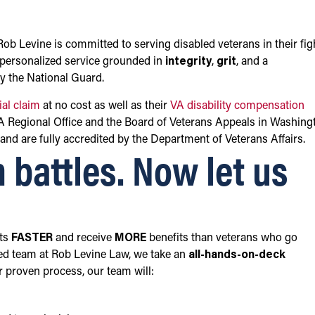
b Levine is committed to serving disabled veterans in their fig
g personalized service grounded in
integrity
,
grit
, and a
by the National Guard.
tial claim
at no cost as well as their
VA disability compensation
VA Regional Office and the Board of Veterans Appeals in Washing
and are fully accredited by the Department of Veterans Affairs.
 battles. Now let us
its
FASTER
and receive
MORE
benefits than veterans who go
ed team at Rob Levine Law, we take an
all-hands-on-deck
r proven process, our team will: