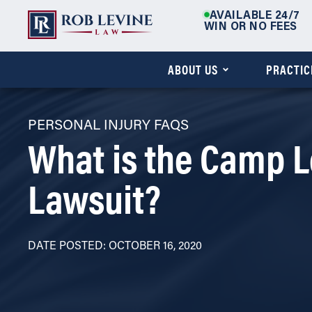
AVAILABLE 24/7
WIN OR NO FEES
ABOUT US
PRACTIC
PERSONAL INJURY FAQS
What is the Camp L
Lawsuit?
DATE POSTED: OCTOBER 16, 2020