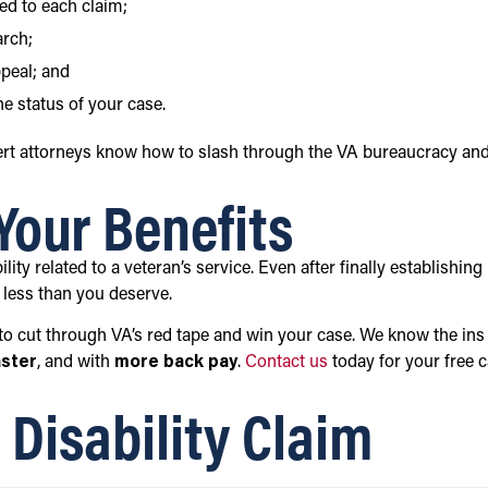
ed to each claim;
arch;
ppeal; and
e status of your case.
ert attorneys know how to slash through the VA bureaucracy an
 Your Benefits
ility related to a veteran’s service. Even after finally establishing
s less than you deserve.
o cut through VA’s red tape and win your case. We know the ins
aster
, and with
more back pay
.
Contact us
today for your free 
Disability Claim