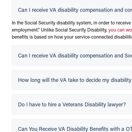
Can I receive VA disability compensation and co
In the Social Security disability system, in order to receive
employment.” Unlike Social Security Disability,
you can wor
benefits is based on how your service-connected disabiliti
Can I receive VA disability compensation and Soci
How long will the VA take to decide my disabilit
Do I have to hire a Veterans Disability lawyer?
Can You Receive VA Disability Benefits with a 