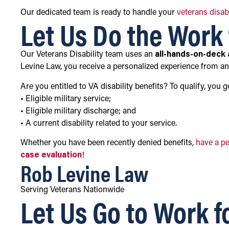
Our dedicated team is ready to handle your
veterans disab
Let Us Do the Work 
Our Veterans Disability team uses an
all-hands-on-deck
Levine Law, you receive a personalized experience from a
Are you entitled to VA disability benefits? To qualify, you 
• Eligible military service;
• Eligible military discharge; and
• A current disability related to your service.
Whether you have been recently denied benefits,
have a p
case evaluation
!
Rob Levine Law
Serving Veterans Nationwide
Let Us Go to Work f