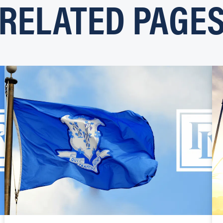
RELATED PAGE