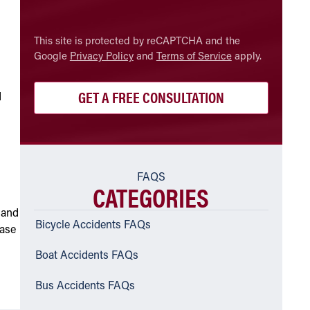
CAPTCHA
This site is protected by reCAPTCHA and the
Google
Privacy Policy
and
Terms of Service
apply.
d
FAQS
CATEGORIES
 and
Bicycle Accidents FAQs
case
Boat Accidents FAQs
Bus Accidents FAQs