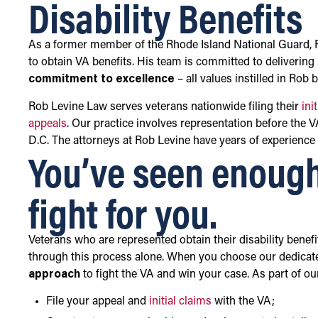
Disability Benefits
As a former member of the Rhode Island National Guard, Ro
to obtain VA benefits. His team is committed to deliverin
commitment to excellence
– all values instilled in Rob 
Rob Levine Law serves veterans nationwide filing their
ini
appeals
. Our practice involves representation before the 
D.C. The attorneys at Rob Levine have years of experience 
You’ve seen enough
fight for you.
Veterans who are represented obtain their disability benef
through this process alone. When you choose our dedicat
approach
to fight the VA and win your case. As part of ou
File your appeal and
initial claims
with the VA;