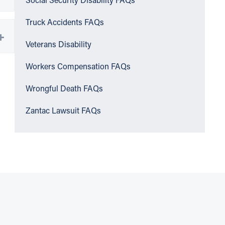
Social Security Disability FAQs
Truck Accidents FAQs
Veterans Disability
Workers Compensation FAQs
Wrongful Death FAQs
Zantac Lawsuit FAQs