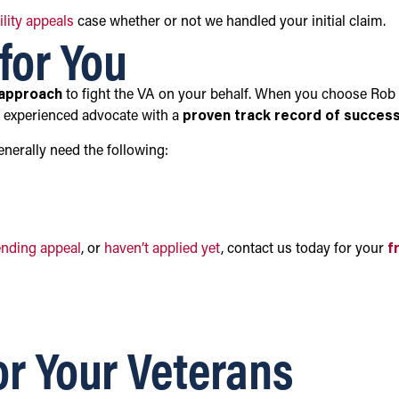
ility appeals
case whether or not we handled your initial claim.
for You
 approach
to fight the VA on your behalf. When you choose Rob
n experienced advocate with a
proven track record of succes
generally need the following:
ending appeal
, or
haven’t applied yet
, contact us today for your
f
or Your Veterans