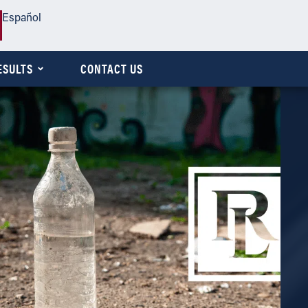
Español
ESULTS
CONTACT US