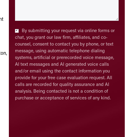
ht
Checkbox
*
By submitting your request via online forms or
chat, you grant our law firm, affiliates, and co-
counsel, consent to contact you by phone, or text
message, using automatic telephone dialing
ton,
systems, artificial or prerecorded voice message,
AI text messages and AI generated voice calls
and/or email using the contact information you
provide for your free case evaluation request. All
calls are recorded for quality assurance and AI
analysis. Being contacted is not a condition of
purchase or acceptance of services of any kind.