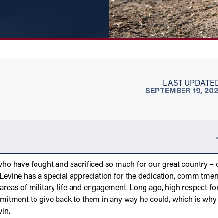
LAST UPDATED
SEPTEMBER 19, 20
who have fought and sacrificed so much for our great country – 
evine has a special appreciation for the dedication, commitmen
reas of military life and engagement. Long ago, high respect fo
mmitment to give back to them in any way he could, which is why
win.