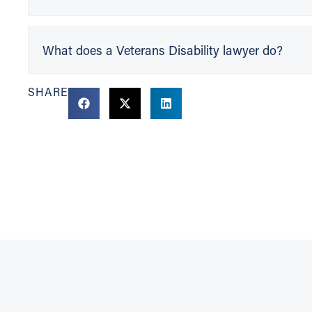
What does a Veterans Disability lawyer do?
SHARE