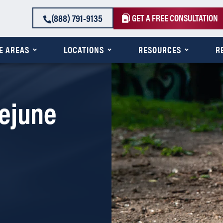
(888) 791-9135
GET A FREE CONSULTATION
E AREAS
LOCATIONS
RESOURCES
R
ejune