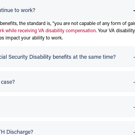
ntinue to work?
 benefits, the standard is, “you are not capable of any form of gai
k while receiving VA disability compensation
. Your VA disability
es impact your ability to work.
al Security Disability benefits at the same time?
y case?
OTH Discharge?