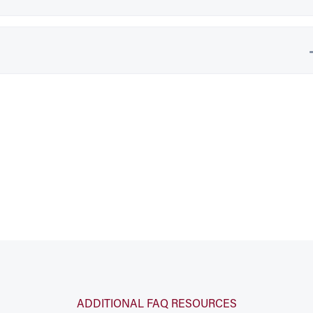
ADDITIONAL FAQ RESOURCES