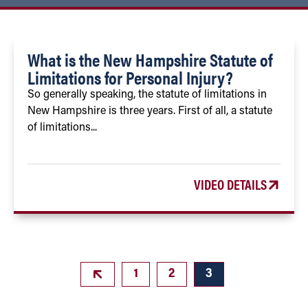
What is the New Hampshire Statute of
Limitations for Personal Injury?
So generally speaking, the statute of limitations in
New Hampshire is three years. First of all, a statute
of limitations...
VIDEO DETAILS
1
2
3