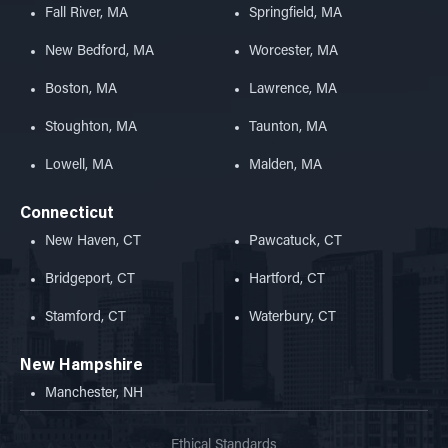
Fall River, MA
Springfield, MA
New Bedford, MA
Worcester, MA
Boston, MA
Lawrence, MA
Stoughton, MA
Taunton, MA
Lowell, MA
Malden, MA
Connecticut
New Haven, CT
Pawcatuck, CT
Bridgeport, CT
Hartford, CT
Stamford, CT
Waterbury, CT
New Hampshire
Manchester, NH
Ethical Standards