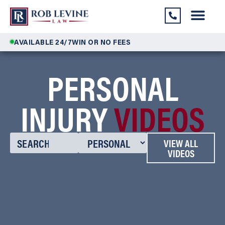
AVAILABLE 24/7
WIN OR NO FEES
PERSONAL
INJURY
VIDEOS
VIEW ALL
VIDEOS