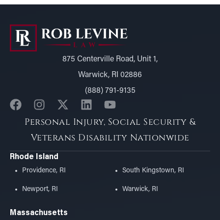
875 Centerville Road, Unit 1,
Warwick, RI 02886
(888) 791-9135
Personal Injury, Social Security &
Veterans Disability Nationwide
Rhode Island
Providence, RI
South Kingstown, RI
Newport, RI
Warwick, RI
Massachusetts