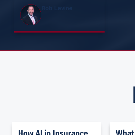
Rob Levine
How AI in Insurance
What 