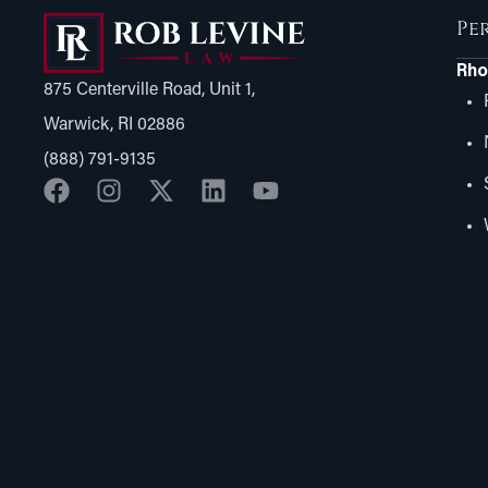
Pe
Rho
875 Centerville Road, Unit 1,
Warwick, RI 02886
(888) 791-9135