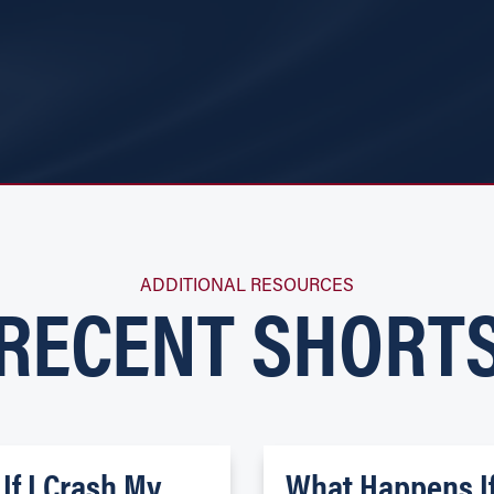
RECENT SHORT
ADDITIONAL RESOURCES
If I Crash My
What Happens I