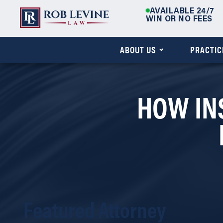
AVAILABLE 24/7
WIN OR NO FEES
ABOUT US
PRACTIC
HOW IN
Featured Attorney