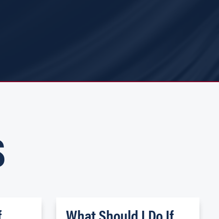
S
f
What Should I Do If