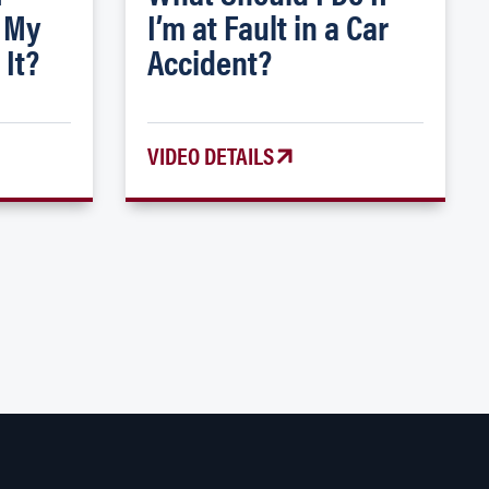
 My
I’m at Fault in a Car
 It?
Accident?
VIDEO DETAILS