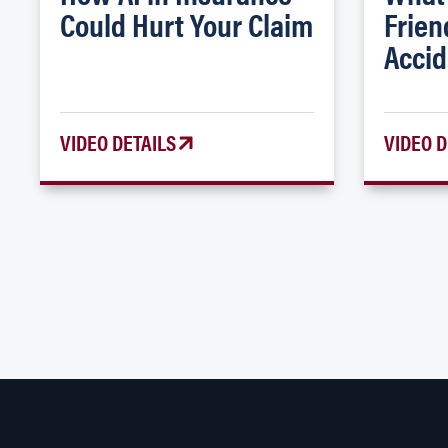
Could Hurt Your Claim
Frien
Accid
VIDEO DETAILS
VIDEO D