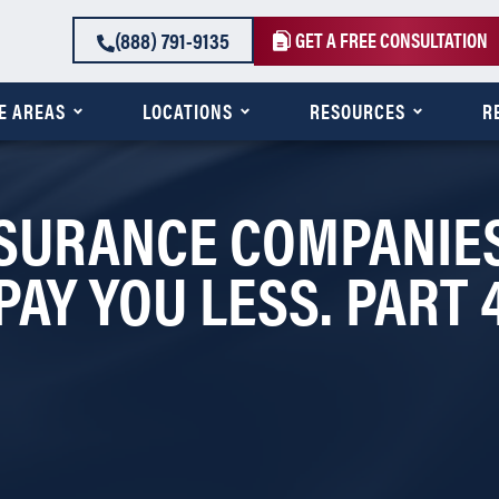
(888) 791-9135
GET A FREE CONSULTATION
E AREAS
LOCATIONS
RESOURCES
R
SURANCE COMPANIES
PAY YOU LESS. PART 