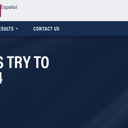
Español
ESULTS
CONTACT US
 TRY TO
4