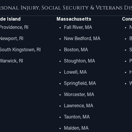
rsonal Injury, Social Security & Veterans D
de Island
Massachusetts
Conn
Providence, RI
Fall River, MA
N
Newport, RI
New Bedford, MA
B
South Kingstown, RI
Boston, MA
S
Warwick, RI
Stoughton, MA
P
Lowell, MA
H
Springfield, MA
W
Worcester, MA
Lawrence, MA
Taunton, MA
Malden, MA