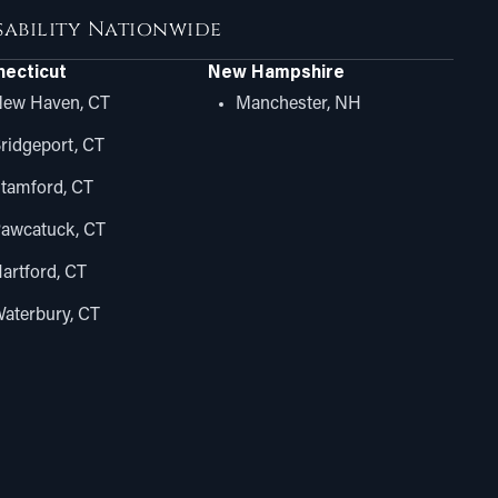
isability Nationwide
ecticut
New Hampshire
ew Haven, CT
Manchester, NH
ridgeport, CT
tamford, CT
awcatuck, CT
artford, CT
aterbury, CT