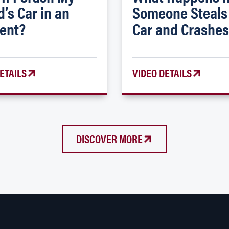
d’s Car in an
Someone Steals
ent?
Car and Crashes
ETAILS
VIDEO DETAILS
DISCOVER MORE