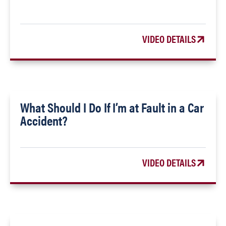
VIDEO DETAILS
What Should I Do If I’m at Fault in a Car
Accident?
VIDEO DETAILS