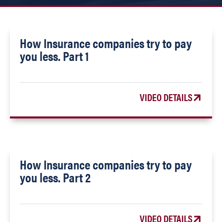
How Insurance companies try to pay
you less. Part 1
VIDEO DETAILS
How Insurance companies try to pay
you less. Part 2
VIDEO DETAILS