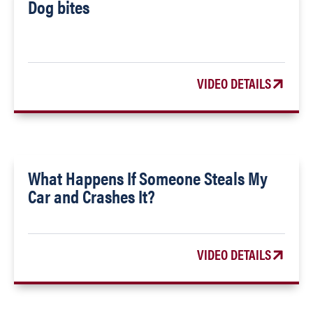
Dog bites
VIDEO DETAILS
What Happens If Someone Steals My
Car and Crashes It?
VIDEO DETAILS