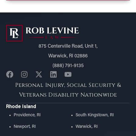
875 Centerville Road, Unit 1,
Warwick, RI 02886
(888) 791-9135
Personal Injury, Social Security &
Veterans Disability Nationwide
Rhode Island
Providence, RI
South Kingstown, RI
Newport, RI
Warwick, RI