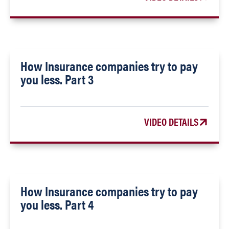
How Insurance companies try to pay
you less. Part 3
VIDEO DETAILS
How Insurance companies try to pay
you less. Part 4