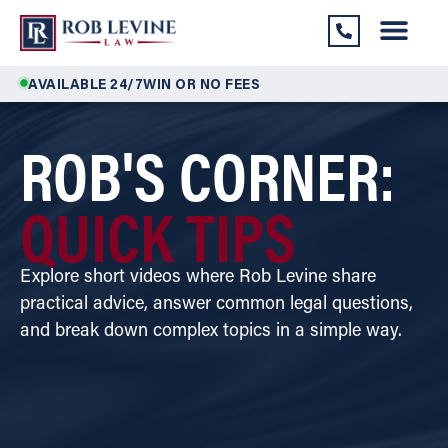
AVAILABLE 24/7
WIN OR NO FEES
ROB'S CORNER:
QUICK TIPS
Explore short videos where Rob Levine share
practical advice, answer common legal questions,
and break down complex topics in a simple way.