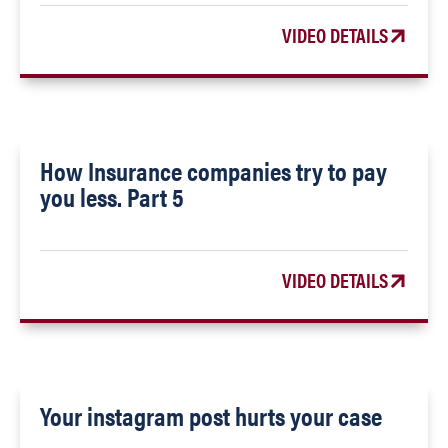
VIDEO DETAILS
How Insurance companies try to pay
you less. Part 5
VIDEO DETAILS
Your instagram post hurts your case