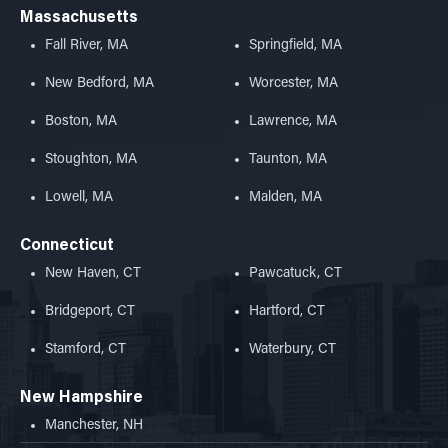
Massachusetts
Fall River, MA
Springfield, MA
New Bedford, MA
Worcester, MA
Boston, MA
Lawrence, MA
Stoughton, MA
Taunton, MA
Lowell, MA
Malden, MA
Connecticut
New Haven, CT
Pawcatuck, CT
Bridgeport, CT
Hartford, CT
Stamford, CT
Waterbury, CT
New Hampshire
Manchester, NH