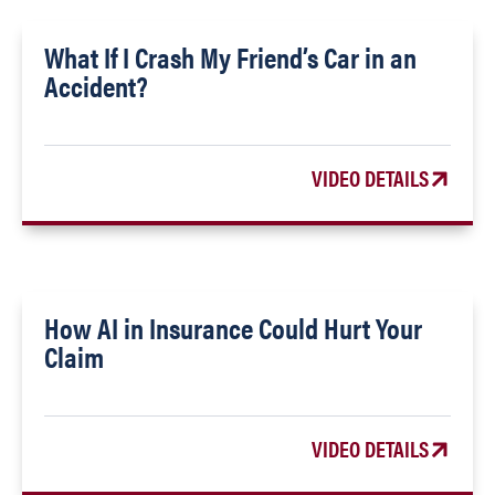
What If I Crash My Friend’s Car in an
Accident?
VIDEO DETAILS
How AI in Insurance Could Hurt Your
Claim
VIDEO DETAILS